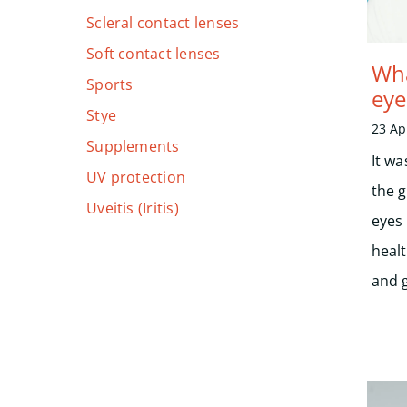
Scleral contact lenses
Soft contact lenses
Wha
Sports
eye
Stye
23 Ap
Supplements
It wa
UV protection
the 
Uveitis (Iritis)
eyes
heal
and 