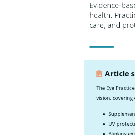
Evidence-base
health. Pract
care, and prot
Article
The Eye Practice
vision, covering
Supplement
UV protect
Blinking ex