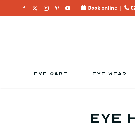
Skip to
Book online
|
0
content
EYE CARE
EYE WEAR
Eye 