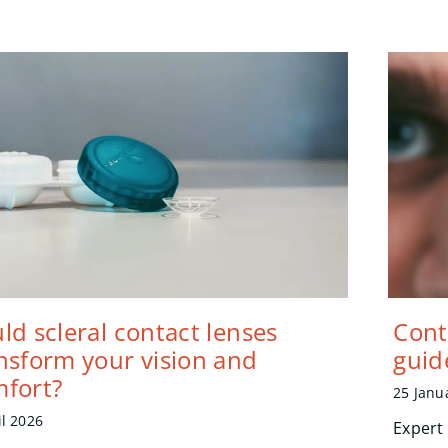
ld scleral contact lenses
Cont
nsform your vision and
guid
fort?
25 Janu
il 2026
Expert