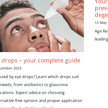
Your 
prev
dege
13 May
Age Re
leadin
 drops – your complete guide
ecember 2025
used by eye drops? Learn which drops suit
 needs, from antibiotics to glaucoma
cations. Expert advice on choosing
ervative-free options and proper application