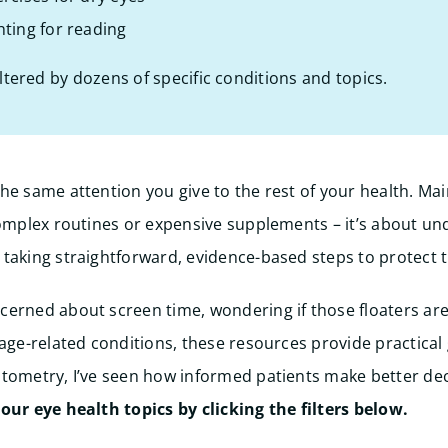
hting for reading
iltered by dozens of specific conditions and topics.
he same attention you give to the rest of your health. Mai
complex routines or expensive supplements – it’s about u
taking straightforward, evidence-based steps to protect 
erned about screen time, wondering if those floaters are
 age-related conditions, these resources provide practical
tometry, I’ve seen how informed patients make better dec
ur eye health topics by clicking the filters below.