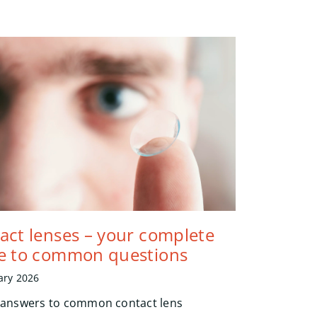
act lenses – your complete
e to common questions
ary 2026
 answers to common contact lens