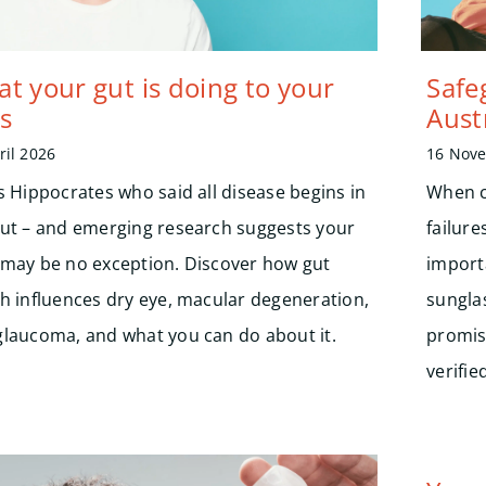
t your gut is doing to your
Safe
s
Aust
ril 2026
16 Nov
s Hippocrates who said all disease begins in
When c
gut – and emerging research suggests your
failure
 may be no exception. Discover how gut
import
th influences dry eye, macular degeneration,
sungla
glaucoma, and what you can do about it.
promis
verifi