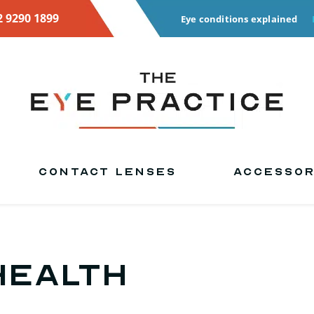
2 9290 1899
Eye conditions explained
CONTACT LENSES
ACCESSOR
health