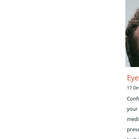
Eye
17 D
Conf
your
medi
pres