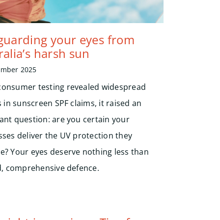
guarding your eyes from
ralia’s harsh sun
ember 2025
onsumer testing revealed widespread
s in sunscreen SPF claims, it raised an
ant question: are you certain your
sses deliver the UV protection they
e? Your eyes deserve nothing less than
ed, comprehensive defence.