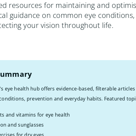
d resources for maintaining and optimis
ical guidance on common eye conditions,
ecting your vision throughout life.
 summary
's eye health hub offers evidence-based, filterable article
 conditions, prevention and everyday habits. Featured topi
s and vitamins for eye health
ion and sunglasses
ercises for dry eyes