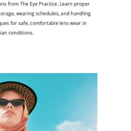
ons from The Eye Practice. Learn proper
storage, wearing schedules, and handling
ues for safe, comfortable lens wear in
ian conditions.
Start