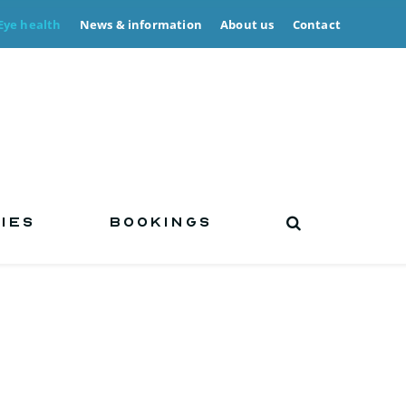
Eye health
News & information
About us
Contact
IES
BOOKINGS