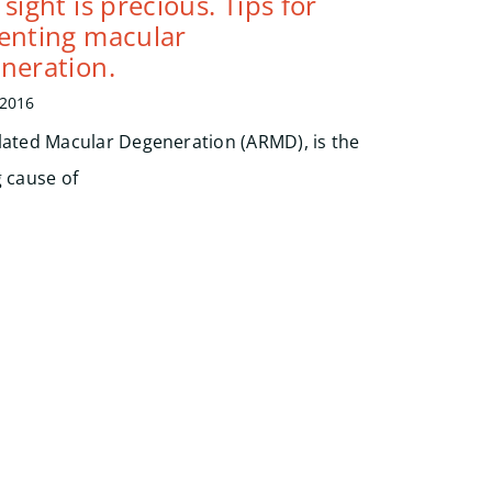
sight is precious. Tips for
enting macular
neration.
 2016
lated Macular Degeneration (ARMD), is the
g cause of