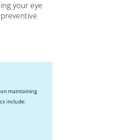
ing your eye
 preventive
s on maintaining
cs include: