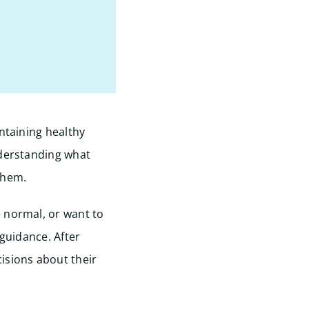
ntaining healthy
nderstanding what
them.
 normal, or want to
 guidance. After
isions about their