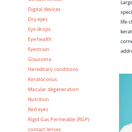
Larg
Digital devices
speci
Dry eyes
life-
Eye drops
kera
Eye health
corne
Eyestrain
addr
Glaucoma
Hereditary conditions
Keratoconus
Macular degeneration
Nutrition
Red eyes
Rigid Gas Permeable (RGP)
contact lenses