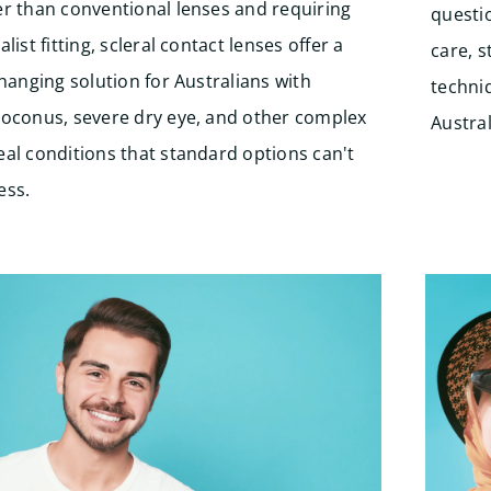
er than conventional lenses and requiring
questi
alist fitting, scleral contact lenses offer a
care, 
changing solution for Australians with
techniq
toconus, severe dry eye, and other complex
Austral
al conditions that standard options can't
ess.