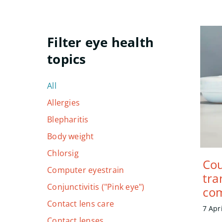
All
Allergies
Blepharitis
Body weight
Chlorsig
Cou
Computer eyestrain
tra
Conjunctivitis ("Pink eye")
com
Contact lens care
7 Apr
Contact lenses