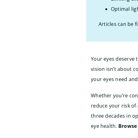
Optimal lig
Articles can be f
Your eyes deserve t
vision isn’t about 
your eyes need and 
Whether you’re conc
reduce your risk of
three decades in op
eye health.
Browse o