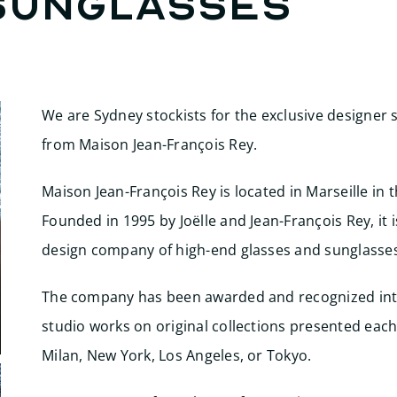
Sunglasses
We are Sydney stockists for the exclusive designer
from Maison Jean-François Rey.
Maison Jean-François Rey is located in Marseille in 
Founded in 1995 by Joëlle and Jean-François Rey, it
design company of high-end glasses and sunglasses
The company has been awarded and recognized inte
studio works on original collections presented each 
Milan, New York, Los Angeles, or Tokyo.