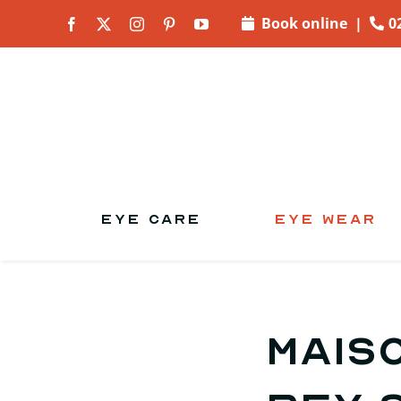
Skip to
Book online
|
0
content
EYE CARE
EYE WEAR
Mais