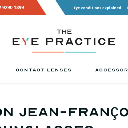
2 9290 1899
Eye conditions explained
CONTACT LENSES
ACCESSOR
on Jean-Franço