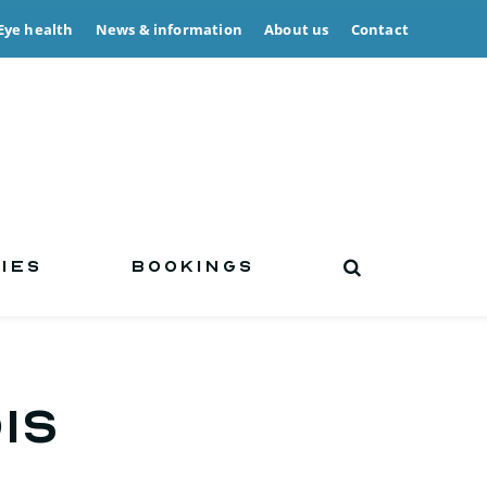
Eye health
News & information
About us
Contact
IES
BOOKINGS
is