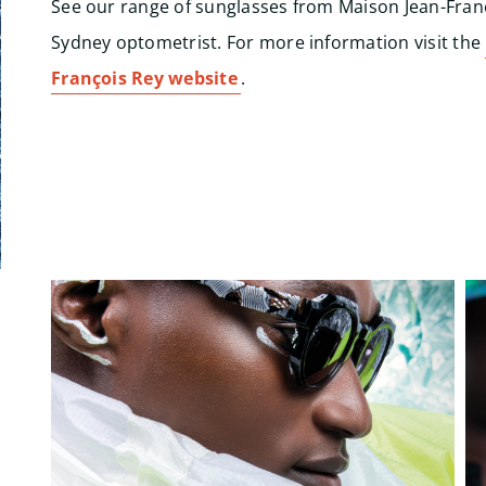
See our range of sunglasses from Maison Jean-Fran
Sydney optometrist. For more information visit the
François Rey website
.