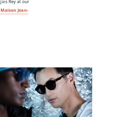
çois Rey at our
Maison Jean-
Start