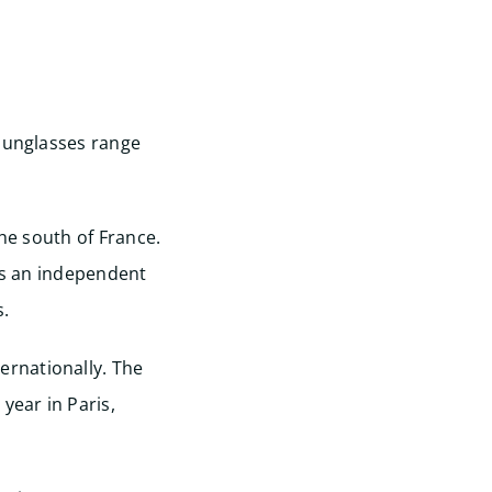
 sunglasses range
the south of France.
 is an independent
.
rnationally. The
year in Paris,