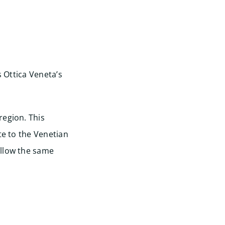
s Ottica Veneta’s
region. This
te to the Venetian
ollow the same