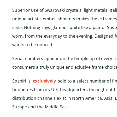
Superior use of Swarovski crystals, light metals, Ita
unique artistic embellishments makes these frames
style. Nothing says glamour quite like a pair of Sospi
worn, from the everyday to the evening. Designed
wants to be noticed.
Serial numbers appear on the temple tip of every f
consumers a truly unique and eclusive frame choic
Sospiri is
exclusively
sold to a select number of fi
boutiques from its U.S. headquarters throughout t
distribution channels exist in North America, Asia,
Europe and the Middle East.