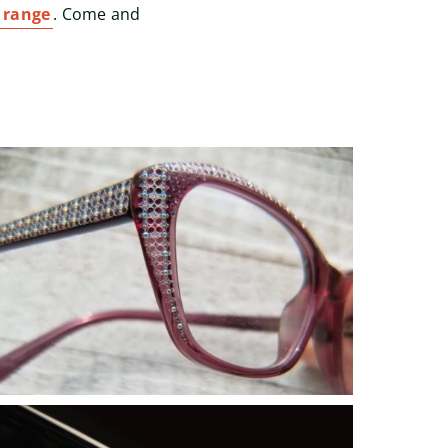
 range
. Come and
Start