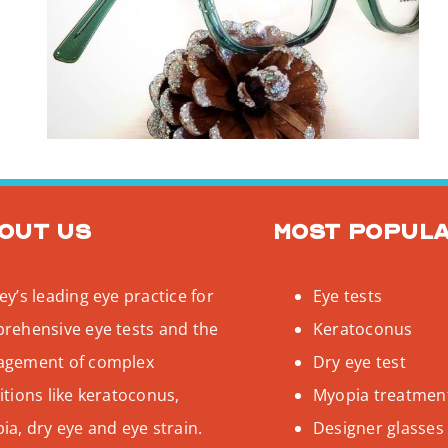
out us
Most popul
y’s leading eye practice for
Eye tests
rehensive eye tests and the
Keratoconus
gement of complex
Dry eye test
tions like keratoconus,
Myopia treatmen
a, dry eye and eye strain.
Designer glasses