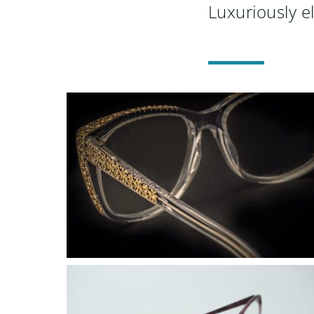
Luxuriously e