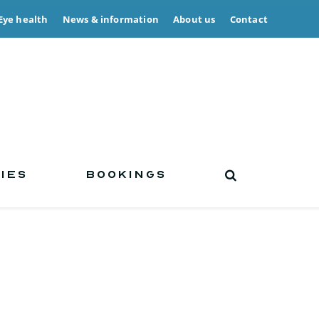
Eye health
News & information
About us
Contact
IES
BOOKINGS