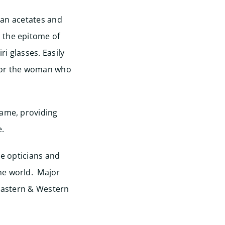
lian acetates and
 the epitome of
ri glasses. Easily
 for the woman who
rame, providing
e.
ne opticians and
he world. Major
 Eastern & Western