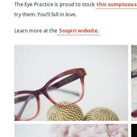
The Eye Practice is proud to stock
this sumptuous
try them. You’ll fall in love.
Learn more at the
Sospiri website.