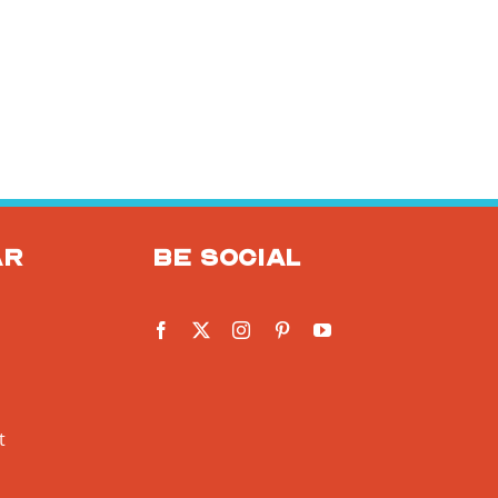
ar
Be social
t