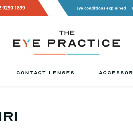
2 9290 1899
Eye conditions explained
CONTACT LENSES
ACCESSOR
iri