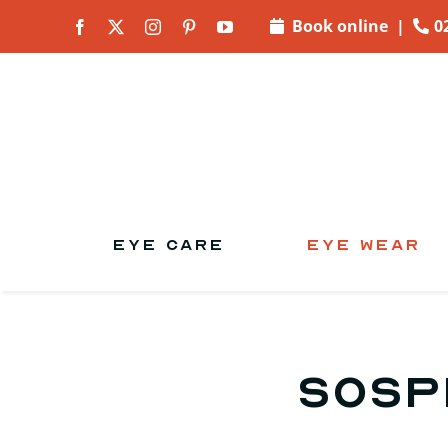
Skip to
Book online
|
0
content
EYE CARE
EYE WEAR
Sosp