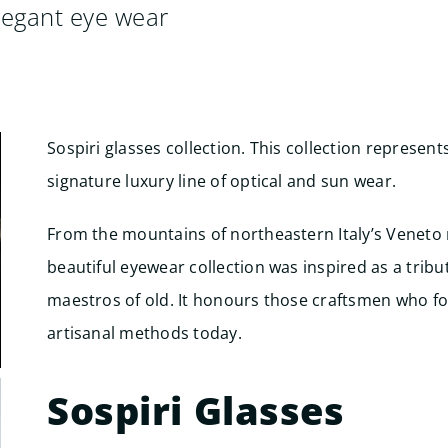
legant eye wear
Sospiri glasses collection. This collection represent
signature luxury line of optical and sun wear.
From the mountains of northeastern Italy’s Veneto 
beautiful eyewear collection was inspired as a tribu
maestros of old. It honours those craftsmen who f
artisanal methods today.
Sospiri Glasses