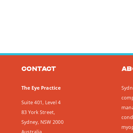
Contact
Ab
The Eye Practice
Sydne
comp
Suite 401, Level 4
mana
83 York Street,
condi
Sydney
,
NSW
2000
myopi
Australia