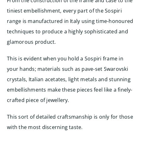
From the construction of the frame and case to the
tiniest embellishment, every part of the Sospiri
range is manufactured in Italy using time-honoured
techniques to produce a highly sophisticated and
glamorous product.
This is evident when you hold a Sospiri frame in
your hands; materials such as pave-set Swarovski
crystals, Italian acetates, light metals and stunning
embellishments make these pieces feel like a finely-
crafted piece of jewellery.
This sort of detailed craftsmanship is only for those
with the most discerning taste.