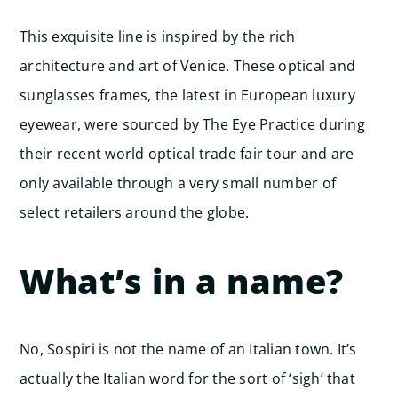
This exquisite line is inspired by the rich
architecture and art of Venice. These optical and
sunglasses frames, the latest in European luxury
eyewear, were sourced by The Eye Practice during
their recent world optical trade fair tour and are
only available through a very small number of
select retailers around the globe.
What’s in a name?
No, Sospiri is not the name of an Italian town. It’s
actually the Italian word for the sort of ‘sigh’ that