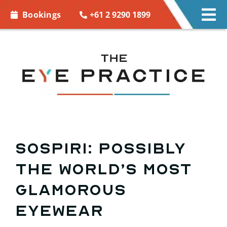
Skip to
+61 2 9290 1899
Bookings
Tog
content
Nav
EYE CARE
EYE WEAR
CONTACT LENSES
ACCESSORIES
Sospiri: possibly
the world’s most
MORE INFO
glamorous
BOOKINGS
eyewear