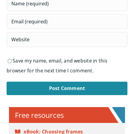
Save my name, email, and website in this
browser for the next time I comment.
Alternative:
Free resources
eBook: Choosing frames