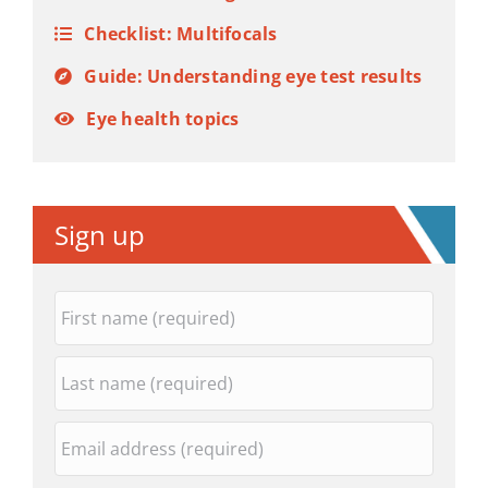
Checklist: Multifocals
Guide: Understanding eye test results
Eye health topics
Sign up