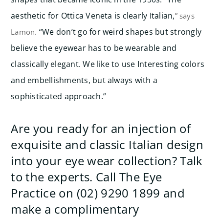
aesthetic for Ottica Veneta is clearly Italian,
” says
“We don’t go for weird shapes but strongly
Lamon.
believe the eyewear has to be wearable and
classically elegant. We like to use Interesting colors
and embellishments, but always with a
sophisticated approach.”
Are you ready for an injection of
exquisite and classic Italian design
into your eye wear collection? Talk
to the experts. Call The Eye
Practice on (02) 9290 1899 and
make a complimentary