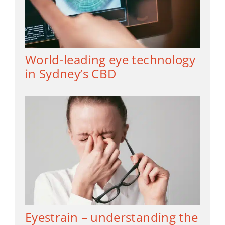
World-leading eye technology
in Sydney’s CBD
Eyestrain – understanding the