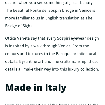
occurs when you see something of great beauty.
The beautiful Ponte dei Sospiri bridge in Venice is
more familiar to us in English translation as The
Bridge of Sighs.
Ottica Veneta say that every Sospiri eyewear design
is inspired by a walk through Venice. From the
colours and textures to the Baroque architectural
details, Byzantine art and fine craftsmanship, these
details all make their way into this luxury collection.
Made in Italy