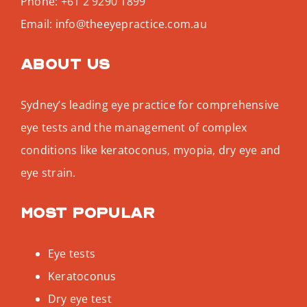
Phone:
+61 2 9290 1899
Email:
info@theeyepractice.com.au
About us
Sydney’s leading eye practice for comprehensive
eye tests and the management of complex
conditions like keratoconus, myopia, dry eye and
eye strain.
Most popular
Eye tests
Keratoconus
Dry eye test