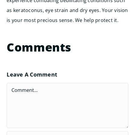
experience combating debilitating conditions such
as keratoconus, eye strain and dry eyes. Your vision
is your most precious sense. We help protect it.
Comments
Leave A Comment
Comment