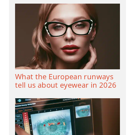
What the European runways
tell us about eyewear in 2026