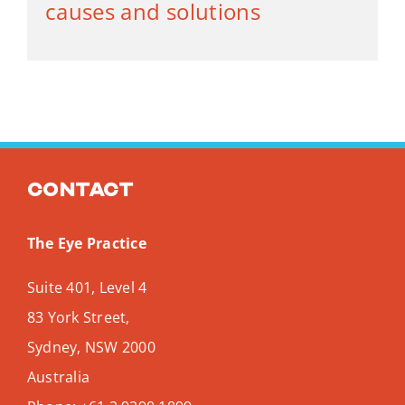
causes and solutions
Contact
The Eye Practice
Suite 401, Level 4
83 York Street,
Sydney
,
NSW
2000
Australia