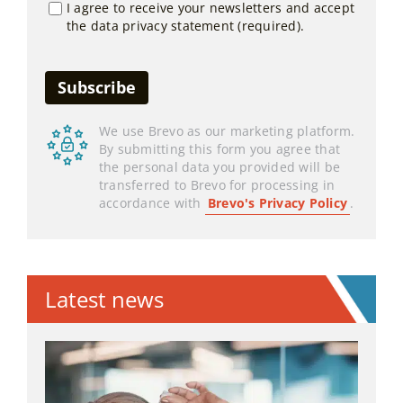
I agree to receive your newsletters and accept
the data privacy statement (required).
We use Brevo as our marketing platform.
By submitting this form you agree that
the personal data you provided will be
transferred to Brevo for processing in
accordance with
Brevo's Privacy Policy
.
Latest news