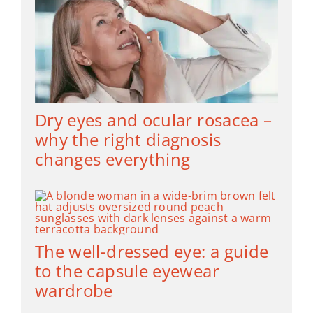
Dry eyes and ocular rosacea –
why the right diagnosis
changes everything
The well-dressed eye: a guide
to the capsule eyewear
wardrobe