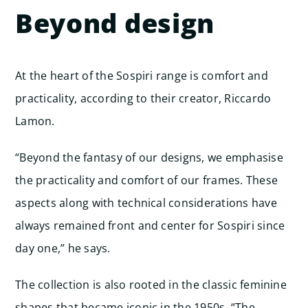
Beyond design
At the heart of the Sospiri range is comfort and
practicality, according to their creator, Riccardo
Lamon.
“Beyond the fantasy of our designs, we emphasise
the practicality and comfort of our frames. These
aspects along with technical considerations have
always remained front and center for Sospiri since
day one,” he says.
The collection is also rooted in the classic feminine
shapes that became iconic in the 1950s. “The