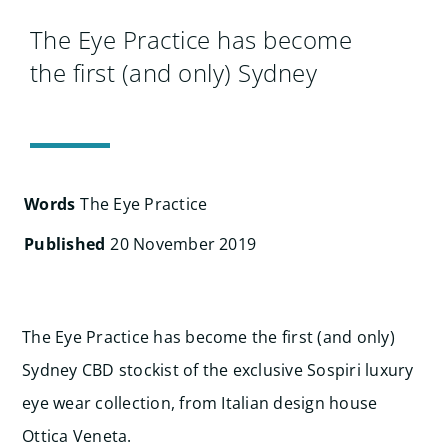
Search
for:
The Eye Practice has become
the first (and only) Sydney
Words
The Eye Practice
Published
20 November 2019
The Eye Practice has become the first (and only)
Sydney CBD stockist of the exclusive Sospiri luxury
eye wear collection, from Italian design house
Ottica Veneta.