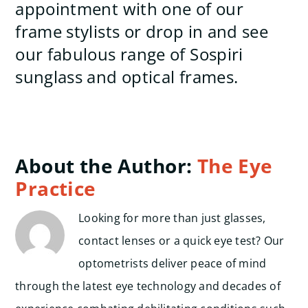
appointment with one of our
frame stylists or drop in and see
our fabulous range of Sospiri
sunglass and optical frames.
About the Author:
The Eye
Practice
Looking for more than just glasses,
contact lenses or a quick eye test? Our
optometrists deliver peace of mind
through the latest eye technology and decades of