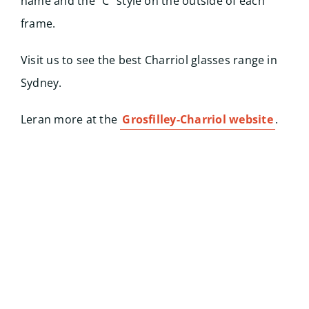
name and the “C” style on the outside of each
frame.
Visit us to see the best Charriol glasses range in
Sydney.
Leran more at the
Grosfilley-Charriol website
.