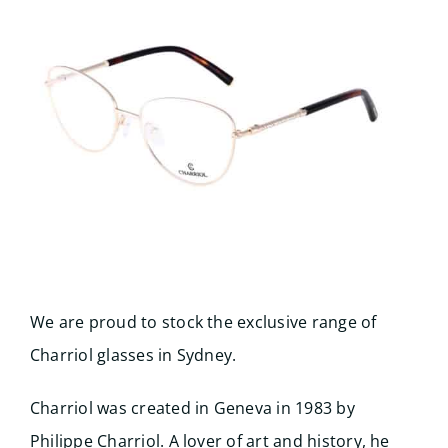
Search
for:
We are proud to stock the exclusive range of
Charriol glasses in Sydney.
Charriol was created in Geneva in 1983 by
Philippe Charriol. A lover of art and history, he