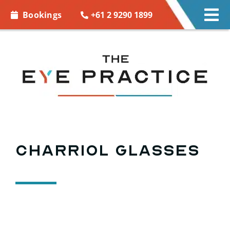
Skip to
+61 2 9290 1899
Bookings
Tog
content
Nav
EYE CARE
EYE WEAR
CONTACT LENSES
ACCESSORIES
Charriol Glasses
MORE INFO
BOOKINGS