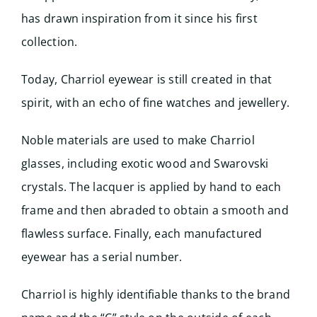
has drawn inspiration from it since his first
collection.
Today, Charriol eyewear is still created in that
spirit, with an echo of fine watches and jewellery.
Noble materials are used to make Charriol
glasses, including exotic wood and Swarovski
crystals. The lacquer is applied by hand to each
frame and then abraded to obtain a smooth and
flawless surface. Finally, each manufactured
eyewear has a serial number.
Charriol is highly identifiable thanks to the brand