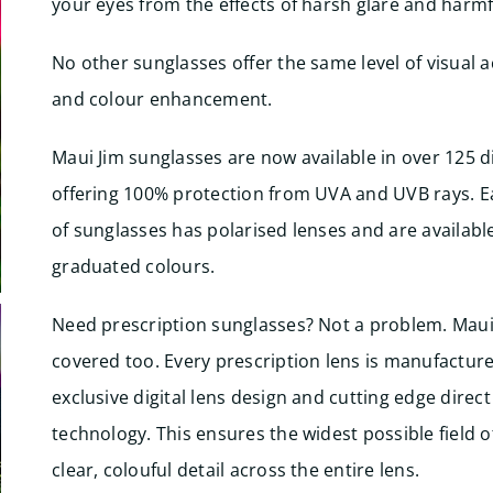
your eyes from the effects of harsh glare and harmf
No other sunglasses offer the same level of visual a
and colour enhancement.
Maui Jim sunglasses are now available in over 125 di
offering 100% protection from UVA and UVB rays. E
of sunglasses has polarised lenses and are available
graduated colours.
Need prescription sunglasses? Not a problem. Maui
covered too. Every prescription lens is manufacture
exclusive digital lens design and cutting edge direct
technology. This ensures the widest possible field o
clear, colouful detail across the entire lens.