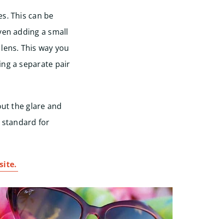
s. This can be
ven adding a small
 lens. This way you
ing a separate pair
out the glare and
d standard for
ite.