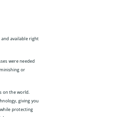
 and available right
lasses were needed
iminishing or
s on the world.
hnology, giving you
 while protecting