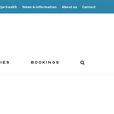
Eye health
News & information
About us
Contact
IES
BOOKINGS