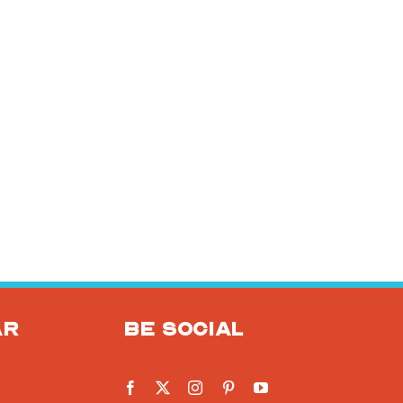
ar
Be social