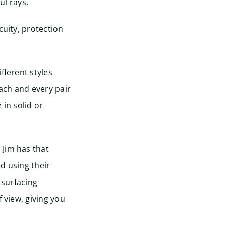
ul rays.
cuity, protection
fferent styles
ach and every pair
 in solid or
 Jim has that
d using their
 surfacing
f view, giving you