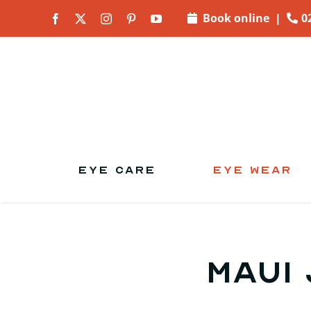
Skip to
Book online
|
0
content
EYE CARE
EYE WEAR
Maui 