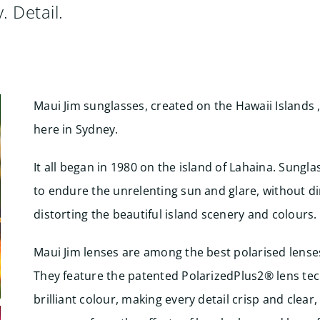
. Detail.
Maui Jim sunglasses, created on the Hawaii Islands ,
here in Sydney.
It all began in 1980 on the island of Lahaina. Sung
to endure the unrelenting sun and glare, without d
distorting the beautiful island scenery and colours.
Maui Jim lenses are among the best polarised lense
They feature the patented PolarizedPlus2® lens tec
brilliant colour, making every detail crisp and clear,