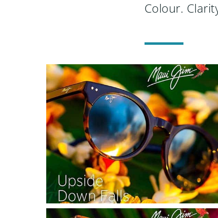
Colour. Clarity