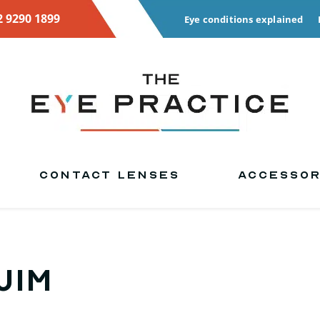
2 9290 1899
Eye conditions explained
CONTACT LENSES
ACCESSOR
Jim