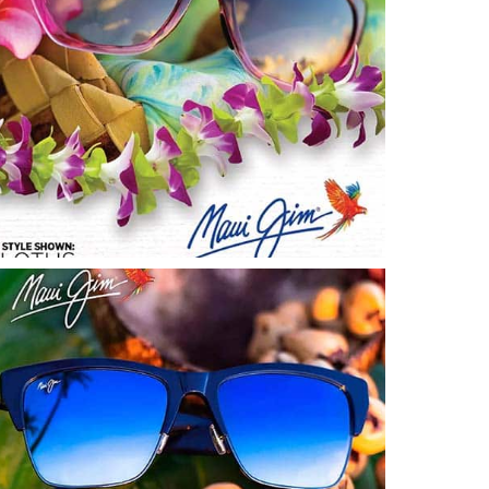
Start