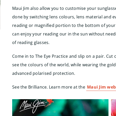
Maui Jim also allow you to customise your sunglasse
done by switching lens colours, lens material and e
reading or magnified portion to the bottom of your
can enjoy your reading our in the sun without need
of reading glasses.
Come in to The Eye Practice and slip on a pair. Cut 
see the colours of the world, while wearing the gol
advanced polarised protection.
See the Brilliance. Learn more at the
Maui Jim webs