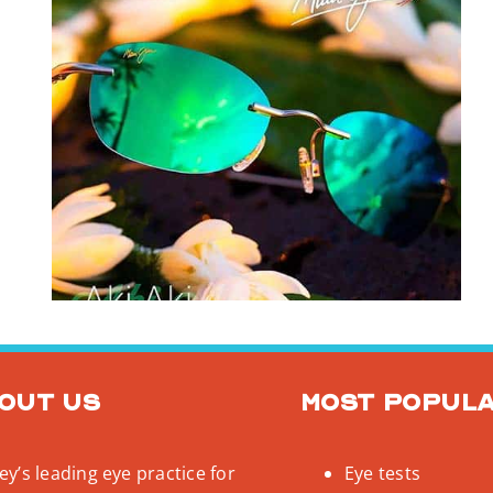
out us
Most popul
y’s leading eye practice for
Eye tests