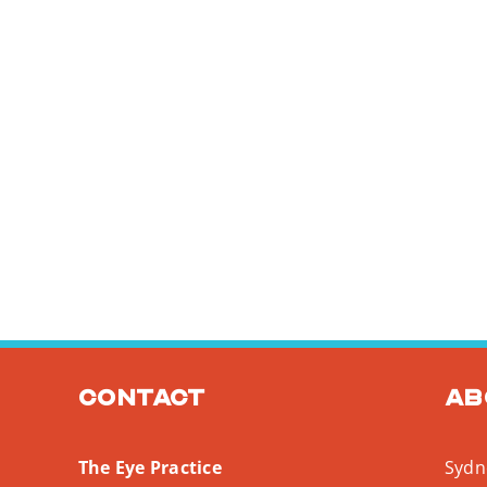
Contact
Ab
The Eye Practice
Sydne