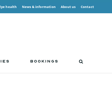
Eye health
News & information
About us
Contact
IES
BOOKINGS