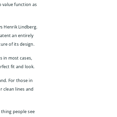
 value function as
ys Henrik Lindberg.
atent an entirely
ure of its design.
s in most cases,
fect fit and look.
and. For those in
r clean lines and
t thing people see