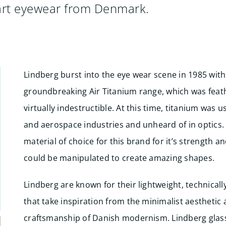
-art eyewear from Denmark.
Lindberg burst into the eye wear scene in 1985 with
groundbreaking Air Titanium range, which was fea
virtually indestructible. At this time, titanium was u
and aerospace industries and unheard of in optics.
material of choice for this brand for it’s strength and
could be manipulated to create amazing shapes.
Lindberg are known for their lightweight, technical
that take inspiration from the minimalist aesthetic
craftsmanship of Danish modernism. Lindberg glass