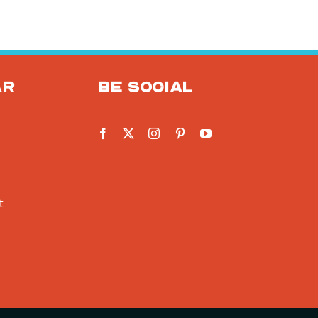
ar
Be social
t