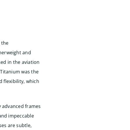
 the
therweight and
sed in the aviation
 Titanium was the
 flexibility, which
ly advanced frames
 and impeccable
es are subtle,