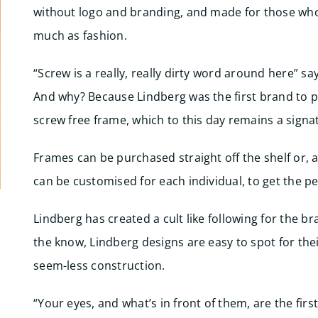
without logo and branding, and made for those who
much as fashion.
“Screw is a really, really dirty word around here” sa
And why? Because Lindberg was the first brand to p
screw free frame, which to this day remains a signat
Frames can be purchased straight off the shelf or, a
can be customised for each individual, to get the per
Lindberg has created a cult like following for the br
the know, Lindberg designs are easy to spot for thei
seem-less construction.
“Your eyes, and what’s in front of them, are the firs