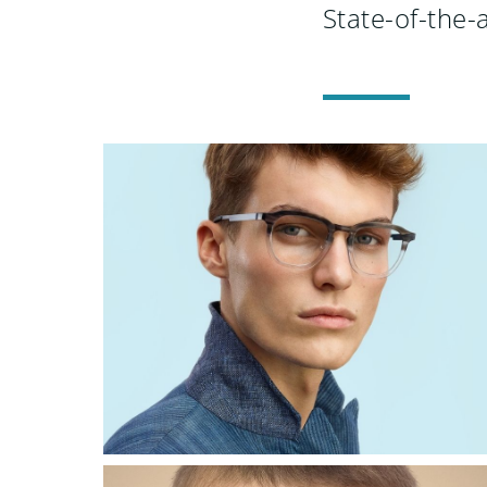
State-of-the