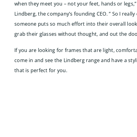
when they meet you – not your feet, hands or legs,”
Lindberg, the company’s founding CEO. ” So I really
someone puts so much effort into their overall look
grab their glasses without thought, and out the doo
If you are looking for frames that are light, comfort
come in and see the Lindberg range and have a styli
that is perfect for you.