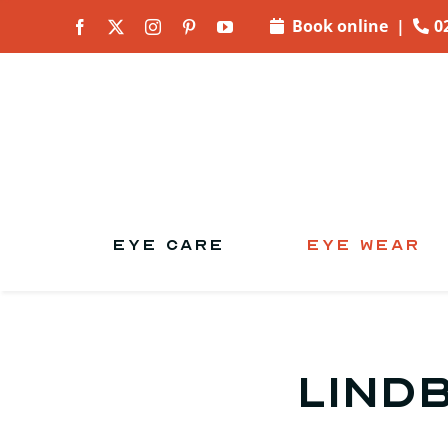
Skip to
Book online
|
0
content
EYE CARE
EYE WEAR
Lind