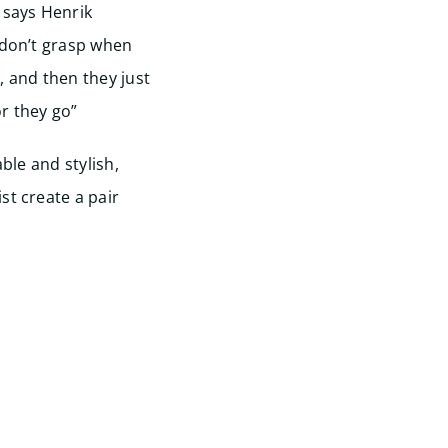
 says Henrik
 don’t grasp when
, and then they just
r they go”
able and stylish,
st create a pair