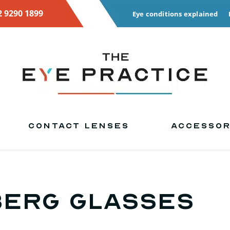
2 9290 1899
Eye conditions explained
CONTACT LENSES
ACCESSOR
berg glasses