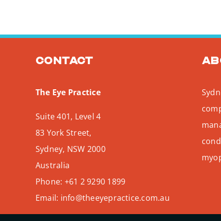
Contact
Ab
The Eye Practice
Sydne
comp
Suite 401, Level 4
mana
83 York Street,
condi
Sydney
,
NSW
2000
myopi
Australia
Phone:
+61 2 9290 1899
Email:
info@theeyepractice.com.au