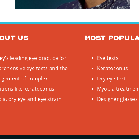
out us
Most popul
y’s leading eye practice for
Eye tests
rehensive eye tests and the
Keratoconus
gement of complex
Dry eye test
tions like keratoconus,
Myopia treatmen
a, dry eye and eye strain.
Designer glasses