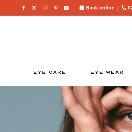
Skip to
Book online
|
0
content
EYE CARE
EYE WEAR