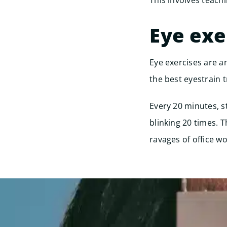
This involves teach
Eye exe
Eye exercises are an
the best eyestrain t
Every 20 minutes, s
blinking 20 times. 
ravages of office wo