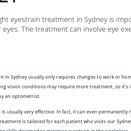
ight eyestrain treatment in Sydney is impo
r eyes. The treatment can involve eye exe
t in Sydney usually only requires changes to work or hom
g vision conditions may require more treatment, so it’s 
by an optometrist.
is usually very effective. In fact, it can even permanently r
treatment is tailored for each patient who visits our Sydne