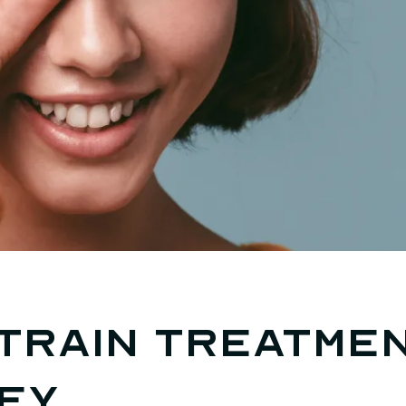
train treatmen
ey