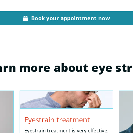
Book your appointment now
arn more about eye str
Eyestrain treatment
Eyestrain treatment is very effective.