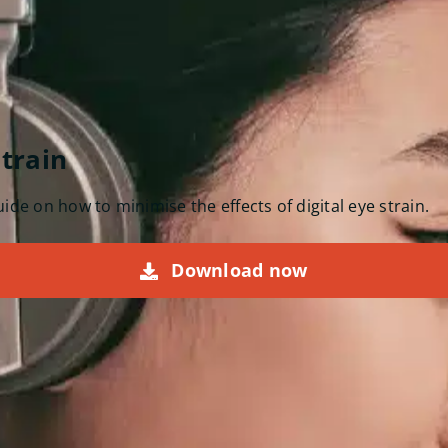
strain
de on how to minimise the effects of digital eye strain.
Download now