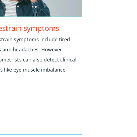
estrain symptoms
strain symptoms include tired
s and headaches. However,
metrists can also detect clinical
ns like eye muscle imbalance.