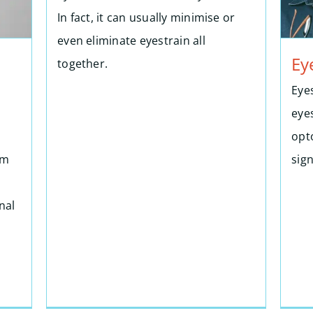
In fact, it can usually minimise or
even eliminate eyestrain all
Ey
together.
Eye
eye
opto
om
sig
nal
n