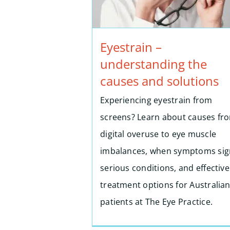
Eyestrain –
understanding the
causes and solutions
Experiencing eyestrain from
screens? Learn about causes fr
digital overuse to eye muscle
imbalances, when symptoms sig
serious conditions, and effective
treatment options for Australia
patients at The Eye Practice.