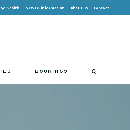
Eye health
News & information
About us
Contact
IES
BOOKINGS