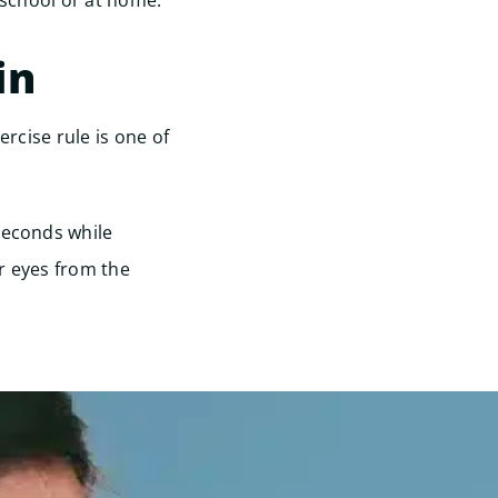
 school or at home.
in
ercise rule is one of
seconds while
r eyes from the