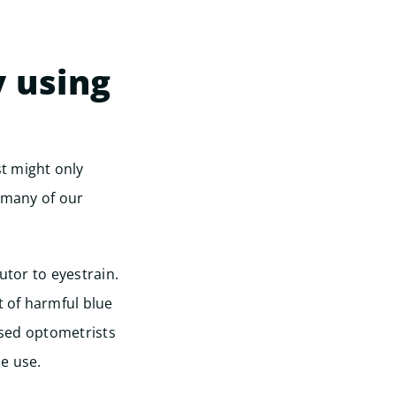
y using
Start
t might only
, many of our
utor to eyestrain.
t of harmful blue
ased optometrists
e use.