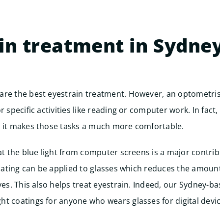
in treatment in Sydne
are the best eyestrain treatment. However, an optometris
r specific activities like reading or computer work. In fact
y it makes those tasks a much more comfortable.
hat the blue light from computer screens is a major contrib
 coating can be applied to glasses which reduces the amoun
eyes. This also helps treat eyestrain. Indeed, our Sydney-b
t coatings for anyone who wears glasses for digital devic