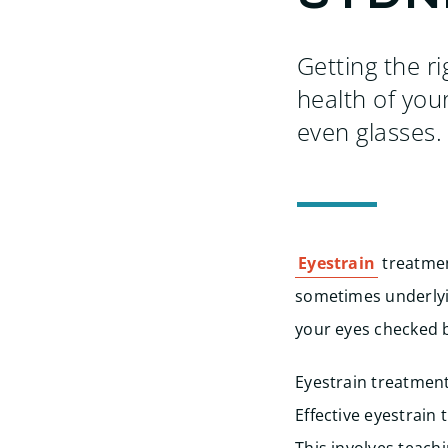
Getting the r
health of you
even glasses.
Eyestrain
treatmen
sometimes underlyin
your eyes checked 
Eyestrain treatment 
Effective eyestrain 