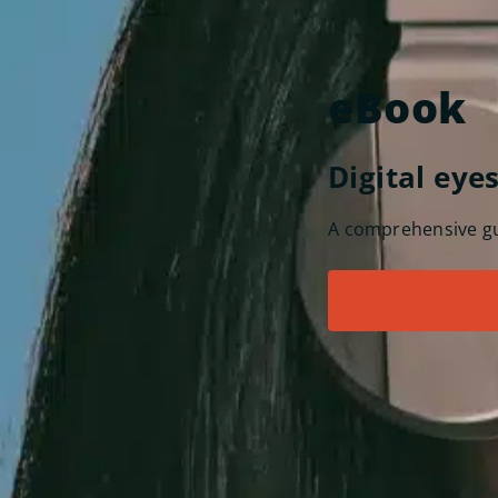
eBook
Digital eye
A comprehensive gui