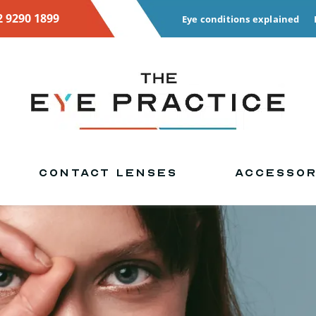
2 9290 1899
Eye conditions explained
CONTACT LENSES
ACCESSOR