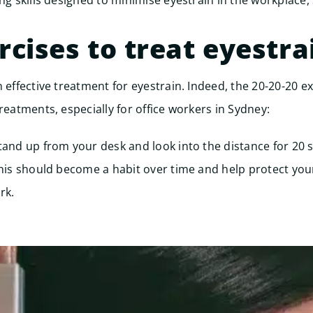
ing skills designed to minimise eyestrain in the workplace,
rcises to treat eyestra
 effective treatment for eyestrain. Indeed, the 20-20-20 ex
reatments, especially for office workers in Sydney:
tand up from your desk and look into the distance for 20 
This should become a habit over time and help protect you
rk.