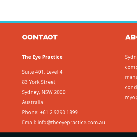
Contact
Ab
The Eye Practice
Sydne
comp
Suite 401, Level 4
mana
83 York Street,
condi
Sydney
,
NSW
2000
myopi
Australia
Phone:
+61 2 9290 1899
Email:
info@theeyepractice.com.au