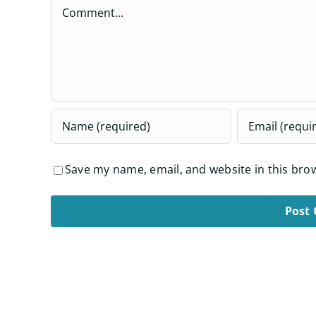
Comment
Save my name, email, and website in this bro
Alternative: