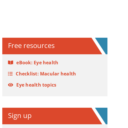
Free resources
eBook: Eye health
Checklist: Macular health
Eye health topics
Sign up