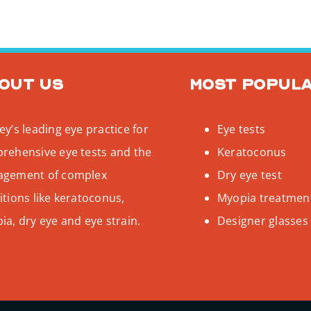
out us
Most popul
y’s leading eye practice for
Eye tests
rehensive eye tests and the
Keratoconus
gement of complex
Dry eye test
tions like keratoconus,
Myopia treatmen
a, dry eye and eye strain.
Designer glasses