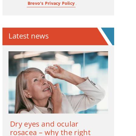
Brevo's Privacy Policy
.
Latest news
Dry eyes and ocular
rosacea – why the right