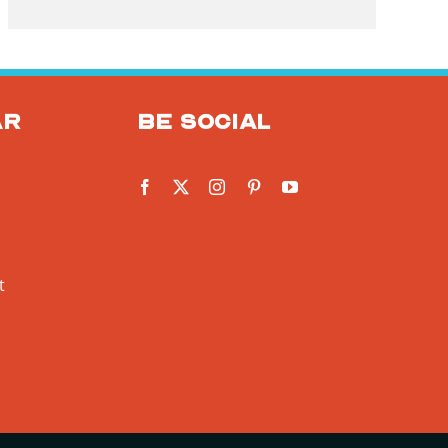
ar
Be social
t