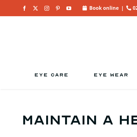
Skip to
Book online
|
0
content
EYE CARE
EYE WEAR
Maintain a h