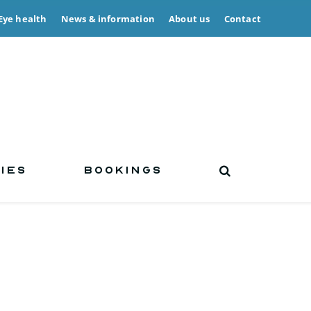
Eye health
News & information
About us
Contact
IES
BOOKINGS