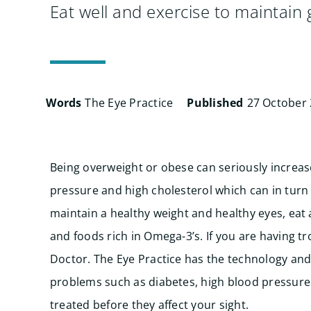
Eat well and exercise to maintain
Words
The Eye Practice
Published
27 October
Being overweight or obese can seriously increase
pressure and high cholesterol which can in turn
maintain a healthy weight and healthy eyes, eat a
and foods rich in Omega-3’s. If you are having t
Doctor.
The Eye Practice has the technology and 
problems such as diabetes, high blood pressure 
treated before they affect your sight.