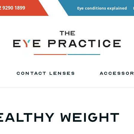
2 9290 1899
Eye conditions explained
CONTACT LENSES
ACCESSOR
ealthy weight