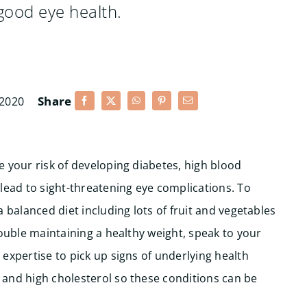
 good eye health.
Share
 2020
 your risk of developing diabetes, high blood
 lead to sight-threatening eye complications.
To
 balanced diet including lots of fruit and vegetables
rouble maintaining a healthy weight, speak to your
expertise to pick up signs of underlying health
and high cholesterol so these conditions can be