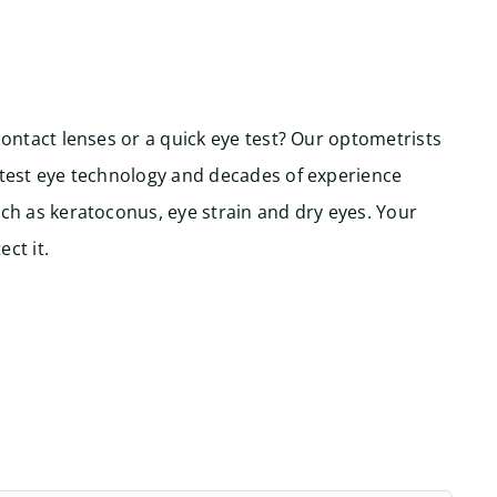
contact lenses or a quick eye test? Our optometrists
atest eye technology and decades of experience
ch as keratoconus, eye strain and dry eyes. Your
ct it.