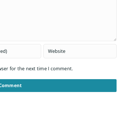
wser for the next time I comment.