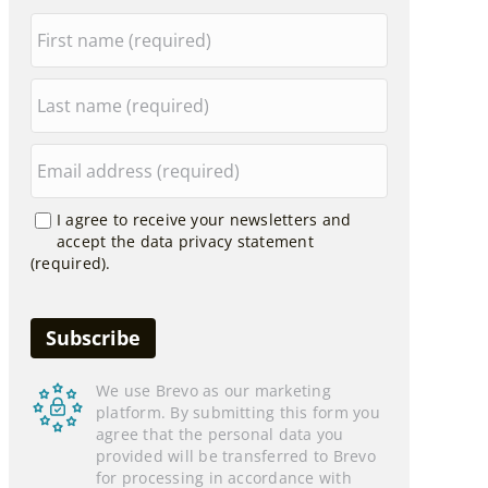
I agree to receive your newsletters and
accept the data privacy statement
(required).
We use Brevo as our marketing
platform. By submitting this form you
agree that the personal data you
provided will be transferred to Brevo
for processing in accordance with