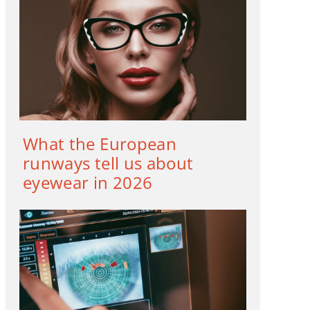
What the European
runways tell us about
eyewear in 2026