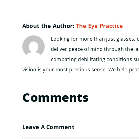
About the Author:
The Eye Practice
Looking for more than just glasses, 
deliver peace of mind through the l
combating debilitating conditions su
vision is your most precious sense. We help prote
Comments
Leave A Comment