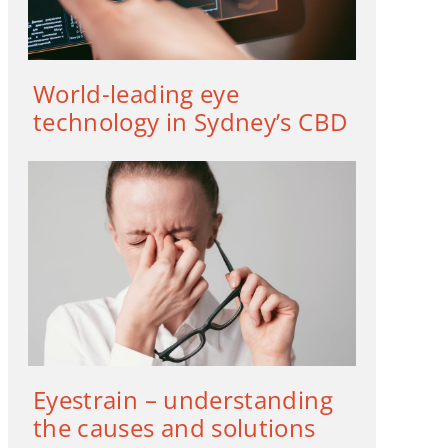
World-leading eye
technology in Sydney’s CBD
Eyestrain – understanding
the causes and solutions