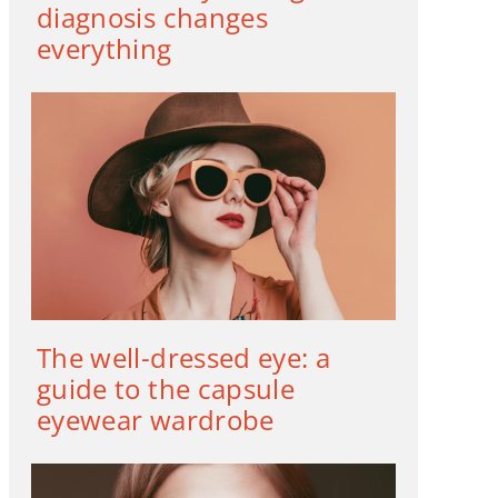
diagnosis changes
everything
The well-dressed eye: a
guide to the capsule
eyewear wardrobe