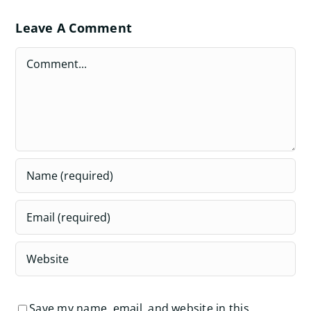
Leave A Comment
Comment
Save my name, email, and website in this