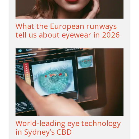
What the European runways
tell us about eyewear in 2026
World-leading eye technology
in Sydney’s CBD