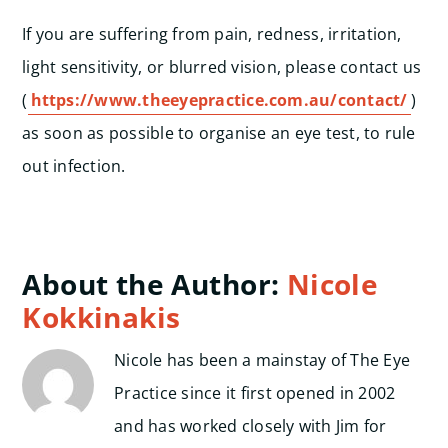
If you are suffering from pain, redness, irritation,
light sensitivity, or blurred vision, please contact us
(
https://www.theeyepractice.com.au/contact/
)
as soon as possible to organise an eye test, to rule
out infection.
About the Author:
Nicole
Kokkinakis
Nicole has been a mainstay of The Eye
Practice since it first opened in 2002
and has worked closely with Jim for