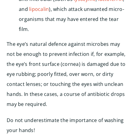
and
lipocalin
), which attack unwanted micro-
organisms that may have entered the tear
film.
The eye’s natural defence against microbes may
not be enough to prevent infection if, for example,
the eye’s front surface (cornea) is damaged due to
eye rubbing; poorly fitted, over worn, or dirty
contact lenses; or touching the eyes with unclean
hands. In these cases, a course of antibiotic drops
may be required.
Do not underestimate the importance of washing
your hands!