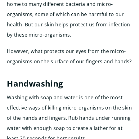
home to many different bacteria and micro-
organisms, some of which can be harmful to our
health. But our skin helps protect us from infection
by these micro-organisms.
However, what protects our eyes from the micro-
organisms on the surface of our fingers and hands?
Handwashing
Washing with soap and water is one of the most
effective ways of killing micro-organisms on the skin
of the hands and fingers. Rub hands under running
water with enough soap to create a lather for at
least 20 seconds for best results.