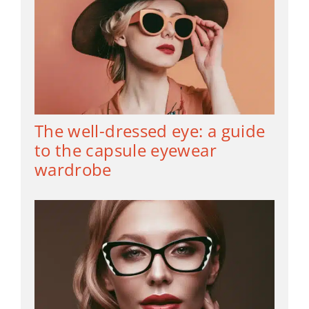
The well-dressed eye: a guide
to the capsule eyewear
wardrobe