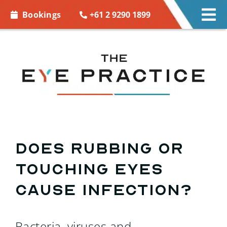
Skip to
+61 2 9290 1899
Bookings
Tog
content
Nav
EYE CARE
EYE WEAR
CONTACT LENSES
ACCESSORIES
Does rubbing or
touching eyes
MORE INFO
cause infection?
BOOKINGS
Bacteria, viruses and