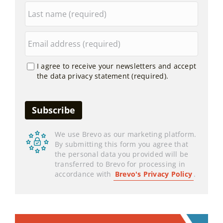
I agree to receive your newsletters and accept
the data privacy statement (required).
We use Brevo as our marketing platform.
By submitting this form you agree that
the personal data you provided will be
transferred to Brevo for processing in
accordance with
Brevo's Privacy Policy
.