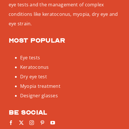
eye tests and the management of complex
conditions like keratoconus, myopia, dry eye and
eye strain.
Most popular
Eye tests
Keratoconus
Dry eye test
Myopia treatment
Designer glasses
Be social