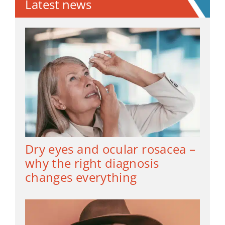
Latest news
Dry eyes and ocular rosacea –
why the right diagnosis
changes everything