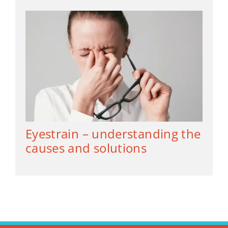
Eyestrain – understanding the
causes and solutions