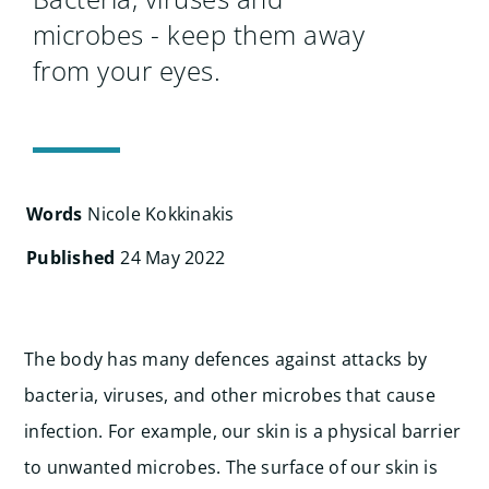
Search
microbes - keep them away
for:
from your eyes.
Words
Nicole Kokkinakis
Published
24 May 2022
The body has many defences against attacks by
bacteria, viruses, and other microbes that cause
infection. For example, our skin is a physical barrier
to unwanted microbes. The surface of our skin is