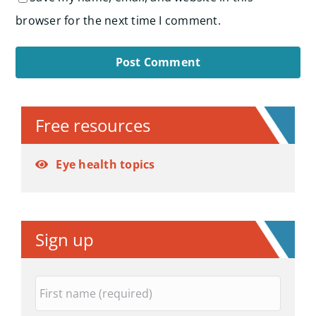
browser for the next time I comment.
Alternative:
Free resources
Eye health topics
Sign up