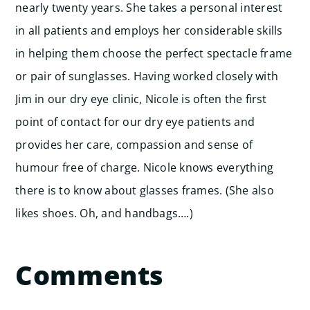
nearly twenty years. She takes a personal interest
in all patients and employs her considerable skills
in helping them choose the perfect spectacle frame
or pair of sunglasses. Having worked closely with
Jim in our dry eye clinic, Nicole is often the first
point of contact for our dry eye patients and
provides her care, compassion and sense of
humour free of charge. Nicole knows everything
there is to know about glasses frames. (She also
likes shoes. Oh, and handbags….)
Comments