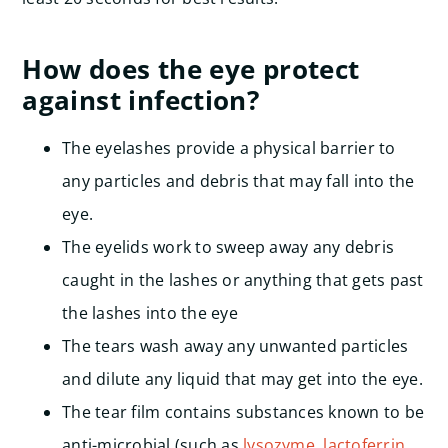
How does the eye protect
against infection?
The eyelashes provide a physical barrier to
any particles and debris that may fall into the
eye.
The eyelids work to sweep away any debris
caught in the lashes or anything that gets past
the lashes into the eye
The tears wash away any unwanted particles
and dilute any liquid that may get into the eye.
The tear film contains substances known to be
anti-microbial (such as
lysozyme
,
lactoferrin
,