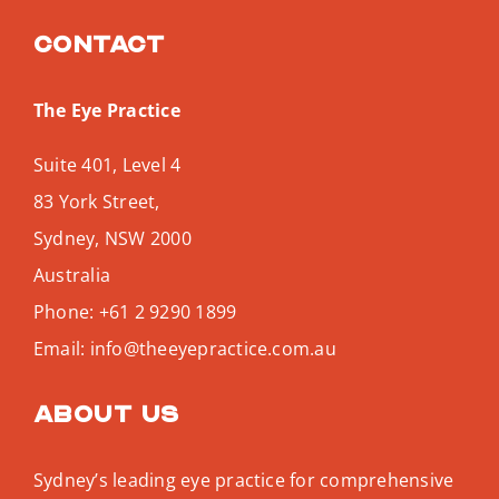
Contact
The Eye Practice
Suite 401, Level 4
83 York Street,
Sydney
,
NSW
2000
Australia
Phone:
+61 2 9290 1899
Email:
info@theeyepractice.com.au
About us
Sydney’s leading eye practice for comprehensive