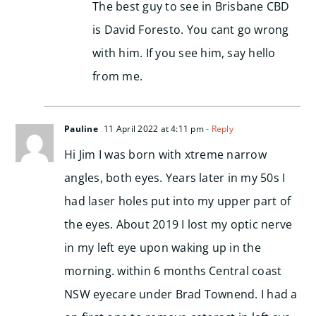
The best guy to see in Brisbane CBD
is David Foresto. You cant go wrong
with him. If you see him, say hello
from me.
Pauline
11 April 2022 at 4:11 pm
- Reply
Hi Jim I was born with xtreme narrow
angles, both eyes. Years later in my 50s I
had laser holes put into my upper part of
the eyes. About 2019 I lost my optic nerve
in my left eye upon waking up in the
morning. within 6 months Central coast
NSW eyecare under Brad Townend. I had a