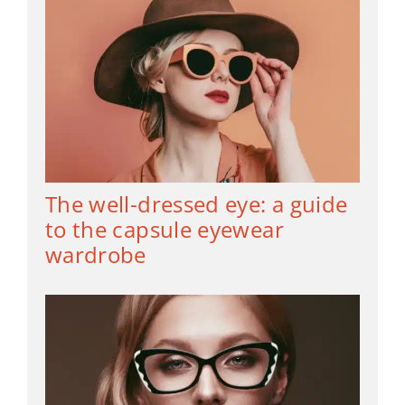
The well-dressed eye: a guide
to the capsule eyewear
wardrobe