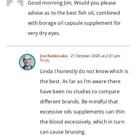
Good morning Jim, Would you please
advise as to the best fish oil, combined
with borage oil capsule supplement for
very dry eyes.
Jim Kokkinakis
21 October 2020 at 2:31 pm
-
Reply
Linda I honestly do not know which is
the best. As far as I’m aware there
have been no studies to compare
different brands. Be mindful that
excessive oils supplements can thin
the blood excessively, which in turn
can cause bruising.