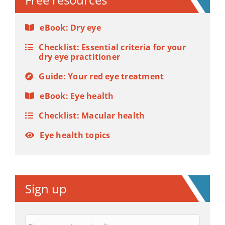
eBook: Dry eye
Checklist: Essential criteria for your
dry eye practitioner
Guide: Your red eye treatment
eBook: Eye health
Checklist: Macular health
Eye health topics
Sign up