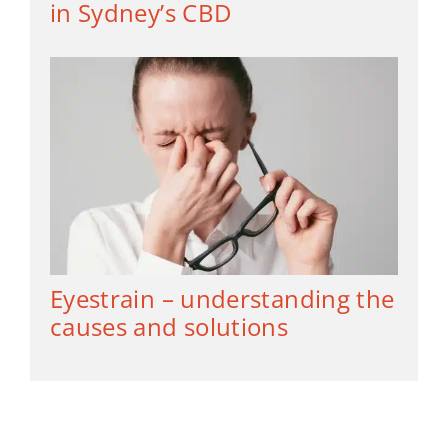
in Sydney’s CBD
Eyestrain – understanding the
causes and solutions