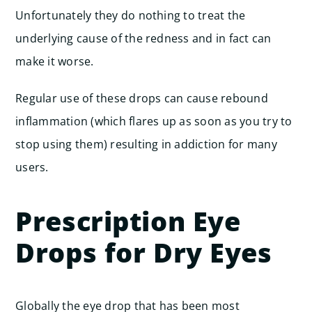
Unfortunately they do nothing to treat the
underlying cause of the redness and in fact can
make it worse.
Regular use of these drops can cause rebound
inflammation (which flares up as soon as you try to
stop using them) resulting in addiction for many
users.
Prescription Eye
Drops for Dry Eyes
Globally the eye drop that has been most