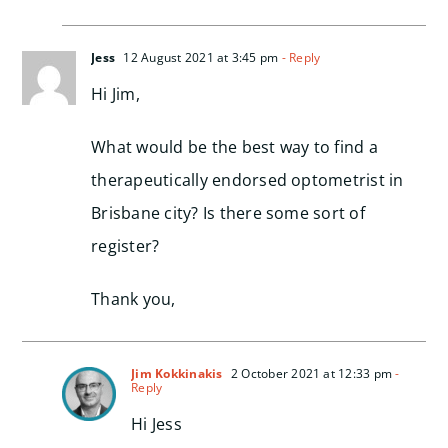
Jess
12 August 2021 at 3:45 pm
- Reply
Hi Jim,
What would be the best way to find a
therapeutically endorsed optometrist in
Brisbane city? Is there some sort of
register?
Thank you,
Jim Kokkinakis
2 October 2021 at 12:33 pm
-
Reply
Hi Jess