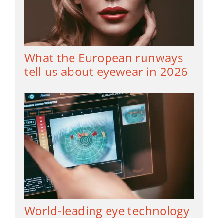
What the European runways
tell us about eyewear in 2026
World-leading eye technology