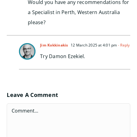
Would you have any recommendations for
a Specialist in Perth, Western Australia
please?
Jim Kokkinakis
12 March 2025 at 4:01 pm
- Reply
Try Damon Ezekiel.
Leave A Comment
Comment