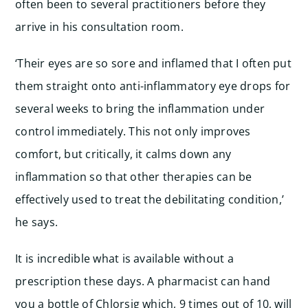
often been to several practitioners before they
arrive in his consultation room.
‘Their eyes are so sore and inflamed that I often put
them straight onto anti-inflammatory eye drops for
several weeks to bring the inflammation under
control immediately. This not only improves
comfort, but critically, it calms down any
inflammation so that other therapies can be
effectively used to treat the debilitating condition,’
he says.
It is incredible what is available without a
prescription these days. A pharmacist can hand
you a bottle of Chlorsig which, 9 times out of 10, will