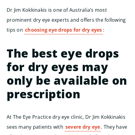
Dr Jim Kokkinakis is one of Australia’s most
prominent dry eye experts and offers the following
tips on
choosing eye drops for dry eyes
:
The best eye drops
for dry eyes may
only be available on
prescription
At The Eye Practice dry eye clinic, Dr Jim Kokkinakis
sees many patients with
severe dry eye
. They have