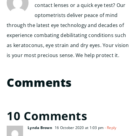
contact lenses or a quick eye test? Our
optometrists deliver peace of mind
through the latest eye technology and decades of
experience combating debilitating conditions such
as keratoconus, eye strain and dry eyes. Your vision
is your most precious sense. We help protect it.
Comments
10 Comments
Lynda Brown
16 October 2020 at 1:03 pm
- Reply