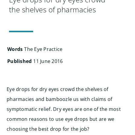
Search
the shelves of pharmacies
for:
Words
The Eye Practice
Published
11 June 2016
Eye drops for dry eyes crowd the shelves of
pharmacies and bamboozle us with claims of
symptomatic relief. Dry eyes are one of the most
common reasons to use eye drops but are we
choosing the best drop for the job?