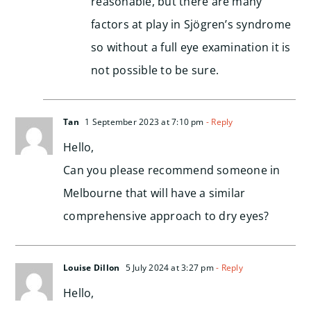
reasonable, but there are many
factors at play in Sjögren’s syndrome
so without a full eye examination it is
not possible to be sure.
Tan
1 September 2023 at 7:10 pm
- Reply
Hello,
Can you please recommend someone in
Melbourne that will have a similar
comprehensive approach to dry eyes?
Louise Dillon
5 July 2024 at 3:27 pm
- Reply
Hello,