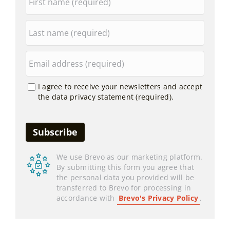
I agree to receive your newsletters and accept
the data privacy statement (required).
We use Brevo as our marketing platform.
By submitting this form you agree that
the personal data you provided will be
transferred to Brevo for processing in
accordance with
Brevo's Privacy Policy
.