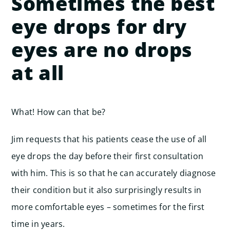
Sometimes the best
eye drops for dry
eyes are no drops
at all
What! How can that be?
Jim requests that his patients cease the use of all
eye drops the day before their first consultation
with him. This is so that he can accurately diagnose
their condition but it also surprisingly results in
more comfortable eyes – sometimes for the first
time in years.