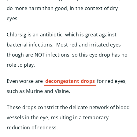
do more harm than good, in the context of dry
eyes.
Chlorsig is an antibiotic, which is great against
bacterial infections. Most red and irritated eyes
though are NOT infections, so this eye drop has no
role to play.
Even worse are
decongestant drops
for red eyes,
such as Murine and Visine.
These drops constrict the delicate network of blood
vessels in the eye, resulting in a temporary
reduction of redness.