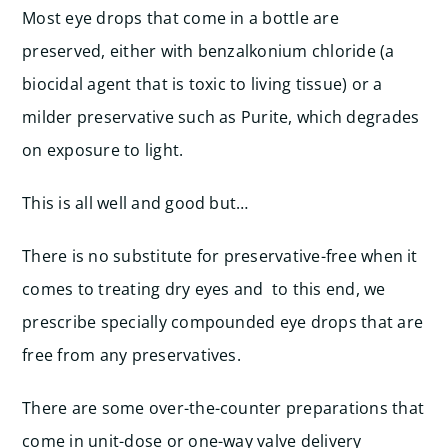
Most eye drops that come in a bottle are
preserved, either with benzalkonium chloride (a
biocidal agent that is toxic to living tissue) or a
milder preservative such as Purite, which degrades
on exposure to light.
This is all well and good but…
There is no substitute for preservative-free when it
comes to treating dry eyes and to this end, we
prescribe specially compounded eye drops that are
free from any preservatives.
There are some over-the-counter preparations that
come in unit-dose or one-way valve delivery