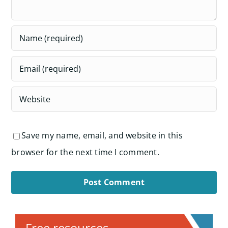
Save my name, email, and website in this
browser for the next time I comment.
Alternative:
Free resources