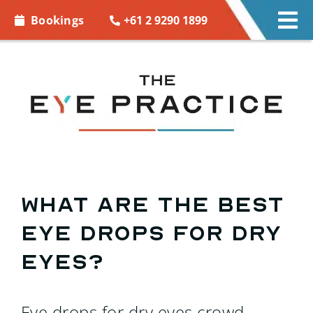
Skip to
+61 2 9290 1899
Bookings
Tog
content
Nav
EYE CARE
EYE WEAR
CONTACT LENSES
ACCESSORIES
What are the best
eye drops for dry
MORE INFO
eyes?
BOOKINGS
Eye drops for dry eyes crowd