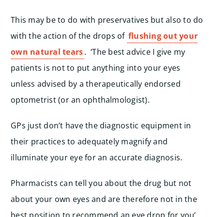
This may be to do with preservatives but also to do
with the action of the drops of
flushing out your
own natural tears
. ‘The best advice I give my
patients is not to put anything into your eyes
unless advised by a therapeutically endorsed
optometrist (or an ophthalmologist).
GPs just don’t have the diagnostic equipment in
their practices to adequately magnify and
illuminate your eye for an accurate diagnosis.
Pharmacists can tell you about the drug but not
about your own eyes and are therefore not in the
best position to recommend an eye drop for you’,