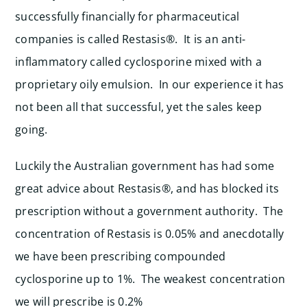
successfully financially for pharmaceutical
companies is called Restasis®. It is an anti-
inflammatory called cyclosporine mixed with a
proprietary oily emulsion. In our experience it has
not been all that successful, yet the sales keep
going.
Luckily the Australian government has had some
great advice about Restasis®, and has blocked its
prescription without a government authority. The
concentration of Restasis is 0.05% and anecdotally
we have been prescribing compounded
cyclosporine up to 1%. The weakest concentration
we will prescribe is 0.2%