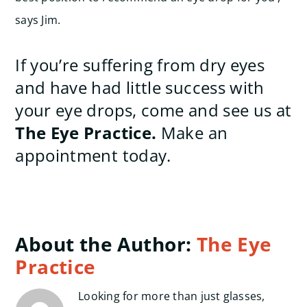
says Jim.
If you’re suffering from dry eyes
and have had little success with
your eye drops, come and see us at
The Eye Practice.
Make an
appointment today.
About the Author:
The Eye
Practice
Looking for more than just glasses,