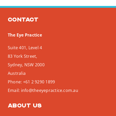
Contact
The Eye Practice
Suite 401, Level 4
83 York Street,
Sydney
,
NSW
2000
Australia
Phone:
+61 2 9290 1899
Email:
info@theeyepractice.com.au
About us