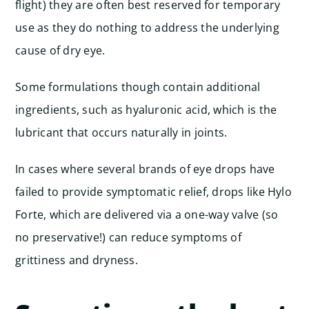
flight) they are often best reserved for temporary
use as they do nothing to address the underlying
cause of dry eye.
Some formulations though contain additional
ingredients, such as hyaluronic acid, which is the
lubricant that occurs naturally in joints.
In cases where several brands of eye drops have
failed to provide symptomatic relief, drops like Hylo
Forte, which are delivered via a one-way valve (so
no preservative!) can reduce symptoms of
grittiness and dryness.