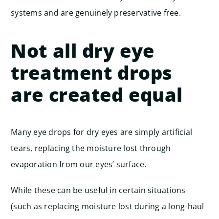
systems and are genuinely preservative free.
Not all dry eye
treatment drops
are created equal
Many eye drops for dry eyes are simply artificial
tears, replacing the moisture lost through
evaporation from our eyes’ surface.
While these can be useful in certain situations
(such as replacing moisture lost during a long-haul