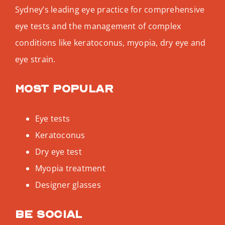
Sydney’s leading eye practice for comprehensive
eye tests and the management of complex
conditions like keratoconus, myopia, dry eye and
eye strain.
Most popular
Eye tests
Keratoconus
Dry eye test
Myopia treatment
Designer glasses
Be social