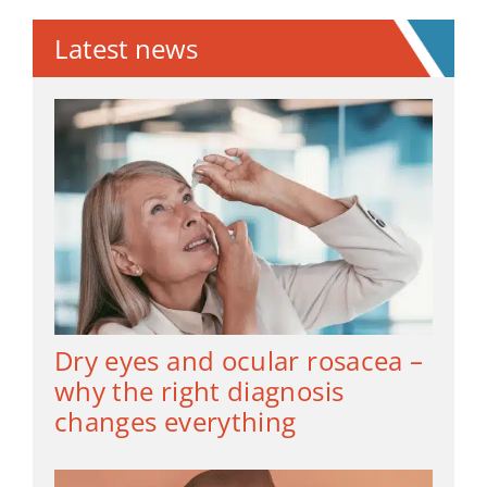
Latest news
Dry eyes and ocular rosacea –
why the right diagnosis
changes everything