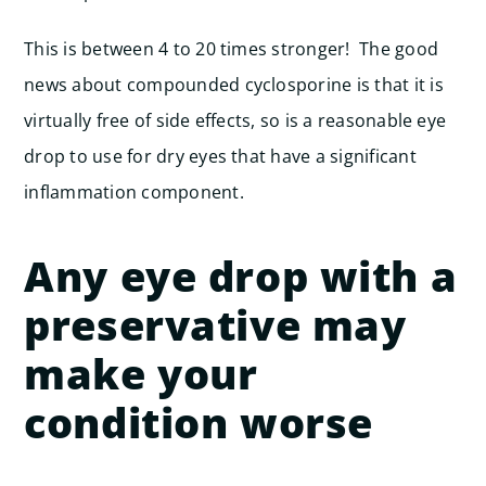
This is between 4 to 20 times stronger! The good
news about compounded cyclosporine is that it is
virtually free of side effects, so is a reasonable eye
drop to use for dry eyes that have a significant
inflammation component.
Any eye drop with a
preservative may
make your
condition worse