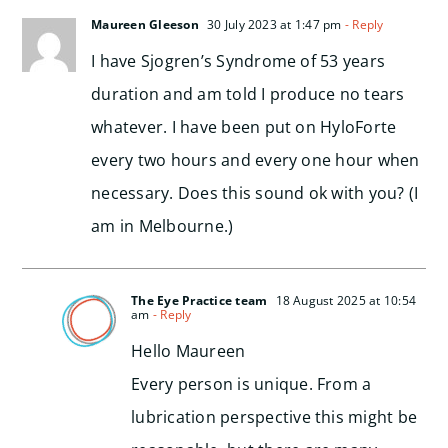
Maureen Gleeson
30 July 2023 at 1:47 pm
- Reply
I have Sjogren’s Syndrome of 53 years
duration and am told I produce no tears
whatever. I have been put on HyloForte
every two hours and every one hour when
necessary. Does this sound ok with you? (I
am in Melbourne.)
The Eye Practice team
18 August 2025 at 10:54
am
- Reply
Hello Maureen
Every person is unique. From a
lubrication perspective this might be