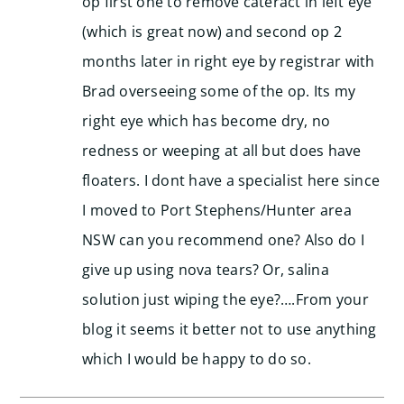
op first one to remove cateract in left eye
(which is great now) and second op 2
months later in right eye by registrar with
Brad overseeing some of the op. Its my
right eye which has become dry, no
redness or weeping at all but does have
floaters. I dont have a specialist here since
I moved to Port Stephens/Hunter area
NSW can you recommend one? Also do I
give up using nova tears? Or, salina
solution just wiping the eye?….From your
blog it seems it better not to use anything
which I would be happy to do so.