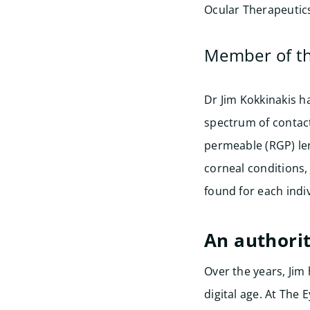
Ocular Therapeutics
Member of t
Dr Jim Kokkinakis h
spectrum of contact
permeable (RGP) le
corneal conditions,
found for each indiv
An authorit
Over the years, Ji
digital age. At The 