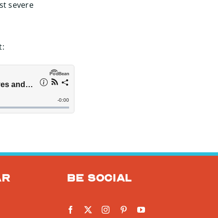
st severe
t:
ar
Be social