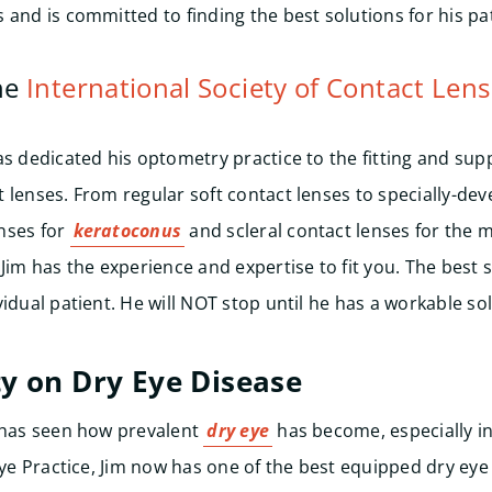
 and is committed to finding the best solutions for his pat
he
International Society of Contact Lens
as dedicated his optometry practice to the fitting and sup
 lenses. From regular soft contact lenses to specially-dev
nses for
keratoconus
and scleral contact lenses for the
 Jim has the experience and expertise to fit you. The best 
idual patient. He will NOT stop until he has a workable sol
y on Dry Eye Disease
m has seen how prevalent
dry eye
has become, especially in
Eye Practice, Jim now has one of the best equipped dry eye 