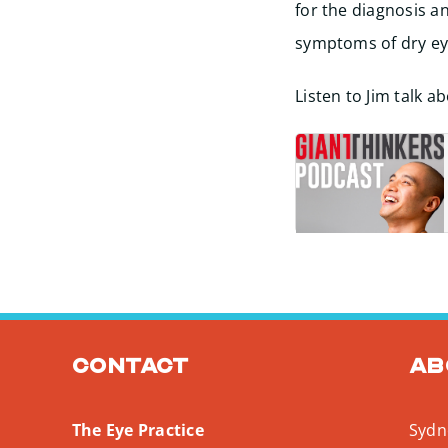
for the diagnosis a
symptoms of dry eye
Listen to Jim talk 
Contact
Ab
The Eye Practice
Sydne