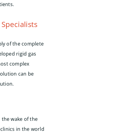
ients.
 Specialists
ply of the complete
eloped rigid gas
 most complex
solution can be
ution.
Start
 the wake of the
clinics in the world