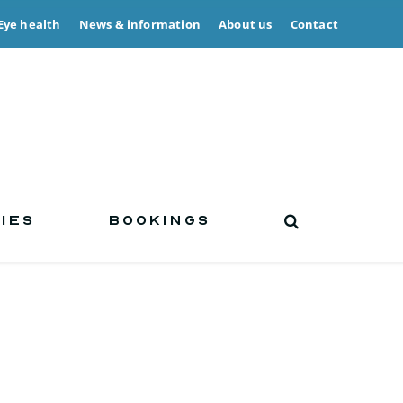
Eye health
News & information
About us
Contact
IES
BOOKINGS