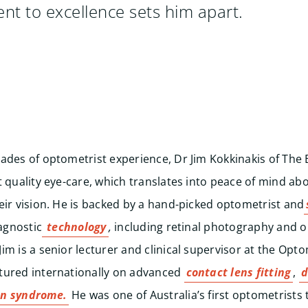
t to excellence sets him apart.
ades of optometrist experience, Dr Jim Kokkinakis of The E
t quality eye-care, which translates into peace of mind ab
eir vision. He is backed by a hand-picked optometrist and
iagnostic
technology
,
including retinal photography and o
im is a senior lecturer and clinical supervisor at the Opt
tured internationally on advanced
contact lens fitting
,
d
on syndrome.
He was one of Australia’s first optometrists t