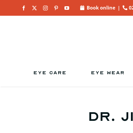
Skip to
Book online
|
0
content
EYE CARE
EYE WEAR
Dr. J