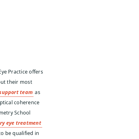
ye Practice offers
out their most
support team
as
ptical coherence
ometry School
ry eye treatment
o be qualified in