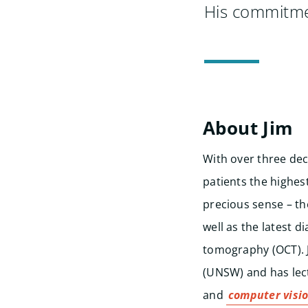
His commitmen
About Jim
With over three dec
patients the highes
precious sense – th
well as the latest d
tomography (OCT). J
(UNSW) and has lec
and
computer visi