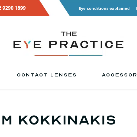
2 9290 1899
Eye conditions explained
CONTACT LENSES
ACCESSOR
im Kokkinakis