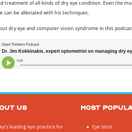
nd treatment of all kinds of dry eye condition. Even the mo
 can be alleviated with his techniques.
about dry eye and computer vision syndrome in this podcas
out us
Most popul
y’s leading eye practice for
Eye tests