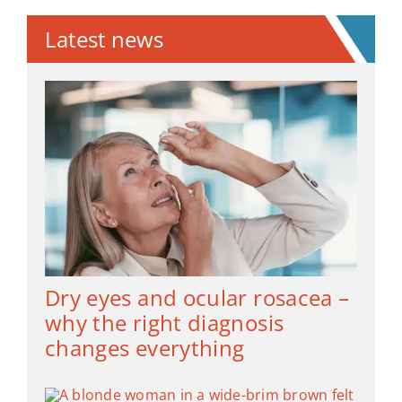
Latest news
Dry eyes and ocular rosacea –
why the right diagnosis
changes everything