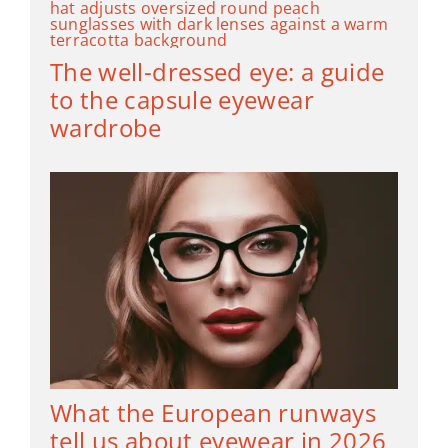
The well-dressed eye: a guide
to the capsule eyewear
wardrobe
What the European runways
tell us about eyewear in 2026