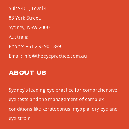
Suite 401, Level 4
83 York Street,
Sydney
,
NSW
2000
Australia
Phone:
+61 2 9290 1899
Email:
info@theeyepractice.com.au
About us
Sydney’s leading eye practice for comprehensive
eye tests and the management of complex
conditions like keratoconus, myopia, dry eye and
eye strain.