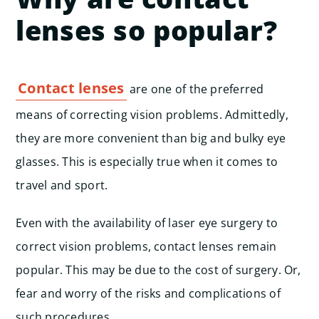
lenses so popular?
Contact lenses
are one of the preferred
means of correcting vision problems. Admittedly,
they are more convenient than big and bulky eye
glasses. This is especially true when it comes to
travel and sport.
Even with the availability of laser eye surgery to
correct vision problems, contact lenses remain
popular. This may be due to the cost of surgery. Or,
fear and worry of the risks and complications of
such procedures.