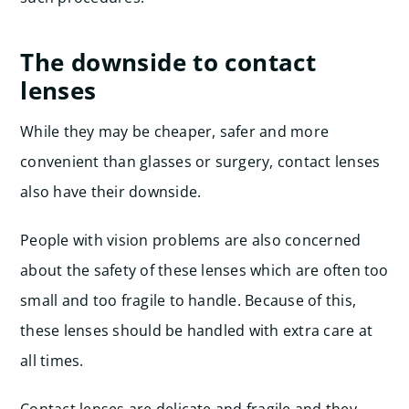
The downside to contact
lenses
While they may be cheaper, safer and more
convenient than glasses or surgery, contact lenses
also have their downside.
People with vision problems are also concerned
about the safety of these lenses which are often too
small and too fragile to handle. Because of this,
these lenses should be handled with extra care at
all times.