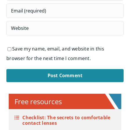
Save my name, email, and website in this
browser for the next time I comment.
Alternative:
Free resources
Checklist: The secrets to comfortable
contact lenses