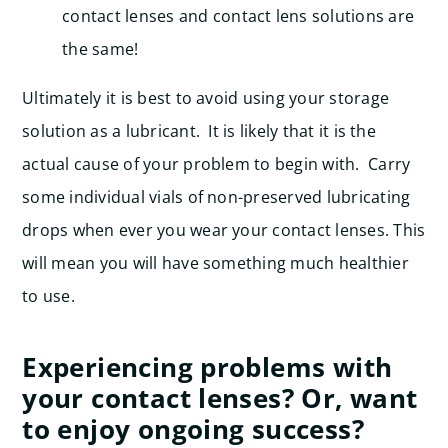
contact lenses and contact lens solutions are
the same!
Ultimately it is best to avoid using your storage
solution as a lubricant. It is likely that it is the
actual cause of your problem to begin with. Carry
some individual vials of non-preserved lubricating
drops when ever you wear your contact lenses. This
will mean you will have something much healthier
to use.
Experiencing problems with
your contact lenses? Or, want
to enjoy ongoing success?