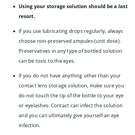
Using your storage solution should be a last
resort.
If you use lubricating drops regularly, always
choose non-preserved ampules (unit dose).
Preservatives in any type of bottled solution
can be toxic to the eyes.
If you do not have anything other than your
contact lens storage solution, make sure you
do not touch the tip of the bottle to your eye
or eyelashes. Contact can infect the solution
and you can ultimately give yourself an eye
infection.