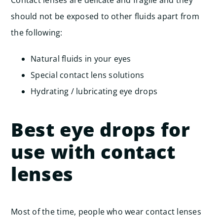
Contact lenses are delicate and fragile and they
should not be exposed to other fluids apart from
the following:
Natural fluids in your eyes
Special contact lens solutions
Hydrating / lubricating eye drops
Best eye drops for
use with contact
lenses
Most of the time, people who wear contact lenses