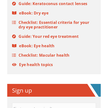
Guide: Keratoconus contact lenses
eBook: Dry eye
Checklist: Essential criteria for your
dry eye practitioner
Guide: Your red eye treatment
eBook: Eye health
Checklist: Macular health
Eye health topics
Sign up