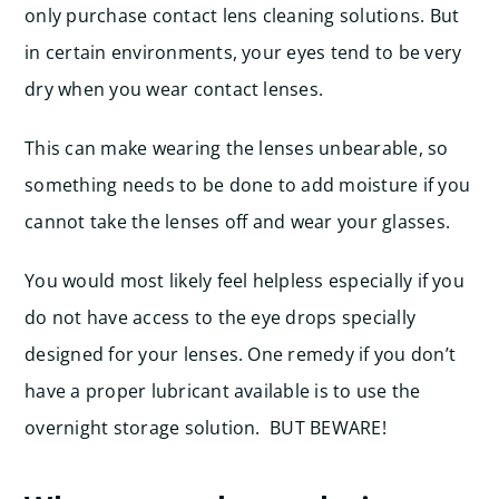
only purchase contact lens cleaning solutions. But
in certain environments, your eyes tend to be very
dry when you wear contact lenses.
This can make wearing the lenses unbearable, so
something needs to be done to add moisture if you
cannot take the lenses off and wear your glasses.
You would most likely feel helpless especially if you
do not have access to the eye drops specially
designed for your lenses. One remedy if you don’t
have a proper lubricant available is to use the
overnight storage solution. BUT BEWARE!