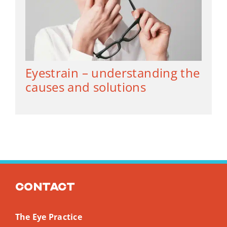
Eyestrain – understanding the
causes and solutions
Contact
The Eye Practice