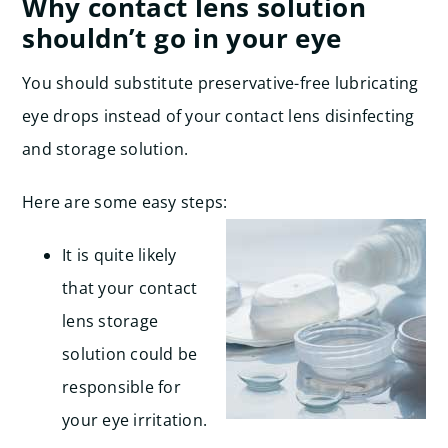
Why contact lens solution
shouldn’t go in your eye
You should substitute preservative-free lubricating
eye drops instead of your contact lens disinfecting
and storage solution.
Here are some easy steps:
It is quite likely
that your contact
lens storage
solution could be
responsible for
your eye irritation.