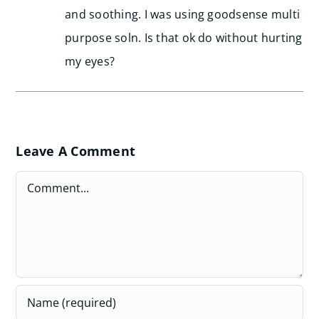
and soothing. I was using goodsense multi
purpose soln. Is that ok do without hurting
my eyes?
Leave A Comment
Comment