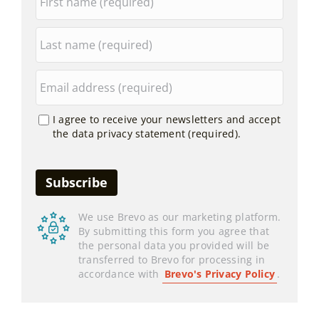
I agree to receive your newsletters and accept
the data privacy statement (required).
We use Brevo as our marketing platform.
By submitting this form you agree that
the personal data you provided will be
transferred to Brevo for processing in
accordance with
Brevo's Privacy Policy
.