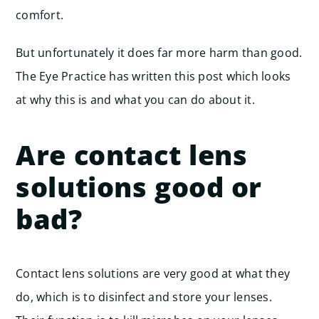
comfort.
But unfortunately it does far more harm than good.
The Eye Practice has written this post which looks
at why this is and what you can do about it.
Are contact lens
solutions good or
bad?
Contact lens solutions are very good at what they
do, which is to disinfect and store your lenses.