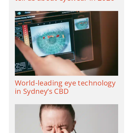
World-leading eye technology
in Sydney’s CBD