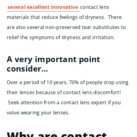
several excellent innovative
contact lens
materials that reduce feelings of dryness. There
are also several non-preserved tear substitutes to
relief the symptoms of dryness and irritation.
A very important point
consider…
Over a period of 10 years, 70% of people stop using
their lenses because of contact lens discomfort!
Seek attention from a contact lens expert if you
value wearing your lenses.
Why are contact