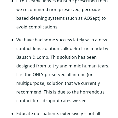
If re-useable lenses must be prescribed then
we recommend non-preserved, peroxide-
based cleaning systems (such as AOSept) to
avoid complications.
We have had some success lately with a new
contact lens solution called BioTrue made by
Bausch & Lomb. This solution has been
designed from to try and mimic human tears.
It is the ONLY preserved all-in-one (or
multipurpose) solution that we currently
recommend. This is due to the horrendous
contact-lens dropout rates we see.
Educate our patients extensively – not all