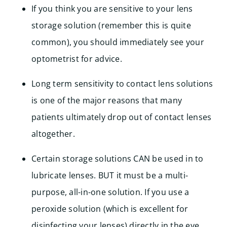
If you think you are sensitive to your lens
storage solution (remember this is quite
common), you should immediately see your
optometrist for advice.
Long term sensitivity to contact lens solutions
is one of the major reasons that many
patients ultimately drop out of contact lenses
altogether.
Certain storage solutions CAN be used in to
lubricate lenses. BUT it must be a multi-
purpose, all-in-one solution. If you use a
peroxide solution (which is excellent for
disinfecting your lenses) directly in the eye