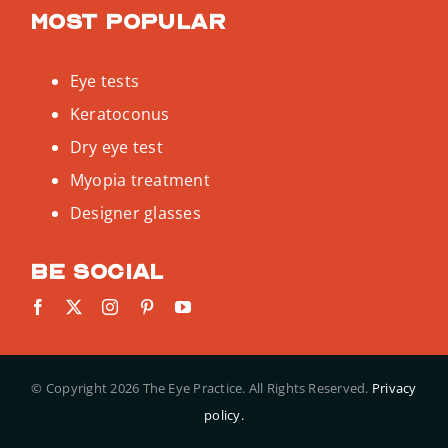
Most popular
Eye tests
Keratoconus
Dry eye test
Myopia treatment
Designer glasses
Be social
© Copyright
2026 The Eye Practice. All Rights Reserved.
Privacy
policy.