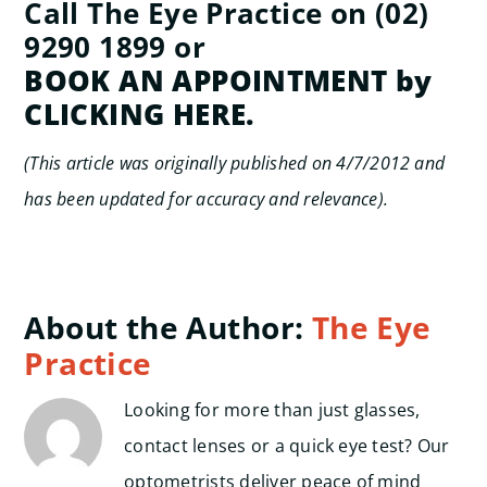
Call The Eye Practice on (02)
9290 1899 or
BOOK AN APPOINTMENT by
CLICKING HERE.
(This article was originally published on 4/7/2012 and
has been updated for accuracy and relevance).
About the Author:
The Eye
Practice
Looking for more than just glasses,
contact lenses or a quick eye test? Our
optometrists deliver peace of mind