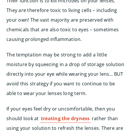
Their function is to kill microbes on your lenses.
They are therefore toxic to living cells – including
your own! The vast majority are preserved with
chemicals that are also toxic to eyes – sometimes
causing prolonged inflammation.
The temptation may be strong to add a little
moisture by squeezing in a drop of storage solution
directly into your eye while wearing your lens… BUT
avoid this strategy if you want to continue to be
able to wear your lenses long term.
If your eyes feel dry or uncomfortable, then you
should look at
treating the dryness
rather than
using your solution to refresh the lenses. There are