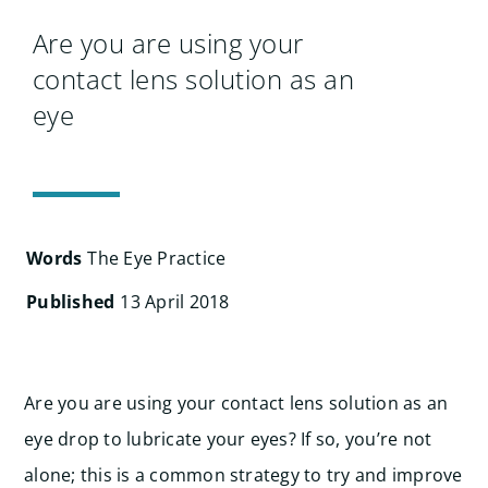
Search
for:
Are you are using your
contact lens solution as an
eye
Words
The Eye Practice
Published
13 April 2018
Are you are using your contact lens solution as an
eye drop to lubricate your eyes? If so, you’re not
alone; this is a common strategy to try and improve