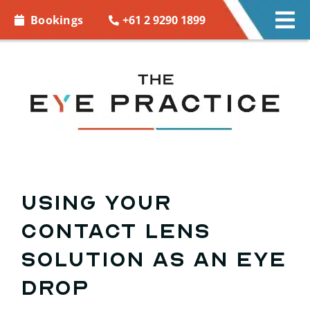
Skip to
+61 2 9290 1899
Bookings
Tog
content
Nav
EYE CARE
EYE WEAR
CONTACT LENSES
ACCESSORIES
Using Your
Contact Lens
MORE INFO
Solution as an Eye
BOOKINGS
Drop