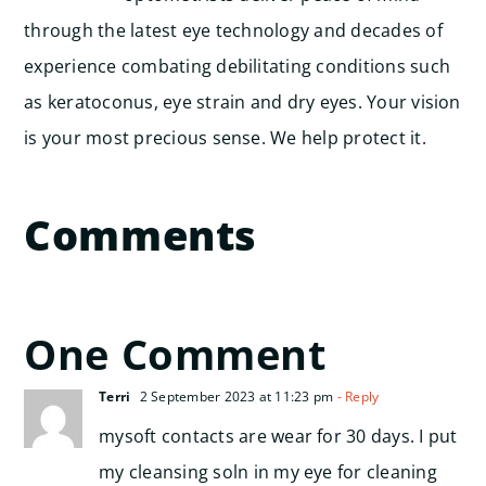
through the latest eye technology and decades of
experience combating debilitating conditions such
as keratoconus, eye strain and dry eyes. Your vision
is your most precious sense. We help protect it.
Comments
One Comment
Terri
2 September 2023 at 11:23 pm
- Reply
mysoft contacts are wear for 30 days. I put
my cleansing soln in my eye for cleaning