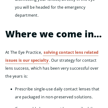
you will be headed for the emergency
department.
Where we come in…
At The Eye Practice,
solving contact lens related
issues is our specialty
. Our strategy for contact
lens success, which has been very successful over
the years is:
Prescribe single-use daily contact lenses that
are packaged in non-preserved solutions.