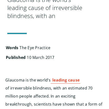
Search
leading cause of irreversible
for:
blindness, with an
Words
The Eye Practice
Published
10 March 2017
Glaucoma is the world’s
leading cause
of irreversible blindness, with an estimated 70
million people affected. In an exciting
breakthrough, scientists have shown that a form of