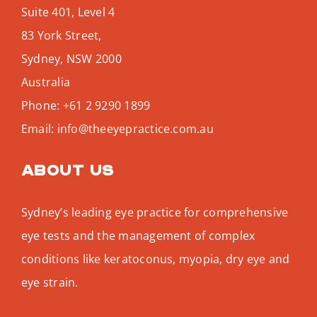
Suite 401, Level 4
83 York Street,
Sydney
,
NSW
2000
Australia
Phone:
+61 2 9290 1899
Email:
info@theeyepractice.com.au
About us
Sydney’s leading eye practice for comprehensive
eye tests and the management of complex
conditions like keratoconus, myopia, dry eye and
eye strain.