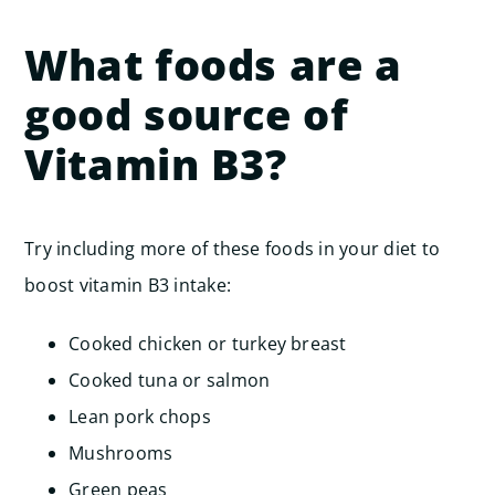
What foods are a
good source of
Vitamin B3?
Try including more of these foods in your diet to
boost vitamin B3 intake:
Cooked chicken or turkey breast
Cooked tuna or salmon
Lean pork chops
Mushrooms
Green peas