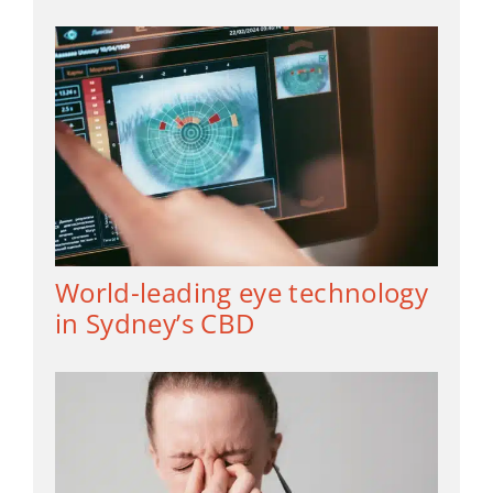
World-leading eye technology
in Sydney’s CBD