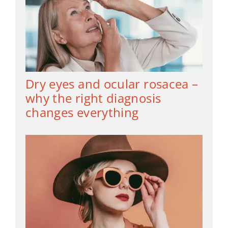
Dry eyes and ocular rosacea –
why the right diagnosis
changes everything