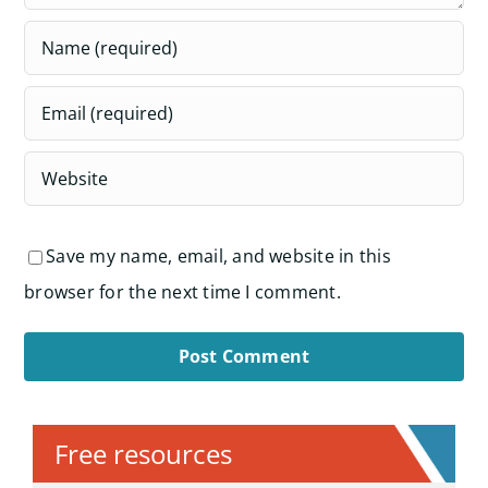
Save my name, email, and website in this
browser for the next time I comment.
Alternative:
Free resources