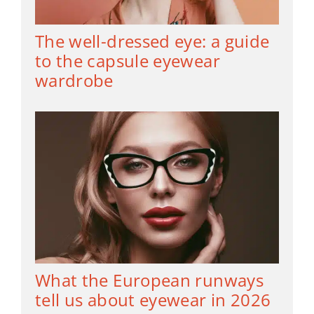
The well-dressed eye: a guide
to the capsule eyewear
wardrobe
What the European runways
tell us about eyewear in 2026