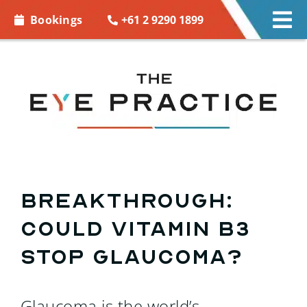
Skip to
+61 2 9290 1899
Bookings
Tog
content
Nav
EYE CARE
EYE WEAR
CONTACT LENSES
ACCESSORIES
Breakthrough:
Could vitamin B3
MORE INFO
stop glaucoma?
BOOKINGS
Glaucoma is the world’s