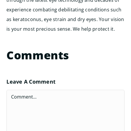
experience combating debilitating conditions such
as keratoconus, eye strain and dry eyes. Your vision
is your most precious sense. We help protect it.
Comments
Leave A Comment
Comment