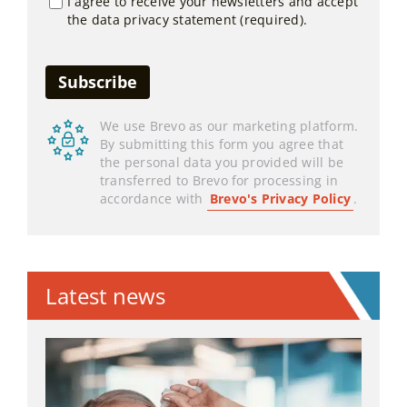
I agree to receive your newsletters and accept
the data privacy statement (required).
We use Brevo as our marketing platform.
By submitting this form you agree that
the personal data you provided will be
transferred to Brevo for processing in
accordance with
Brevo's Privacy Policy
.
Latest news