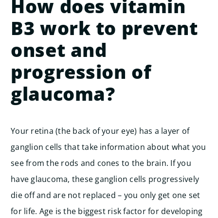
How does vitamin
B3 work to prevent
onset and
progression of
glaucoma?
Your retina (the back of your eye) has a layer of
ganglion cells that take information about what you
see from the rods and cones to the brain. If you
have glaucoma, these ganglion cells progressively
die off and are not replaced – you only get one set
for life. Age is the biggest risk factor for developing