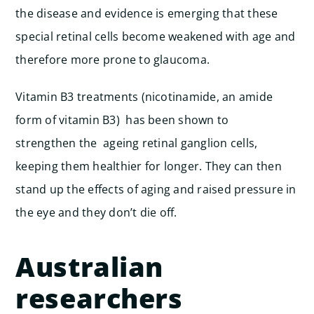
the disease and evidence is emerging that these
special retinal cells become weakened with age and
therefore more prone to glaucoma.
Vitamin B3 treatments (nicotinamide, an amide
form of vitamin B3) has been shown to
strengthen the ageing retinal ganglion cells,
keeping them healthier for longer. They can then
stand up the effects of aging and raised pressure in
the eye and they don’t die off.
Australian
researchers