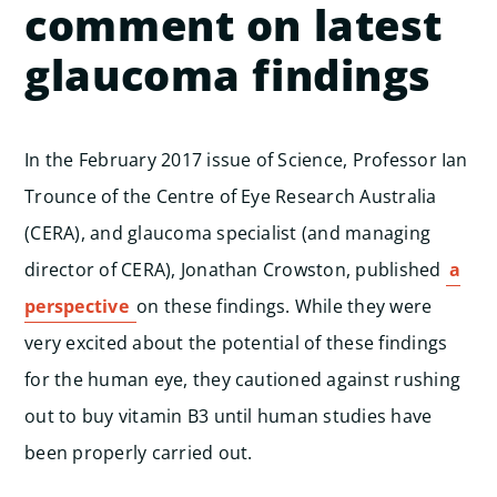
comment on latest
glaucoma findings
In the February 2017 issue of Science, Professor Ian
Trounce of the Centre of Eye Research Australia
(CERA), and glaucoma specialist (and managing
director of CERA), Jonathan Crowston, published
a
perspective
on these findings. While they were
very excited about the potential of these findings
for the human eye, they cautioned against rushing
out to buy vitamin B3 until human studies have
been properly carried out.