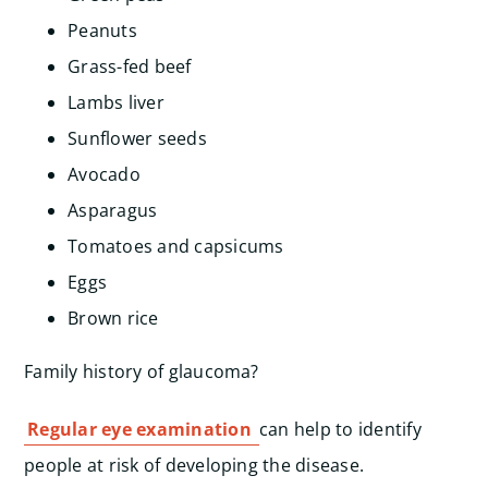
Peanuts
Grass-fed beef
Lambs liver
Sunflower seeds
Avocado
Asparagus
Tomatoes and capsicums
Eggs
Brown rice
Family history of glaucoma?
Regular eye examination
can help to identify
people at risk of developing the disease.