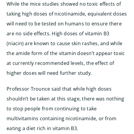
While the mice studies showed no toxic effects of
taking high doses of nicotinamide, equivalent doses
will need to be tested on humans to ensure there
are no side effects. High doses of vitamin B3
(niacin) are known to cause skin rashes, and while
the amide form of the vitamin doesn’t appear toxic
at currently recommended levels, the effect of
higher doses will need further study.
Professor Trounce said that while high doses
shouldn’t be taken at this stage, there was nothing
to stop people from continuing to take
multivitamins containing nicotinamide, or from
eating a diet rich in vitamin B3.