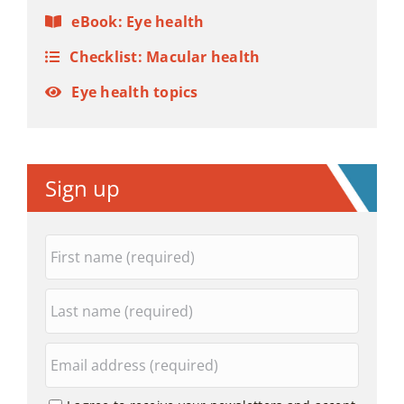
eBook: Eye health
Checklist: Macular health
Eye health topics
Sign up