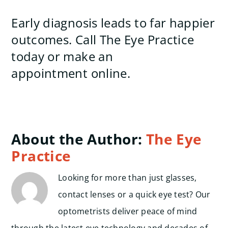
Early diagnosis leads to far happier
outcomes. Call The Eye Practice
today or make an
appointment online.
About the Author:
The Eye
Practice
Looking for more than just glasses,
contact lenses or a quick eye test? Our
optometrists deliver peace of mind
through the latest eye technology and decades of