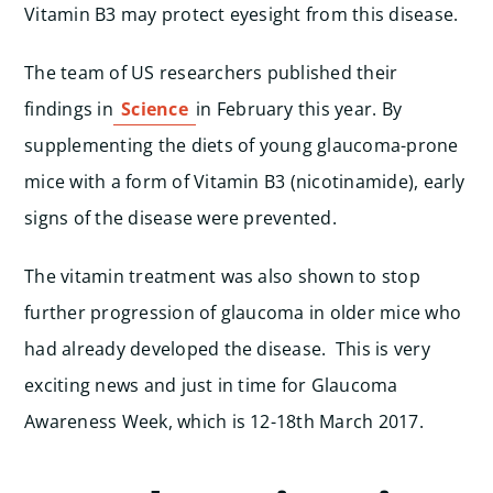
Vitamin B3 may protect eyesight from this disease.
The team of US researchers published their
findings in
Science
in February this year. By
supplementing the diets of young glaucoma-prone
mice with a form of Vitamin B3 (nicotinamide), early
signs of the disease were prevented.
The vitamin treatment was also shown to stop
further progression of glaucoma in older mice who
had already developed the disease. This is very
exciting news and just in time for Glaucoma
Awareness Week, which is 12-18th March 2017.