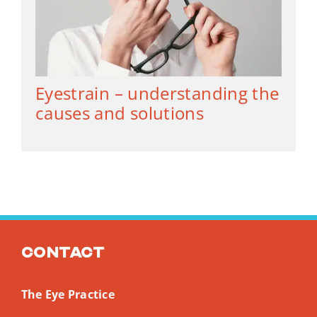
Eyestrain – understanding the
causes and solutions
Contact
The Eye Practice