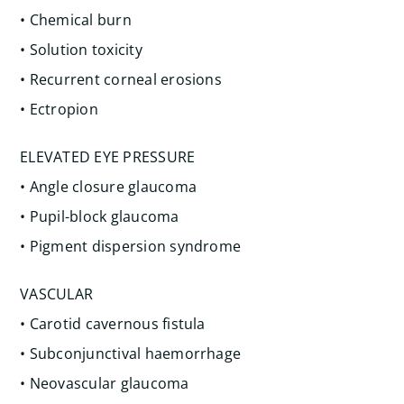
• Chemical burn
• Solution toxicity
• Recurrent corneal erosions
• Ectropion
ELEVATED EYE PRESSURE
• Angle closure glaucoma
• Pupil-block glaucoma
• Pigment dispersion syndrome
VASCULAR
• Carotid cavernous fistula
• Subconjunctival haemorrhage
• Neovascular glaucoma