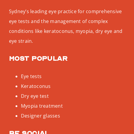
Sydney’s leading eye practice for comprehensive
eye tests and the management of complex
conditions like keratoconus, myopia, dry eye and
eye strain.
Most popular
Eye tests
Keratoconus
Dry eye test
Myopia treatment
Designer glasses
Be social