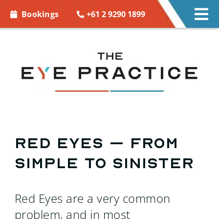
Skip to
+61 2 9290 1899
Bookings
Tog
content
Nav
EYE CARE
EYE WEAR
CONTACT LENSES
ACCESSORIES
Red eyes – from
simple to sinister
MORE INFO
BOOKINGS
Red Eyes are a very common
problem, and in most