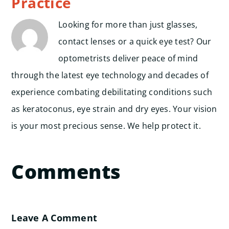
Practice
Looking for more than just glasses,
contact lenses or a quick eye test? Our
optometrists deliver peace of mind
through the latest eye technology and decades of
experience combating debilitating conditions such
as keratoconus, eye strain and dry eyes. Your vision
is your most precious sense. We help protect it.
Comments
Leave A Comment