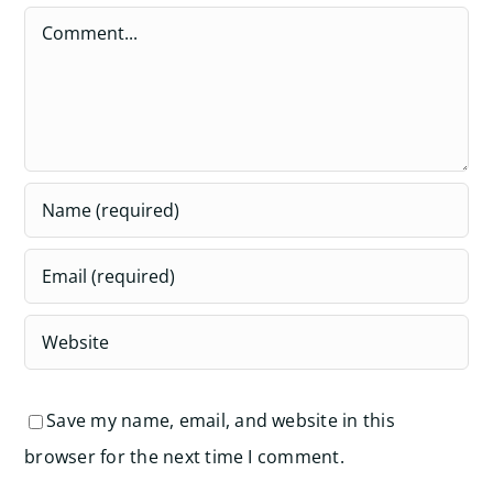
Comment
Save my name, email, and website in this
browser for the next time I comment.