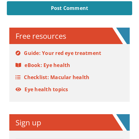
Alternative:
Free resources
Guide: Your red eye treatment
eBook: Eye health
Checklist: Macular health
Eye health topics
Sign up