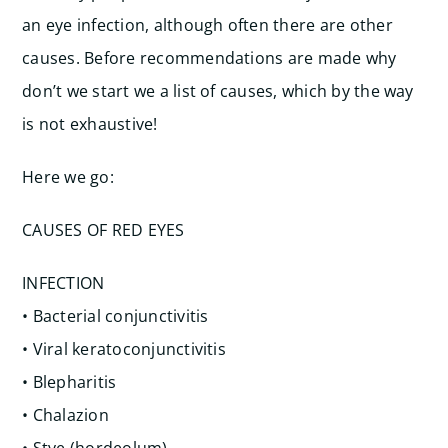
an eye infection, although often there are other
causes. Before recommendations are made why
don’t we start we a list of causes, which by the way
is not exhaustive!
Here we go:
CAUSES OF RED EYES
INFECTION
• Bacterial conjunctivitis
• Viral keratoconjunctivitis
• Blepharitis
• Chalazion