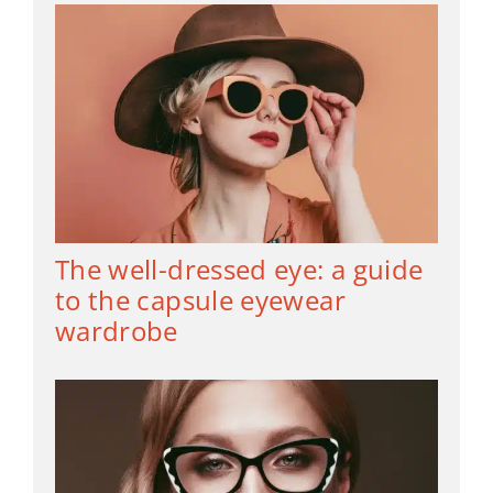
The well-dressed eye: a guide
to the capsule eyewear
wardrobe