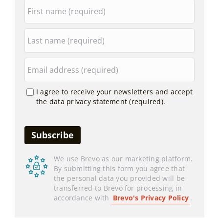
I agree to receive your newsletters and accept
the data privacy statement (required).
We use Brevo as our marketing platform.
By submitting this form you agree that
the personal data you provided will be
transferred to Brevo for processing in
accordance with
Brevo's Privacy Policy
.