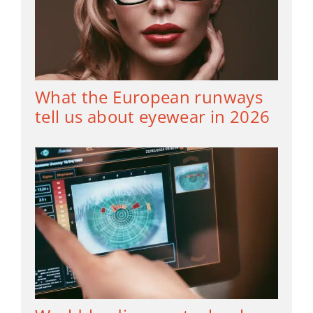
What the European runways
tell us about eyewear in 2026