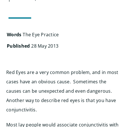
Search
for:
Words
The Eye Practice
Published
28 May 2013
Red Eyes are a very common problem, and in most
cases have an obvious cause. Sometimes the
causes can be unexpected and even dangerous.
Another way to describe red eyes is that you have
conjunctivitis.
Most lay people would associate conjunctivitis with