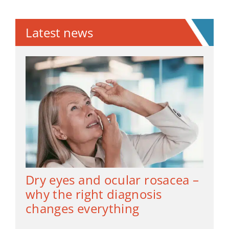
Latest news
Dry eyes and ocular rosacea –
why the right diagnosis
changes everything