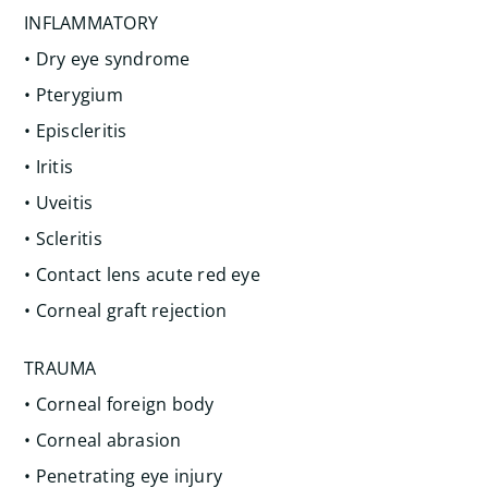
INFLAMMATORY
• Dry eye syndrome
• Pterygium
• Episcleritis
• Iritis
• Uveitis
• Scleritis
• Contact lens acute red eye
• Corneal graft rejection
TRAUMA
• Corneal foreign body
• Corneal abrasion
• Penetrating eye injury