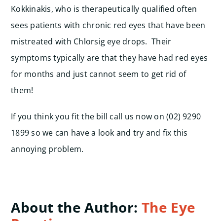
Kokkinakis, who is therapeutically qualified often
sees patients with chronic red eyes that have been
mistreated with Chlorsig eye drops. Their
symptoms typically are that they have had red eyes
for months and just cannot seem to get rid of
them!
If you think you fit the bill call us now on (02) 9290
1899 so we can have a look and try and fix this
annoying problem.
About the Author:
The Eye