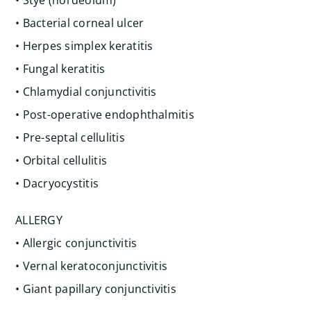
• Stye (hordeolum)
• Bacterial corneal ulcer
• Herpes simplex keratitis
• Fungal keratitis
• Chlamydial conjunctivitis
• Post-operative endophthalmitis
• Pre-septal cellulitis
• Orbital cellulitis
• Dacryocystitis
ALLERGY
• Allergic conjunctivitis
• Vernal keratoconjunctivitis
• Giant papillary conjunctivitis