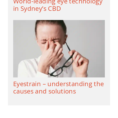
World-leading eye technology
in Sydney’s CBD
Eyestrain – understanding the
causes and solutions