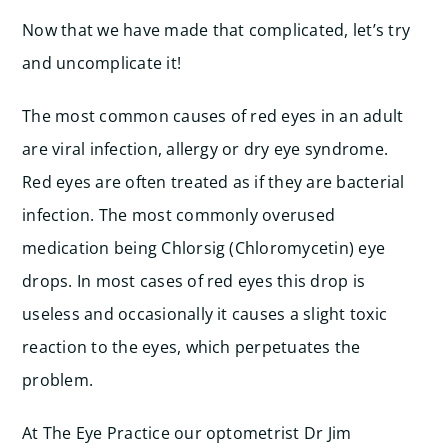
Now that we have made that complicated, let’s try
and uncomplicate it!
The most common causes of red eyes in an adult
are viral infection, allergy or dry eye syndrome.
Red eyes are often treated as if they are bacterial
infection. The most commonly overused
medication being Chlorsig (Chloromycetin) eye
drops. In most cases of red eyes this drop is
useless and occasionally it causes a slight toxic
reaction to the eyes, which perpetuates the
problem.
At The Eye Practice our optometrist Dr Jim