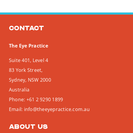
Contact
The Eye Practice
Suite 401, Level 4
83 York Street,
Sydney
,
NSW
2000
Australia
Phone:
+61 2 9290 1899
Email:
info@theeyepractice.com.au
About us