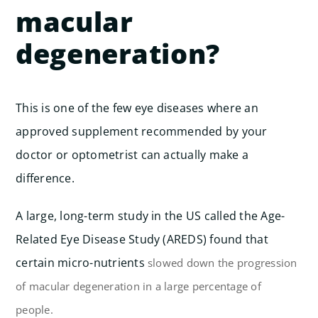
macular
degeneration?
This is one of the few eye diseases where an
approved supplement recommended by your
doctor or optometrist can actually make a
difference.
A large, long-term study in the US called the Age-
Related Eye Disease Study (AREDS) found that
certain micro-nutrients
slowed down the progression
of macular degeneration in a large percentage of
people.