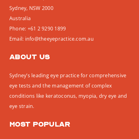
Sydney
,
NSW
2000
Australia
Phone:
+61 2 9290 1899
Email:
info@theeyepractice.com.au
About us
Sydney’s leading eye practice for comprehensive
eye tests and the management of complex
conditions like keratoconus, myopia, dry eye and
eye strain.
Most popular