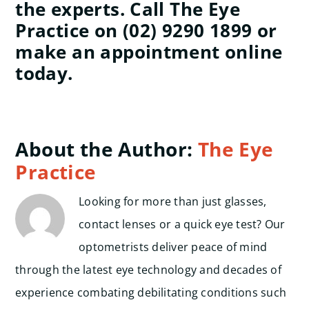
the experts. Call The Eye
Practice on (02) 9290 1899 or
make an appointment online
today.
About the Author:
The Eye
Practice
Looking for more than just glasses,
contact lenses or a quick eye test? Our
optometrists deliver peace of mind
through the latest eye technology and decades of
experience combating debilitating conditions such