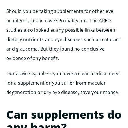
Should you be taking supplements for other eye
problems, just in case? Probably not. The ARED
studies also looked at any possible links between
dietary nutrients and eye diseases such as cataract
and glaucoma. But they found no conclusive
evidence of any benefit.
Our advice is, unless you have a clear medical need
for a supplement or you suffer from macular
degeneration or dry eye disease, save your money.
Can supplements do
any harm?