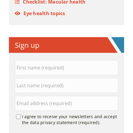
Checklist: Macular health
Eye health topics
Sign up
I agree to receive your newsletters and accept
the data privacy statement (required).