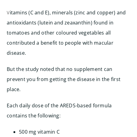
itamins (C and E), minerals (zinc and copper) and
V
antioxidants (lutein and zeaxanthin) found in
tomatoes and other coloured vegetables all
contributed a benefit to people with macular
disease.
But the study noted that no supplement can
prevent you from getting the disease in the first
place.
Each daily dose of the AREDS-based formula
contains the following:
500 mg vitamin C