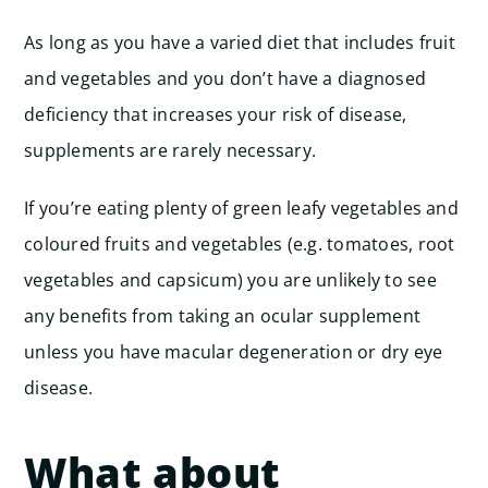
As long as you have a varied diet that includes fruit
and vegetables and you don’t have a diagnosed
deficiency that increases your risk of disease,
supplements are rarely necessary.
If you’re eating plenty of green leafy vegetables and
coloured fruits and vegetables (e.g. tomatoes, root
vegetables and capsicum) you are unlikely to see
any benefits from taking an ocular supplement
unless you have macular degeneration or dry eye
disease.
What about