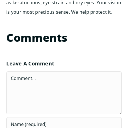
as keratoconus, eye strain and dry eyes. Your vision
is your most precious sense. We help protect it.
Comments
Leave A Comment
Comment