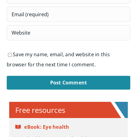
Save my name, email, and website in this
browser for the next time I comment.
Alternative:
Free resources
eBook: Eye health