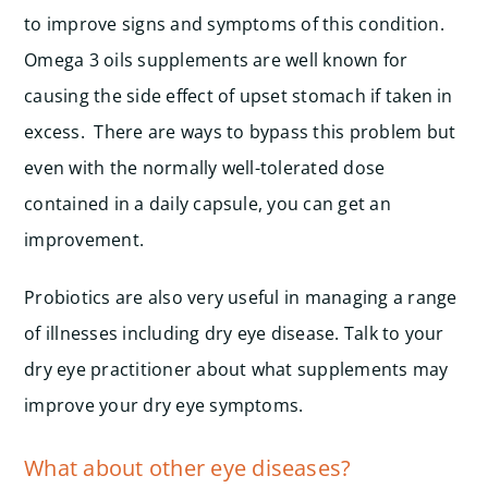
to improve signs and symptoms of this condition.
Omega 3 oils supplements are well known for
causing the side effect of upset stomach if taken in
excess. There are ways to bypass this problem but
even with the normally well-tolerated dose
contained in a daily capsule, you can get an
improvement.
Probiotics are also very useful in managing a range
of illnesses including dry eye disease. Talk to your
dry eye practitioner about what supplements may
improve your dry eye symptoms.
What about other eye diseases?