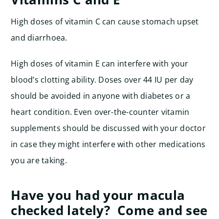
High doses of vitamin C can cause stomach upset
and diarrhoea.
High doses of vitamin E can interfere with your
blood’s clotting ability. Doses over 44 IU per day
should be avoided in anyone with diabetes or a
heart condition. Even over-the-counter vitamin
supplements should be discussed with your doctor
in case they might interfere with other medications
you are taking.
Have you had your macula
checked lately? Come and see