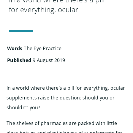
Search
for everything, ocular
for:
Words
The Eye Practice
Published
9 August 2019
In a world where there’s a pill for everything, ocular
supplements raise the question: should you or
shouldn’t you?
The shelves of pharmacies are packed with little