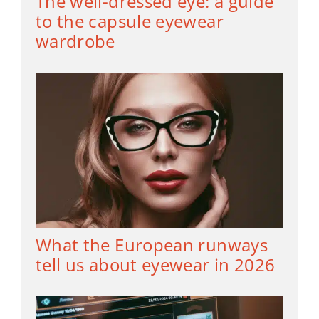
The well-dressed eye: a guide
to the capsule eyewear
wardrobe
What the European runways
tell us about eyewear in 2026