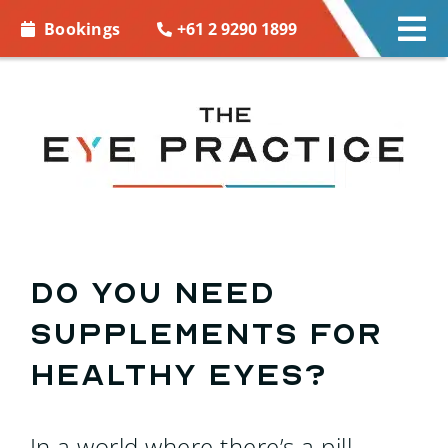
Skip to
+61 2 9290 1899
Bookings
Tog
content
Nav
EYE CARE
EYE WEAR
CONTACT LENSES
ACCESSORIES
Do you need
supplements for
MORE INFO
healthy eyes?
BOOKINGS
In a world where there’s a pill