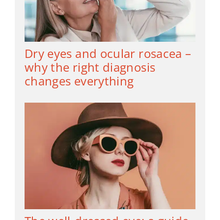
Dry eyes and ocular rosacea –
why the right diagnosis
changes everything