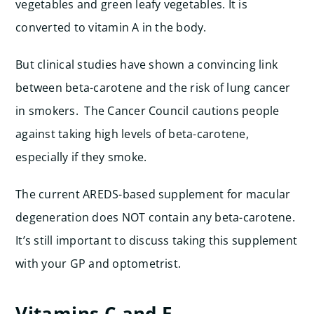
vegetables and green leafy vegetables. It is
converted to vitamin A in the body.
But clinical studies have shown a convincing link
between beta-carotene and the risk of lung cancer
in smokers. The Cancer Council cautions people
against taking high levels of beta-carotene,
especially if they smoke.
The current AREDS-based supplement for macular
degeneration does NOT contain any beta-carotene.
It’s still important to discuss taking this supplement
with your GP and optometrist.
Vitamins C and E