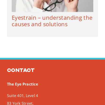
Eyestrain – understanding the
causes and solutions
Contact
The Eye Practice
Suite 401, Level 4
83 York Street,