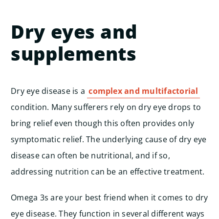
Dry eyes and
supplements
Dry eye disease is a
complex and multifactorial
condition. Many sufferers rely on dry eye drops to
bring relief even though this often provides only
symptomatic relief. The underlying cause of dry eye
disease can often be nutritional, and if so,
addressing nutrition can be an effective treatment.
Omega 3s are your best friend when it comes to dry
eye disease. They function in several different ways