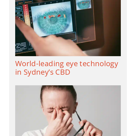
World-leading eye technology
in Sydney’s CBD