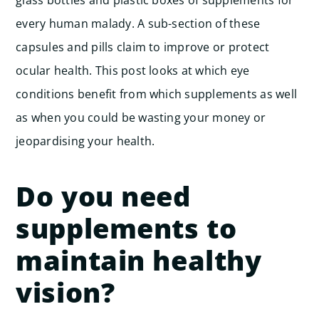
glass bottles and plastic boxes of supplements for
every human malady. A sub-section of these
capsules and pills claim to improve or protect
ocular health. This post looks at which eye
conditions benefit from which supplements as well
as when you could be wasting your money or
jeopardising your health.
Do you need
supplements to
maintain healthy
vision?