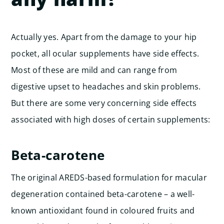
Actually yes. Apart from the damage to your hip
pocket, all ocular supplements have side effects.
Most of these are mild and can range from
digestive upset to headaches and skin problems.
But there are some very concerning side effects
associated with high doses of certain supplements:
Beta-carotene
The original AREDS-based formulation for macular
degeneration contained beta-carotene – a well-
known antioxidant found in coloured fruits and