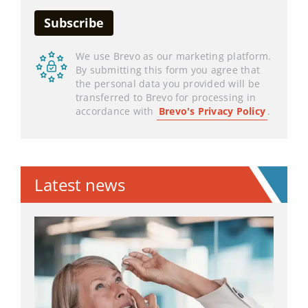
We use Brevo as our marketing platform.
By submitting this form you agree that
the personal data you provided will be
transferred to Brevo for processing in
accordance with
Brevo's Privacy Policy
.
Latest news