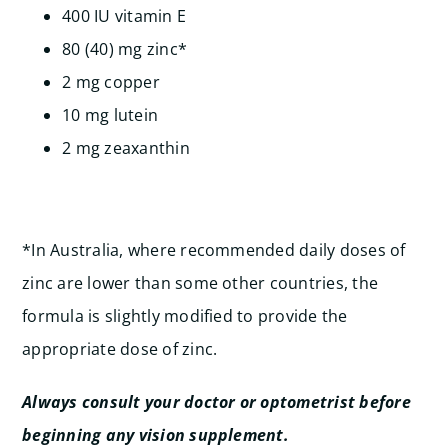
400 IU vitamin E
80 (40) mg zinc*
2 mg copper
10 mg lutein
2 mg zeaxanthin
*In Australia, where recommended daily doses of
zinc are lower than some other countries, the
formula is slightly modified to provide the
appropriate dose of zinc.
Always consult your doctor or optometrist before
beginning any vision supplement.