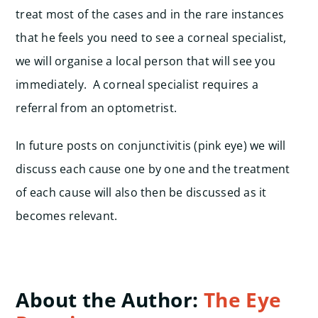
treat most of the cases and in the rare instances
that he feels you need to see a corneal specialist,
we will organise a local person that will see you
immediately. A corneal specialist requires a
referral from an optometrist.
In future posts on conjunctivitis (pink eye) we will
discuss each cause one by one and the treatment
of each cause will also then be discussed as it
becomes relevant.
About the Author:
The Eye