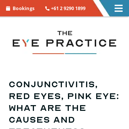
Skip to
+61 2 9290 1899
Bookings
Tog
content
Nav
EYE CARE
EYE WEAR
CONTACT LENSES
ACCESSORIES
Conjunctivitis,
red eyes, pink eye:
MORE INFO
what are the
BOOKINGS
causes and