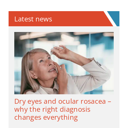
Latest news
Dry eyes and ocular rosacea –
why the right diagnosis
changes everything