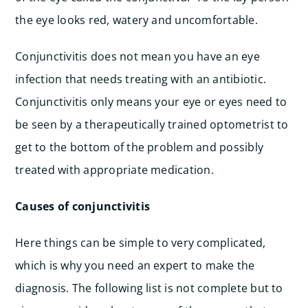
the eye looks red, watery and uncomfortable.
Conjunctivitis does not mean you have an eye
infection that needs treating with an antibiotic.
Conjunctivitis only means your eye or eyes need to
be seen by a therapeutically trained optometrist to
get to the bottom of the problem and possibly
treated with appropriate medication.
Causes of conjunctivitis
Here things can be simple to very complicated,
which is why you need an expert to make the
diagnosis. The following list is not complete but to