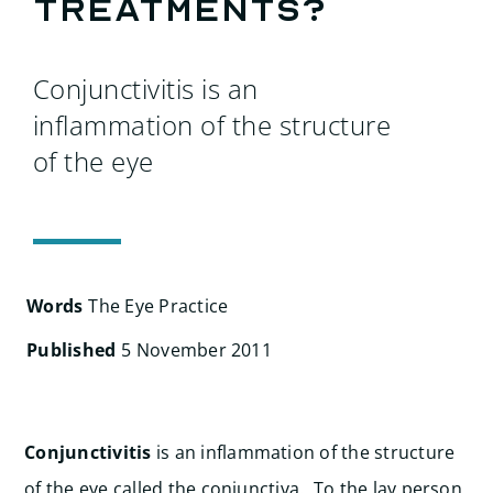
Search
treatments?
for:
Conjunctivitis is an
inflammation of the structure
of the eye
Words
The Eye Practice
Published
5 November 2011
Conjunctivitis
is an inflammation of the structure
of the eye called the conjunctiva. To the lay person