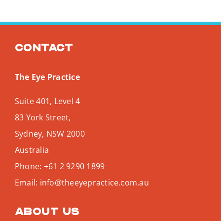
Contact
The Eye Practice
Suite 401, Level 4
83 York Street,
Sydney
,
NSW
2000
Australia
Phone:
+61 2 9290 1899
Email:
info@theeyepractice.com.au
About us