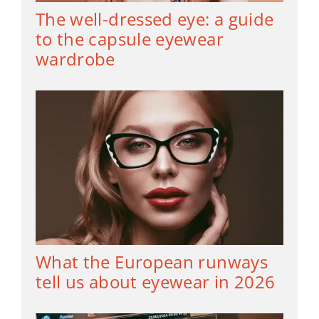
The well-dressed eye: a guide
to the capsule eyewear
wardrobe
What the European runways
tell us about eyewear in 2026