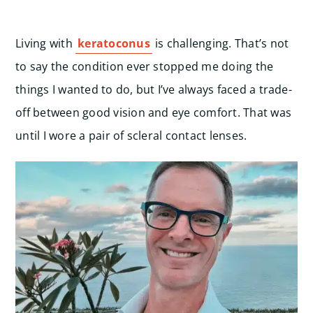
Living with
keratoconus
is challenging. That’s not
to say the condition ever stopped me doing the
things I wanted to do, but I’ve always faced a trade-
off between good vision and eye comfort. That was
until I wore a pair of scleral contact lenses.