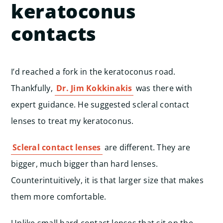
keratoconus
contacts
I’d reached a fork in the keratoconus road.
Thankfully,
Dr. Jim Kokkinakis
was there with
expert guidance. He suggested scleral contact
lenses to treat my keratoconus.
Scleral contact lenses
are different. They are
bigger, much bigger than hard lenses.
Counterintuitively, it is that larger size that makes
them more comfortable.
Unlike small hard contact lenses that sit on the