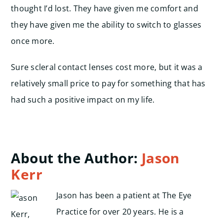
thought I’d lost. They have given me comfort and
they have given me the ability to switch to glasses
once more.
Sure scleral contact lenses cost more, but it was a
relatively small price to pay for something that has
had such a positive impact on my life.
About the Author:
Jason
Kerr
Jason has been a patient at The Eye
Practice for over 20 years. He is a