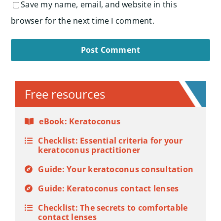
Save my name, email, and website in this
browser for the next time I comment.
Alternative:
Free resources
eBook: Keratoconus
Checklist: Essential criteria for your
keratoconus practitioner
Guide: Your keratoconus consultation
Guide: Keratoconus contact lenses
Checklist: The secrets to comfortable
contact lenses