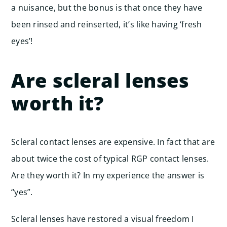
a nuisance, but the bonus is that once they have
been rinsed and reinserted, it’s like having ‘fresh
eyes’!
Are scleral lenses
worth it?
Scleral contact lenses are expensive. In fact that are
about twice the cost of typical RGP contact lenses.
Are they worth it? In my experience the answer is
“yes”.
Scleral lenses have restored a visual freedom I