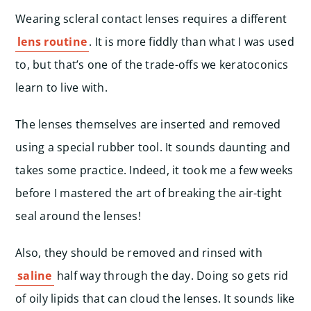
Wearing scleral contact lenses requires a different
lens routine
. It is more fiddly than what I was used
to, but that’s one of the trade-offs we keratoconics
learn to live with.
The lenses themselves are inserted and removed
using a special rubber tool. It sounds daunting and
takes some practice. Indeed, it took me a few weeks
before I mastered the art of breaking the air-tight
seal around the lenses!
Also, they should be removed and rinsed with
saline
half way through the day. Doing so gets rid
of oily lipids that can cloud the lenses. It sounds like