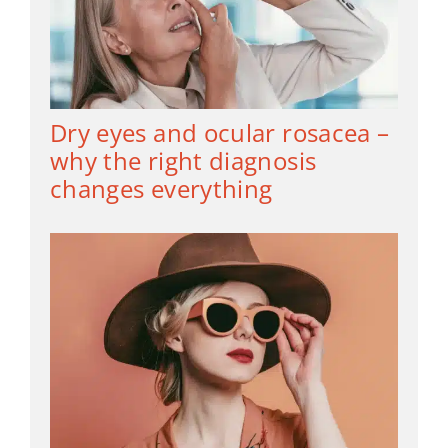
Dry eyes and ocular rosacea –
why the right diagnosis
changes everything