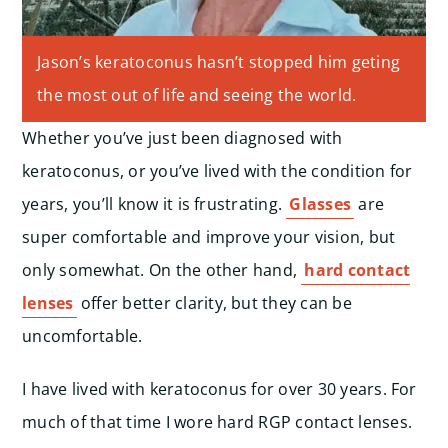
Jason’s keratoconus hasn’t stopped him geting
the most out of life and seeing the world.
Whether you’ve just been diagnosed with
keratoconus, or you’ve lived with the condition for
years, you’ll know it is frustrating.
Glasses
are
super comfortable and improve your vision, but
only somewhat. On the other hand,
hard contact
lenses
offer better clarity, but they can be
uncomfortable.
I have lived with keratoconus for over 30 years. For
much of that time I wore hard RGP contact lenses.