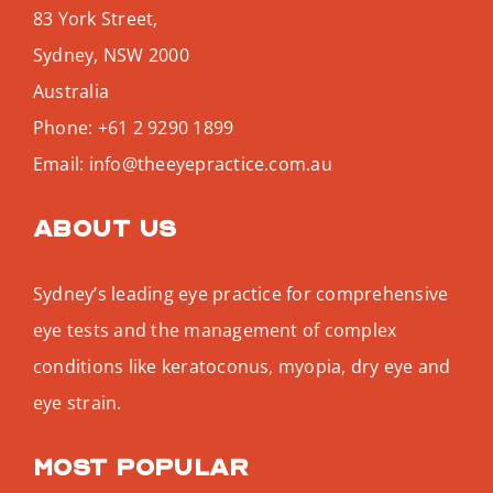
83 York Street,
Sydney
,
NSW
2000
Australia
Phone:
+61 2 9290 1899
Email:
info@theeyepractice.com.au
About us
Sydney’s leading eye practice for comprehensive
eye tests and the management of complex
conditions like keratoconus, myopia, dry eye and
eye strain.
Most popular