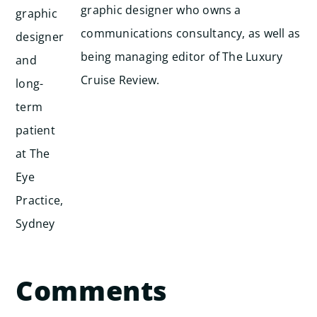
graphic designer who owns a
communications consultancy, as well as
being managing editor of The Luxury
Cruise Review.
Comments