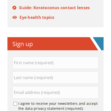
Guide: Keratoconus contact lenses
Eye health topics
Sign up
I agree to receive your newsletters and accept
the data privacy statement (required).