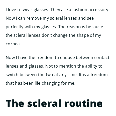
I love to wear glasses. They are a fashion accessory.
Now I can remove my scleral lenses and see
perfectly with my glasses. The reason is because
the scleral lenses don’t change the shape of my
cornea.
Now I have the freedom to choose between contact
lenses and glasses. Not to mention the ability to
switch between the two at any time. It is a freedom
that has been life changing for me.
The scleral routine