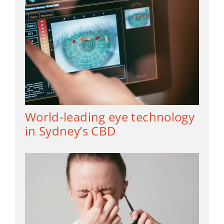
World-leading eye technology
in Sydney’s CBD