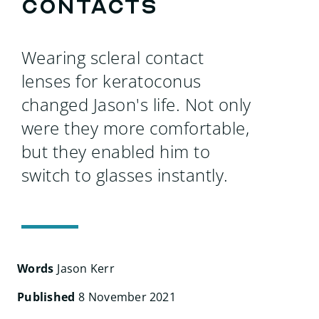
Search
contacts
for:
Wearing scleral contact
lenses for keratoconus
changed Jason's life. Not only
were they more comfortable,
but they enabled him to
switch to glasses instantly.
Words
Jason Kerr
Published
8 November 2021