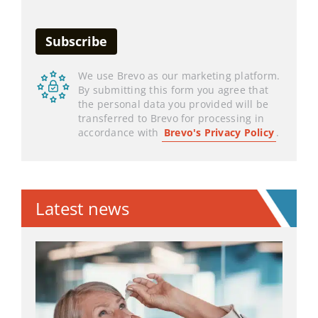
We use Brevo as our marketing platform.
By submitting this form you agree that
the personal data you provided will be
transferred to Brevo for processing in
accordance with
Brevo's Privacy Policy
.
Latest news