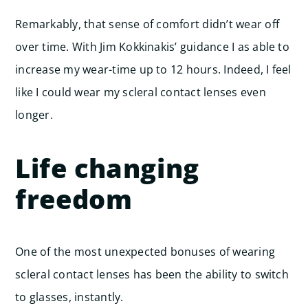
Remarkably, that sense of comfort didn’t wear off
over time. With Jim Kokkinakis’ guidance I as able to
increase my wear-time up to 12 hours. Indeed, I feel
like I could wear my scleral contact lenses even
longer.
Life changing
freedom
One of the most unexpected bonuses of wearing
scleral contact lenses has been the ability to switch
to glasses, instantly.