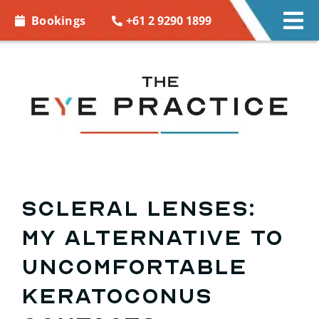
Skip to
+61 2 9290 1899
Bookings
Tog
content
Nav
EYE CARE
EYE WEAR
CONTACT LENSES
ACCESSORIES
Scleral lenses:
My alternative to
MORE INFO
uncomfortable
BOOKINGS
keratoconus