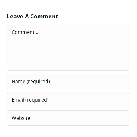
Leave A Comment
Comment