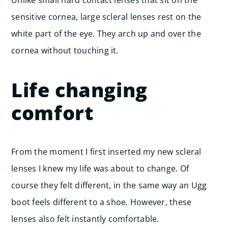
sensitive cornea, large scleral lenses rest on the
white part of the eye. They arch up and over the
cornea without touching it.
Life changing
comfort
From the moment I first inserted my new scleral
lenses I knew my life was about to change. Of
course they felt different, in the same way an Ugg
boot feels different to a shoe. However, these
lenses also felt instantly comfortable.