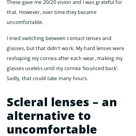
These gave me 20/20 vision and I was grateful for
that. However, over time they became
uncomfortable.
I tried switching between contact lenses and
glasses, but that didn’t work. My hard lenses were
reshaping my cornea after each wear, making my
glasses useless until my cornea ‘bounced back’.
Sadly, that could take many hours.
Scleral lenses – an
alternative to
uncomfortable