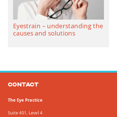
Eyestrain – understanding the
causes and solutions
Contact
The Eye Practice
Suite 401, Level 4