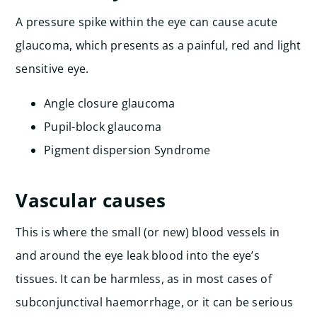
A pressure spike within the eye can cause acute
glaucoma, which presents as a painful, red and light
sensitive eye.
Angle closure glaucoma
Pupil-block glaucoma
Pigment dispersion Syndrome
Vascular causes
This is where the small (or new) blood vessels in
and around the eye leak blood into the eye’s
tissues. It can be harmless, as in most cases of
subconjunctival haemorrhage, or it can be serious