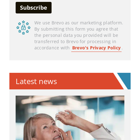
We use Brevo as our marketing platform.
By submitting this form you agree that
the personal data you provided will be
transferred to Brevo for processing in
accordance with
Brevo's Privacy Policy
.
Latest news