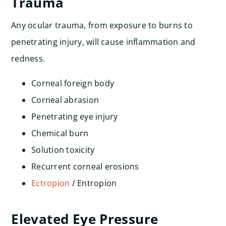
Trauma
Any ocular trauma, from exposure to burns to
penetrating injury, will cause inflammation and
redness.
Corneal foreign body
Corneal abrasion
Penetrating eye injury
Chemical burn
Solution toxicity
Recurrent corneal erosions
Ectropion
/ Entropion
Elevated Eye Pressure