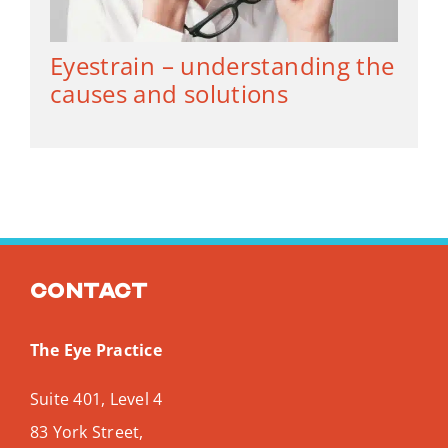
Eyestrain – understanding the
causes and solutions
Contact
The Eye Practice
Suite 401, Level 4
83 York Street,