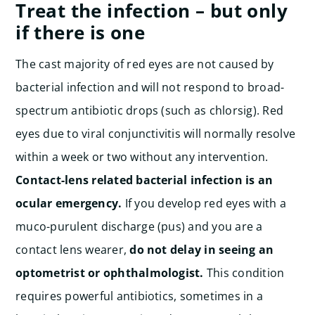
Treat the infection – but only
if there is one
The cast majority of red eyes are not caused by
bacterial infection and will not respond to broad-
spectrum antibiotic drops (such as chlorsig). Red
eyes due to viral conjunctivitis will normally resolve
within a week or two without any intervention.
Contact-lens related bacterial infection is an
ocular emergency.
If you develop red eyes with a
muco-purulent discharge (pus) and you are a
contact lens wearer,
do not delay in seeing an
optometrist or ophthalmologist.
This condition
requires powerful antibiotics, sometimes in a