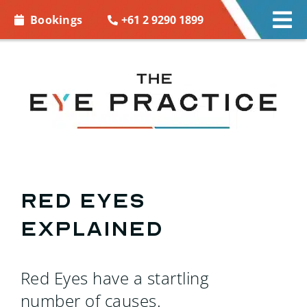
Skip to
+61 2 9290 1899
Bookings
Tog
content
Nav
EYE CARE
EYE WEAR
CONTACT LENSES
ACCESSORIES
Red eyes
explained
MORE INFO
BOOKINGS
Red Eyes have a startling
number of causes.