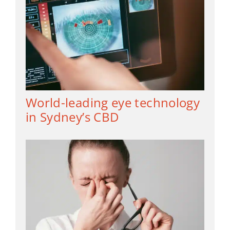
World-leading eye technology
in Sydney’s CBD