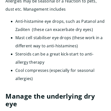
Allergies may be seasonal or a reaction to pets,
dust etc. Management includes
Anti-histamine eye drops, such as Patanol and
Zaditen (these can exacerbate dry eyes)
Mast cell stabiliser eye drops (these work in a
different way to anti-histamines)
Steroids can be a great kick-start to anti-
allergy therapy
Cool compresses (especially for seasonal
allergies)
Manage the underlying dry
eye