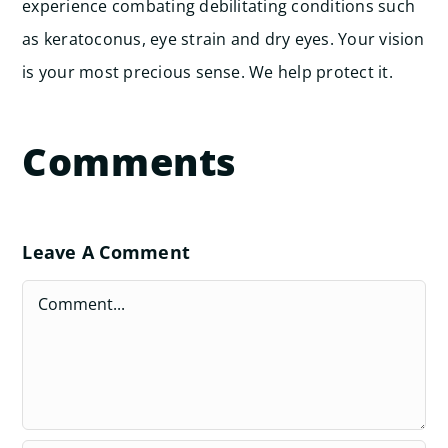
experience combating debilitating conditions such
as keratoconus, eye strain and dry eyes. Your vision
is your most precious sense. We help protect it.
Comments
Leave A Comment
Comment