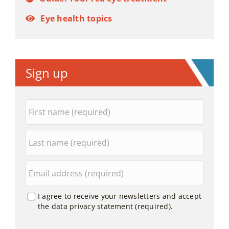
Eye health topics
Sign up
I agree to receive your newsletters and accept
the data privacy statement (required).