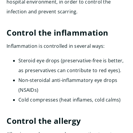
hospital environment, in order to control the
infection and prevent scarring.
Control the inflammation
Inflammation is controlled in several ways:
Steroid eye drops (preservative-free is better,
as preservatives can contribute to red eyes).
Non-steroidal anti-inflammatory eye drops
(NSAIDs)
Cold compresses (heat inflames, cold calms)
Control the allergy