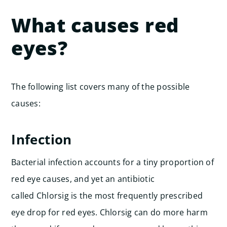
What causes red
eyes?
The following list covers many of the possible
causes:
Infection
Bacterial infection accounts for a tiny proportion of
red eye causes, and yet an antibiotic
called Chlorsig is the most frequently prescribed
eye drop for red eyes. Chlorsig can do more harm