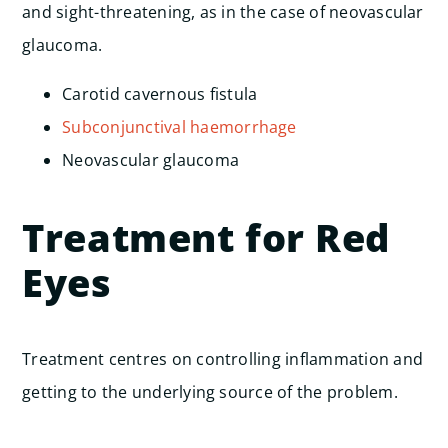
and sight-threatening, as in the case of neovascular
glaucoma.
Carotid cavernous fistula
Subconjunctival haemorrhage
Neovascular glaucoma
Treatment for Red
Eyes
Treatment centres on controlling inflammation and
getting to the underlying source of the problem.