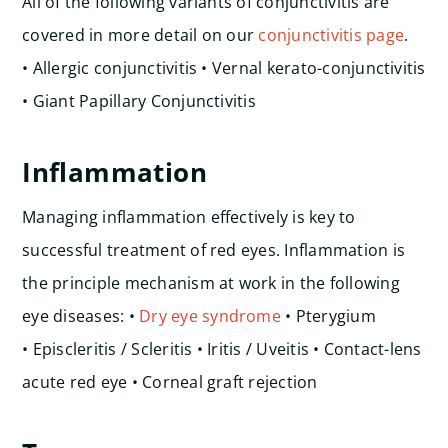
All of the following variants of conjunctivitis are
covered in more detail on our
conjunctivitis page
.
• Allergic conjunctivitis • Vernal kerato-conjunctivitis
• Giant Papillary Conjunctivitis
Inflammation
Managing inflammation effectively is key to
successful treatment of red eyes. Inflammation is
the principle mechanism at work in the following
eye diseases:
•
Dry eye syndrome
• Pterygium
• Episcleritis / Scleritis • Iritis / Uveitis • Contact-lens
acute red eye • Corneal graft rejection