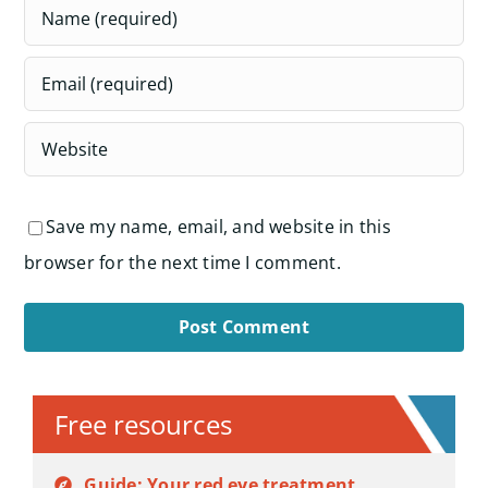
Save my name, email, and website in this
browser for the next time I comment.
Alternative:
Free resources
Guide: Your red eye treatment