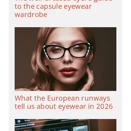
to the capsule eyewear
wardrobe
What the European runways
tell us about eyewear in 2026