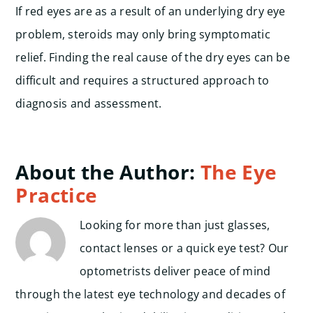
If red eyes are as a result of an underlying dry eye
problem, steroids may only bring symptomatic
relief. Finding the real cause of the dry eyes can be
difficult and requires a structured approach to
diagnosis and assessment.
About the Author:
The Eye
Practice
Looking for more than just glasses,
contact lenses or a quick eye test? Our
optometrists deliver peace of mind
through the latest eye technology and decades of