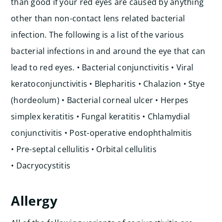
than good if your red eyes are caused by anything
other than non-contact lens related bacterial
infection. The following is a list of the various
bacterial infections in and around the eye that can
lead to red eyes.
• Bacterial conjunctivitis • Viral
keratoconjunctivitis • Blepharitis • Chalazion • Stye
(hordeolum) • Bacterial corneal ulcer • Herpes
simplex keratitis • Fungal keratitis • Chlamydial
conjunctivitis • Post-operative endophthalmitis
• Pre-septal cellulitis • Orbital cellulitis
• Dacryocystitis
Allergy