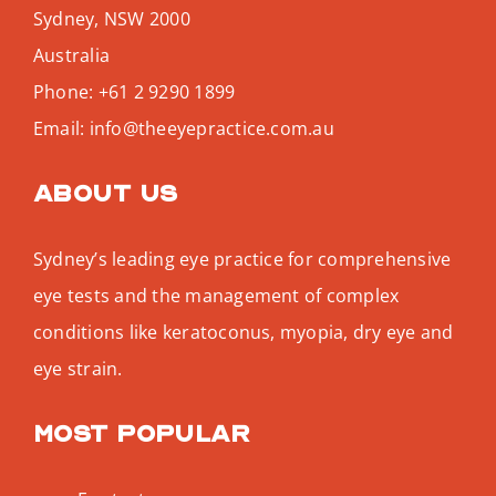
Sydney
,
NSW
2000
Australia
Phone:
+61 2 9290 1899
Email:
info@theeyepractice.com.au
About us
Sydney’s leading eye practice for comprehensive
eye tests and the management of complex
conditions like keratoconus, myopia, dry eye and
eye strain.
Most popular