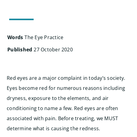
Search
for:
Words
The Eye Practice
Published
27 October 2020
Red eyes are a major complaint in today’s society.
Eyes become red for numerous reasons including
dryness, exposure to the elements, and air
conditioning to name a few. Red eyes are often
associated with pain. Before treating, we MUST
determine what is causing the redness.