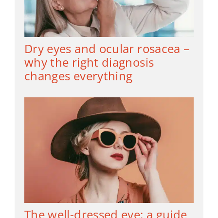
Dry eyes and ocular rosacea –
why the right diagnosis
changes everything
The well-dressed eye: a guide