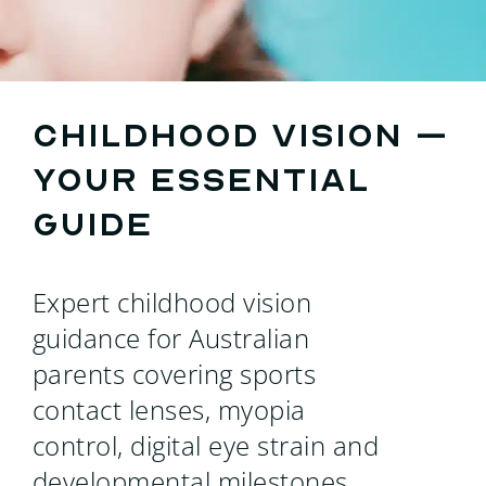
Search
for:
Childhood vision –
your essential
guide
Expert childhood vision
guidance for Australian
parents covering sports
contact lenses, myopia
control, digital eye strain and
developmental milestones.