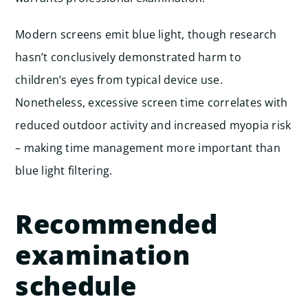
Modern screens emit blue light, though research
hasn’t conclusively demonstrated harm to
children’s eyes from typical device use.
Nonetheless, excessive screen time correlates with
reduced outdoor activity and increased myopia risk
– making time management more important than
blue light filtering.
Recommended
examination
schedule