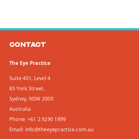
Contact
The Eye Practice
Suite 401, Level 4
83 York Street,
Sydney
,
NSW
2000
Australia
Phone:
+61 2 9290 1899
Email:
info@theeyepractice.com.au