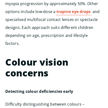
myopia progression by approximately 50%. Other
options include low-dose a
tropine eye drops
and
specialised multifocal contact lenses or spectacle
designs. Each approach suits different children
depending on age, prescription and lifestyle
factors.
Colour vision
concerns
Detecting colour deficiencies early
Difficulty distinguishing between colours –