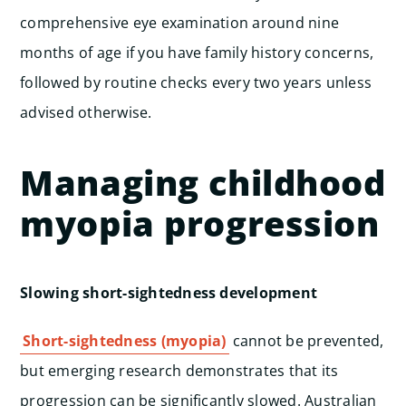
comprehensive eye examination around nine
months of age if you have family history concerns,
followed by routine checks every two years unless
advised otherwise.
Managing childhood
myopia progression
Slowing short-sightedness development
Short-sightedness (myopia)
cannot be prevented,
but emerging research demonstrates that its
progression can be significantly slowed. Australian