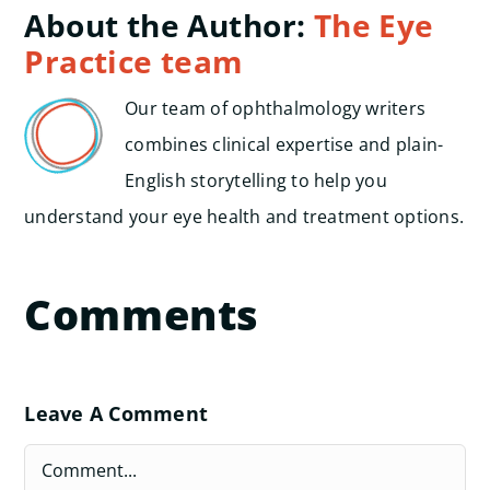
About the Author:
The Eye
Practice team
Our team of ophthalmology writers
combines clinical expertise and plain-
English storytelling to help you
understand your eye health and treatment options.
Comments
Leave A Comment
Comment