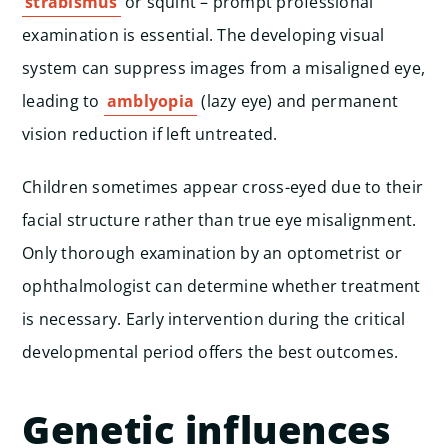
strabismus
or squint – prompt professional
examination is essential. The developing visual
system can suppress images from a misaligned eye,
leading to
amblyopia
(lazy eye) and permanent
vision reduction if left untreated.
Children sometimes appear cross-eyed due to their
facial structure rather than true eye misalignment.
Only thorough examination by an optometrist or
ophthalmologist can determine whether treatment
is necessary. Early intervention during the critical
developmental period offers the best outcomes.
Genetic influences