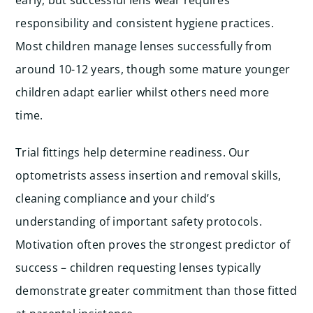
early, but successful lens wear requires
responsibility and consistent hygiene practices.
Most children manage lenses successfully from
around 10-12 years, though some mature younger
children adapt earlier whilst others need more
time.
Trial fittings help determine readiness. Our
optometrists assess insertion and removal skills,
cleaning compliance and your child’s
understanding of important safety protocols.
Motivation often proves the strongest predictor of
success – children requesting lenses typically
demonstrate greater commitment than those fitted