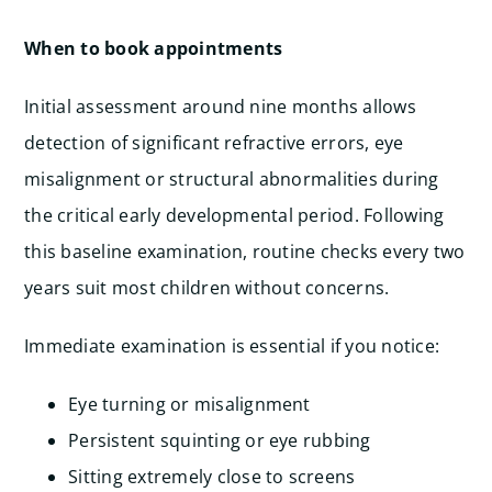
When to book appointments
Initial assessment around nine months allows
detection of significant refractive errors, eye
misalignment or structural abnormalities during
the critical early developmental period. Following
this baseline examination, routine checks every two
years suit most children without concerns.
Immediate examination is essential if you notice:
Eye turning or misalignment
Persistent squinting or eye rubbing
Sitting extremely close to screens