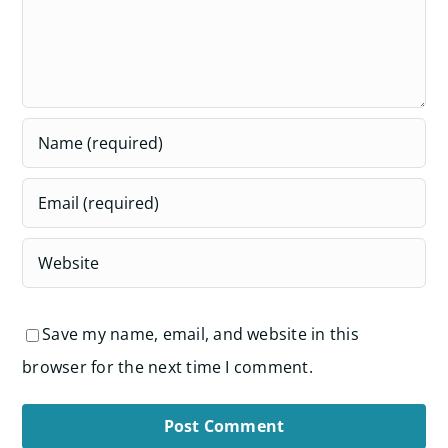
Save my name, email, and website in this
browser for the next time I comment.