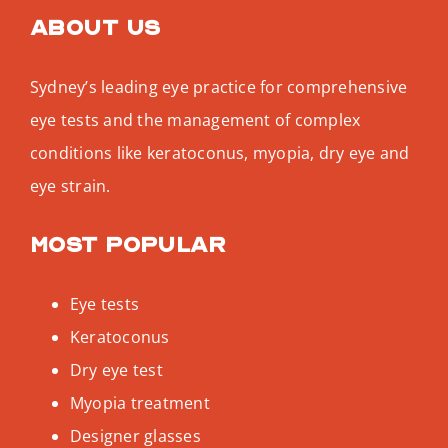
About us
Sydney’s leading eye practice for comprehensive
eye tests and the management of complex
conditions like keratoconus, myopia, dry eye and
eye strain.
Most popular
Eye tests
Keratoconus
Dry eye test
Myopia treatment
Designer glasses