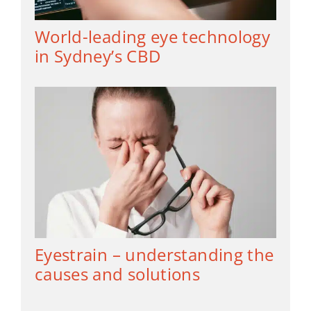
World-leading eye technology
in Sydney’s CBD
Eyestrain – understanding the
causes and solutions