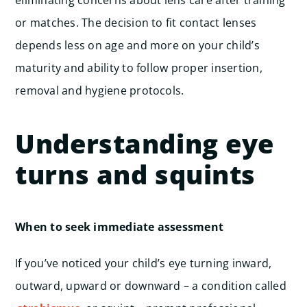
eliminating concerns about lens care after training
or matches. The decision to fit contact lenses
depends less on age and more on your child’s
maturity and ability to follow proper insertion,
removal and hygiene protocols.
Understanding eye
turns and squints
When to seek immediate assessment
If you’ve noticed your child’s eye turning inward,
outward, upward or downward – a condition called