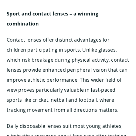
Sport and contact lenses – a winning
combination
Contact lenses offer distinct advantages for
children participating in sports. Unlike glasses,
which risk breakage during physical activity, contact
lenses provide enhanced peripheral vision that can
improve athletic performance. This wider field of
view proves particularly valuable in fast-paced
sports like cricket, netball and football, where
tracking movement from all directions matters.
Daily disposable lenses suit most young athletes,