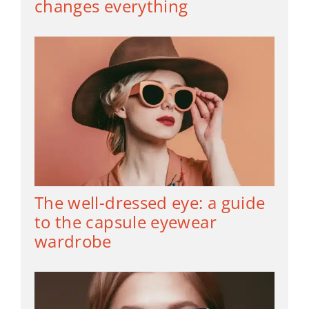
changes everything
The well-dressed eye: a guide
to the capsule eyewear
wardrobe