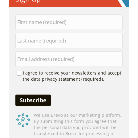
I agree to receive your newsletters and accept
the data privacy statement (required).
We use Brevo as our marketing platform.
By submitting this form you agree that
the personal data you provided will be
transferred to Brevo for processing in