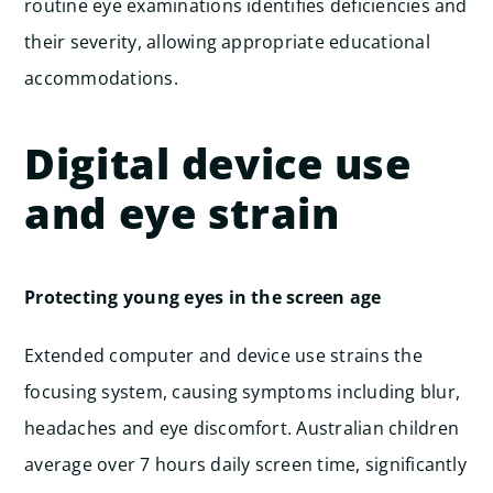
routine eye examinations identifies deficiencies and
their severity, allowing appropriate educational
accommodations.
Digital device use
and eye strain
Protecting young eyes in the screen age
Extended computer and device use strains the
focusing system, causing symptoms including blur,
headaches and eye discomfort. Australian children
average over 7 hours daily screen time, significantly