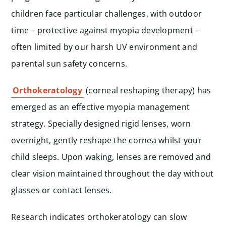
children face particular challenges, with outdoor
time – protective against myopia development –
often limited by our harsh UV environment and
parental sun safety concerns.
Orthokeratology
(corneal reshaping therapy) has
emerged as an effective myopia management
strategy. Specially designed rigid lenses, worn
overnight, gently reshape the cornea whilst your
child sleeps. Upon waking, lenses are removed and
clear vision maintained throughout the day without
glasses or contact lenses.
Research indicates orthokeratology can slow