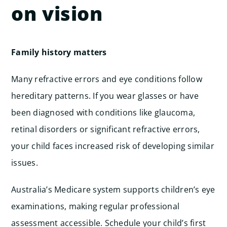
on vision
Family history matters
Many refractive errors and eye conditions follow
hereditary patterns. If you wear glasses or have
been diagnosed with conditions like glaucoma,
retinal disorders or significant refractive errors,
your child faces increased risk of developing similar
issues.
Australia’s Medicare system supports children’s eye
examinations, making regular professional
assessment accessible. Schedule your child’s first