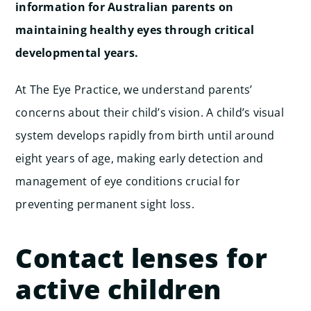
information for Australian parents on
maintaining healthy eyes through critical
developmental years.
At The Eye Practice, we understand parents’
concerns about their child’s vision. A child’s visual
system develops rapidly from birth until around
eight years of age, making early detection and
management of eye conditions crucial for
preventing permanent sight loss.
Contact lenses for
active children