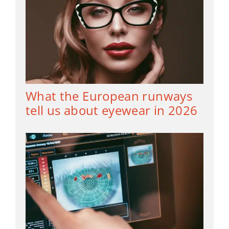
What the European runways
tell us about eyewear in 2026