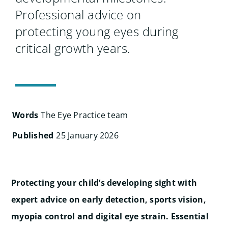
Professional advice on
protecting young eyes during
critical growth years.
Words
The Eye Practice team
Published
25 January 2026
Protecting your child’s developing sight with
expert advice on early detection, sports vision,
myopia control and digital eye strain. Essential