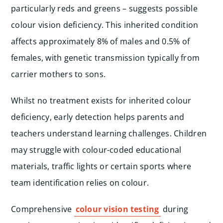
particularly reds and greens – suggests possible
colour vision deficiency. This inherited condition
affects approximately 8% of males and 0.5% of
females, with genetic transmission typically from
carrier mothers to sons.
Whilst no treatment exists for inherited colour
deficiency, early detection helps parents and
teachers understand learning challenges. Children
may struggle with colour-coded educational
materials, traffic lights or certain sports where
team identification relies on colour.
Comprehensive
colour vision testing
during