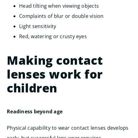
Head tilting when viewing objects
Complaints of blur or double vision
Light sensitivity
Red, watering or crusty eyes
Making contact
lenses work for
children
Readiness beyond age
Physical capability to wear contact lenses develops