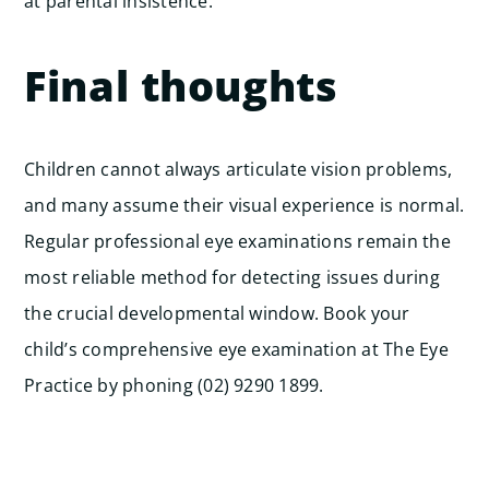
at parental insistence.
Final thoughts
Children cannot always articulate vision problems,
and many assume their visual experience is normal.
Regular professional eye examinations remain the
most reliable method for detecting issues during
the crucial developmental window. Book your
child’s comprehensive eye examination at The Eye
Practice by phoning (02) 9290 1899.