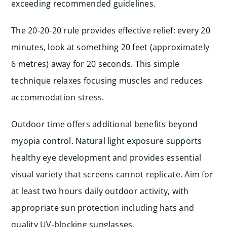
exceeding recommended guidelines.
The 20-20-20 rule provides effective relief: every 20
minutes, look at something 20 feet (approximately
6 metres) away for 20 seconds. This simple
technique relaxes focusing muscles and reduces
accommodation stress.
Outdoor time offers additional benefits beyond
myopia control. Natural light exposure supports
healthy eye development and provides essential
visual variety that screens cannot replicate. Aim for
at least two hours daily outdoor activity, with
appropriate sun protection including hats and
quality UV-blocking sunglasses.