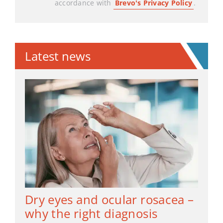
accordance with
Brevo's Privacy Policy
.
Latest news
Dry eyes and ocular rosacea –
why the right diagnosis