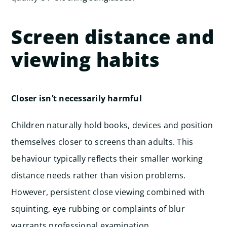
Screen distance and
viewing habits
Closer isn’t necessarily harmful
Children naturally hold books, devices and position
themselves closer to screens than adults. This
behaviour typically reflects their smaller working
distance needs rather than vision problems.
However, persistent close viewing combined with
squinting, eye rubbing or complaints of blur
warrants professional examination.