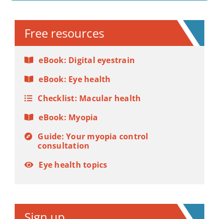
Alternative:
Free resources
eBook: Digital eyestrain
eBook: Eye health
Checklist: Macular health
eBook: Myopia
Guide: Your myopia control
consultation
Eye health topics
Sign up