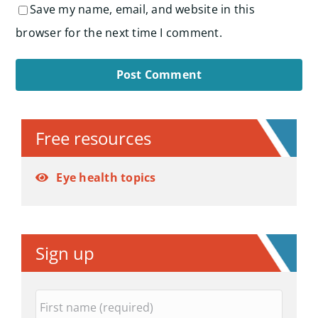
Save my name, email, and website in this
browser for the next time I comment.
Alternative:
Free resources
Eye health topics
Sign up