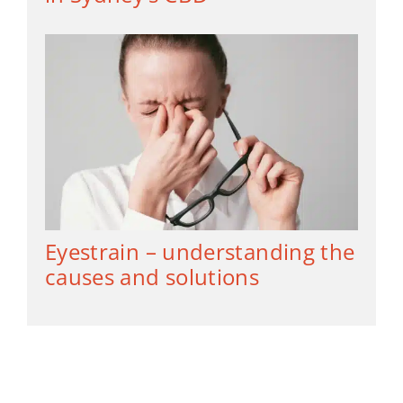
Eyestrain – understanding the
causes and solutions