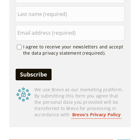
I agree to receive your newsletters and accept
the data privacy statement (required).
We use Brevo as our marketing platform.
By submitting this form you agree that
the personal data you provided will be
transferred to Brevo for processing in
accordance with
Brevo's Privacy Policy
.