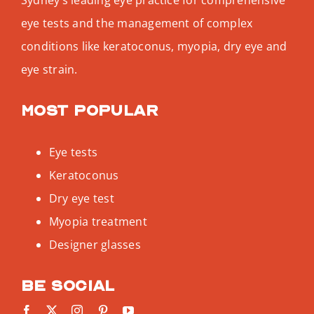
eye tests and the management of complex
conditions like keratoconus, myopia, dry eye and
eye strain.
Most popular
Eye tests
Keratoconus
Dry eye test
Myopia treatment
Designer glasses
Be social