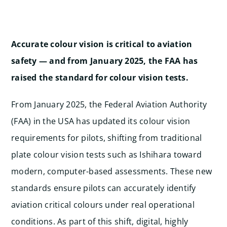
Accurate colour vision is critical to aviation
safety — and from January 2025, the FAA has
raised the standard for colour vision tests.
From January 2025, the Federal Aviation Authority
(FAA) in the USA has updated its colour vision
requirements for pilots, shifting from traditional
plate colour vision tests such as Ishihara toward
modern, computer-based assessments. These new
standards ensure pilots can accurately identify
aviation critical colours under real operational
conditions. As part of this shift, digital, highly