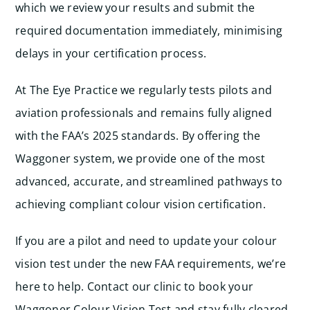
which we review your results and submit the
required documentation immediately, minimising
delays in your certification process.
At The Eye Practice we regularly tests pilots and
aviation professionals and remains fully aligned
with the FAA’s 2025 standards. By offering the
Waggoner system, we provide one of the most
advanced, accurate, and streamlined pathways to
achieving compliant colour vision certification.
If you are a pilot and need to update your colour
vision test under the new FAA requirements, we’re
here to help. Contact our clinic to book your
Waggoner Colour Vision Test and stay fully cleared