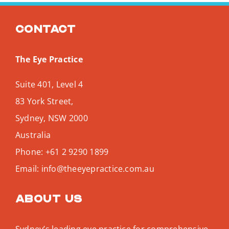
Contact
The Eye Practice
Suite 401, Level 4
83 York Street,
Sydney
,
NSW
2000
Australia
Phone:
+61 2 9290 1899
Email:
info@theeyepractice.com.au
About us
Sydney’s leading eye practice for comprehensive