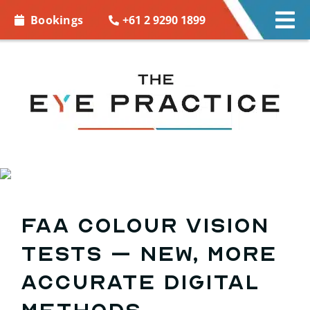
Skip to
+61 2 9290 1899
Bookings
Tog
content
Nav
EYE CARE
EYE WEAR
CONTACT LENSES
ACCESSORIES
FAA colour vision
MORE INFO
tests – new, more
BOOKINGS
accurate digital