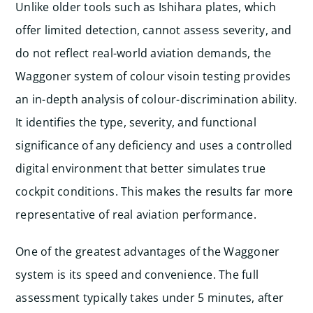
Unlike older tools such as Ishihara plates, which
offer limited detection, cannot assess severity, and
do not reflect real-world aviation demands, the
Waggoner system of colour visoin testing provides
an in-depth analysis of colour-discrimination ability.
It identifies the type, severity, and functional
significance of any deficiency and uses a controlled
digital environment that better simulates true
cockpit conditions. This makes the results far more
representative of real aviation performance.
One of the greatest advantages of the Waggoner
system is its speed and convenience. The full
assessment typically takes under 5 minutes, after