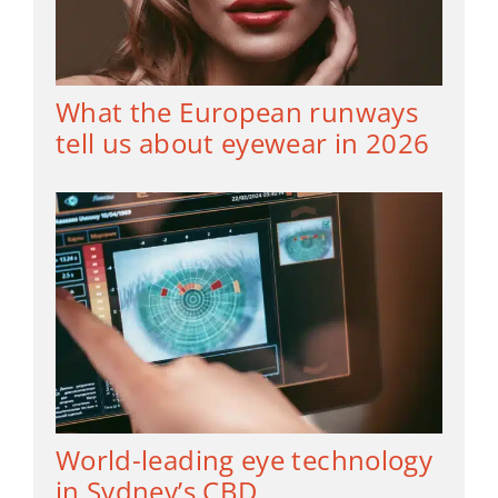
What the European runways
tell us about eyewear in 2026
World-leading eye technology
in Sydney’s CBD