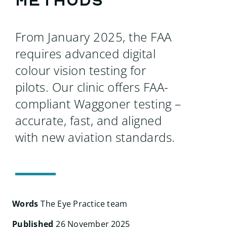
methods
Search
for:
From January 2025, the FAA
requires advanced digital
colour vision testing for
pilots. Our clinic offers FAA-
compliant Waggoner testing –
accurate, fast, and aligned
with new aviation standards.
Words
The Eye Practice team
Published
26 November 2025