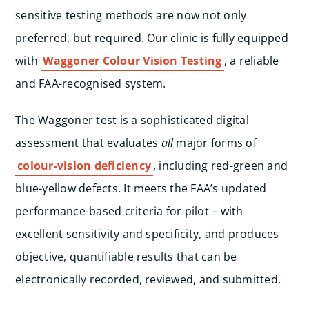
sensitive testing methods are now not only
preferred, but required. Our clinic is fully equipped
with
Waggoner Colour Vision Testing
, a reliable
and FAA-recognised system.
The Waggoner test is a sophisticated digital
assessment that evaluates
all
major forms of
colour-vision deficiency
, including red-green and
blue-yellow defects. It meets the FAA’s updated
performance-based criteria for pilot – with
excellent sensitivity and specificity, and produces
objective, quantifiable results that can be
electronically recorded, reviewed, and submitted.