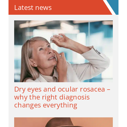
Latest news
Dry eyes and ocular rosacea –
why the right diagnosis
changes everything