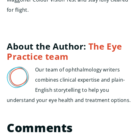
for flight.
About the Author:
The Eye
Practice team
Our team of ophthalmology writers
combines clinical expertise and plain-
English storytelling to help you
understand your eye health and treatment options.
Comments