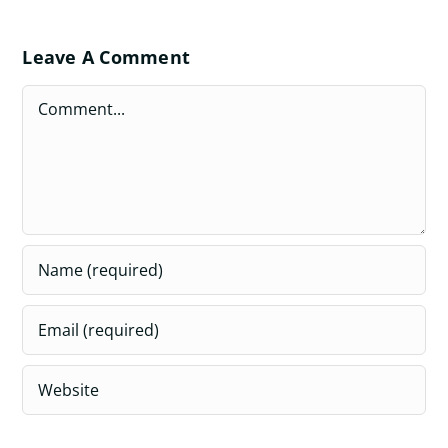
Leave A Comment
Comment