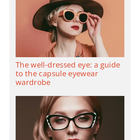
The well-dressed eye: a guide
to the capsule eyewear
wardrobe