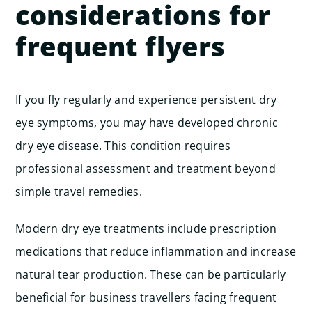
considerations for
frequent flyers
If you fly regularly and experience persistent dry
eye symptoms, you may have developed chronic
dry eye disease. This condition requires
professional assessment and treatment beyond
simple travel remedies.
Modern dry eye treatments include prescription
medications that reduce inflammation and increase
natural tear production. These can be particularly
beneficial for business travellers facing frequent