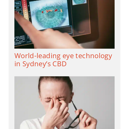
World-leading eye technology
in Sydney’s CBD