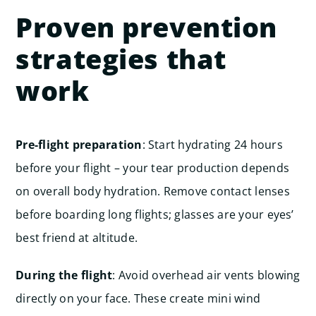
Proven prevention
strategies that
work
Pre-flight preparation
: Start hydrating 24 hours
before your flight – your tear production depends
on overall body hydration. Remove contact lenses
before boarding long flights; glasses are your eyes’
best friend at altitude.
During the flight
: Avoid overhead air vents blowing
directly on your face. These create mini wind