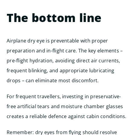
The bottom line
Airplane dry eye is preventable with proper
preparation and in-flight care. The key elements –
pre-flight hydration, avoiding direct air currents,
frequent blinking, and appropriate lubricating
drops – can eliminate most discomfort.
For frequent travellers, investing in preservative-
free artificial tears and moisture chamber glasses
creates a reliable defence against cabin conditions.
Remember: dry eyes from flying should resolve