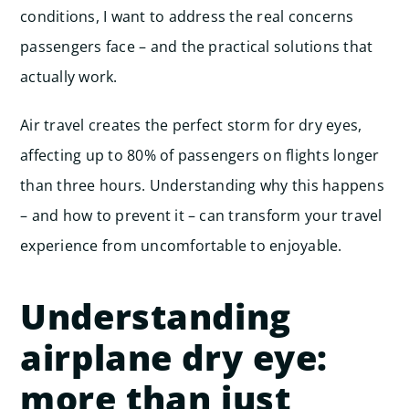
conditions, I want to address the real concerns
passengers face – and the practical solutions that
actually work.
Air travel creates the perfect storm for dry eyes,
affecting up to 80% of passengers on flights longer
than three hours. Understanding why this happens
– and how to prevent it – can transform your travel
experience from uncomfortable to enjoyable.
Understanding
airplane dry eye:
more than just