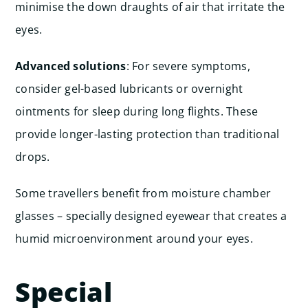
minimise the down draughts of air that irritate the
eyes.
Advanced solutions
: For severe symptoms,
consider gel-based lubricants or overnight
ointments for sleep during long flights. These
provide longer-lasting protection than traditional
drops.
Some travellers benefit from moisture chamber
glasses – specially designed eyewear that creates a
humid microenvironment around your eyes.
Special