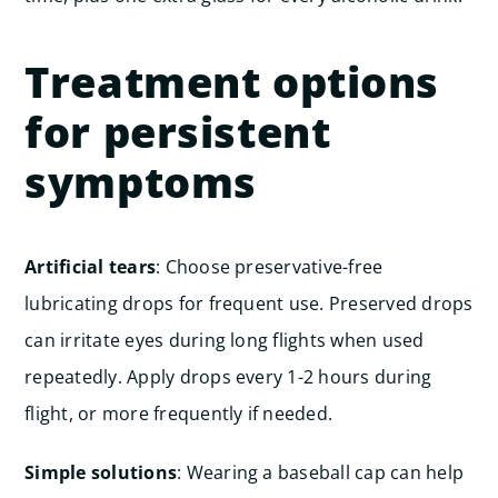
Treatment options
for persistent
symptoms
Artificial tears
: Choose preservative-free
lubricating drops for frequent use. Preserved drops
can irritate eyes during long flights when used
repeatedly. Apply drops every 1-2 hours during
flight, or more frequently if needed.
Simple solutions
: Wearing a baseball cap can help