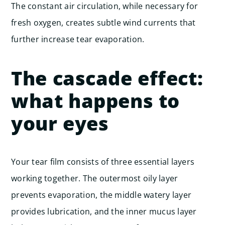
The constant air circulation, while necessary for
fresh oxygen, creates subtle wind currents that
further increase tear evaporation.
The cascade effect:
what happens to
your eyes
Your tear film consists of three essential layers
working together. The outermost oily layer
prevents evaporation, the middle watery layer
provides lubrication, and the inner mucus layer