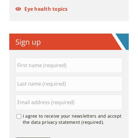
Eye health topics
Sign up
I agree to receive your newsletters and accept
the data privacy statement (required).