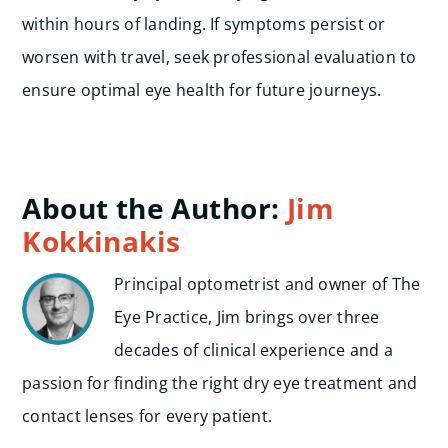
within hours of landing. If symptoms persist or
worsen with travel, seek professional evaluation to
ensure optimal eye health for future journeys.
About the Author:
Jim
Kokkinakis
Principal optometrist and owner of The
Eye Practice, Jim brings over three
decades of clinical experience and a
passion for finding the right dry eye treatment and
contact lenses for every patient.