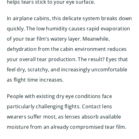
helps tears stick to your eye surface.
In airplane cabins, this delicate system breaks down
quickly. The low humidity causes rapid evaporation
of your tear film’s watery layer. Meanwhile,
dehydration from the cabin environment reduces
your overall tear production. The result? Eyes that
feel dry, scratchy, and increasingly uncomfortable
as flight time increases.
People with existing dry eye conditions face
particularly challenging flights. Contact lens
wearers suffer most, as lenses absorb available
moisture from an already compromised tear film.