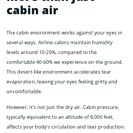
cabin air
The cabin environment works against your eyes in
several ways. Airline cabins maintain humidity
levels around 10-20%, compared to the
comfortable 40-60% we experience on the ground.
This desert-like environment accelerates tear
evaporation, leaving your eyes feeling gritty and
uncomfortable.
However, it’s not just the dry air. Cabin pressure,
typically equivalent to an altitude of 8,000 feet,
affects your body’s circulation and tear production.