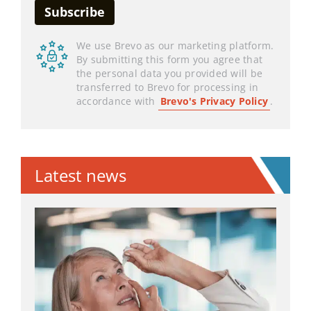
We use Brevo as our marketing platform.
By submitting this form you agree that
the personal data you provided will be
transferred to Brevo for processing in
accordance with
Brevo's Privacy Policy
.
Latest news