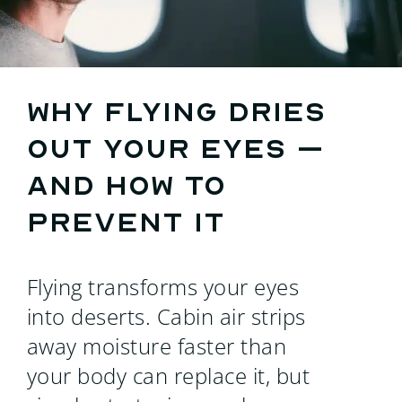
Search
for:
Why flying dries
out your eyes –
and how to
prevent it
Flying transforms your eyes
into deserts. Cabin air strips
away moisture faster than
your body can replace it, but