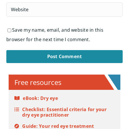
Save my name, email, and website in this
browser for the next time I comment.
Alternative:
Free resources
eBook: Dry eye
Checklist: Essential criteria for your
dry eye practitioner
Guide: Your red eye treatment