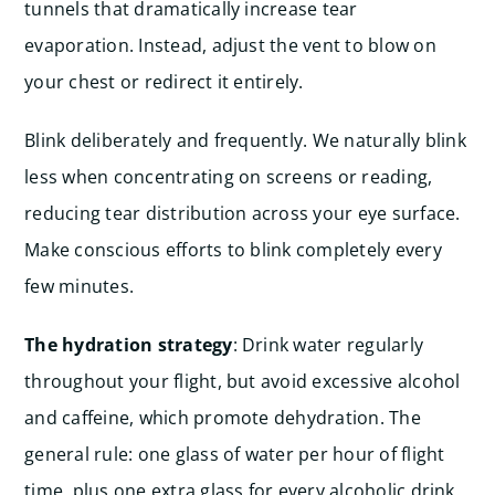
tunnels that dramatically increase tear
evaporation. Instead, adjust the vent to blow on
your chest or redirect it entirely.
Blink deliberately and frequently. We naturally blink
less when concentrating on screens or reading,
reducing tear distribution across your eye surface.
Make conscious efforts to blink completely every
few minutes.
The hydration strategy
: Drink water regularly
throughout your flight, but avoid excessive alcohol
and caffeine, which promote dehydration. The
general rule: one glass of water per hour of flight
time, plus one extra glass for every alcoholic drink.