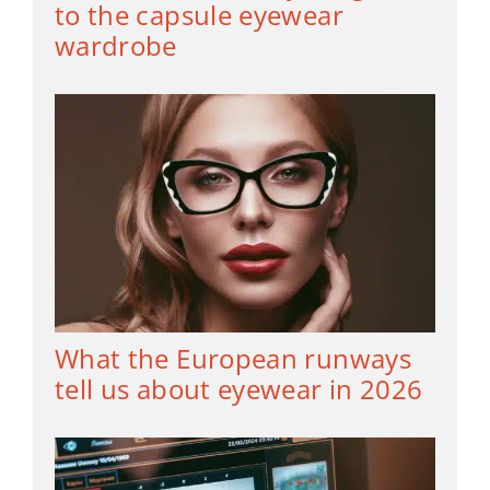
to the capsule eyewear
wardrobe
What the European runways
tell us about eyewear in 2026