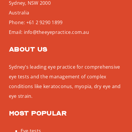
Sydney
,
NSW
2000
Australia
Phone:
+61 2 9290 1899
Email:
info@theeyepractice.com.au
About us
Sydney’s leading eye practice for comprehensive
eye tests and the management of complex
conditions like keratoconus, myopia, dry eye and
eye strain.
Most popular
Eye tests