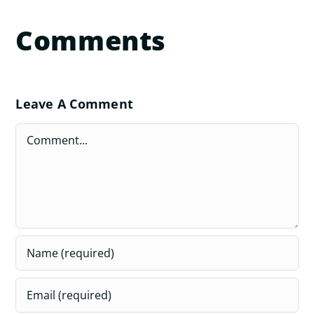
Comments
Leave A Comment
Comment