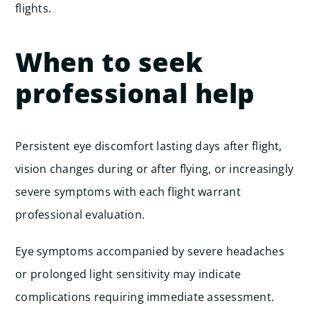
flights.
When to seek
professional help
Persistent eye discomfort lasting days after flight,
vision changes during or after flying, or increasingly
severe symptoms with each flight warrant
professional evaluation.
Eye symptoms accompanied by severe headaches
or prolonged light sensitivity may indicate
complications requiring immediate assessment.