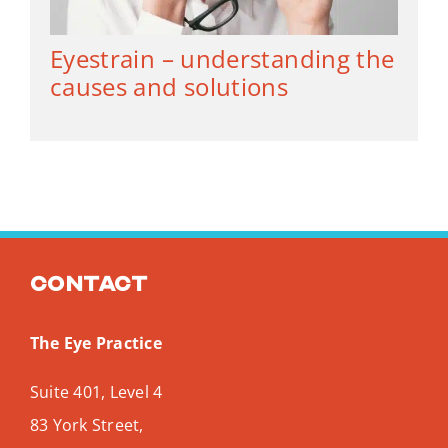
Eyestrain – understanding the
causes and solutions
Contact
The Eye Practice
Suite 401, Level 4
83 York Street,