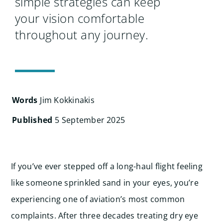
simple strategies can keep
your vision comfortable
throughout any journey.
Words
Jim Kokkinakis
Published
5 September 2025
If you’ve ever stepped off a long-haul flight feeling
like someone sprinkled sand in your eyes, you’re
experiencing one of aviation’s most common
complaints. After three decades treating dry eye