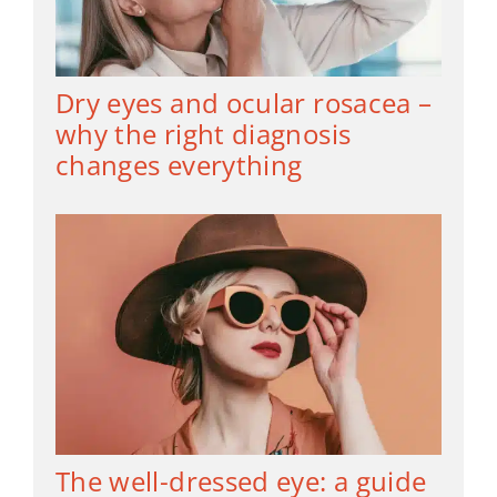
Dry eyes and ocular rosacea –
why the right diagnosis
changes everything
The well-dressed eye: a guide