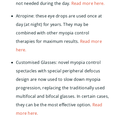
not needed during the day.
Read more here.
Atropine: these eye drops are used once at
day (at night) for years. They may be
combined with other myopia control
therapies for maximum results.
Read more
here.
Customised Glasses: novel myopia control
spectacles with special peripheral defocus
design are now used to slow down myopia
progression, replacing the traditionally used
multifocal and bifocal glasses. In certain cases,
they can be the most effective option.
Read
more here.