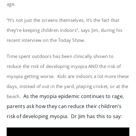
age.
“It’s not just the screens themselves, it’s the fact that
they’re keeping children indoors”, says Jim, during his
recent interview on the Today Show.
Time spent outdoors has been clinically shown to
reduce the risk of developing myopia AND the risk of
myopia getting worse. Kids are indoors a lot more these
days, instead of out in the yard, playing cricket, or at the
As the myopia epidemic continues to rage,
beach.
parents ask how they can reduce their children’s
risk of developing myopia. Dr Jim has this to say: