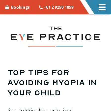
Skip to
+61 2 9290 1899
Bookings
Tog
content
Nav
EYE CARE
EYE WEAR
CONTACT LENSES
ACCESSORIES
Top tips for
avoiding myopia in
MORE INFO
your child
BOOKINGS
Jim Kokkinakis, principal