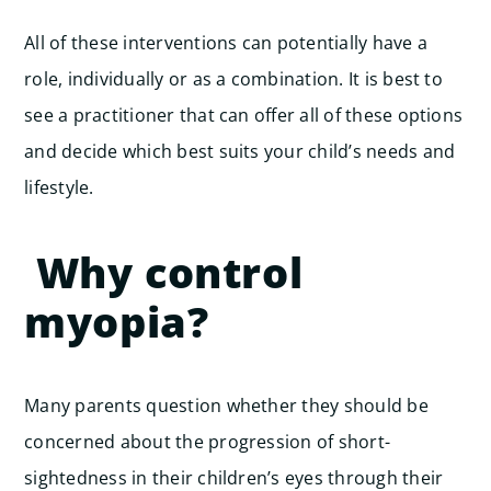
All of these interventions can potentially have a
role, individually or as a combination. It is best to
see a practitioner that can offer all of these options
and decide which best suits your child’s needs and
lifestyle.
Why control
myopia?
Many parents question whether they should be
concerned about the progression of short-
sightedness in their children’s eyes through their