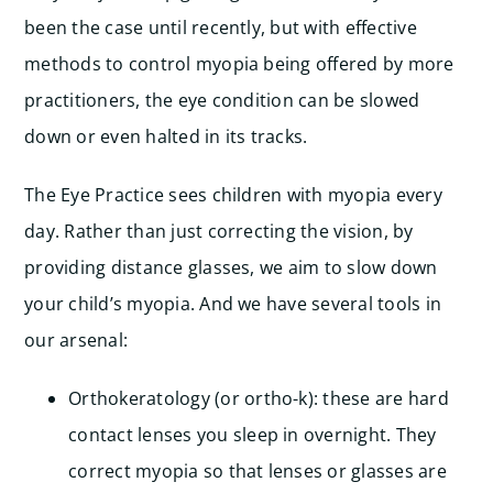
been the case until recently, but with effective
methods to control myopia being offered by more
practitioners, the eye condition can be slowed
down or even halted in its tracks.
The Eye Practice sees children with myopia every
day. Rather than just correcting the vision, by
providing distance glasses, we aim to slow down
your child’s myopia. And we have several tools in
our arsenal:
Orthokeratology (or ortho-k): these are hard
contact lenses you sleep in overnight. They
correct myopia so that lenses or glasses are