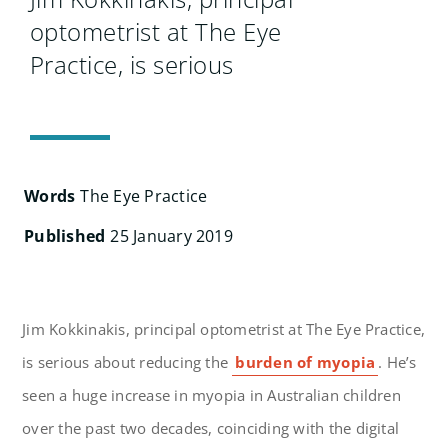
Search
optometrist at The Eye
for:
Practice, is serious
Words
The Eye Practice
Published
25 January 2019
Jim Kokkinakis, principal optometrist at The Eye Practice,
is serious about reducing the
burden of myopia
. He’s
seen a huge increase in myopia in Australian children
over the past two decades, coinciding with the digital