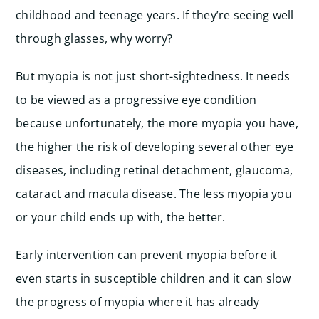
childhood and teenage years. If they’re seeing well
through glasses, why worry?
But myopia is not just short-sightedness. It needs
to be viewed as a progressive eye condition
because unfortunately, the more myopia you have,
the higher the risk of developing several other eye
diseases, including retinal detachment, glaucoma,
cataract and macula disease. The less myopia you
or your child ends up with, the better.
Early intervention can prevent myopia before it
even starts in susceptible children and it can slow
the progress of myopia where it has already