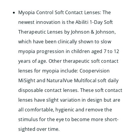
Myopia Control Soft Contact Lenses: The
newest innovation is the Abiliti 1-Day Soft
Therapeutic Lenses by Johnson & Johnson,
which have been clinically shown to slow
myopia progression in children aged 7 to 12
years of age. Other therapeutic soft contact
lenses for myopia include: Coopervision
MiSight and
NaturalVue Multifocal soft daily
disposable contact lenses. These soft contact
lenses have slight variation in design but are
all comfortable, hygienic and remove the
stimulus for the eye to become more short-
sighted over time.