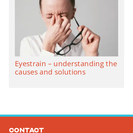
Eyestrain – understanding the
causes and solutions
Contact