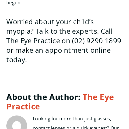
begun.
Worried about your child’s
myopia? Talk to the experts. Call
The Eye Practice on (02) 9290 1899
or make an appointment online
today.
About the Author:
The Eye
Practice
Looking for more than just glasses,
contact lenses or a quick eye test? Our