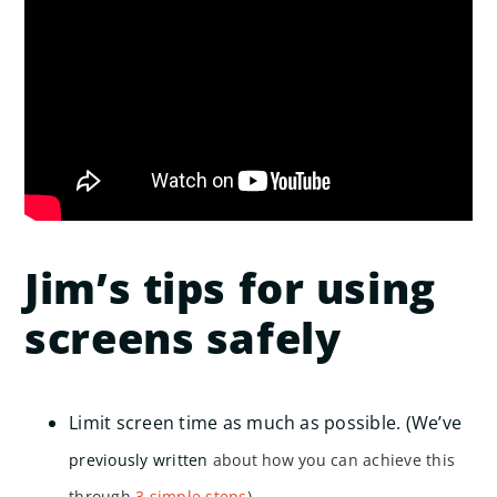
Jim’s tips for using
screens safely
Limit screen time as much as possible. (We’ve
previously written
about how you can achieve this
through
3 simple steps
).