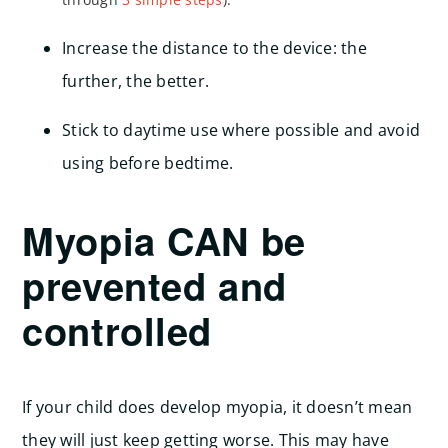
Increase the distance to the device: the
further, the better.
Stick to daytime use where possible and avoid
using before bedtime.
Myopia CAN be
prevented and
controlled
If your child does develop myopia, it doesn’t mean
they will just keep getting worse. This may have