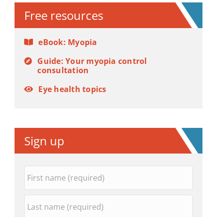
Free resources
eBook: Myopia
Guide: Your myopia control
consultation
Eye health topics
Sign up