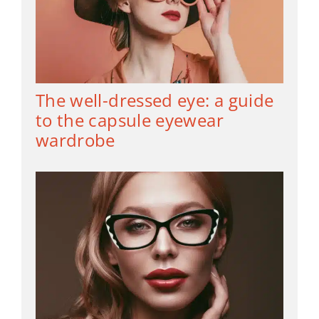
The well-dressed eye: a guide
to the capsule eyewear
wardrobe