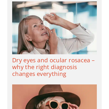
Dry eyes and ocular rosacea –
why the right diagnosis
changes everything