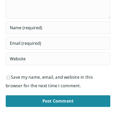
Save my name, email, and website in this
browser for the next time I comment.
Alternative: