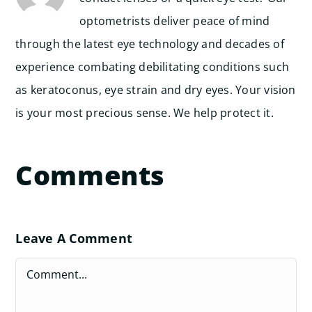
optometrists deliver peace of mind
through the latest eye technology and decades of
experience combating debilitating conditions such
as keratoconus, eye strain and dry eyes. Your vision
is your most precious sense. We help protect it.
Comments
Leave A Comment
Comment