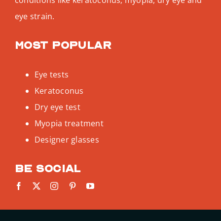
eye strain.
Most popular
Eye tests
Keratoconus
Dry eye test
Myopia treatment
Designer glasses
Be social