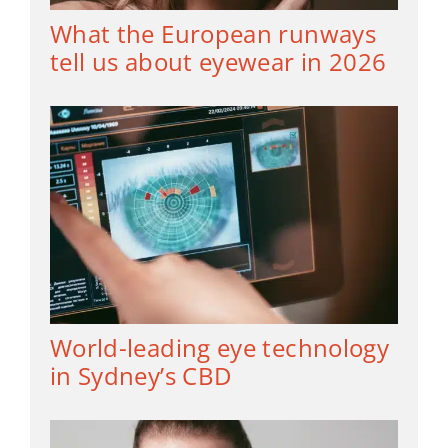
What the European runways
tell us about eyewear in 2026
World-leading eye technology
in Sydney’s CBD