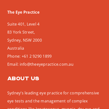
The Eye Practice
Suite 401, Level 4
83 York Street,
Sydney
,
NSW
2000
Australia
Phone:
+61 2 9290 1899
Email:
info@theeyepractice.com.au
About us
Sydney’s leading eye practice for comprehensive
eye tests and the management of complex
conditions like keratoconus, myopia, dry eye and