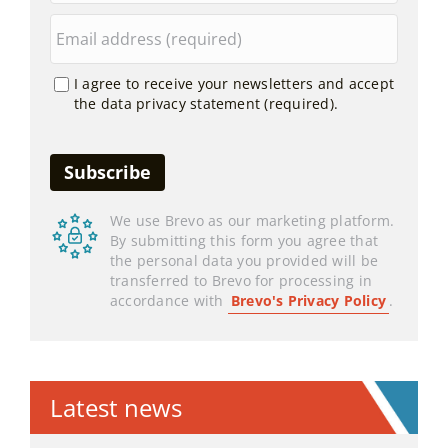
I agree to receive your newsletters and accept
the data privacy statement (required).
We use Brevo as our marketing platform.
By submitting this form you agree that
the personal data you provided will be
transferred to Brevo for processing in
accordance with
Brevo's Privacy Policy
.
Latest news