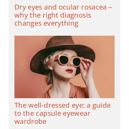
Dry eyes and ocular rosacea –
why the right diagnosis
changes everything
The well-dressed eye: a guide
to the capsule eyewear
wardrobe