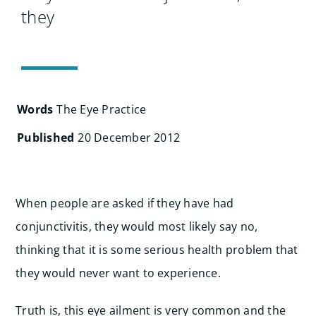
Search
they
for:
Words
The Eye Practice
Published
20 December 2012
When people are asked if they have had
conjunctivitis, they would most likely say no,
thinking that it is some serious health problem that
they would never want to experience.
Truth is, this eye ailment is very common and the