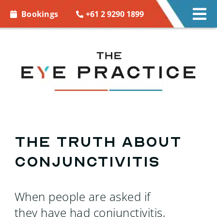
Skip to
+61 2 9290 1899
Bookings
Tog
content
Nav
EYE CARE
EYE WEAR
CONTACT LENSES
ACCESSORIES
The Truth About
Conjunctivitis
MORE INFO
BOOKINGS
When people are asked if
they have had conjunctivitis,