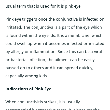
usual term that is used for it is pink eye.
Pink eye triggers once the conjunctiva is infected or
irritated. The conjunctiva is a part of the eye which
is found within the eyelids. It is a membrane, which
could swell up when it becomes infected or irritated
by allergy or inflammation. Since this can be a viral
or bacterial infection, the ailment can be easily
passed on to others and it can spread quickly,
especially among kids.
Indications of Pink Eye
When conjunctivitis strikes, it is usually