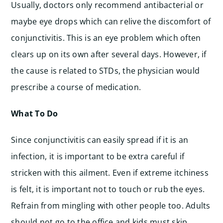
Usually, doctors only recommend antibacterial or
maybe eye drops which can relive the discomfort of
conjunctivitis. This is an eye problem which often
clears up on its own after several days. However, if
the cause is related to STDs, the physician would
prescribe a course of medication.
What To Do
Since conjunctivitis can easily spread if it is an
infection, it is important to be extra careful if
stricken with this ailment. Even if extreme itchiness
is felt, it is important not to touch or rub the eyes.
Refrain from mingling with other people too. Adults
should not go to the office and kids must skip