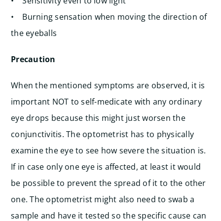
• Sensitivity even to low light
• Burning sensation when moving the direction of
the eyeballs
Precaution
When the mentioned symptoms are observed, it is
important NOT to self-medicate with any ordinary
eye drops because this might just worsen the
conjunctivitis. The optometrist has to physically
examine the eye to see how severe the situation is.
If in case only one eye is affected, at least it would
be possible to prevent the spread of it to the other
one. The optometrist might also need to swab a
sample and have it tested so the specific cause can