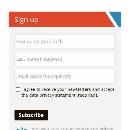
Sign up
I agree to receive your newsletters and accept
the data privacy statement (required).
We use Brevo as our marketing platform.