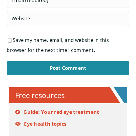
Save my name, email, and website in this
browser for the next time I comment.
Alternative:
Free resources
Guide: Your red eye treatment
Eye health topics