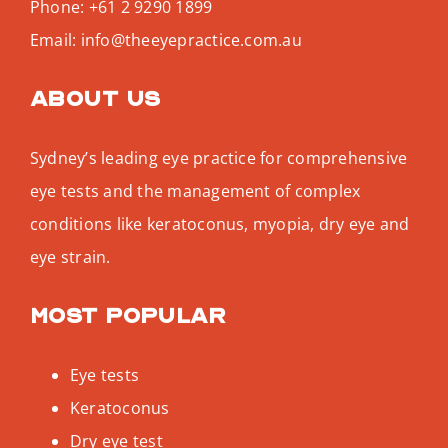
Phone:
+61 2 9290 1899
Email:
info@theeyepractice.com.au
About us
Sydney’s leading eye practice for comprehensive
eye tests and the management of complex
conditions like keratoconus, myopia, dry eye and
eye strain.
Most popular
Eye tests
Keratoconus
Dry eye test