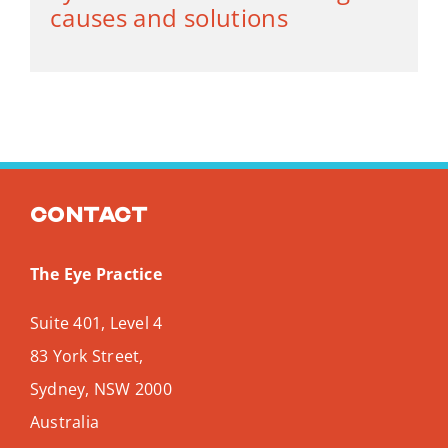
causes and solutions
Contact
The Eye Practice
Suite 401, Level 4
83 York Street,
Sydney
,
NSW
2000
Australia