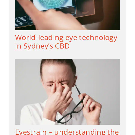
World-leading eye technology
in Sydney’s CBD
Eyestrain – understanding the