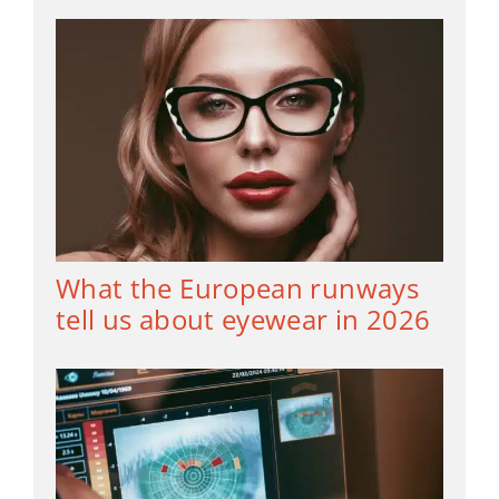
What the European runways
tell us about eyewear in 2026