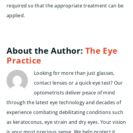
required so that the appropriate treatment can be
applied.
About the Author:
The Eye
Practice
Looking for more than just glasses,
contact lenses or a quick eye test? Our
optometrists deliver peace of mind
through the latest eye technology and decades of
experience combating debilitating conditions such
as keratoconus, eye strain and dry eyes. Your vision
is your most precious sense. We help protect it.