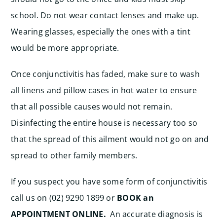
school. Do not wear contact lenses and make up.
Wearing glasses, especially the ones with a tint
would be more appropriate.
Once conjunctivitis has faded, make sure to wash
all linens and pillow cases in hot water to ensure
that all possible causes would not remain.
Disinfecting the entire house is necessary too so
that the spread of this ailment would not go on and
spread to other family members.
If you suspect you have some form of conjunctivitis
call us on (02) 9290 1899 or
BOOK an
APPOINTMENT ONLINE.
An accurate diagnosis is