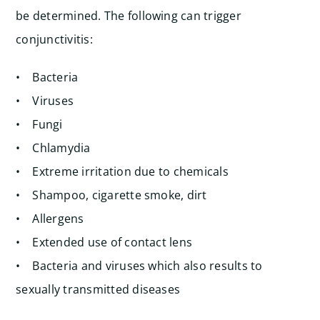
be determined. The following can trigger
conjunctivitis:
• Bacteria
• Viruses
• Fungi
• Chlamydia
• Extreme irritation due to chemicals
• Shampoo, cigarette smoke, dirt
• Allergens
• Extended use of contact lens
• Bacteria and viruses which also results to
sexually transmitted diseases