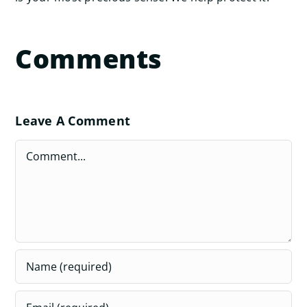
Comments
Leave A Comment
Comment