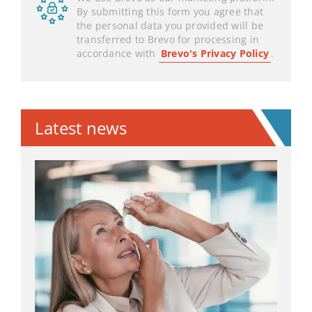
By submitting this form you agree that
the personal data you provided will be
transferred to Brevo for processing in
accordance with
Brevo's Privacy Policy
.
Latest news