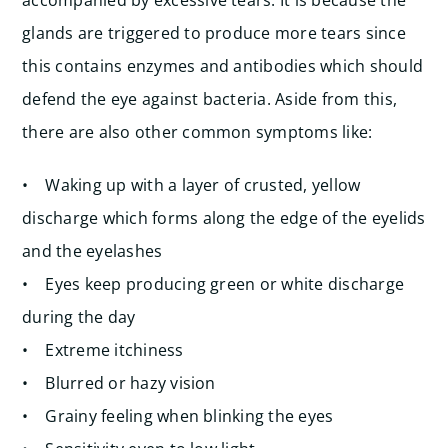
accompanied by excessive tears. It is because the
glands are triggered to produce more tears since
this contains enzymes and antibodies which should
defend the eye against bacteria. Aside from this,
there are also other common symptoms like:
• Waking up with a layer of crusted, yellow
discharge which forms along the edge of the eyelids
and the eyelashes
• Eyes keep producing green or white discharge
during the day
• Extreme itchiness
• Blurred or hazy vision
• Grainy feeling when blinking the eyes