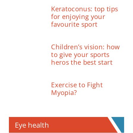
Keratoconus: top tips
for enjoying your
favourite sport
Children’s vision: how
to give your sports
heros the best start
Exercise to Fight
Myopia?
Eye health