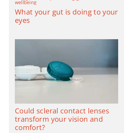
What your gut is doing to your
eyes
Could scleral contact lenses
transform your vision and
comfort?