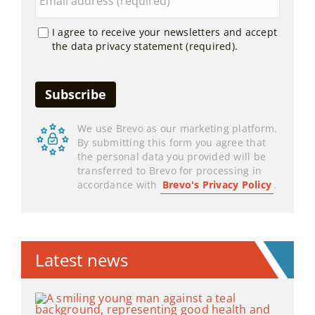
I agree to receive your newsletters and accept
the data privacy statement (required).
We use Brevo as our marketing platform.
By submitting this form you agree that
the personal data you provided will be
transferred to Brevo for processing in
accordance with
Brevo's Privacy Policy
.
Latest news