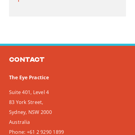
Contact
The Eye Practice
Suite 401, Level 4
83 York Street,
Sydney
,
NSW
2000
Australia
Phone:
+61 2 9290 1899