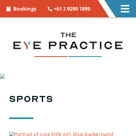
Skip to
+61 2 9290 1899
Bookings
Tog
content
Nav
EYE CARE
EYE WEAR
CONTACT LENSES
ACCESSORIES
Sports
MORE INFO
BOOKINGS