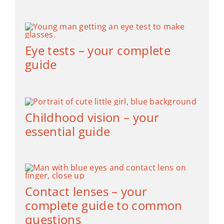
Eye tests – your complete
guide
Childhood vision – your
essential guide
Contact lenses – your
complete guide to common
questions