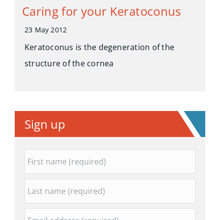
Caring for your Keratoconus
23 May 2012
Keratoconus is the degeneration of the
structure of the cornea
Sign up