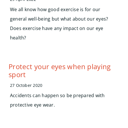
We all know how good exercise is for our
general well-being but what about our eyes?
Does exercise have any impact on our eye
health?
Protect your eyes when playing
sport
27 October 2020
Accidents can happen so be prepared with
protective eye wear.