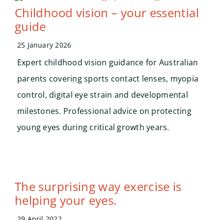
Search
Childhood vision – your essential
for:
guide
25 January 2026
Expert childhood vision guidance for Australian
parents covering sports contact lenses, myopia
control, digital eye strain and developmental
milestones. Professional advice on protecting
young eyes during critical growth years.
The surprising way exercise is
helping your eyes.
29 April 2022