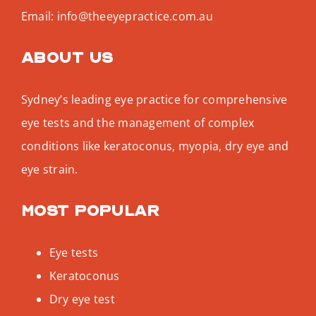
Email:
info@theeyepractice.com.au
About us
Sydney’s leading eye practice for comprehensive
eye tests and the management of complex
conditions like keratoconus, myopia, dry eye and
eye strain.
Most popular
Eye tests
Keratoconus
Dry eye test