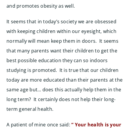
and promotes obesity as well.
It seems that in today’s society we are obsessed
with keeping children within our eyesight, which
normally will mean keep them in doors. It seems
that many parents want their children to get the
best possible education they can so indoors
studying is promoted. It is true that our children
today are more educated than their parents at the
same age but… does this actually help them in the
long term? It certainly does not help their long-
term general health.
A patient of mine once said:
“ Your health is your