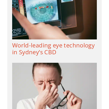
World-leading eye technology
in Sydney’s CBD