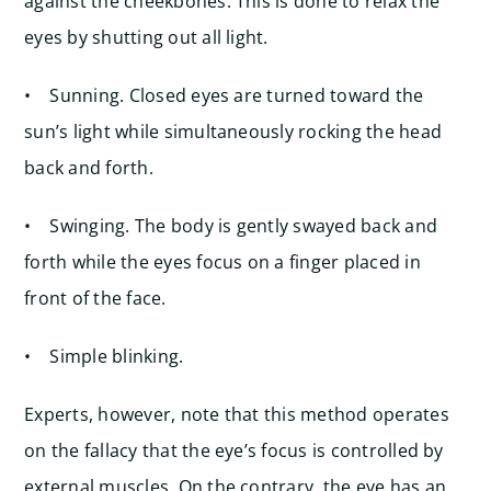
against the cheekbones. This is done to relax the
eyes by shutting out all light.
• Sunning. Closed eyes are turned toward the
sun’s light while simultaneously rocking the head
back and forth.
• Swinging. The body is gently swayed back and
forth while the eyes focus on a finger placed in
front of the face.
• Simple blinking.
Experts, however, note that this method operates
on the fallacy that the eye’s focus is controlled by
external muscles. On the contrary, the eye has an