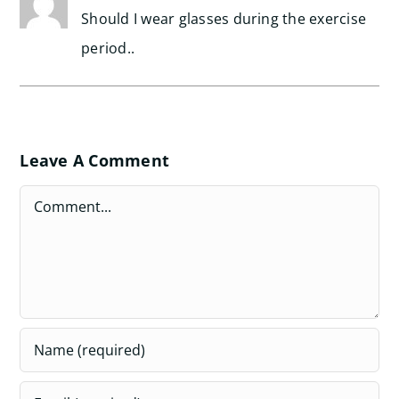
Should I wear glasses during the exercise
period..
Leave A Comment
Comment