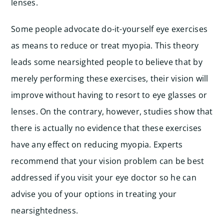
lenses.
Some people advocate do-it-yourself eye exercises
as means to reduce or treat myopia. This theory
leads some nearsighted people to believe that by
merely performing these exercises, their vision will
improve without having to resort to eye glasses or
lenses. On the contrary, however, studies show that
there is actually no evidence that these exercises
have any effect on reducing myopia. Experts
recommend that your vision problem can be best
addressed if you visit your eye doctor so he can
advise you of your options in treating your
nearsightedness.