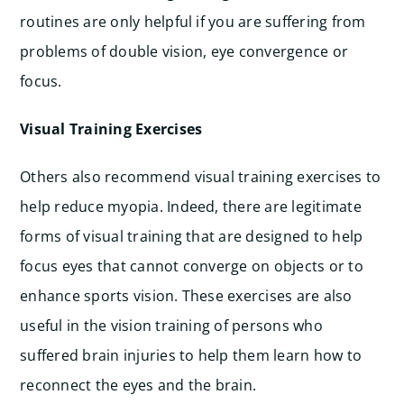
routines are only helpful if you are suffering from
problems of double vision, eye convergence or
focus.
Visual Training Exercises
Others also recommend visual training exercises to
help reduce myopia. Indeed, there are legitimate
forms of visual training that are designed to help
focus eyes that cannot converge on objects or to
enhance sports vision. These exercises are also
useful in the vision training of persons who
suffered brain injuries to help them learn how to
reconnect the eyes and the brain.