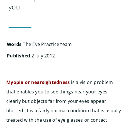
Search
you
for:
Words
The Eye Practice team
Published
2 July 2012
Myopia or nearsightedness
is a vision problem
that enables you to see things near your eyes
clearly but objects far from your eyes appear
blurred. It is a fairly normal condition that is usually
treated with the use of eye glasses or contact