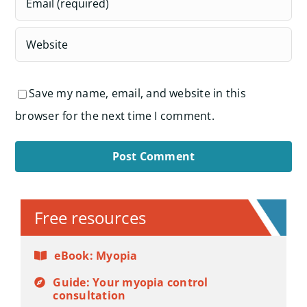
Save my name, email, and website in this
browser for the next time I comment.
Alternative:
Free resources
eBook: Myopia
Guide: Your myopia control
consultation