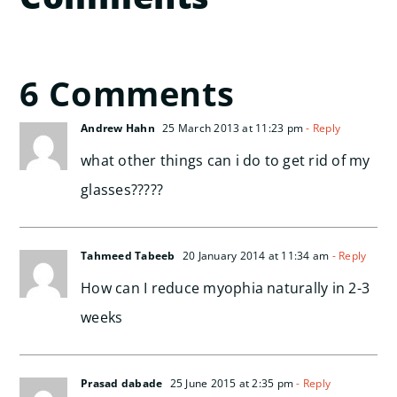
6 Comments
Andrew Hahn
25 March 2013 at 11:23 pm
- Reply
what other things can i do to get rid of my
glasses?????
Tahmeed Tabeeb
20 January 2014 at 11:34 am
- Reply
How can I reduce myophia naturally in 2-3
weeks
Prasad dabade
25 June 2015 at 2:35 pm
- Reply