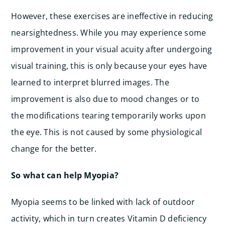
However, these exercises are ineffective in reducing
nearsightedness. While you may experience some
improvement in your visual acuity after undergoing
visual training, this is only because your eyes have
learned to interpret blurred images. The
improvement is also due to mood changes or to
the modifications tearing temporarily works upon
the eye. This is not caused by some physiological
change for the better.
So what can help Myopia?
Myopia seems to be linked with lack of outdoor
activity, which in turn creates Vitamin D deficiency