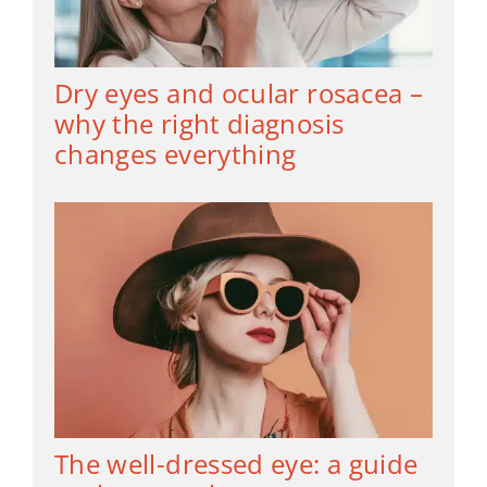
Dry eyes and ocular rosacea –
why the right diagnosis
changes everything
The well-dressed eye: a guide