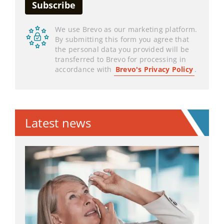
We use Brevo as our marketing platform.
By submitting this form you agree that
the personal data you provided will be
transferred to Brevo for processing in
accordance with
Brevo's Privacy Policy
.
Latest news