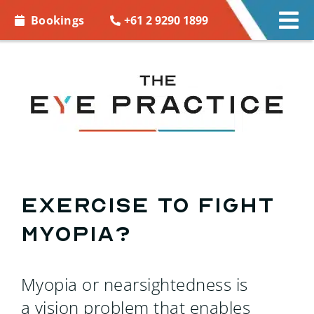
Skip to
+61 2 9290 1899
Bookings
Tog
content
Nav
EYE CARE
EYE WEAR
CONTACT LENSES
ACCESSORIES
Exercise to Fight
Myopia?
MORE INFO
BOOKINGS
Myopia or nearsightedness is
a vision problem that enables