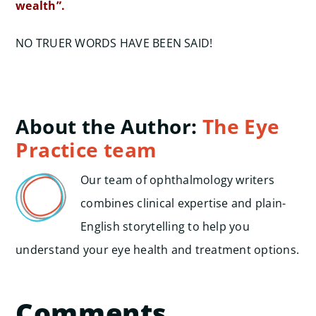
wealth”.
NO TRUER WORDS HAVE BEEN SAID!
About the Author:
The Eye
Practice team
Our team of ophthalmology writers
combines clinical expertise and plain-
English storytelling to help you
understand your eye health and treatment options.
Comments