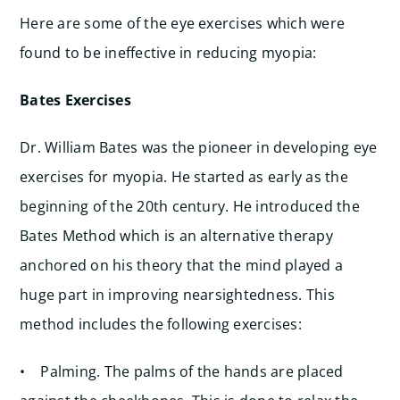
Here are some of the eye exercises which were
found to be ineffective in reducing myopia:
Bates Exercises
Dr. William Bates was the pioneer in developing eye
exercises for myopia. He started as early as the
beginning of the 20th century. He introduced the
Bates Method which is an alternative therapy
anchored on his theory that the mind played a
huge part in improving nearsightedness. This
method includes the following exercises:
• Palming. The palms of the hands are placed