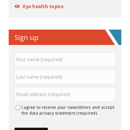
Eye health topics
Sign up
I agree to receive your newsletters and accept
the data privacy statement (required).