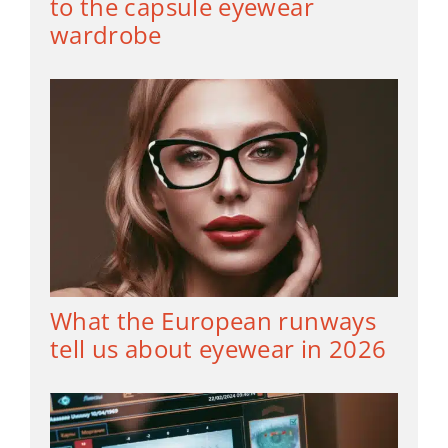
to the capsule eyewear
wardrobe
What the European runways
tell us about eyewear in 2026