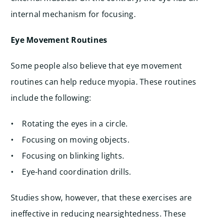
internal mechanism for focusing.
Eye Movement Routines
Some people also believe that eye movement
routines can help reduce myopia. These routines
include the following:
• Rotating the eyes in a circle.
• Focusing on moving objects.
• Focusing on blinking lights.
• Eye-hand coordination drills.
Studies show, however, that these exercises are
ineffective in reducing nearsightedness. These