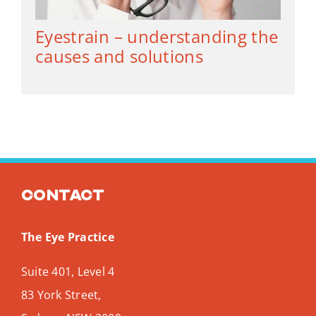
Eyestrain – understanding the
causes and solutions
Contact
The Eye Practice
Suite 401, Level 4
83 York Street,