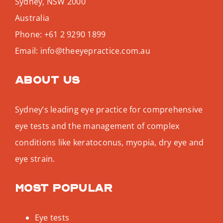
Sydney
,
NSW
2000
Australia
Phone:
+61 2 9290 1899
Email:
info@theeyepractice.com.au
About us
Sydney’s leading eye practice for comprehensive
eye tests and the management of complex
conditions like keratoconus, myopia, dry eye and
eye strain.
Most popular
Eye tests