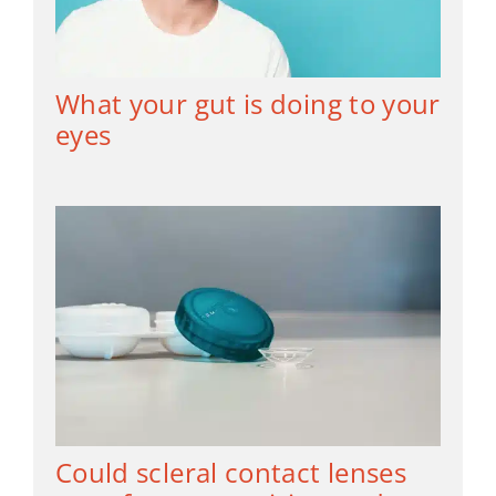
What your gut is doing to your
eyes
Could scleral contact lenses