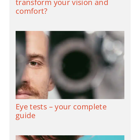
transform your vision and
comfort?
Eye tests – your complete
guide