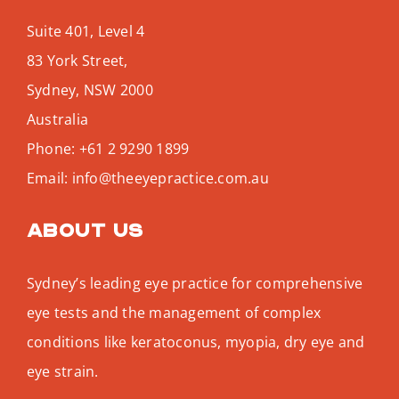
Suite 401, Level 4
83 York Street,
Sydney
,
NSW
2000
Australia
Phone:
+61 2 9290 1899
Email:
info@theeyepractice.com.au
About us
Sydney’s leading eye practice for comprehensive
eye tests and the management of complex
conditions like keratoconus, myopia, dry eye and
eye strain.