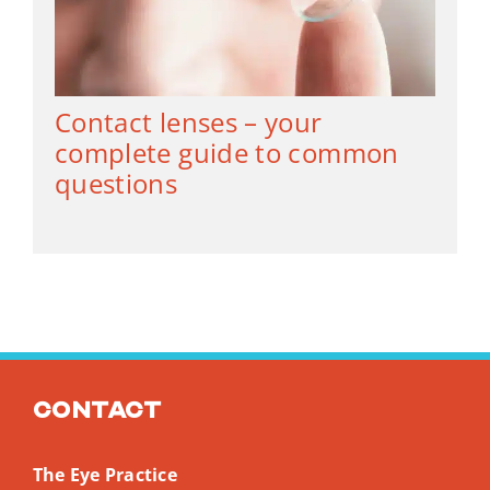
Contact lenses – your
complete guide to common
questions
Contact
The Eye Practice