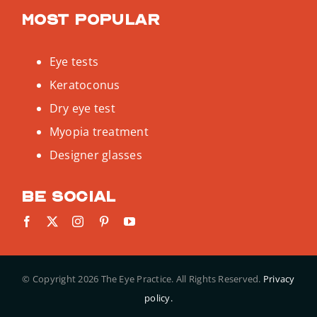
Most popular
Eye tests
Keratoconus
Dry eye test
Myopia treatment
Designer glasses
Be social
© Copyright
2026 The Eye Practice. All Rights Reserved.
Privacy
policy.