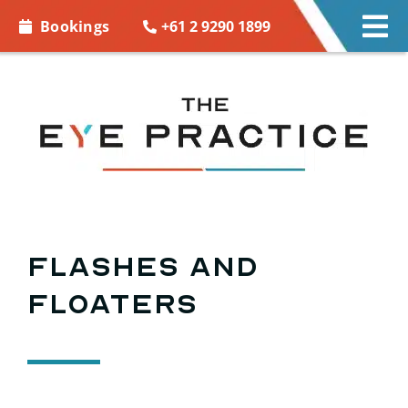
Skip to
+61 2 9290 1899
Bookings
Tog
content
Nav
EYE CARE
EYE WEAR
CONTACT LENSES
ACCESSORIES
Flashes and
floaters
MORE INFO
BOOKINGS