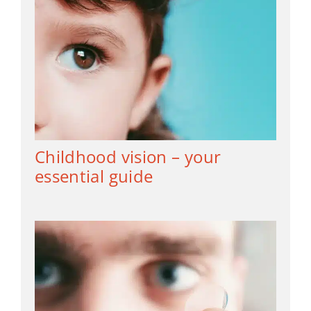
Childhood vision – your
essential guide