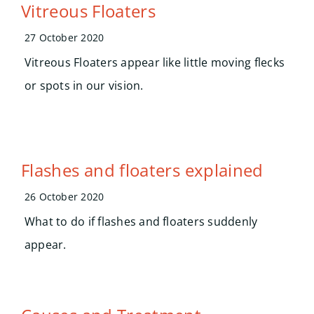
Search
Vitreous Floaters
for:
27 October 2020
Vitreous Floaters appear like little moving flecks
or spots in our vision.
Flashes and floaters explained
26 October 2020
What to do if flashes and floaters suddenly
appear.