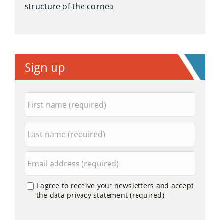
structure of the cornea
Sign up
I agree to receive your newsletters and accept
the data privacy statement (required).