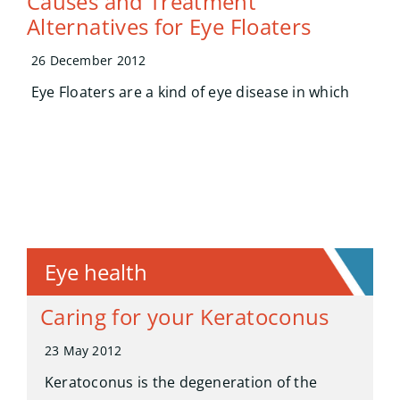
Causes and Treatment
Alternatives for Eye Floaters
26 December 2012
Eye Floaters are a kind of eye disease in which
Eye health
Caring for your Keratoconus
23 May 2012
Keratoconus is the degeneration of the