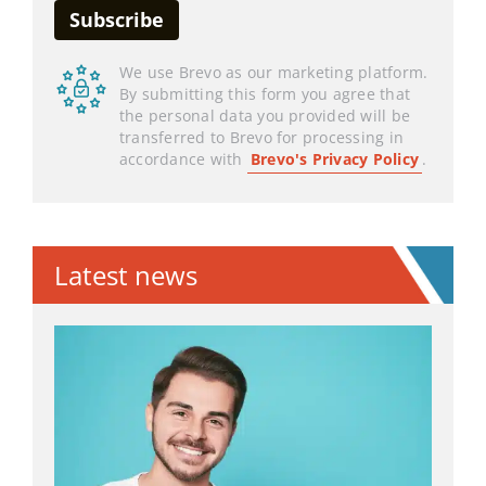
We use Brevo as our marketing platform.
By submitting this form you agree that
the personal data you provided will be
transferred to Brevo for processing in
accordance with
Brevo's Privacy Policy
.
Latest news