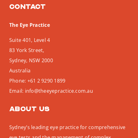
Contact
The Eye Practice
Suite 401, Level 4
83 York Street,
Sydney
,
NSW
2000
Australia
Phone:
+61 2 9290 1899
Email:
info@theeyepractice.com.au
About us
Sydney’s leading eye practice for comprehensive
eye tests and the management of complex