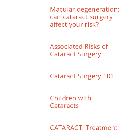
Macular degeneration:
can cataract surgery
affect your risk?
Associated Risks of
Cataract Surgery
Cataract Surgery 101
Children with
Cataracts
CATARACT: Treatment