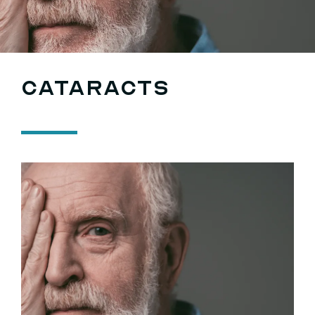
Searc
for:
Cataracts