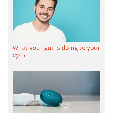
What your gut is doing to your
eyes