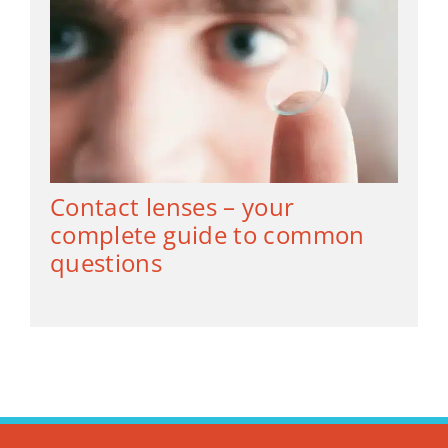
Contact lenses – your
complete guide to common
questions