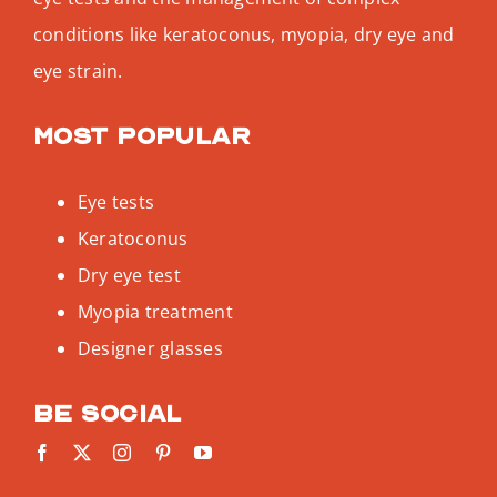
conditions like keratoconus, myopia, dry eye and
eye strain.
Most popular
Eye tests
Keratoconus
Dry eye test
Myopia treatment
Designer glasses
Be social