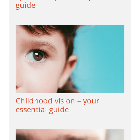
guide
Childhood vision – your
essential guide