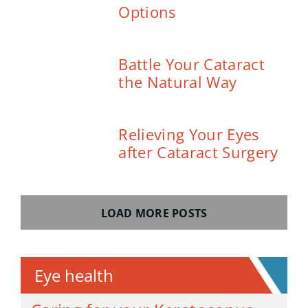
Options
Battle Your Cataract
the Natural Way
Relieving Your Eyes
after Cataract Surgery
LOAD MORE POSTS
Eye health