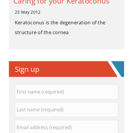
Caring for your Keratoconus
23 May 2012
Keratoconus is the degeneration of the
structure of the cornea
Sign up