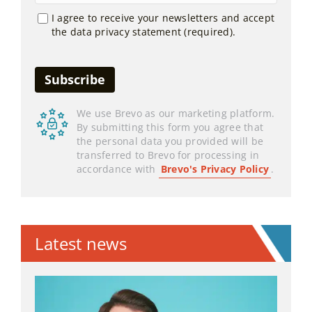
I agree to receive your newsletters and accept
the data privacy statement (required).
We use Brevo as our marketing platform.
By submitting this form you agree that
the personal data you provided will be
transferred to Brevo for processing in
accordance with
Brevo's Privacy Policy
.
Latest news