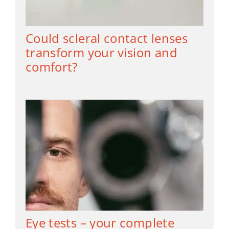
Could scleral contact lenses
transform your vision and
comfort?
Eye tests – your complete