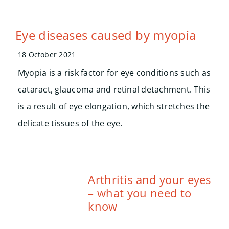
Eye diseases caused by myopia
18 October 2021
Myopia is a risk factor for eye conditions such as
cataract, glaucoma and retinal detachment. This
is a result of eye elongation, which stretches the
delicate tissues of the eye.
Arthritis and your eyes
– what you need to
know