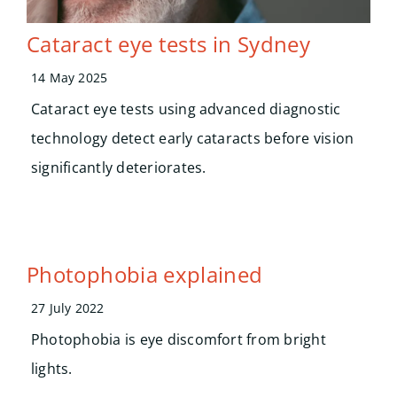
Cataract eye tests in Sydney
14 May 2025
Cataract eye tests using advanced diagnostic
technology detect early cataracts before vision
significantly deteriorates.
Photophobia explained
27 July 2022
Photophobia is eye discomfort from bright
lights.