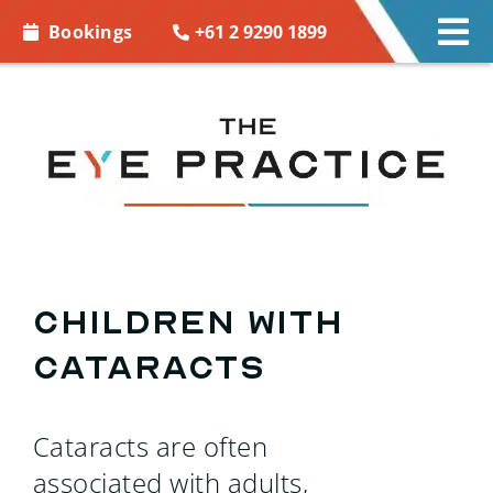
Skip to
+61 2 9290 1899
Bookings
Tog
content
Nav
EYE CARE
EYE WEAR
CONTACT LENSES
ACCESSORIES
Children with
Cataracts
MORE INFO
BOOKINGS
Cataracts are often
associated with adults,