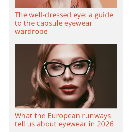
The well-dressed eye: a guide
to the capsule eyewear
wardrobe
What the European runways
tell us about eyewear in 2026