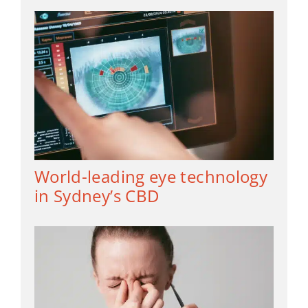
World-leading eye technology
in Sydney’s CBD