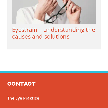
Eyestrain – understanding the
causes and solutions
Contact
The Eye Practice