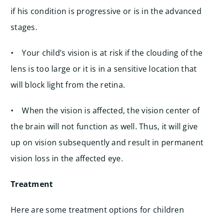
if his condition is progressive or is in the advanced
stages.
• Your child’s vision is at risk if the clouding of the
lens is too large or it is in a sensitive location that
will block light from the retina.
• When the vision is affected, the vision center of
the brain will not function as well. Thus, it will give
up on vision subsequently and result in permanent
vision loss in the affected eye.
Treatment
Here are some treatment options for children