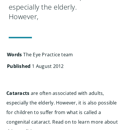
Search
especially the elderly.
for:
However,
Words
The Eye Practice team
Published
1 August 2012
Cataracts
are often associated with adults,
especially the elderly. However, it is also possible
for children to suffer from what is called a
congenital cataract. Read on to learn more about