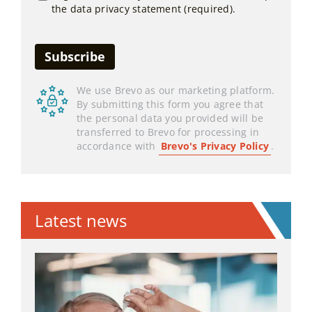
the data privacy statement (required).
We use Brevo as our marketing platform.
By submitting this form you agree that
the personal data you provided will be
transferred to Brevo for processing in
accordance with
Brevo's Privacy Policy
.
Latest news