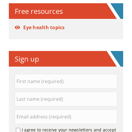
Free resources
Eye health topics
Sign up
I agree to receive your newsletters and accept