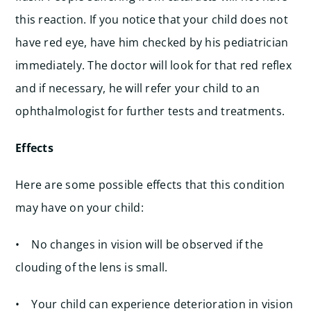
this reaction. If you notice that your child does not
have red eye, have him checked by his pediatrician
immediately. The doctor will look for that red reflex
and if necessary, he will refer your child to an
ophthalmologist for further tests and treatments.
Effects
Here are some possible effects that this condition
may have on your child:
• No changes in vision will be observed if the
clouding of the lens is small.
• Your child can experience deterioration in vision