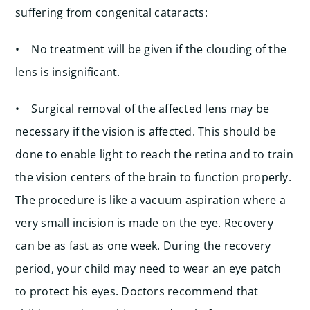
suffering from congenital cataracts:
• No treatment will be given if the clouding of the
lens is insignificant.
• Surgical removal of the affected lens may be
necessary if the vision is affected. This should be
done to enable light to reach the retina and to train
the vision centers of the brain to function properly.
The procedure is like a vacuum aspiration where a
very small incision is made on the eye. Recovery
can be as fast as one week. During the recovery
period, your child may need to wear an eye patch
to protect his eyes. Doctors recommend that