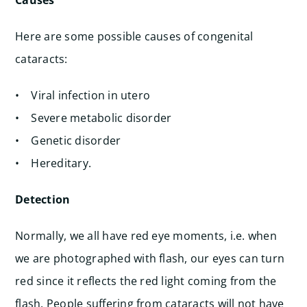
Causes
Here are some possible causes of congenital
cataracts:
• Viral infection in utero
• Severe metabolic disorder
• Genetic disorder
• Hereditary.
Detection
Normally, we all have red eye moments, i.e. when
we are photographed with flash, our eyes can turn
red since it reflects the red light coming from the
flash. People suffering from cataracts will not have