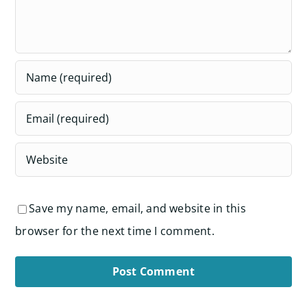
Save my name, email, and website in this
browser for the next time I comment.
Alternative: