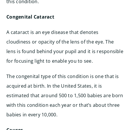
this condition.
Congenital Cataract
A cataract is an eye disease that denotes
cloudiness or opacity of the lens of the eye. The
lens is found behind your pupil and it is responsible
for focusing light to enable you to see.
The congenital type of this condition is one that is
acquired at birth. In the United States, it is
estimated that around 500 to 1,500 babies are born
with this condition each year or that’s about three
babies in every 10,000.