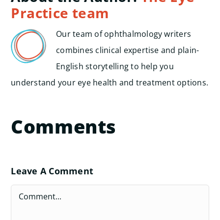
Practice team
Our team of ophthalmology writers
combines clinical expertise and plain-
English storytelling to help you
understand your eye health and treatment options.
Comments
Leave A Comment
Comment