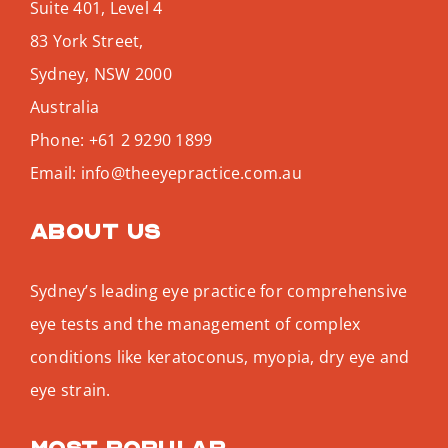
Suite 401, Level 4
83 York Street,
Sydney
,
NSW
2000
Australia
Phone:
+61 2 9290 1899
Email:
info@theeyepractice.com.au
About us
Sydney’s leading eye practice for comprehensive
eye tests and the management of complex
conditions like keratoconus, myopia, dry eye and
eye strain.