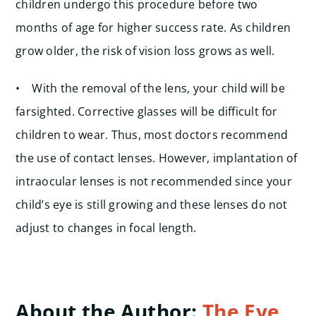
children undergo this procedure before two
months of age for higher success rate. As children
grow older, the risk of vision loss grows as well.
• With the removal of the lens, your child will be
farsighted. Corrective glasses will be difficult for
children to wear. Thus, most doctors recommend
the use of contact lenses. However, implantation of
intraocular lenses is not recommended since your
child’s eye is still growing and these lenses do not
adjust to changes in focal length.
About the Author:
The Eye