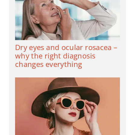
Dry eyes and ocular rosacea –
why the right diagnosis
changes everything