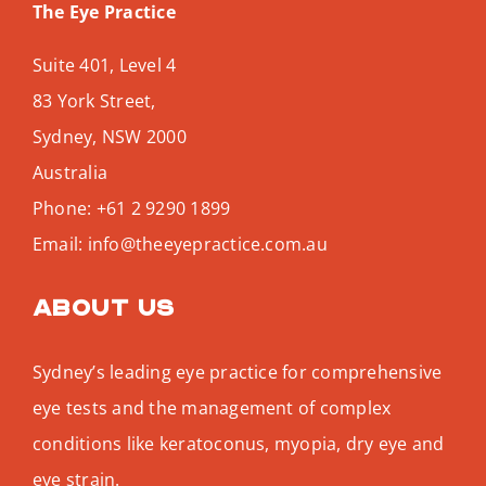
The Eye Practice
Suite 401, Level 4
83 York Street,
Sydney
,
NSW
2000
Australia
Phone:
+61 2 9290 1899
Email:
info@theeyepractice.com.au
About us
Sydney’s leading eye practice for comprehensive
eye tests and the management of complex
conditions like keratoconus, myopia, dry eye and
eye strain.