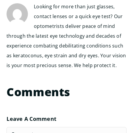
Looking for more than just glasses,
contact lenses or a quick eye test? Our
optometrists deliver peace of mind
through the latest eye technology and decades of
experience combating debilitating conditions such
as keratoconus, eye strain and dry eyes. Your vision
is your most precious sense. We help protect it.
Comments
Leave A Comment
Comment