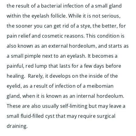
the result of a bacterial infection of a small gland
within the eyelash follicle. While it is not serious,
the sooner you can get rid of a stye, the better, for
pain relief and cosmetic reasons.
This condition is
also known as an external hordeolum, and starts as
a small pimple next to an eyelash. It becomes a
painful, red lump that lasts for a few days before
healing. Rarely, it develops on the inside of the
eyelid, as a result of infection of a meibomian
gland, when it is known as an internal hordeolum.
These are also usually self-limiting but may leave a
small fluid-filled cyst that may require surgical
draining.