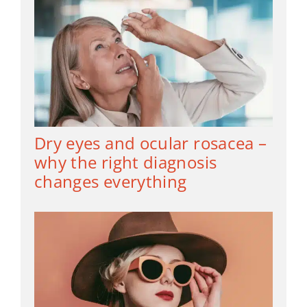
Dry eyes and ocular rosacea –
why the right diagnosis
changes everything