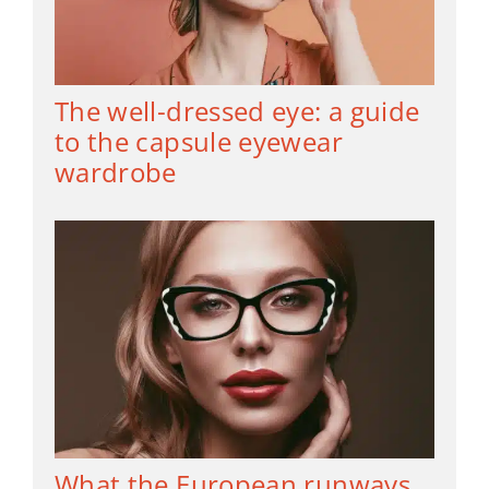
The well-dressed eye: a guide
to the capsule eyewear
wardrobe
What the European runways