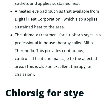
sockets and applies sustained heat
A heated eye pad (such as that available from
Digital Heat Corporation), which also applies
sustained heat to the area.
The ultimate treatment for stubborn styes is a
professional in-house therapy called Mibo
Thermoflo. This provides continuous,
controlled heat and massage to the affected
area. (This is also an excellent therapy for
chalazion).
Chlorsig for stye