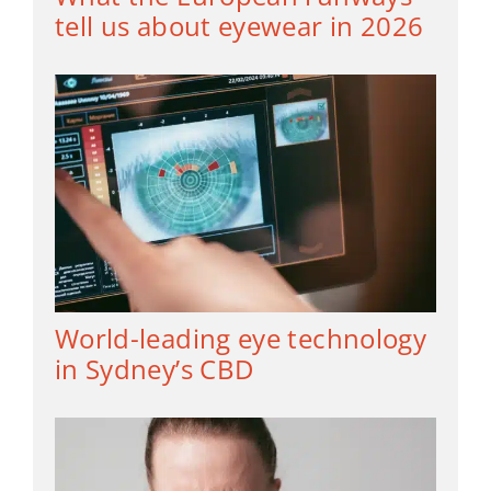
tell us about eyewear in 2026
World-leading eye technology
in Sydney’s CBD