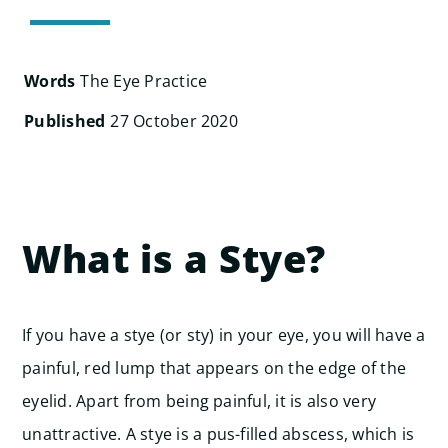
Search
for:
Words
The Eye Practice
Published
27 October 2020
What is a Stye?
If you have a stye (or sty) in your eye, you will have a
painful, red lump that appears on the edge of the
eyelid. Apart from being painful, it is also very
unattractive.
A stye is a pus-filled abscess, which is