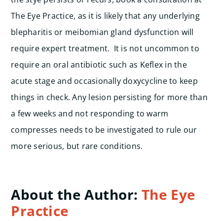
The Eye Practice, as it is likely that any underlying
blepharitis or meibomian gland dysfunction will
require expert treatment. It is not uncommon to
require an oral antibiotic such as Keflex in the
acute stage and occasionally doxycycline to keep
things in check.
Any lesion persisting for more than
a few weeks and not responding to warm
compresses needs to be investigated to rule our
more serious, but rare conditions.
About the Author:
The Eye
Practice