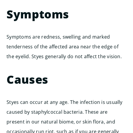
Symptoms
Symptoms are redness, swelling and marked
tenderness of the affected area near the edge of
the eyelid. Styes generally do not affect the vision.
Causes
Styes can occur at any age. The infection is usually
caused by staphylcoccal bacteria. These are
present in our natural biome, or skin flora, and
occasionally run riot, such as if you are generally