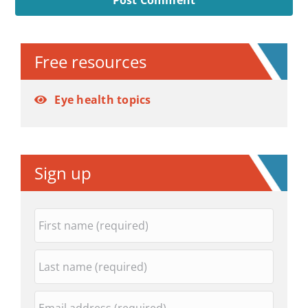
Alternative:
Free resources
Eye health topics
Sign up