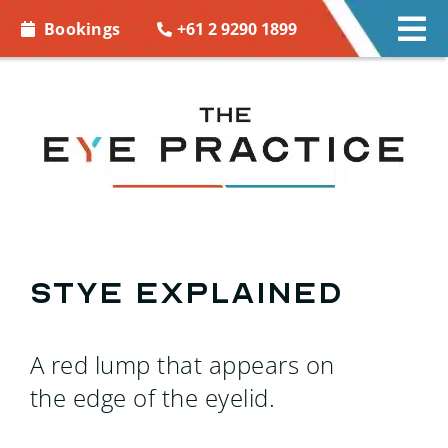
Skip to
+61 2 9290 1899
Bookings
Tog
content
Nav
EYE CARE
EYE WEAR
CONTACT LENSES
ACCESSORIES
Stye explained
MORE INFO
A red lump that appears on
BOOKINGS
the edge of the eyelid.