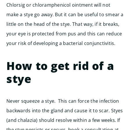
Chlorsig or chloramphenicol ointment will not
make a stye go away. But it can be useful to smear a
little on the head of the stye. That way, if it breaks,
your eye is protected from pus and this can reduce
your risk of developing a bacterial conjunctivitis.
How to get rid of a
stye
Never squeeze a stye. This can force the infection
backwards into the gland and cause it to scar.
Styes
(and chalazia) should resolve within a few weeks. If
the stye persists or recurs, book a consultation at