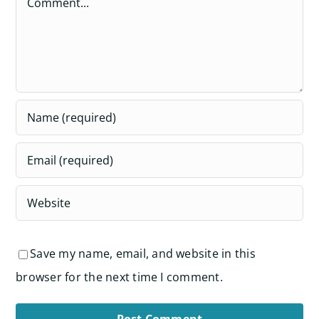
Save my name, email, and website in this
browser for the next time I comment.