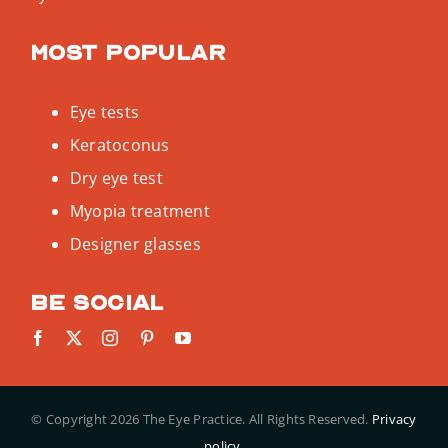
Most popular
Eye tests
Keratoconus
Dry eye test
Myopia treatment
Designer glasses
Be social
© Copyright
2026 The Eye Practice. All Rights Reserved.
Privacy
policy.