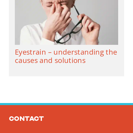
Eyestrain – understanding the
causes and solutions
Contact