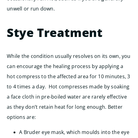
unwell or run down.
Stye Treatment
While the condition usually resolves on its own, you
can encourage the healing process by applying a
hot compress to the affected area for 10 minutes, 3
to 4 times a day. Hot compresses made by soaking
a face cloth in pre-boiled water are rarely effective
as they don’t retain heat for long enough. Better
options are:
A Bruder eye mask, which moulds into the eye