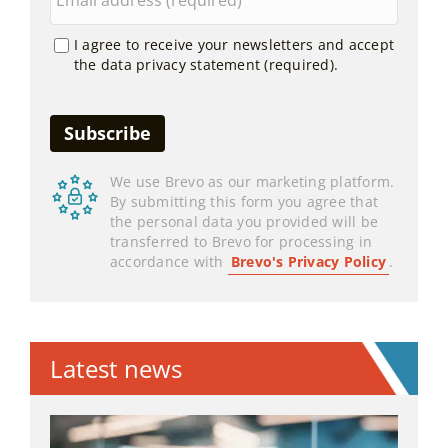
I agree to receive your newsletters and accept
the data privacy statement (required).
We use Brevo as our marketing platform.
By submitting this form you agree that
the personal data you provided will be
transferred to Brevo for processing in
accordance with
Brevo's Privacy Policy
.
Latest news