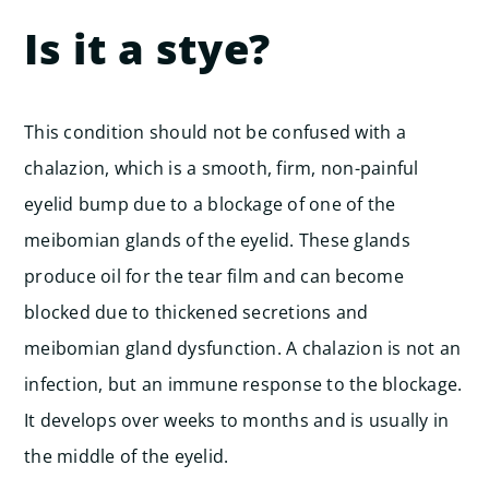
Is it a stye?
This condition should not be confused with a
chalazion, which is a smooth, firm, non-painful
eyelid bump due to a blockage of one of the
meibomian glands of the eyelid. These glands
produce oil for the tear film and can become
blocked due to thickened secretions and
meibomian gland dysfunction.
A chalazion is not an
infection, but an immune response to the blockage.
It develops over weeks to months and is usually in
the middle of the eyelid.