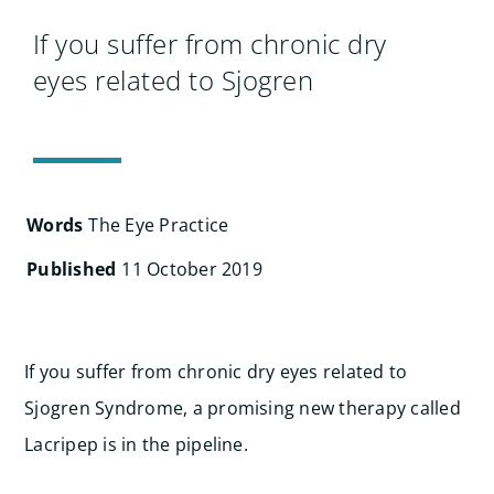
Search
for:
If you suffer from chronic dry
eyes related to Sjogren
Words
The Eye Practice
Published
11 October 2019
If you suffer from chronic dry eyes related to
Sjogren Syndrome, a promising new therapy called
Lacripep is in the pipeline.