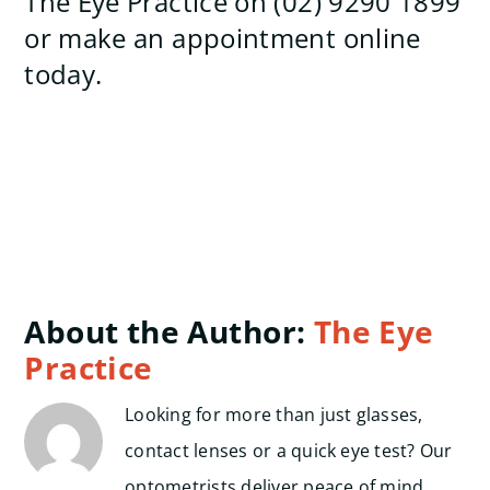
The Eye Practice on (02) 9290 1899
or make an appointment online
today.
About the Author:
The Eye
Practice
Looking for more than just glasses,
contact lenses or a quick eye test? Our
optometrists deliver peace of mind