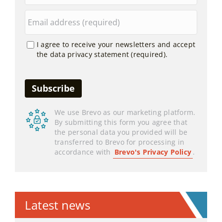
I agree to receive your newsletters and accept
the data privacy statement (required).
We use Brevo as our marketing platform.
By submitting this form you agree that
the personal data you provided will be
transferred to Brevo for processing in
accordance with
Brevo's Privacy Policy
.
Latest news