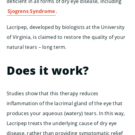
deficient in all forms of dry eye disease, including
Sjogrens Syndrome
.
Lacripep, developed by biologists at the University
of Virginia, is claimed to restore the quality of your
natural tears – long term.
Does it work?
Studies show that this therapy reduces
inflammation of the lacrimal gland of the eye that
produces your aqueous (watery) tears. In this way,
Lacripep treats the underlying cause of dry eye
disease, rather than providing symptomatic relief