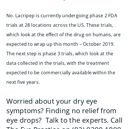
No. Lacripep is currently undergoing phase 2 FDA
trials at 28 locations across the US. These trials,
which look at the effect of the drug on humans, are
expected to wrap up this month – October 2019.
The next step is phase 3 trials, which look at the
data collected in the trials, with the treatment
expected to be commercially available within the
next five years.
Worried about your dry eye
symptoms? Finding no relief from
eye drops? Talk to the experts. Call