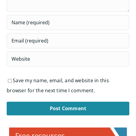
Save my name, email, and website in this
browser for the next time I comment.
Alternative:
Free resources