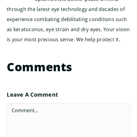
through the latest eye technology and decades of
experience combating debilitating conditions such
as keratoconus, eye strain and dry eyes. Your vision
is your most precious sense. We help protect it.
Comments
Leave A Comment
Comment