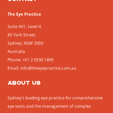
The Eye Practice
Suite 401, Level 4
83 York Street,
Sydney
,
NSW
2000
Australia
Phone:
+61 2 9290 1899
Email:
info@theeyepractice.com.au
About us
Sydney’s leading eye practice for comprehensive
eye tests and the management of complex