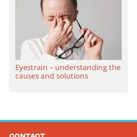
Eyestrain – understanding the
causes and solutions
Contact