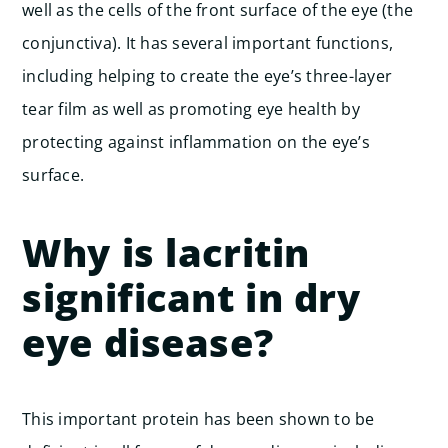
well as the cells of the front surface of the eye (the
conjunctiva). It has several important functions,
including helping to create the eye’s three-layer
tear film as well as promoting eye health by
protecting against inflammation on the eye’s
surface.
Why is lacritin
significant in dry
eye disease?
This important protein has been shown to be