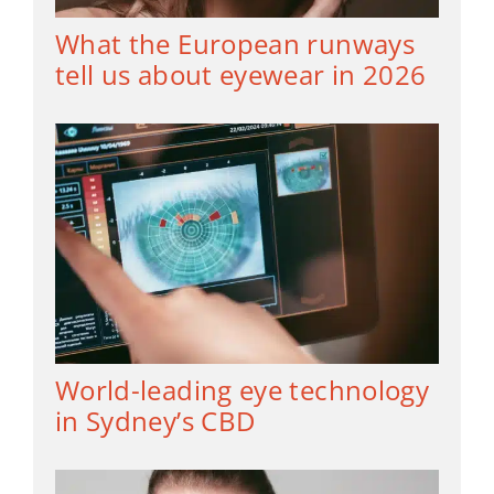
What the European runways
tell us about eyewear in 2026
World-leading eye technology
in Sydney’s CBD