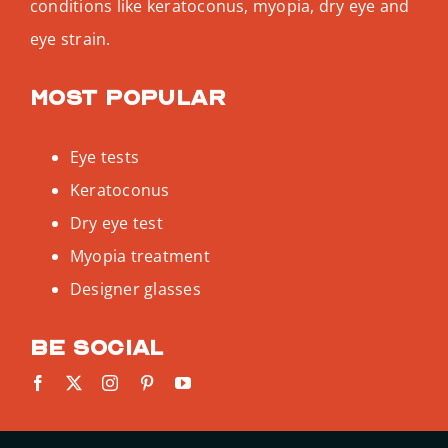
conditions like keratoconus, myopia, dry eye and
eye strain.
Most popular
Eye tests
Keratoconus
Dry eye test
Myopia treatment
Designer glasses
Be social