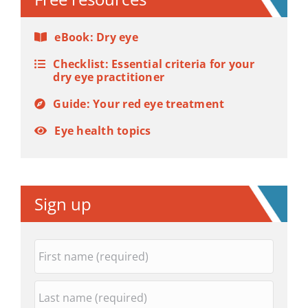
eBook: Dry eye
Checklist: Essential criteria for your
dry eye practitioner
Guide: Your red eye treatment
Eye health topics
Sign up