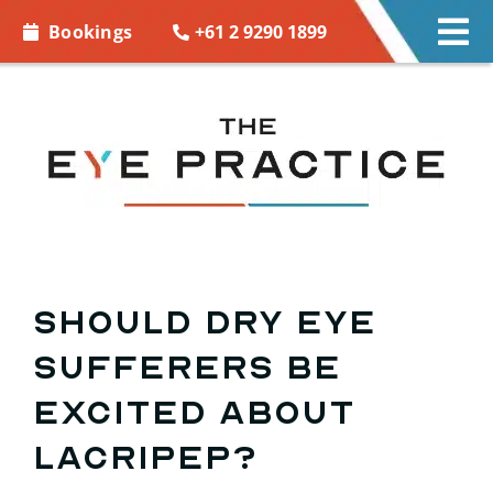
Skip to
+61 2 9290 1899
Bookings
Tog
content
Nav
EYE CARE
EYE WEAR
CONTACT LENSES
ACCESSORIES
Should dry eye
sufferers be
MORE INFO
excited about
BOOKINGS
Lacripep?