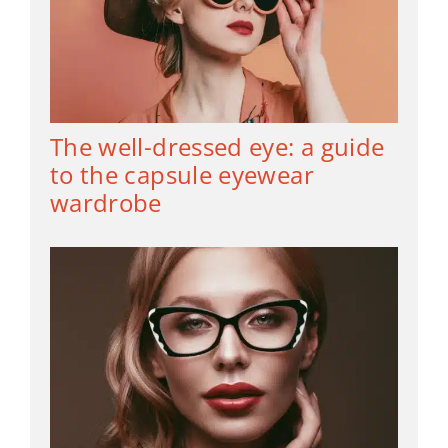
The well-dressed eye: a guide
to the capsule eyewear
wardrobe