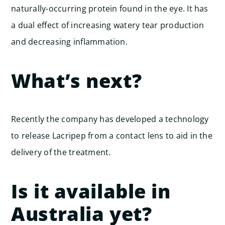
naturally-occurring protein found in the eye. It has
a dual effect of increasing watery tear production
and decreasing inflammation.
What’s next?
Recently the company has developed a technology
to release Lacripep from a contact lens to aid in the
delivery of the treatment.
Is it available in
Australia yet?