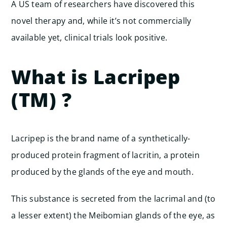
A US team of researchers have discovered this
novel therapy and, while it’s not commercially
available yet, clinical trials look positive.
What is Lacripep
(TM) ?
Lacripep is the brand name of a synthetically-
produced protein fragment of lacritin, a protein
produced by the glands of the eye and mouth.
This substance is secreted from the lacrimal and (to
a lesser extent) the Meibomian glands of the eye, as