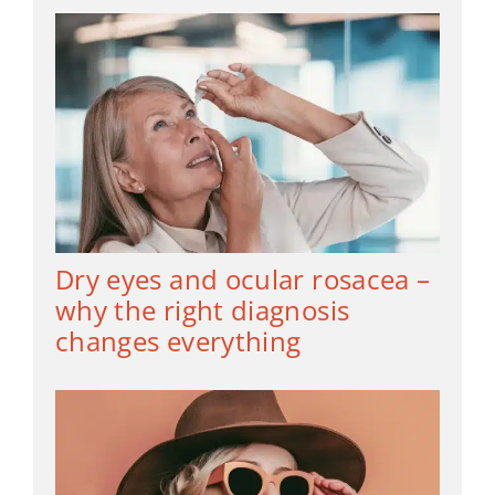
Dry eyes and ocular rosacea –
why the right diagnosis
changes everything