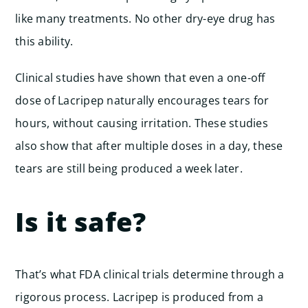
like many treatments. No other dry-eye drug has
this ability.
Clinical studies have shown that even a one-off
dose of Lacripep naturally encourages tears for
hours, without causing irritation. These studies
also show that after multiple doses in a day, these
tears are still being produced a week later.
Is it safe?
That’s what FDA clinical trials determine through a
rigorous process. Lacripep is produced from a