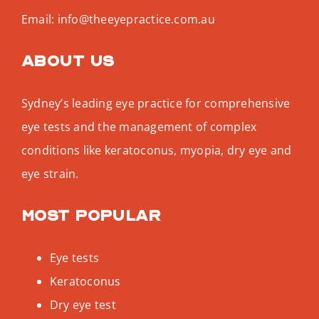
Email:
info@theeyepractice.com.au
About us
Sydney’s leading eye practice for comprehensive
eye tests and the management of complex
conditions like keratoconus, myopia, dry eye and
eye strain.
Most popular
Eye tests
Keratoconus
Dry eye test