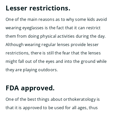
Lesser restrictions.
One of the main reasons as to why some kids avoid
wearing eyeglasses is the fact that it can restrict
them from doing physical activities during the day.
Although wearing regular lenses provide lesser
restrictions, there is still the fear that the lenses
might fall out of the eyes and into the ground while
they are playing outdoors.
FDA approved.
One of the best things about orthokeratology is
that it is approved to be used for all ages, thus