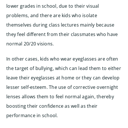
lower grades in school, due to their visual
problems, and there are kids who isolate
themselves during class lectures mainly because
they feel different from their classmates who have
normal 20/20 visions.
In other cases, kids who wear eyeglasses are often
the target of bullying, which can lead them to either
leave their eyeglasses at home or they can develop
lesser self-esteem. The use of corrective overnight
lenses allows them to feel normal again, thereby
boosting their confidence as well as their
performance in school.