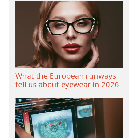
What the European runways
tell us about eyewear in 2026