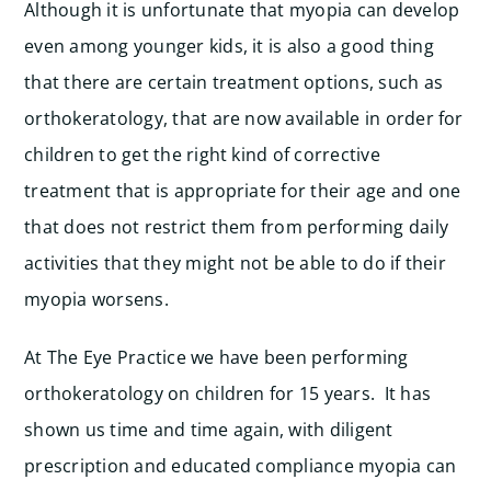
Although it is unfortunate that myopia can develop
even among younger kids, it is also a good thing
that there are certain treatment options, such as
orthokeratology, that are now available in order for
children to get the right kind of corrective
treatment that is appropriate for their age and one
that does not restrict them from performing daily
activities that they might not be able to do if their
myopia worsens.
At The Eye Practice we have been performing
orthokeratology on children for 15 years. It has
shown us time and time again, with diligent
prescription and educated compliance myopia can