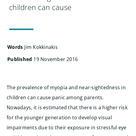
Search
children can cause
for:
Words
Jim Kokkinakis
Published
19 November 2016
The prevalence of myopia and near-sightedness in
children can cause panic among parents.
Nowadays, it is estimated that there is a higher risk
for the younger generation to develop visual
impairments due to their exposure in stressful eye