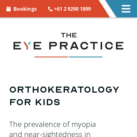
Skip to
+61 2 9290 1899
Bookings
Tog
content
Nav
EYE CARE
EYE WEAR
CONTACT LENSES
ACCESSORIES
Orthokeratology
for Kids
MORE INFO
BOOKINGS
The prevalence of myopia
and near-sightedness in