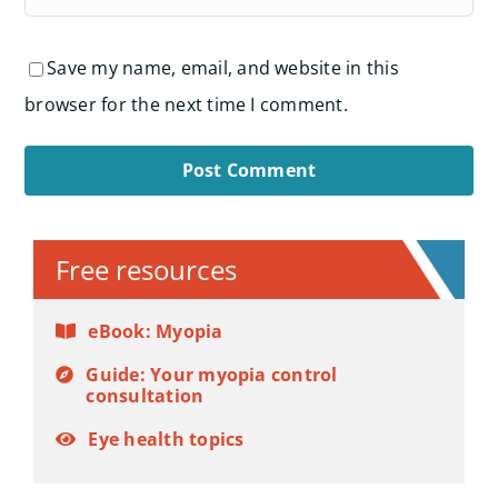
Save my name, email, and website in this
browser for the next time I comment.
Alternative:
Free resources
eBook: Myopia
Guide: Your myopia control
consultation
Eye health topics