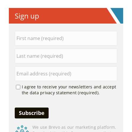
Sign up
I agree to receive your newsletters and accept
the data privacy statement (required).
We use Brevo as our marketing platform.