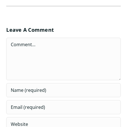
Leave A Comment
Comment