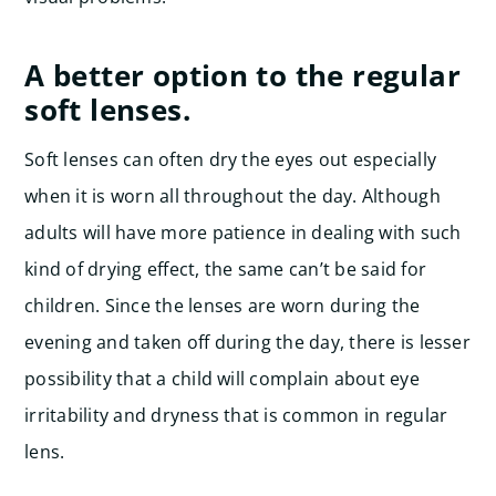
A better option to the regular
soft lenses.
Soft lenses can often dry the eyes out especially
when it is worn all throughout the day. Although
adults will have more patience in dealing with such
kind of drying effect, the same can’t be said for
children. Since the lenses are worn during the
evening and taken off during the day, there is lesser
possibility that a child will complain about eye
irritability and dryness that is common in regular
lens.