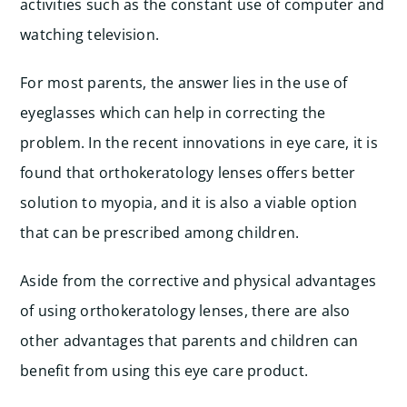
activities such as the constant use of computer and
watching television.
For most parents, the answer lies in the use of
eyeglasses which can help in correcting the
problem. In the recent innovations in eye care, it is
found that orthokeratology lenses offers better
solution to myopia, and it is also a viable option
that can be prescribed among children.
Aside from the corrective and physical advantages
of using orthokeratology lenses, there are also
other advantages that parents and children can
benefit from using this eye care product.