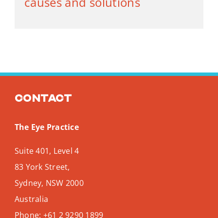
causes and solutions
Contact
The Eye Practice
Suite 401, Level 4
83 York Street,
Sydney
,
NSW
2000
Australia
Phone:
+61 2 9290 1899