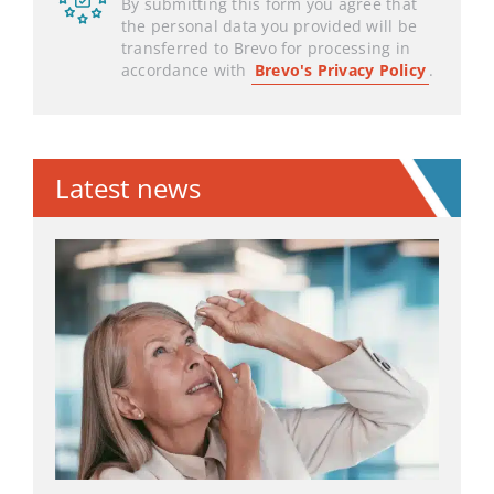
By submitting this form you agree that
the personal data you provided will be
transferred to Brevo for processing in
accordance with
Brevo's Privacy Policy
.
Latest news