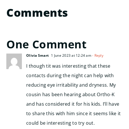
Comments
One Comment
Olivia Smart
1 June 2023 at 12:24 am
- Reply
I though tit was interesting that these
contacts during the night can help with
reducing eye irritability and dryness. My
cousin has been hearing about Ortho-K
and has considered it for his kids. I’ll have
to share this with him since it seems like it
could be interesting to try out.