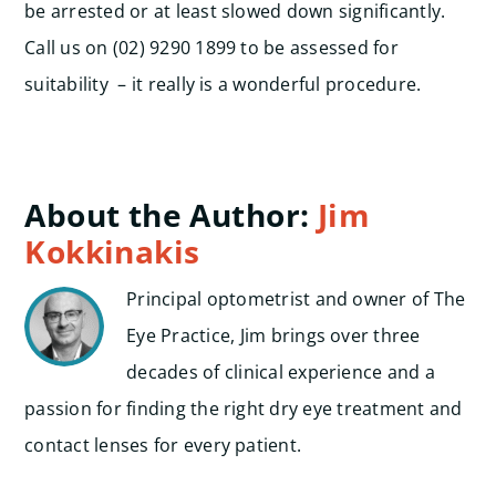
be arrested or at least slowed down significantly.
Call us on (02) 9290 1899 to be assessed for
suitability – it really is a wonderful procedure.
About the Author:
Jim
Kokkinakis
Principal optometrist and owner of The
Eye Practice, Jim brings over three
decades of clinical experience and a
passion for finding the right dry eye treatment and
contact lenses for every patient.