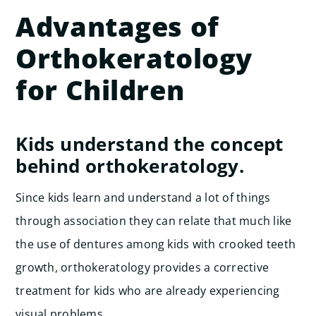
Advantages of
Orthokeratology
for Children
Kids understand the concept
behind orthokeratology.
Since kids learn and understand a lot of things
through association they can relate that much like
the use of dentures among kids with crooked teeth
growth, orthokeratology provides a corrective
treatment for kids who are already experiencing
visual problems.