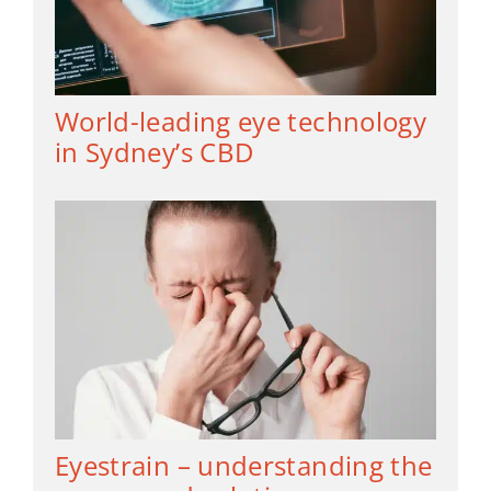
World-leading eye technology
in Sydney’s CBD
Eyestrain – understanding the