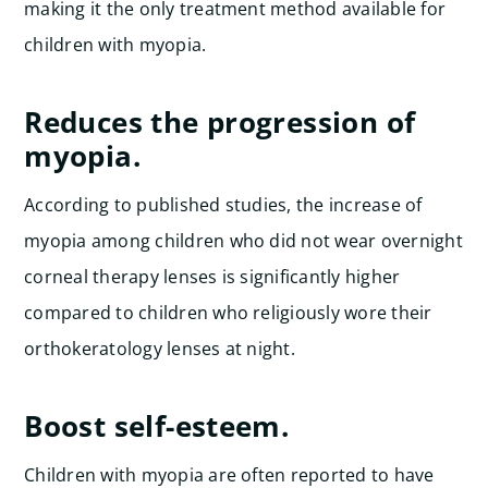
making it the only treatment method available for
children with myopia.
Reduces the progression of
myopia.
According to published studies, the increase of
myopia among children who did not wear overnight
corneal therapy lenses is significantly higher
compared to children who religiously wore their
orthokeratology lenses at night.
Boost self-esteem.
Children with myopia are often reported to have