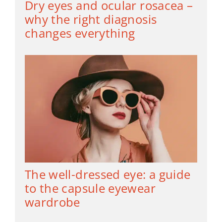
Dry eyes and ocular rosacea –
why the right diagnosis
changes everything
The well-dressed eye: a guide
to the capsule eyewear
wardrobe