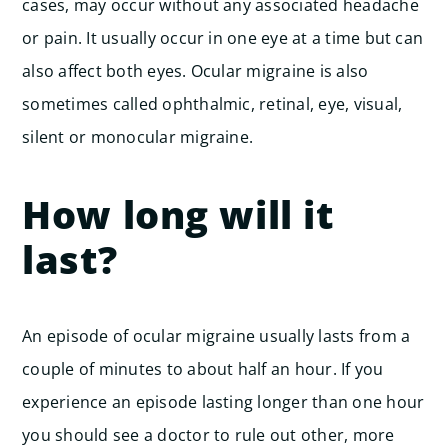
cases, may occur without any associated headache
or pain. It usually occur in one eye at a time but can
also affect both eyes. Ocular migraine is also
sometimes called ophthalmic, retinal, eye, visual,
silent or monocular migraine.
How long will it
last?
An episode of ocular migraine usually lasts from a
couple of minutes to about half an hour. If you
experience an episode lasting longer than one hour
you should see a doctor to rule out other, more