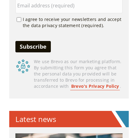
I agree to receive your newsletters and accept
the data privacy statement (required).
We use Brevo as our marketing platform.
By submitting this form you agree that
the personal data you provided will be
transferred to Brevo for processing in
accordance with
Brevo's Privacy Policy
.
Latest news