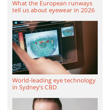
What the European runways
tell us about eyewear in 2026
World-leading eye technology
in Sydney’s CBD