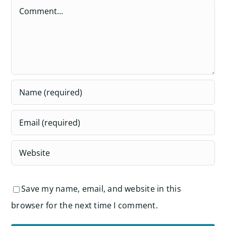
Comment
Save my name, email, and website in this
browser for the next time I comment.