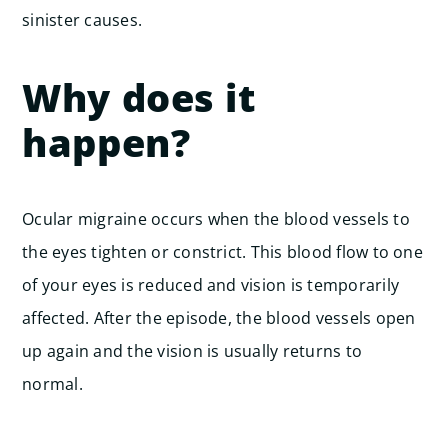
sinister causes.
Why does it
happen?
Ocular migraine occurs when the blood vessels to
the eyes tighten or constrict. This blood flow to one
of your eyes is reduced and vision is temporarily
affected. After the episode, the blood vessels open
up again and the vision is usually returns to
normal.