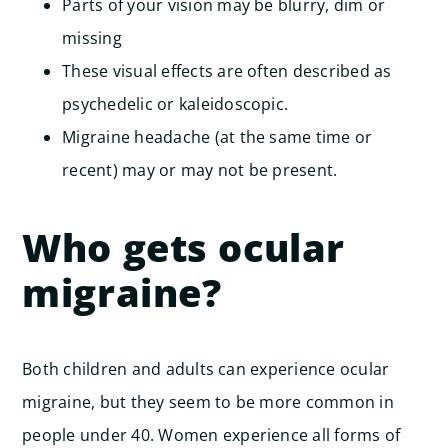
Parts of your vision may be blurry, dim or
missing
These visual effects are often described as
psychedelic or kaleidoscopic.
Migraine headache (at the same time or
recent) may or may not be present.
Who gets ocular
migraine?
Both children and adults can experience ocular
migraine, but they seem to be more common in
people under 40.
Women experience all forms of