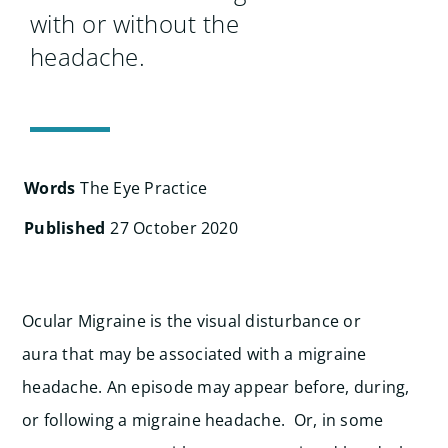
Search
with or without the
for:
headache.
Words
The Eye Practice
Published
27 October 2020
Ocular Migraine is the visual disturbance or
aura that may be associated with a migraine
headache. An episode may appear before, during,
or following a migraine headache. Or, in some