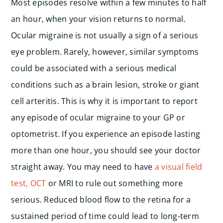
Most episodes resolve within a few minutes to half
an hour, when your vision returns to normal.
Ocular migraine is not usually a sign of a serious
eye problem. Rarely, however, similar symptoms
could be associated with a serious medical
conditions such as a brain lesion, stroke or giant
cell arteritis. This is why it is important to report
any episode of ocular migraine to your GP or
optometrist. If you experience an episode lasting
more than one hour, you should see your doctor
straight away. You may need to have
a visual field
test, OCT
or MRI to rule out something more
serious. Reduced blood flow to the retina for a
sustained period of time could lead to long-term