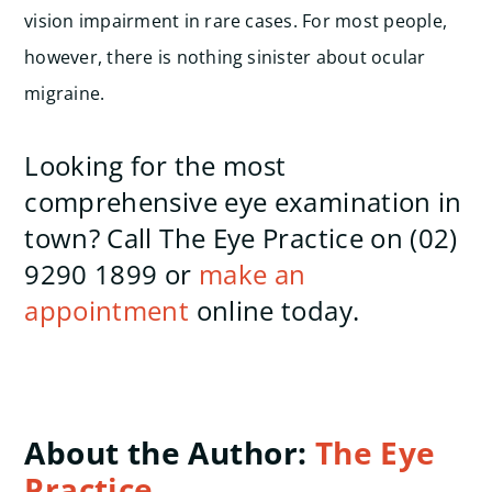
vision impairment in rare cases.
For most people,
however, there is nothing sinister about ocular
migraine.
Looking for the most
comprehensive eye examination in
town? Call The Eye Practice on (02)
9290 1899 or
make an
appointment
online today.
About the Author:
The Eye
Practice