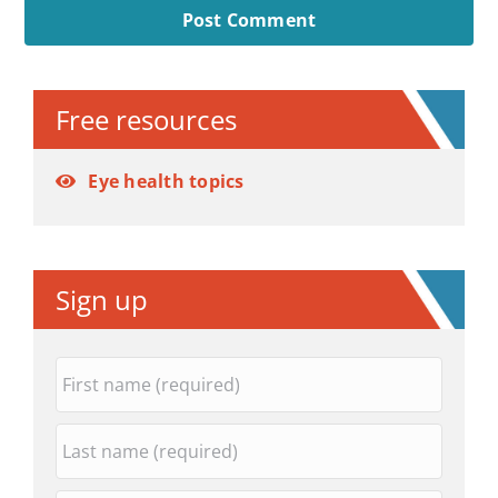
Alternative:
Free resources
Eye health topics
Sign up