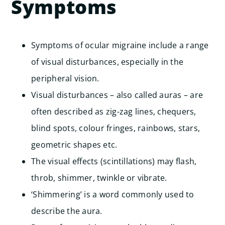
Symptoms
Symptoms of ocular migraine include a range
of visual disturbances, especially in the
peripheral vision.
Visual disturbances – also called auras – are
often described as zig-zag lines, chequers,
blind spots, colour fringes, rainbows, stars,
geometric shapes etc.
The visual effects (scintillations) may flash,
throb, shimmer, twinkle or vibrate.
‘Shimmering’ is a word commonly used to
describe the aura.