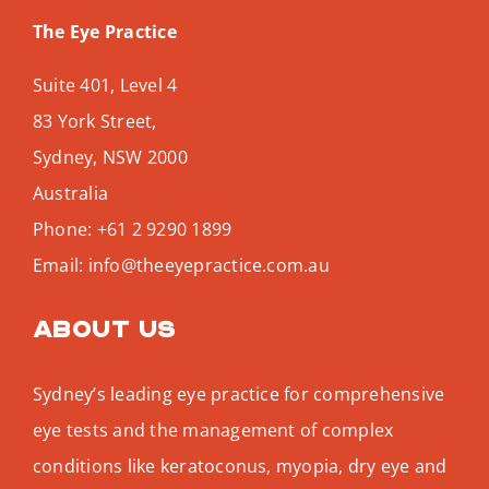
The Eye Practice
Suite 401, Level 4
83 York Street,
Sydney
,
NSW
2000
Australia
Phone:
+61 2 9290 1899
Email:
info@theeyepractice.com.au
About us
Sydney’s leading eye practice for comprehensive
eye tests and the management of complex
conditions like keratoconus, myopia, dry eye and