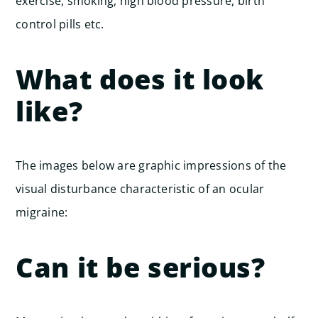
exercise, smoking, high blood pressure, birth
control pills etc.
What does it look
like?
The images below are graphic impressions of the
visual disturbance characteristic of an ocular
migraine:
Can it be serious?