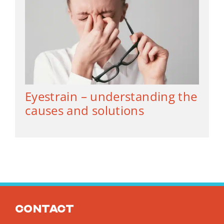
Eyestrain – understanding the
causes and solutions
Contact