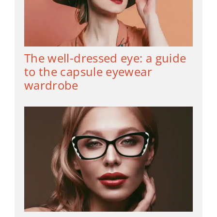
The well-dressed eye: a guide
to the capsule eyewear
wardrobe