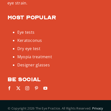
eye strain.
Most popular
Eye tests
Keratoconus
Dry eye test
Myopia treatment
Designer glasses
Be social
© Copyright
2026 The Eye Practice. All Rights Reserved.
Privacy