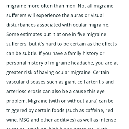
migraine more often than men.
Not all migraine
sufferers will experience the auras or visual
disturbances associated with ocular migraine.
Some estimates put it at one in five migraine
sufferers, but it’s hard to be certain as the effects
can be subtle.
If you have a family history or
personal history of migraine headache, you are at
greater risk of having ocular migraine.
Certain
vascular diseases such as giant cell arteritis and
arteriosclerosis can also be a cause this eye
problem.
Migraine (with or without aura) can be
triggered by certain foods (such as caffeine, red
wine, MSG and other additives) as well as intense