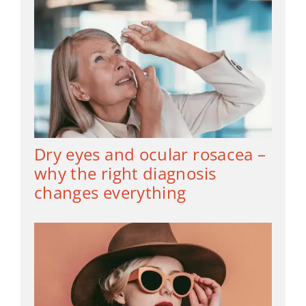
Dry eyes and ocular rosacea –
why the right diagnosis
changes everything