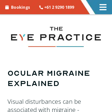
Skip to
+61 2 9290 1899
Bookings
Tog
content
Nav
EYE CARE
EYE WEAR
CONTACT LENSES
ACCESSORIES
Ocular migraine
explained
MORE INFO
BOOKINGS
Visual disturbances can be
associated with migraine -