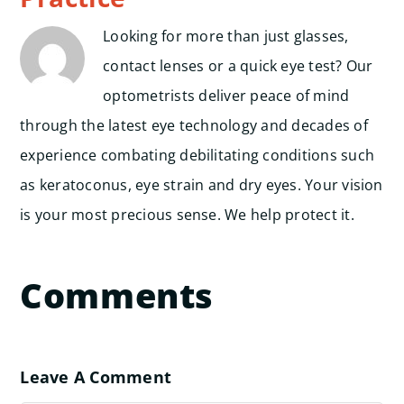
Looking for more than just glasses,
contact lenses or a quick eye test? Our
optometrists deliver peace of mind
through the latest eye technology and decades of
experience combating debilitating conditions such
as keratoconus, eye strain and dry eyes. Your vision
is your most precious sense. We help protect it.
Comments
Leave A Comment