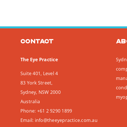
Contact
Ab
The Eye Practice
Sydne
comp
Suite 401, Level 4
mana
83 York Street,
condi
Sydney
,
NSW
2000
myopi
Australia
Phone:
+61 2 9290 1899
Email:
info@theeyepractice.com.au