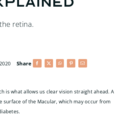
xplained
the retina.
Share
 2020
ch is what allows us clear vision straight ahead. A
he surface of the Macular, which may occur from
diabetes.