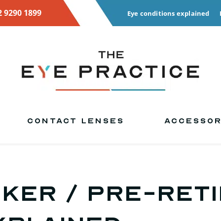
2 9290 1899
Eye conditions explained
CONTACT LENSES
ACCESSOR
ker / pre-ret