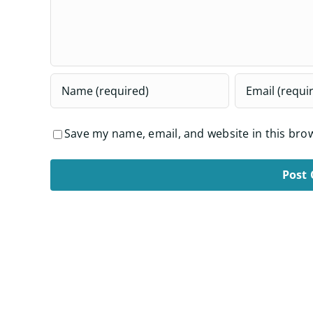
Save my name, email, and website in this bro
Alternative: