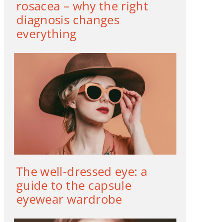
rosacea – why the right
diagnosis changes
everything
The well-dressed eye: a
guide to the capsule
eyewear wardrobe