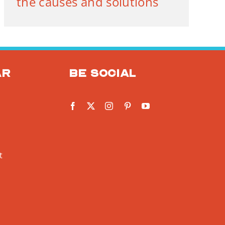
the causes and solutions
ar
Be social
t