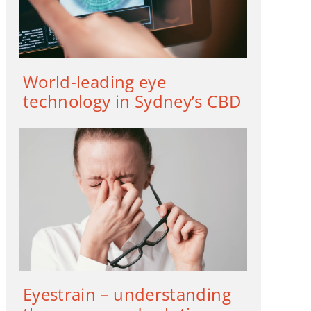
World-leading eye
technology in Sydney’s CBD
Eyestrain – understanding