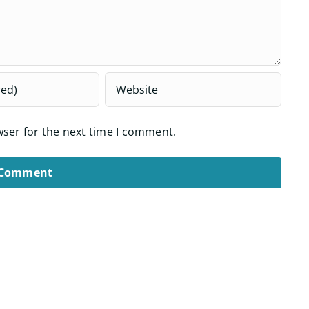
wser for the next time I comment.