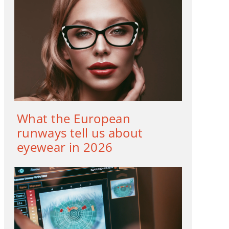
What the European
runways tell us about
eyewear in 2026