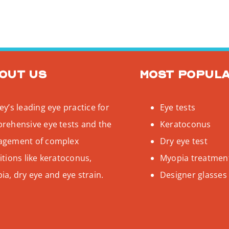
out us
Most popul
y’s leading eye practice for
Eye tests
rehensive eye tests and the
Keratoconus
gement of complex
Dry eye test
tions like keratoconus,
Myopia treatmen
a, dry eye and eye strain.
Designer glasses