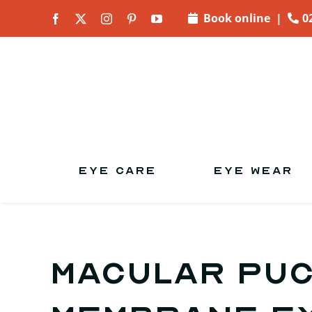
Skip to
Book online
|
0
content
EYE CARE
EYE WEAR
Macular puc