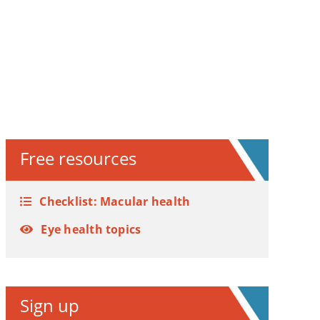
Free resources
Checklist: Macular health
Eye health topics
Sign up