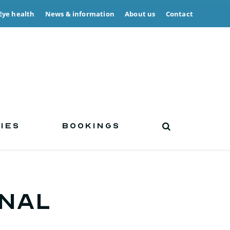
Eye health
News & information
About us
Contact
IES
BOOKINGS
inal