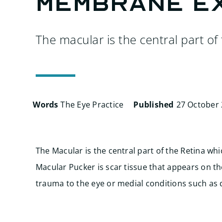
membrane e
The macular is the central part of 
Words
The Eye Practice
Published
27 October
The Macular is the central part of the Retina whi
Macular Pucker is scar tissue that appears on t
trauma to the eye or medial conditions such as 