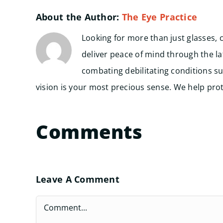
About the Author:
The Eye Practice
Looking for more than just glasses, 
deliver peace of mind through the l
combating debilitating conditions su
vision is your most precious sense. We help prote
Comments
Leave A Comment
Comment