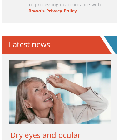
for processing in accordance with
Brevo's Privacy Policy
.
Latest news
Dry eyes and ocular