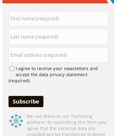
I agree to receive your newsletters and
accept the data privacy statement
(required).
We use Brevo as our marketing
platform. By submitting this form you
agree that the personal data you
provided will be transferred to Brevo