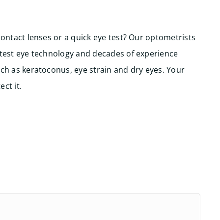
contact lenses or a quick eye test? Our optometrists
atest eye technology and decades of experience
ch as keratoconus, eye strain and dry eyes. Your
ct it.