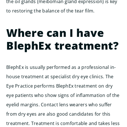
the oil glands (meibomian gland expression) is key
to restoring the balance of the tear film.
Where can I have
BlephEx treatment?
BlephEx is usually performed as a professional in-
house treatment at specialist dry eye clinics. The
Eye Practice performs BlephEx treatment on dry
eye patients who show signs of inflammation of the
eyelid margins. Contact lens wearers who suffer
from dry eyes are also good candidates for this
treatment. Treatment is comfortable and takes less