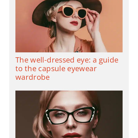
The well-dressed eye: a guide
to the capsule eyewear
wardrobe