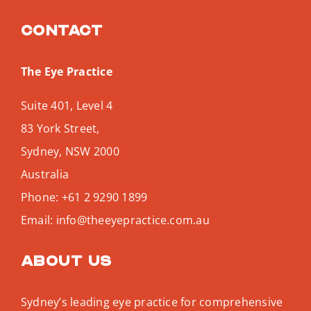
Contact
The Eye Practice
Suite 401, Level 4
83 York Street,
Sydney
,
NSW
2000
Australia
Phone:
+61 2 9290 1899
Email:
info@theeyepractice.com.au
About us
Sydney’s leading eye practice for comprehensive