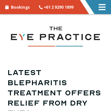
Skip to
+61 2 9290 1899
Bookings
Tog
content
Nav
EYE CARE
EYE WEAR
CONTACT LENSES
ACCESSORIES
Latest
blepharitis
MORE INFO
treatment offers
BOOKINGS
relief from dry