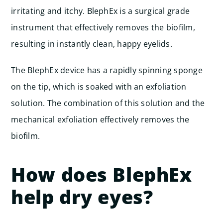
irritating and itchy. BlephEx is a surgical grade
instrument that effectively removes the biofilm,
resulting in instantly clean, happy eyelids.
The BlephEx device has a rapidly spinning sponge
on the tip, which is soaked with an exfoliation
solution. The combination of this solution and the
mechanical exfoliation effectively removes the
biofilm.
How does BlephEx
help dry eyes?