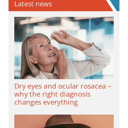
Latest news
Dry eyes and ocular rosacea –
why the right diagnosis
changes everything