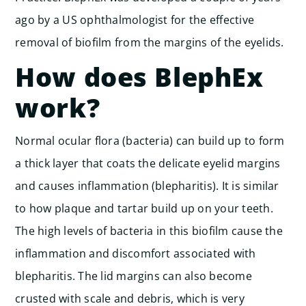
ago by a US ophthalmologist for the effective
removal of biofilm from the margins of the eyelids.
How does BlephEx
work?
Normal ocular flora (bacteria) can build up to form
a thick layer that coats the delicate eyelid margins
and causes inflammation (blepharitis). It is similar
to how plaque and tartar build up on your teeth.
The high levels of bacteria in this biofilm cause the
inflammation and discomfort associated with
blepharitis. The lid margins can also become
crusted with scale and debris, which is very