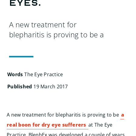
Search
eyes.
for:
A new treatment for
blepharitis is proving to be a
Words
The Eye Practice
Published
19 March 2017
A new treatment for blepharitis is proving to be
a
real boon for dry eye sufferers
at The Eye
Practice. BlephEx was developed a couple of years