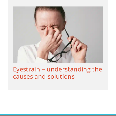
Eyestrain – understanding the
causes and solutions