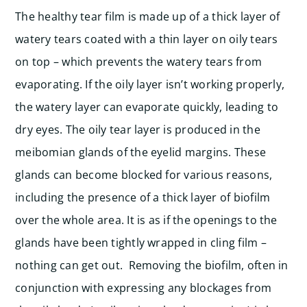
The healthy tear film is made up of a thick layer of
watery tears coated with a thin layer on oily tears
on top – which prevents the watery tears from
evaporating. If the oily layer isn’t working properly,
the watery layer can evaporate quickly, leading to
dry eyes. The oily tear layer is produced in the
meibomian glands of the eyelid margins. These
glands can become blocked for various reasons,
including the presence of a thick layer of biofilm
over the whole area. It is as if the openings to the
glands have been tightly wrapped in cling film –
nothing can get out. Removing the biofilm, often in
conjunction with expressing any blockages from