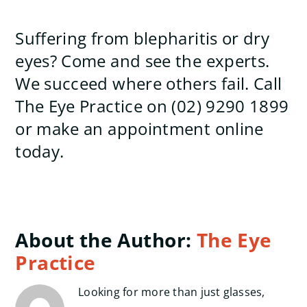
Suffering from blepharitis or dry
eyes? Come and see the experts.
We succeed where others fail. Call
The Eye Practice on (02) 9290 1899
or make an appointment online
today.
About the Author:
The Eye
Practice
Looking for more than just glasses,