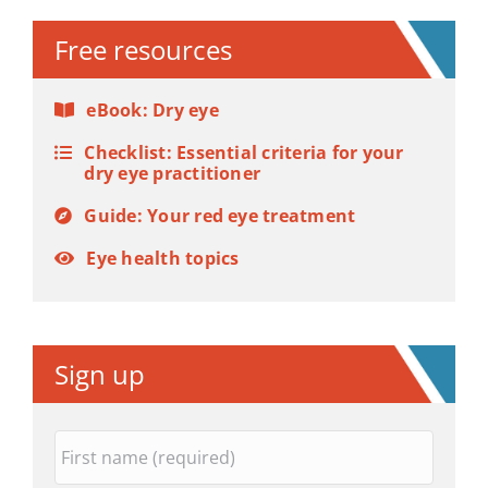
Free resources
eBook: Dry eye
Checklist: Essential criteria for your
dry eye practitioner
Guide: Your red eye treatment
Eye health topics
Sign up