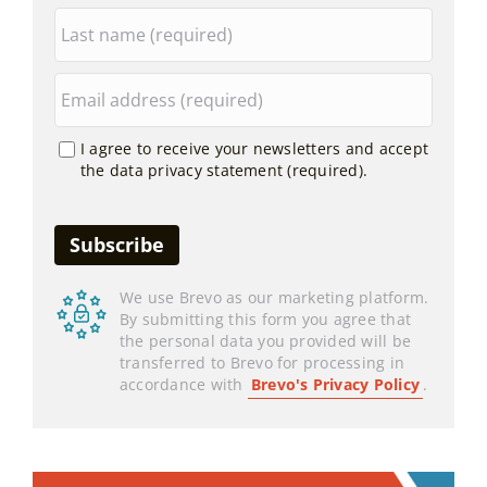
I agree to receive your newsletters and accept
the data privacy statement (required).
We use Brevo as our marketing platform.
By submitting this form you agree that
the personal data you provided will be
transferred to Brevo for processing in
accordance with
Brevo's Privacy Policy
.