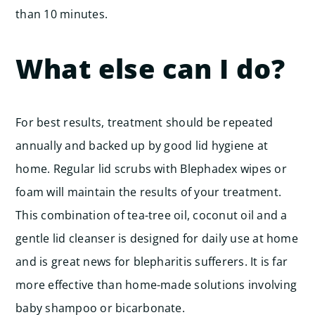
than 10 minutes.
What else can I do?
For best results, treatment should be repeated
annually and backed up by good lid hygiene at
home. Regular lid scrubs with Blephadex wipes or
foam will maintain the results of your treatment.
This combination of tea-tree oil, coconut oil and a
gentle lid cleanser is designed for daily use at home
and is great news for blepharitis sufferers. It is far
more effective than home-made solutions involving
baby shampoo or bicarbonate.