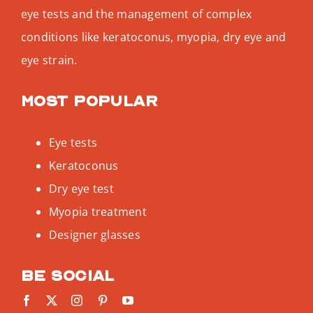
eye tests and the management of complex
conditions like keratoconus, myopia, dry eye and
eye strain.
Most popular
Eye tests
Keratoconus
Dry eye test
Myopia treatment
Designer glasses
Be social