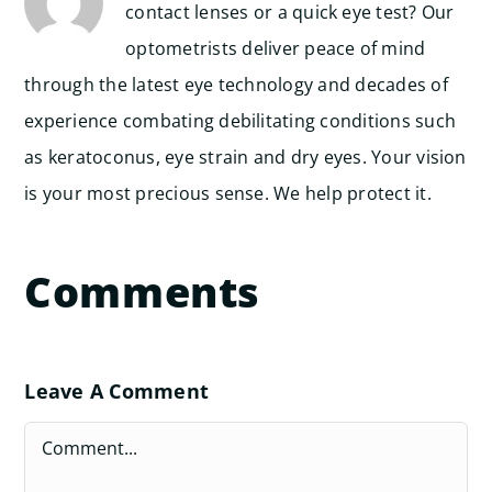
contact lenses or a quick eye test? Our
optometrists deliver peace of mind
through the latest eye technology and decades of
experience combating debilitating conditions such
as keratoconus, eye strain and dry eyes. Your vision
is your most precious sense. We help protect it.
Comments
Leave A Comment
Comment