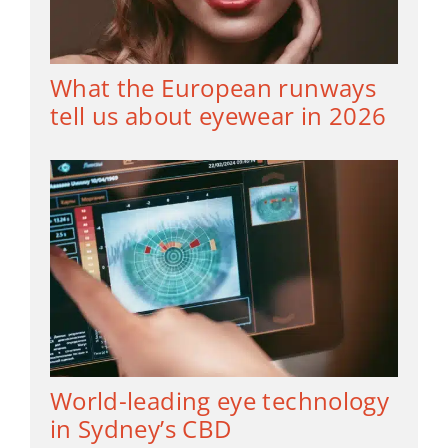
What the European runways
tell us about eyewear in 2026
World-leading eye technology
in Sydney’s CBD