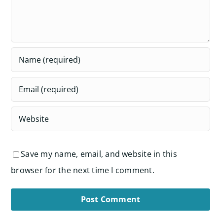
Save my name, email, and website in this
browser for the next time I comment.
Alternative: