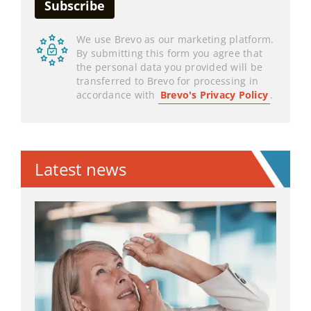
We use Brevo as our marketing platform.
By submitting this form you agree that
the personal data you provided will be
transferred to Brevo for processing in
accordance with
Brevo's Privacy Policy
.
Latest news