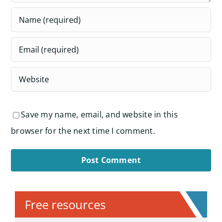
Save my name, email, and website in this
browser for the next time I comment.
Alternative:
Free resources