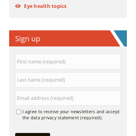
Eye health topics
Sign up
I agree to receive your newsletters and accept
the data privacy statement (required).