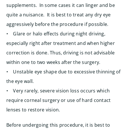
supplements. In some cases it can linger and be
quite a nuisance. It is best to treat any dry eye
aggressively before the procedure if possible.
• Glare or halo effects during night driving,
especially right after treatment and when higher
correction is done. Thus, driving is not advisable
within one to two weeks after the surgery.
• Unstable eye shape due to excessive thinning of
the eye wall.
• Very rarely, severe vision loss occurs which
require corneal surgery or use of hard contact
lenses to restore vision.
Before undergoing this procedure, it is best to