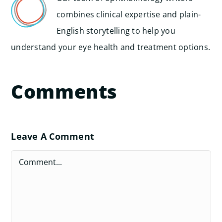
combines clinical expertise and plain-
English storytelling to help you
understand your eye health and treatment options.
Comments
Leave A Comment
Comment