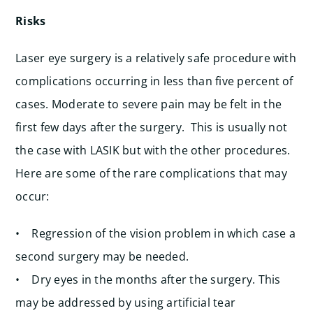
Risks
Laser eye surgery is a relatively safe procedure with
complications occurring in less than five percent of
cases. Moderate to severe pain may be felt in the
first few days after the surgery. This is usually not
the case with LASIK but with the other procedures.
Here are some of the rare complications that may
occur:
• Regression of the vision problem in which case a
second surgery may be needed.
• Dry eyes in the months after the surgery. This
may be addressed by using artificial tear