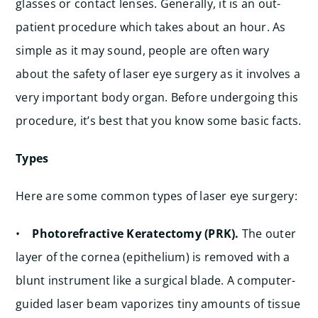
glasses or contact lenses. Generally, it is an out-
patient procedure which takes about an hour. As
simple as it may sound, people are often wary
about the safety of laser eye surgery as it involves a
very important body organ. Before undergoing this
procedure, it’s best that you know some basic facts.
Types
Here are some common types of laser eye surgery:
•
Photorefractive Keratectomy (PRK).
The outer
layer of the cornea (epithelium) is removed with a
blunt instrument like a surgical blade. A computer-
guided laser beam vaporizes tiny amounts of tissue