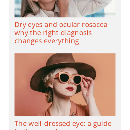
Dry eyes and ocular rosacea –
why the right diagnosis
changes everything
The well-dressed eye: a guide