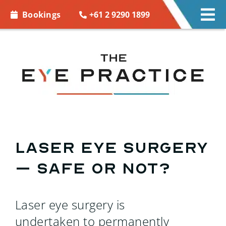
Skip to
+61 2 9290 1899
Bookings
Tog
content
Nav
EYE CARE
EYE WEAR
CONTACT LENSES
ACCESSORIES
Laser Eye Surgery
– Safe or Not?
MORE INFO
BOOKINGS
Laser eye surgery is
undertaken to permanently