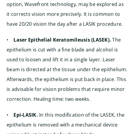
option, Wavefront technology, may be explored as
it corrects vision more precisely. It is common to
have 20/20 vision the day after a LASIK procedure.
•
Laser Epithelial Keratomileusis (LASEK).
The
epithelium is cut with a fine blade and alcohol is
used to loosen and lift it in a single layer. Laser
beam is directed at the tissue under the epithelium.
Afterwards, the epithelium is put back in place. This
is advisable for vision problems that require minor
correction. Healing time: two weeks.
•
Epi-LASIK.
In this modification of the LASEK, the
epithelium is removed with a mechanical device