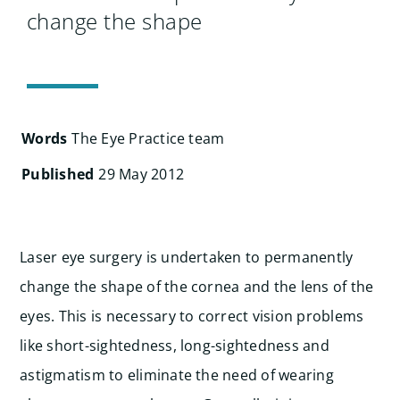
Search
change the shape
for:
Words
The Eye Practice team
Published
29 May 2012
Laser eye surgery is undertaken to permanently
change the shape of the cornea and the lens of the
eyes. This is necessary to correct vision problems
like short-sightedness, long-sightedness and
astigmatism to eliminate the need of wearing