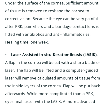
under the surface of the cornea. Sufficient amount
of tissue is removed to reshape the cornea to
correct vision. Because the eye can be very painful
after PRK, painkillers and a bandage contact lens is
fitted with antibiotics and anti-inflammatories.
Healing time: one week.
•
Laser Assisted in situ Keratomileusis (LASIK).
A flap in the cornea will be cut with a sharp blade or
laser. The flap will be lifted and a computer-guided
laser will remove calculated amounts of tissue from
the inside layers of the cornea. Flap will be put back
afterwards. While more complicated than a PRK,
eyes heal faster with the LASIK. A more advanced