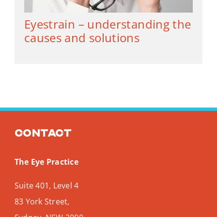
Eyestrain – understanding the
causes and solutions
Contact
The Eye Practice
Suite 401, Level 4
83 York Street,