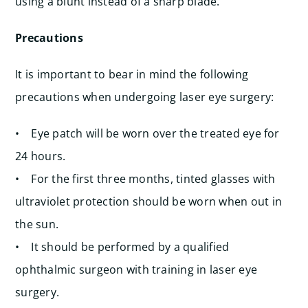
using a blunt instead of a sharp blade.
Precautions
It is important to bear in mind the following
precautions when undergoing laser eye surgery:
• Eye patch will be worn over the treated eye for
24 hours.
• For the first three months, tinted glasses with
ultraviolet protection should be worn when out in
the sun.
• It should be performed by a qualified
ophthalmic surgeon with training in laser eye
surgery.