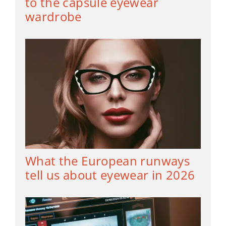
to the capsule eyewear
wardrobe
What the European runways
tell us about eyewear in 2026