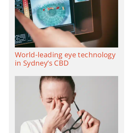
World-leading eye technology
in Sydney’s CBD