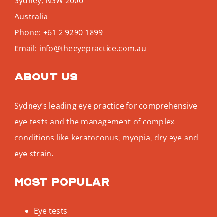
Sydney
,
NSW
2000
Australia
Phone:
+61 2 9290 1899
Email:
info@theeyepractice.com.au
About us
Sydney’s leading eye practice for comprehensive
eye tests and the management of complex
conditions like keratoconus, myopia, dry eye and
eye strain.
Most popular
Eye tests