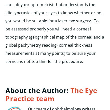
consult your optometrist that understands the
idiosyncrasies of your eyes to know whether or not
you would be suitable for a laser eye surgery. To
be assessed properly you will need a corneal
topography (geographical map of the cornea) and a
global pachymetry reading (corneal thickness
measurements at many points) to be sure your
cornea is not too thin for the procedure.
About the Author:
The Eye
Practice team
Our team of ophthalmology writers