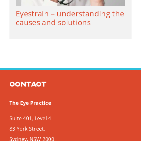
Eyestrain – understanding the
causes and solutions
Contact
The Eye Practice
Suite 401, Level 4
83 York Street,
Sydney
,
NSW
2000