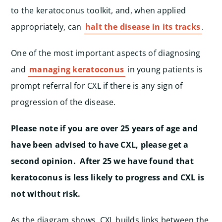
to the keratoconus toolkit, and, when applied
appropriately, can
halt the disease in its tracks
.
One of the most important aspects of diagnosing
and
managing keratoconus
in young patients is
prompt referral for CXL if there is any sign of
progression of the disease.
Please note if you are over 25 years of age and
have been advised to have CXL, please get a
second opinion. After 25 we have found that
keratoconus is less likely to progress and CXL is
not without risk.
As the diagram shows, CXL builds links between the