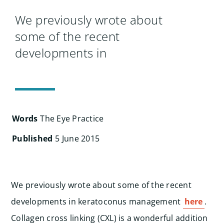
Search
for:
We previously wrote about
some of the recent
developments in
Words
The Eye Practice
Published
5 June 2015
We previously wrote about some of the recent
developments in keratoconus management
here
.
Collagen cross linking (CXL) is a wonderful addition