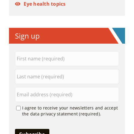
Eye health topics
Sign up
I agree to receive your newsletters and accept
the data privacy statement (required).