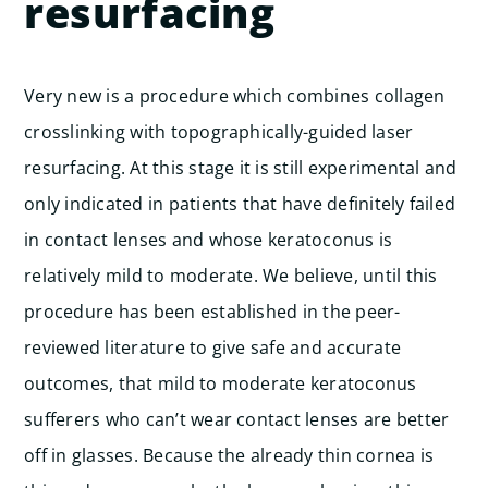
resurfacing
Very new is a procedure which combines collagen
crosslinking with topographically-guided laser
resurfacing. At this stage it is still experimental and
only indicated in patients that have definitely failed
in contact lenses and whose keratoconus is
relatively mild to moderate. We believe, until this
procedure has been established in the peer-
reviewed literature to give safe and accurate
outcomes, that mild to moderate keratoconus
sufferers who can’t wear contact lenses are better
off in glasses. Because the already thin cornea is