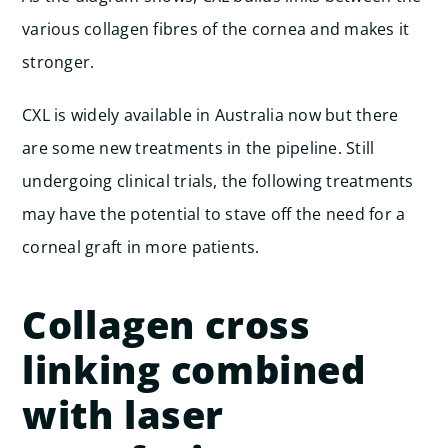
various collagen fibres of the cornea and makes it
stronger.
CXL is widely available in Australia now but there
are some new treatments in the pipeline. Still
undergoing clinical trials, the following treatments
may have the potential to stave off the need for a
corneal graft in more patients.
Collagen cross
linking combined
with laser