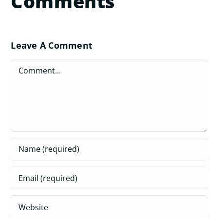
Comments
Leave A Comment
Comment