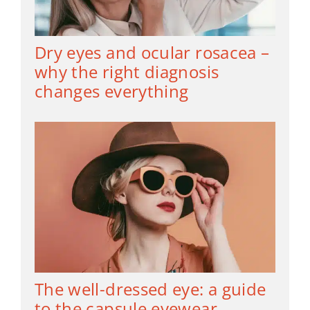
Dry eyes and ocular rosacea –
why the right diagnosis
changes everything
The well-dressed eye: a guide
to the capsule eyewear