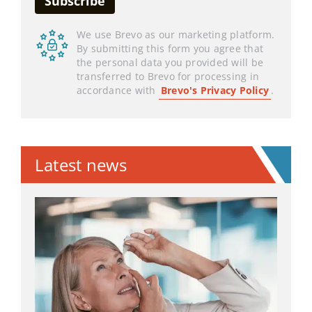
We use Brevo as our marketing platform.
By submitting this form you agree that
the personal data you provided will be
transferred to Brevo for processing in
accordance with
Brevo's Privacy Policy
.
Latest news