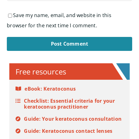
Save my name, email, and website in this
browser for the next time I comment.
Alternative:
Free resources
eBook: Keratoconus
Checklist: Essential criteria for your
keratoconus practitioner
Guide: Your keratoconus consultation
Guide: Keratoconus contact lenses