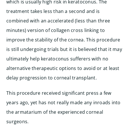
which is usually high risk in keratoconus. The
treatment takes less than a second and is
combined with an accelerated (less than three
minutes) version of collagen cross linking to
improve the stability of the cornea. This procedure
is still undergoing trials but it is believed that it may
ultimately help keratoconus sufferers with no
alternative therapeutic options to avoid or at least
delay progression to corneal transplant.
This procedure received significant press a few
years ago, yet has not really made any inroads into
the armatarium of the experienced corneal
surgeons.