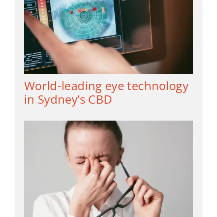
World-leading eye technology
in Sydney’s CBD