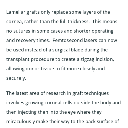
Lamellar grafts only replace some layers of the
cornea, rather than the full thickness. This means
no sutures in some cases and shorter operating
and recovery times. Femtosecond lasers can now
be used instead of a surgical blade during the
transplant procedure to create a zigzag incision,
allowing donor tissue to fit more closely and
securely.
The latest area of research in graft techniques
involves growing corneal cells outside the body and
then injecting then into the eye where they
miraculously make their way to the back surface of