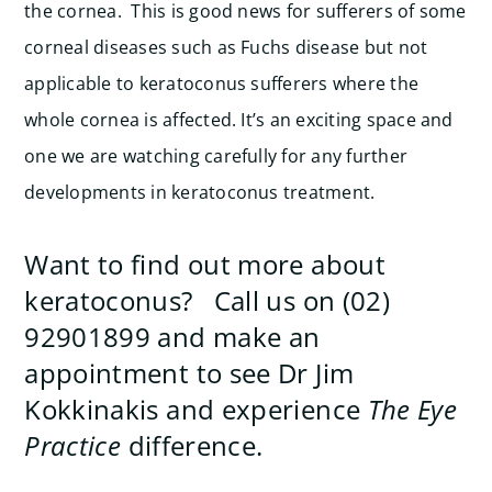
the cornea. This is good news for sufferers of some
corneal diseases such as Fuchs disease but not
applicable to keratoconus sufferers where the
whole cornea is affected. It’s an exciting space and
one we are watching carefully for any further
developments in keratoconus treatment.
Want to find out more about
keratoconus? Call us on (02)
92901899 and make an
appointment to see Dr Jim
Kokkinakis and experience
The Eye
Practice
difference.