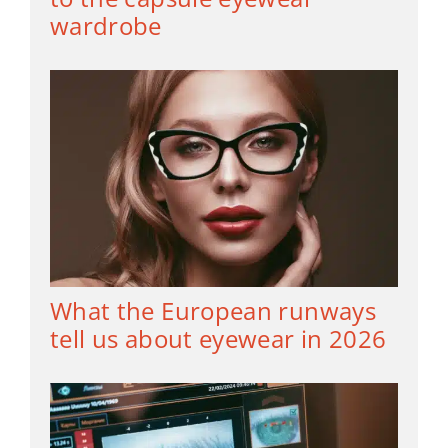
wardrobe
What the European runways
tell us about eyewear in 2026