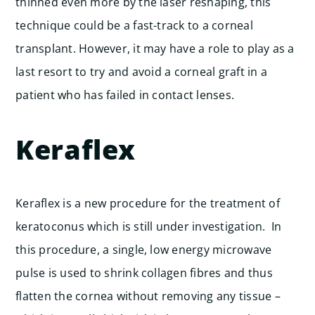
thinned even more by the laser reshaping, this
technique could be a fast-track to a corneal
transplant. However, it may have a role to play as a
last resort to try and avoid a corneal graft in a
patient who has failed in contact lenses.
Keraflex
Keraflex is a new procedure for the treatment of
keratoconus which is still under investigation. In
this procedure, a single, low energy microwave
pulse is used to shrink collagen fibres and thus
flatten the cornea without removing any tissue –