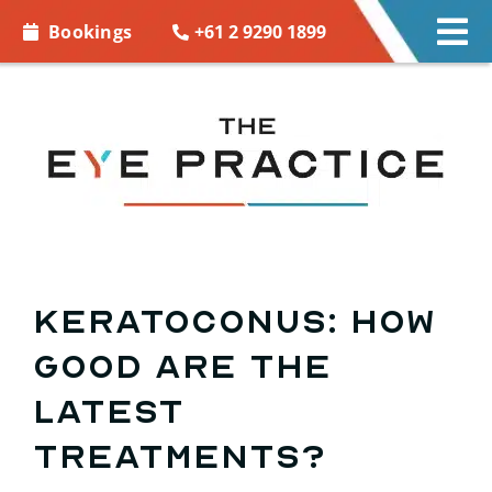
Skip to
+61 2 9290 1899
Bookings
Tog
content
Nav
EYE CARE
EYE WEAR
CONTACT LENSES
ACCESSORIES
Keratoconus: How
good are the
MORE INFO
latest
BOOKINGS
treatments?