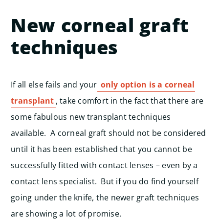
New corneal graft
techniques
If all else fails and your
only option is a corneal
transplant
, take comfort in the fact that there are
some fabulous new transplant techniques
available. A corneal graft should not be considered
until it has been established that you cannot be
successfully fitted with contact lenses – even by a
contact lens specialist. But if you do find yourself
going under the knife, the newer graft techniques
are showing a lot of promise.