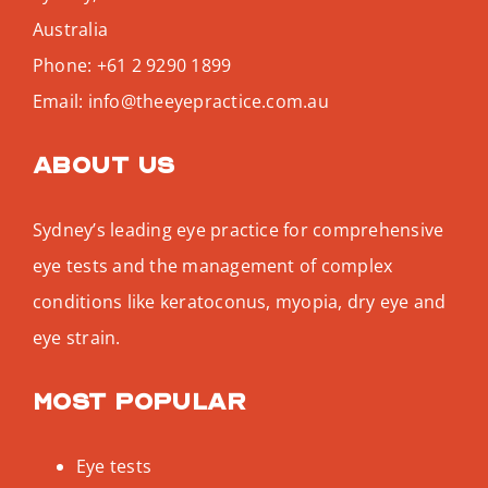
Australia
Phone:
+61 2 9290 1899
Email:
info@theeyepractice.com.au
About us
Sydney’s leading eye practice for comprehensive
eye tests and the management of complex
conditions like keratoconus, myopia, dry eye and
eye strain.
Most popular
Eye tests