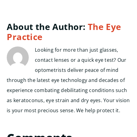
About the Author:
The Eye
Practice
Looking for more than just glasses,
contact lenses or a quick eye test? Our
optometrists deliver peace of mind
through the latest eye technology and decades of
experience combating debilitating conditions such
as keratoconus, eye strain and dry eyes. Your vision
is your most precious sense. We help protect it.