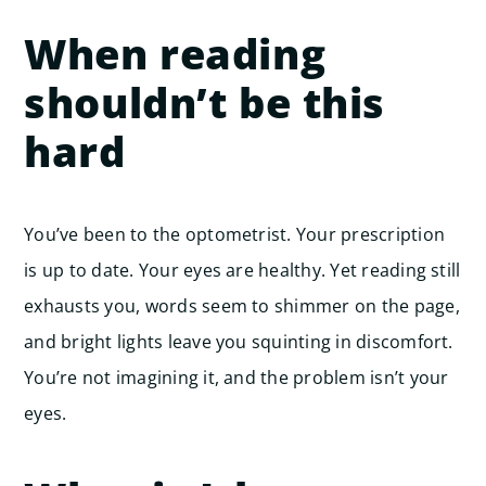
When reading
shouldn’t be this
hard
You’ve been to the optometrist. Your prescription
is up to date. Your eyes are healthy. Yet reading still
exhausts you, words seem to shimmer on the page,
and bright lights leave you squinting in discomfort.
You’re not imagining it, and the problem isn’t your
eyes.