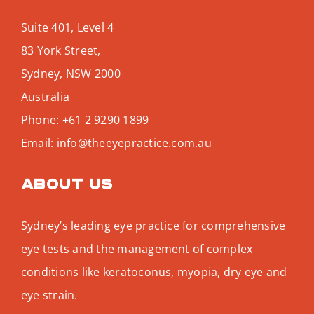
Suite 401, Level 4
83 York Street,
Sydney
,
NSW
2000
Australia
Phone:
+61 2 9290 1899
Email:
info@theeyepractice.com.au
About us
Sydney’s leading eye practice for comprehensive
eye tests and the management of complex
conditions like keratoconus, myopia, dry eye and
eye strain.