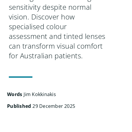
Search
sensitivity despite normal
for:
vision. Discover how
specialised colour
assessment and tinted lenses
can transform visual comfort
for Australian patients.
Words
Jim Kokkinakis
Published
29 December 2025