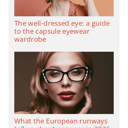
The well-dressed eye: a guide
to the capsule eyewear
wardrobe
What the European runways