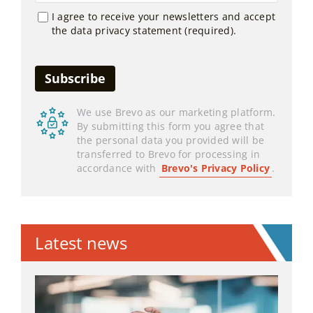
I agree to receive your newsletters and accept
the data privacy statement (required).
We use Brevo as our marketing platform.
By submitting this form you agree that
the personal data you provided will be
transferred to Brevo for processing in
accordance with
Brevo's Privacy Policy
.
Latest news