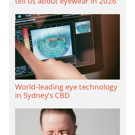
tell us about eyewear in 2026
World-leading eye technology
in Sydney’s CBD