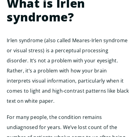
What is Irlen
syndrome?
Irlen syndrome (also called Meares-Irlen syndrome
or visual stress) is a perceptual processing
disorder. It’s not a problem with your eyesight.
Rather, it’s a problem with how your brain
interprets visual information, particularly when it
comes to light and high-contrast patterns like black
text on white paper.
For many people, the condition remains
undiagnosed for years. We’ve lost count of the