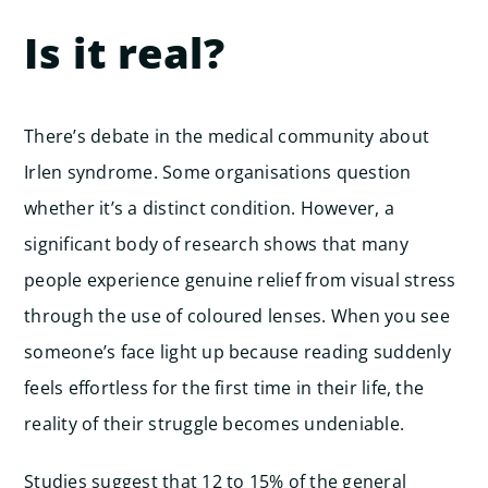
Is it real?
There’s debate in the medical community about
Irlen syndrome. Some organisations question
whether it’s a distinct condition. However, a
significant body of research shows that many
people experience genuine relief from visual stress
through the use of coloured lenses. When you see
someone’s face light up because reading suddenly
feels effortless for the first time in their life, the
reality of their struggle becomes undeniable.
Studies suggest that 12 to 15% of the general