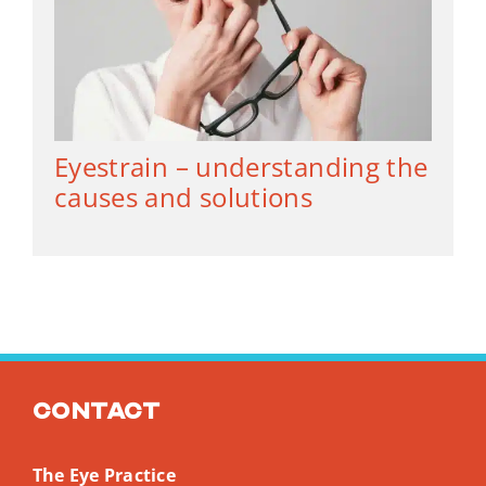
Eyestrain – understanding the
causes and solutions
Contact
The Eye Practice