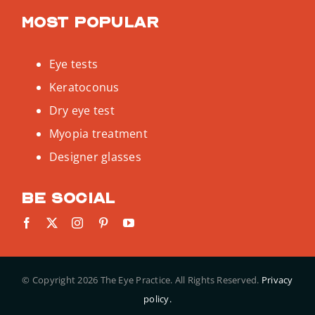
Most popular
Eye tests
Keratoconus
Dry eye test
Myopia treatment
Designer glasses
Be social
© Copyright
2026 The Eye Practice. All Rights Reserved.
Privacy
policy.