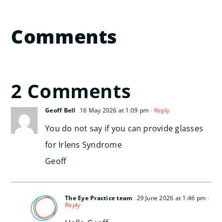
Comments
2 Comments
Geoff Bell
16 May 2026 at 1:09 pm
- Reply
You do not say if you can provide glasses
for Irlens Syndrome
Geoff
The Eye Practice team
29 June 2026 at 1:46 pm
-
Reply