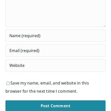
Save my name, email, and website in this
browser for the next time I comment.