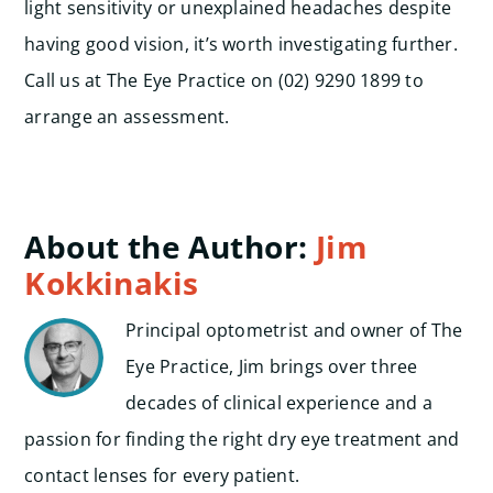
light sensitivity or unexplained headaches despite
having good vision, it’s worth investigating further.
Call us at The Eye Practice on (02) 9290 1899 to
arrange an assessment.
About the Author:
Jim
Kokkinakis
Principal optometrist and owner of The
Eye Practice, Jim brings over three
decades of clinical experience and a
passion for finding the right dry eye treatment and
contact lenses for every patient.