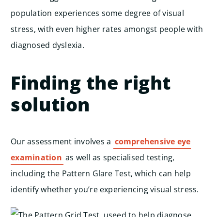
population experiences some degree of visual
stress, with even higher rates amongst people with
diagnosed dyslexia.
Finding the right
solution
Our assessment involves a
comprehensive eye
examination
as well as specialised testing,
including the Pattern Glare Test, which can help
identify whether you’re experiencing visual stress.