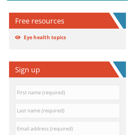
Alternative:
Free resources
Eye health topics
Sign up