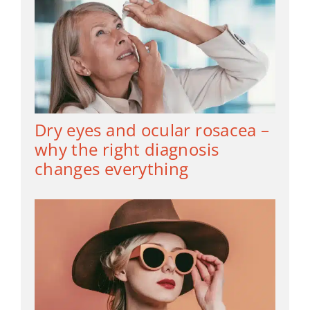
Dry eyes and ocular rosacea –
why the right diagnosis
changes everything