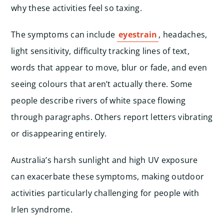
why these activities feel so taxing.
The symptoms can include
eyestrain
, headaches,
light sensitivity, difficulty tracking lines of text,
words that appear to move, blur or fade, and even
seeing colours that aren’t actually there. Some
people describe rivers of white space flowing
through paragraphs. Others report letters vibrating
or disappearing entirely.
Australia’s harsh sunlight and high UV exposure
can exacerbate these symptoms, making outdoor
activities particularly challenging for people with
Irlen syndrome.