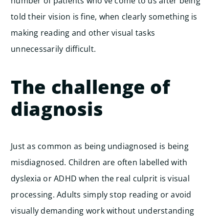
number of patients who’ve come to us after being
told their vision is fine, when clearly something is
making reading and other visual tasks
unnecessarily difficult.
The challenge of
diagnosis
Just as common as being undiagnosed is being
misdiagnosed. Children are often labelled with
dyslexia or ADHD when the real culprit is visual
processing. Adults simply stop reading or avoid
visually demanding work without understanding