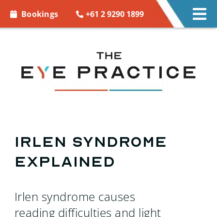
Skip to
+61 2 9290 1899
Bookings
Tog
content
Nav
EYE CARE
EYE WEAR
CONTACT LENSES
ACCESSORIES
Irlen syndrome
explained
MORE INFO
BOOKINGS
Irlen syndrome causes
reading difficulties and light