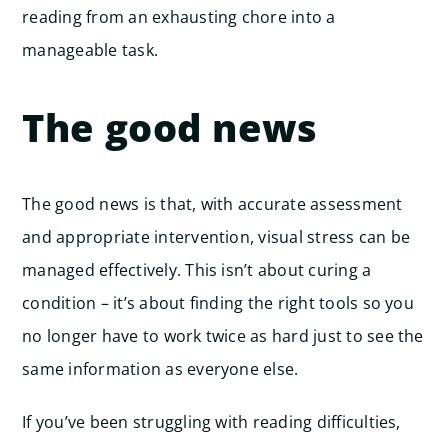
reading from an exhausting chore into a
manageable task.
The good news
The good news is that, with accurate assessment
and appropriate intervention, visual stress can be
managed effectively. This isn’t about curing a
condition – it’s about finding the right tools so you
no longer have to work twice as hard just to see the
same information as everyone else.
If you’ve been struggling with reading difficulties,