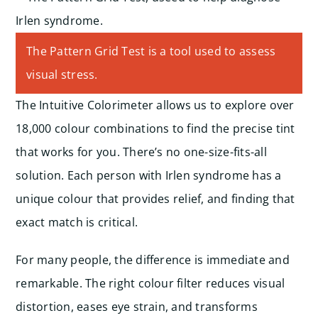
The Pattern Grid Test is a tool used to assess
visual stress.
The Intuitive Colorimeter allows us to explore over
18,000 colour combinations to find the precise tint
that works for you. There’s no one-size-fits-all
solution. Each person with Irlen syndrome has a
unique colour that provides relief, and finding that
exact match is critical.
For many people, the difference is immediate and
remarkable. The right colour filter reduces visual
distortion, eases eye strain, and transforms