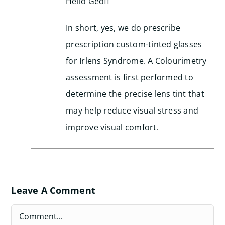
Hello Geoff
In short, yes, we do prescribe
prescription custom-tinted glasses
for Irlens Syndrome. A Colourimetry
assessment is first performed to
determine the precise lens tint that
may help reduce visual stress and
improve visual comfort.
Leave A Comment
Comment