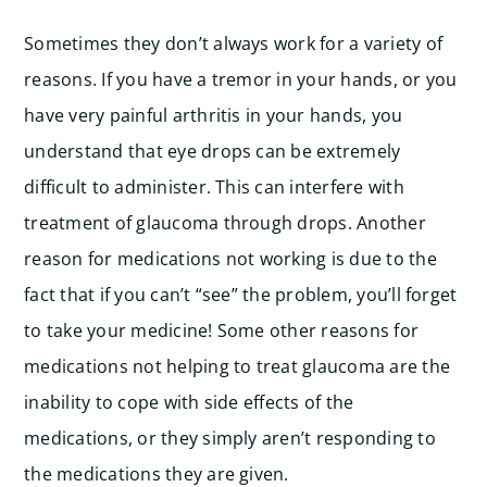
Sometimes they don’t always work for a variety of
reasons. If you have a tremor in your hands, or you
have very painful arthritis in your hands, you
understand that eye drops can be extremely
difficult to administer. This can interfere with
treatment of glaucoma through drops. Another
reason for medications not working is due to the
fact that if you can’t “see” the problem, you’ll forget
to take your medicine! Some other reasons for
medications not helping to treat glaucoma are the
inability to cope with side effects of the
medications, or they simply aren’t responding to
the medications they are given.