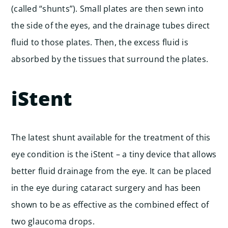
(called “shunts”). Small plates are then sewn into
the side of the eyes, and the drainage tubes direct
fluid to those plates. Then, the excess fluid is
absorbed by the tissues that surround the plates.
iStent
The latest shunt available for the treatment of this
eye condition is the iStent – a tiny device that allows
better fluid drainage from the eye. It can be placed
in the eye during cataract surgery and has been
shown to be as effective as the combined effect of
two glaucoma drops.