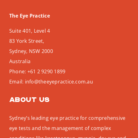
The Eye Practice
Suite 401, Level 4
83 York Street,
Sydney
,
NSW
2000
Australia
Phone:
+61 2 9290 1899
Email:
info@theeyepractice.com.au
About us
Sydney’s leading eye practice for comprehensive
eye tests and the management of complex