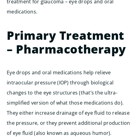
treatment for glaucoma – eye drops and oral
medications.
Primary Treatment
– Pharmacotherapy
Eye drops and oral medications help relieve
intraocular pressure (IOP) through biological
changes to the eye structures (that’s the ultra-
simplified version of what those medications do).
They either increase drainage of eye fluid to release
the pressure, or they prevent additional production
of eye fluid (also known as aqueous humor).