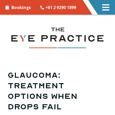
Skip to
+61 2 9290 1899
Bookings
Tog
content
Nav
EYE CARE
EYE WEAR
CONTACT LENSES
ACCESSORIES
GLAUCOMA:
Treatment
MORE INFO
options when
BOOKINGS
drops fail