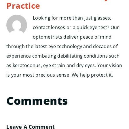
Practice
Looking for more than just glasses,
contact lenses or a quick eye test? Our
optometrists deliver peace of mind
through the latest eye technology and decades of
experience combating debilitating conditions such
as keratoconus, eye strain and dry eyes. Your vision
is your most precious sense. We help protect it.
Comments
Leave A Comment