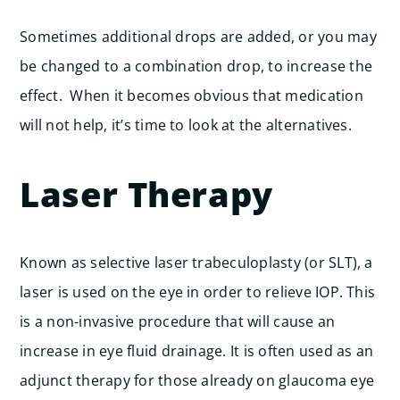
Sometimes additional drops are added, or you may
be changed to a combination drop, to increase the
effect. When it becomes obvious that medication
will not help, it’s time to look at the alternatives.
Laser Therapy
Known as selective laser trabeculoplasty (or SLT), a
laser is used on the eye in order to relieve IOP. This
is a non-invasive procedure that will cause an
increase in eye fluid drainage. It is often used as an
adjunct therapy for those already on glaucoma eye