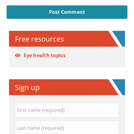
Alternative:
Free resources
Eye health topics
Sign up