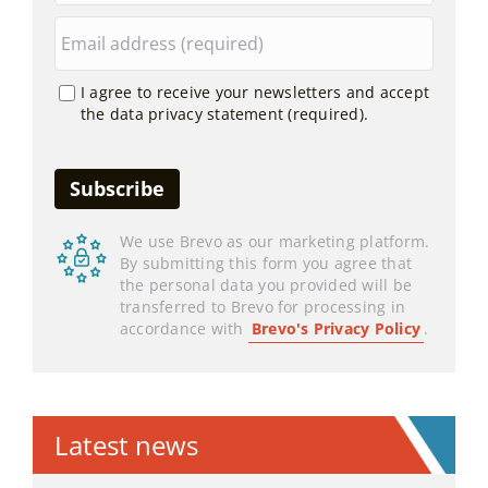
I agree to receive your newsletters and accept
the data privacy statement (required).
We use Brevo as our marketing platform.
By submitting this form you agree that
the personal data you provided will be
transferred to Brevo for processing in
accordance with
Brevo's Privacy Policy
.
Latest news