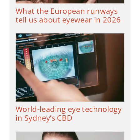
What the European runways
tell us about eyewear in 2026
World-leading eye technology
in Sydney’s CBD