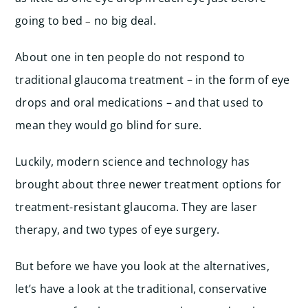
going to bed
no big deal.
–
About one in ten people do not respond to
traditional glaucoma treatment – in the form of eye
drops and oral medications – and that used to
mean they would go blind for sure.
Luckily, modern science and technology has
brought about three newer treatment options for
treatment-resistant glaucoma. They are laser
therapy, and two types of eye surgery.
But before we have you look at the alternatives,
let’s have a look at the traditional, conservative