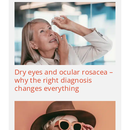
Dry eyes and ocular rosacea –
why the right diagnosis
changes everything