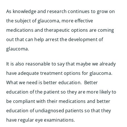
As knowledge and research continues to grow on
the subject of glaucoma, more effective
medications and therapeutic options are coming
out that can help arrest the development of
glaucoma.
It is also reasonable to say that maybe we already
have adequate treatment options for glaucoma.
What we need is better education. Better
education of the patient so they are more likely to
be compliant with their medications and better
education of undiagnosed patients so that they
have regular eye examinations.