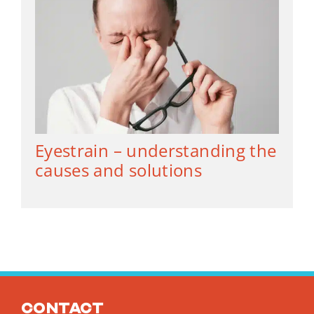
Eyestrain – understanding the
causes and solutions
Contact