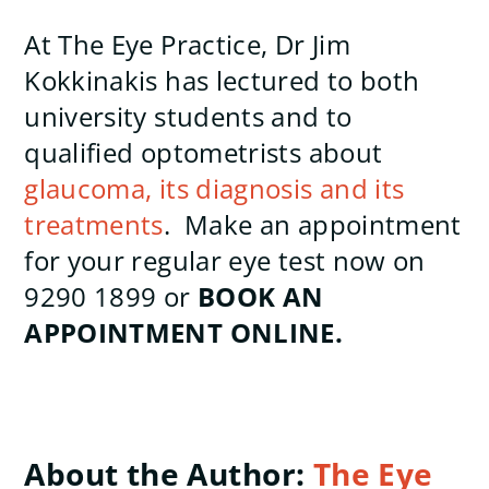
At The Eye Practice, Dr Jim
Kokkinakis has lectured to both
university students and to
qualified optometrists about
glaucoma, its diagnosis and its
treatments
. Make an appointment
for your regular eye test now on
9290 1899 or
BOOK AN
APPOINTMENT ONLINE.
About the Author:
The Eye