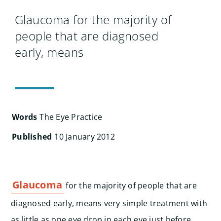
Search
for:
Glaucoma for the majority of
people that are diagnosed
early, means
Words
The Eye Practice
Published
10 January 2012
Glaucoma
for the majority of people that are
diagnosed early, means very simple treatment with
as little as one eye drop in each eye just before