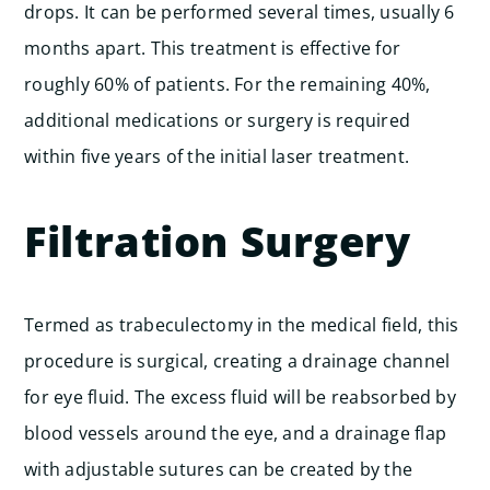
drops. It can be performed several times, usually 6
months apart. This treatment is effective for
roughly 60% of patients. For the remaining 40%,
additional medications or surgery is required
within five years of the initial laser treatment.
Filtration Surgery
Termed as trabeculectomy in the medical field, this
procedure is surgical, creating a drainage channel
for eye fluid. The excess fluid will be reabsorbed by
blood vessels around the eye, and a drainage flap
with adjustable sutures can be created by the