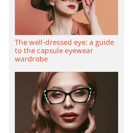
The well-dressed eye: a guide
to the capsule eyewear
wardrobe