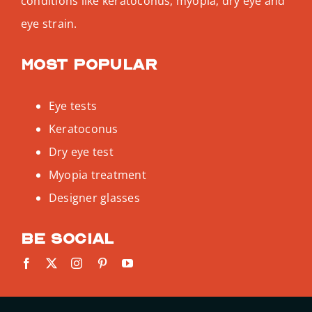
conditions like keratoconus, myopia, dry eye and
eye strain.
Most popular
Eye tests
Keratoconus
Dry eye test
Myopia treatment
Designer glasses
Be social