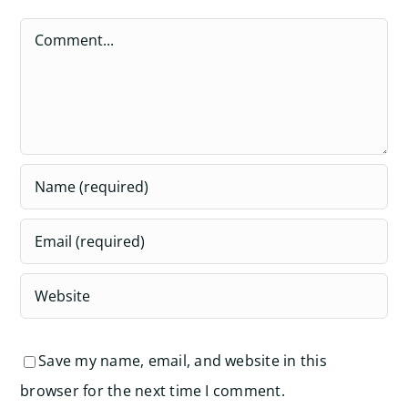
Comment
Save my name, email, and website in this
browser for the next time I comment.