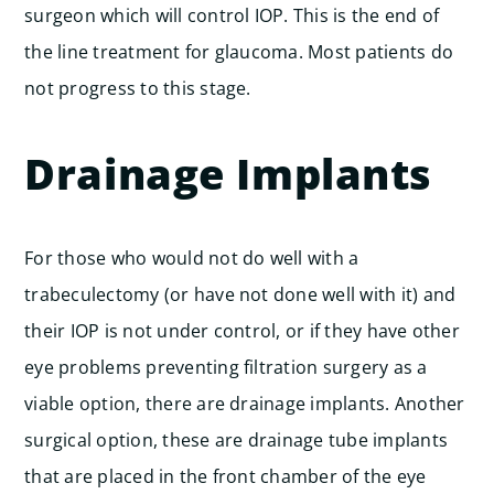
surgeon which will control IOP. This is the end of
the line treatment for glaucoma. Most patients do
not progress to this stage.
Drainage Implants
For those who would not do well with a
trabeculectomy (or have not done well with it) and
their IOP is not under control, or if they have other
eye problems preventing filtration surgery as a
viable option, there are drainage implants. Another
surgical option, these are drainage tube implants
that are placed in the front chamber of the eye