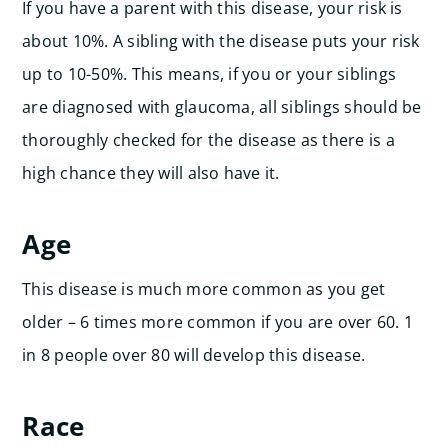
If you have a parent with this disease, your risk is
about 10%. A sibling with the disease puts your risk
up to 10-50%. This means, if you or your siblings
are diagnosed with glaucoma, all siblings should be
thoroughly checked for the disease as there is a
high chance they will also have it.
Age
This disease is much more common as you get
older – 6 times more common if you are over 60. 1
in 8 people over 80 will develop this disease.
Race