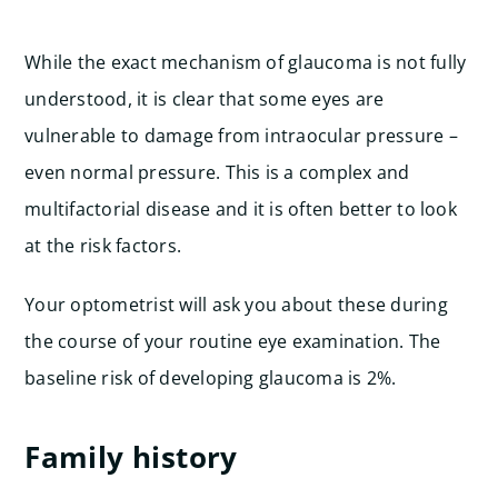
While the exact mechanism of glaucoma is not fully
understood, it is clear that some eyes are
vulnerable to damage from intraocular pressure –
even normal pressure. This is a complex and
multifactorial disease and it is often better to look
at the risk factors.
Your optometrist will ask you about these during
the course of your routine eye examination. The
baseline risk of developing glaucoma is 2%.
Family history