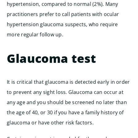
hypertension, compared to normal (2%). Many
practitioners prefer to call patients with ocular
hypertension glaucoma suspects, who require
more regular follow up.
Glaucoma test
It is critical that glaucoma is detected early in order
to prevent any sight loss. Glaucoma can occur at
any age and you should be screened no later than
the age of 40, or 30 if you have a family history of
glaucoma or have other risk factors.