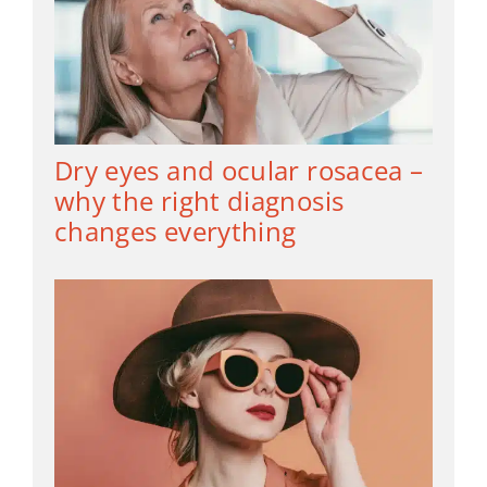
Dry eyes and ocular rosacea –
why the right diagnosis
changes everything