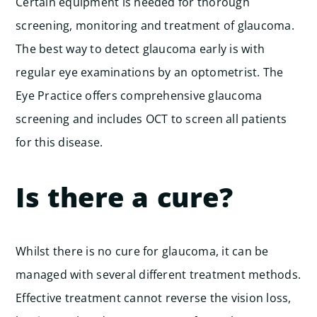
Certain equipment is needed for thorough
screening, monitoring and treatment of glaucoma.
The best way to detect glaucoma early is with
regular eye examinations by an optometrist. The
Eye Practice offers comprehensive glaucoma
screening and includes OCT to screen all patients
for this disease.
Is there a cure?
Whilst there is no cure for glaucoma, it can be
managed with several different treatment methods.
Effective treatment cannot reverse the vision loss,