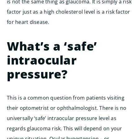
is not the same thing as glaucoma. It is simply a risk
factor just as a high cholesterol level is a risk factor
for heart disease.
What’s a ‘safe’
intraocular
pressure?
This is a common question from patients visiting
their optometrist or ophthalmologist. There is no
universally ‘safe’ intraocular pressure level as
regards glaucoma risk. This will depend on your
unique situation. Ocular hypertension – or