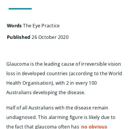
Search
for:
Words
The Eye Practice
Published
26 October 2020
Glaucoma is the leading cause of irreversible vision
loss in developed countries (according to the World
Health Organisation), with 2 in every 100
Australians developing the disease.
Half of all Australians with the disease remain
undiagnosed. This alarming figure is likely due to
the fact that glaucoma often has
no obvious