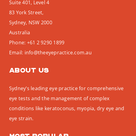
Suite 401, Level 4
83 York Street,
Sydney
,
NSW
2000
Australia
Phone:
+61 2 9290 1899
Email:
info@theeyepractice.com.au
About us
Sydney’s leading eye practice for comprehensive
eye tests and the management of complex
conditions like keratoconus, myopia, dry eye and
eye strain.