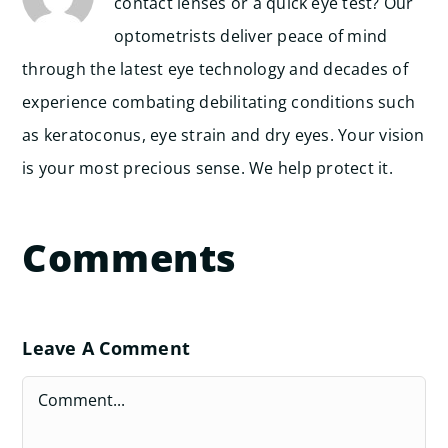
contact lenses or a quick eye test? Our
optometrists deliver peace of mind
through the latest eye technology and decades of
experience combating debilitating conditions such
as keratoconus, eye strain and dry eyes. Your vision
is your most precious sense. We help protect it.
Comments
Leave A Comment
Comment