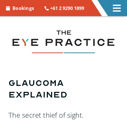
Skip to
+61 2 9290 1899
Bookings
Tog
content
Nav
EYE CARE
EYE WEAR
CONTACT LENSES
ACCESSORIES
Glaucoma
explained
MORE INFO
BOOKINGS
The secret thief of sight.