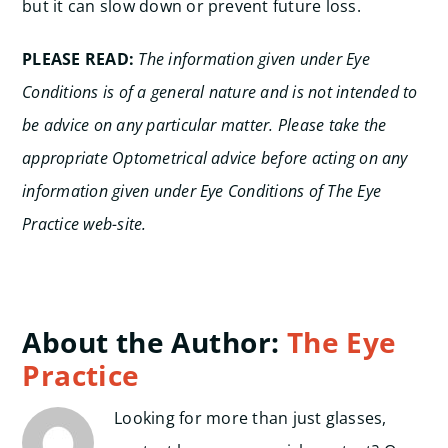
but it can slow down or prevent future loss.
PLEASE READ:
The information given under Eye
Conditions is of a general nature and is not intended to
be advice on any particular matter. Please take the
appropriate Optometrical advice before acting on any
information given under Eye Conditions of The Eye
Practice web-site.
About the Author:
The Eye
Practice
Looking for more than just glasses,