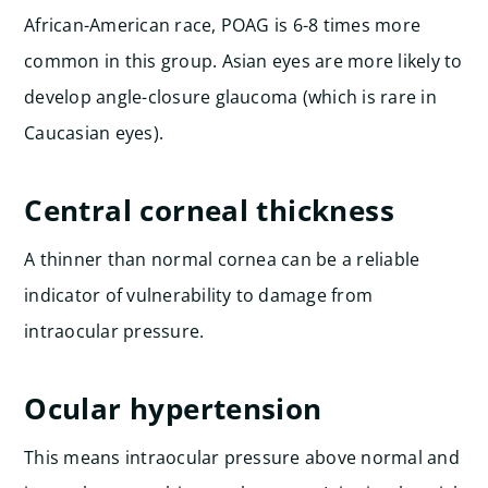
African-American race, POAG is 6-8 times more
common in this group. Asian eyes are more likely to
develop angle-closure glaucoma (which is rare in
Caucasian eyes).
Central corneal thickness
A thinner than normal cornea can be a reliable
indicator of vulnerability to damage from
intraocular pressure.
Ocular hypertension
This means intraocular pressure above normal and