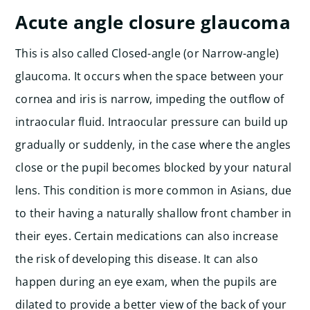
Acute angle closure glaucoma
This is also called Closed-angle (or Narrow-angle)
glaucoma. It occurs when the space between your
cornea and iris is narrow, impeding the outflow of
intraocular fluid. Intraocular pressure can build up
gradually or suddenly, in the case where the angles
close or the pupil becomes blocked by your natural
lens. This condition is more common in Asians, due
to their having a naturally shallow front chamber in
their eyes. Certain medications can also increase
the risk of developing this disease. It can also
happen during an eye exam, when the pupils are
dilated to provide a better view of the back of your