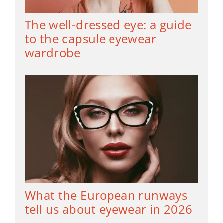
The well-dressed eye: a guide
to the capsule eyewear
wardrobe
What the European runways
tell us about eyewear in 2026