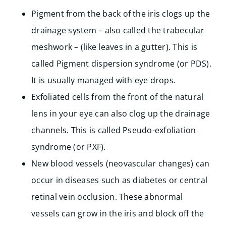
Pigment from the back of the iris clogs up the
drainage system – also called the trabecular
meshwork – (like leaves in a gutter). This is
called Pigment dispersion syndrome (or PDS).
It is usually managed with eye drops.
Exfoliated cells from the front of the natural
lens in your eye can also clog up the drainage
channels. This is called Pseudo-exfoliation
syndrome (or PXF).
New blood vessels (neovascular changes) can
occur in diseases such as diabetes or central
retinal vein occlusion. These abnormal
vessels can grow in the iris and block off the