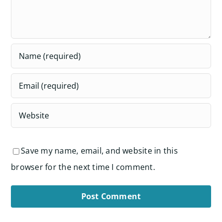
Save my name, email, and website in this
browser for the next time I comment.
Alternative: