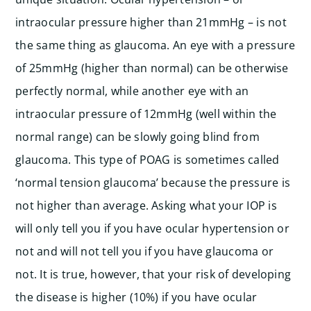
intraocular pressure higher than 21mmHg – is not
the same thing as glaucoma. An eye with a pressure
of 25mmHg (higher than normal) can be otherwise
perfectly normal, while another eye with an
intraocular pressure of 12mmHg (well within the
normal range) can be slowly going blind from
glaucoma. This type of POAG is sometimes called
‘normal tension glaucoma’ because the pressure is
not higher than average. Asking what your IOP is
will only tell you if you have ocular hypertension or
not and will not tell you if you have glaucoma or
not. It is true, however, that your risk of developing
the disease is higher (10%) if you have ocular