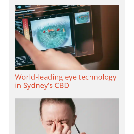
World-leading eye technology
in Sydney’s CBD