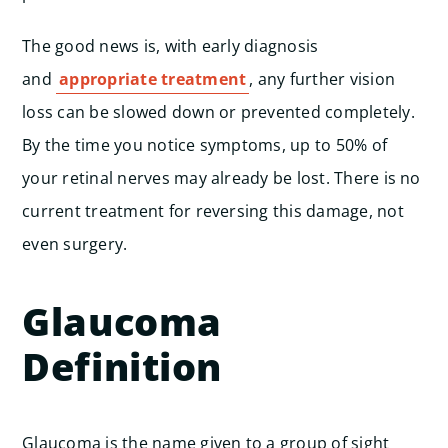
The good news is, with early diagnosis
and
appropriate treatment
, any further vision
loss can be slowed down or prevented completely.
By the time you notice symptoms, up to 50% of
your retinal nerves may already be lost. There is no
current treatment for reversing this damage, not
even surgery.
Glaucoma
Definition
Glaucoma is the name given to a group of sight