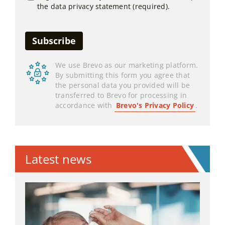
the data privacy statement (required).
We use Brevo as our marketing platform.
By submitting this form you agree that
the personal data you provided will be
transferred to Brevo for processing in
accordance with
Brevo's Privacy Policy
.
Latest news