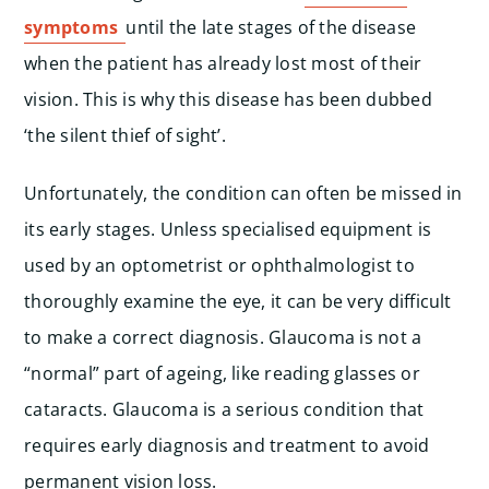
symptoms
until the late stages of the disease
when the patient has already lost most of their
vision. This is why this disease has been dubbed
‘the silent thief of sight’.
Unfortunately, the condition can often be missed in
its early stages. Unless specialised equipment is
used by an optometrist or ophthalmologist to
thoroughly examine the eye, it can be very difficult
to make a correct diagnosis. Glaucoma is not a
“normal” part of ageing, like reading glasses or
cataracts. Glaucoma is a serious condition that
requires early diagnosis and treatment to avoid
permanent vision loss.