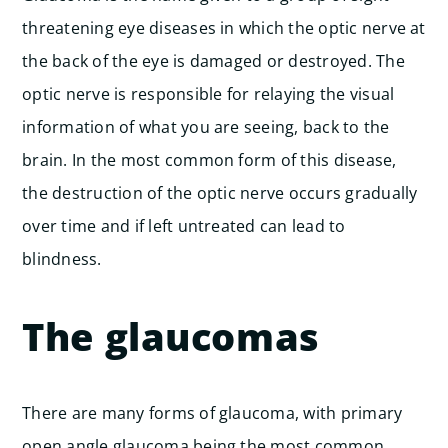
threatening eye diseases in which the optic nerve at
the back of the eye is damaged or destroyed. The
optic nerve is responsible for relaying the visual
information of what you are seeing, back to the
brain. In the most common form of this disease,
the destruction of the optic nerve occurs gradually
over time and if left untreated can lead to
blindness.
The glaucomas
There are many forms of glaucoma, with primary
open angle glaucoma being the most common