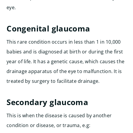
eye.
Congenital glaucoma
This rare condition occurs in less than 1 in 10,000
babies and is diagnosed at birth or during the first
year of life. It has a genetic cause, which causes the
drainage apparatus of the eye to malfunction. It is
treated by surgery to facilitate drainage.
Secondary glaucoma
This is when the disease is caused by another
condition or disease, or trauma, e.g: