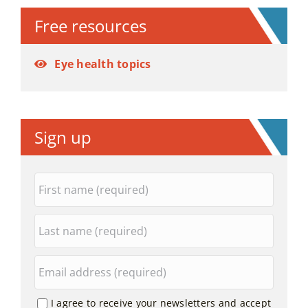
Free resources
Eye health topics
Sign up
I agree to receive your newsletters and accept