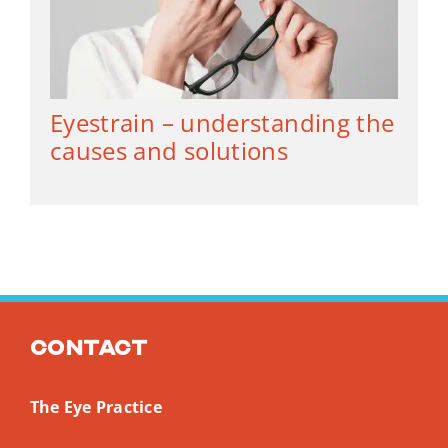
Eyestrain – understanding the
causes and solutions
Contact
The Eye Practice