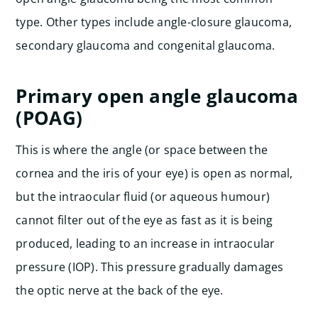
type. Other types include angle-closure glaucoma,
secondary glaucoma and congenital glaucoma.
Primary open angle glaucoma
(POAG)
This is where the angle (or space between the
cornea and the iris of your eye) is open as normal,
but the intraocular fluid (or aqueous humour)
cannot filter out of the eye as fast as it is being
produced, leading to an increase in intraocular
pressure (IOP). This pressure gradually damages
the optic nerve at the back of the eye.