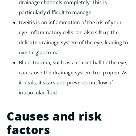
drainage channels completely. This is
particularly difficult to manage.
Uveitis is an inflammation of the iris of your
eye. Inflammatory cells can also silt up the
delicate drainage system of the eye, leading to
uveitic glaucoma.
Blunt trauma, such as a cricket ball to the eye,
can cause the drainage system to rip open. As
it heals, it scars and prevents outflow of
intraocular fluid.
Causes and risk
factors