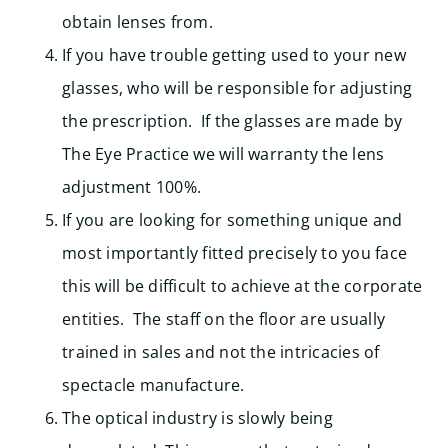
obtain lenses from.
If you have trouble getting used to your new
glasses, who will be responsible for adjusting
the prescription. If the glasses are made by
The Eye Practice we will warranty the lens
adjustment 100%.
If you are looking for something unique and
most importantly fitted precisely to you face
this will be difficult to achieve at the corporate
entities. The staff on the floor are usually
trained in sales and not the intricacies of
spectacle manufacture.
The optical industry is slowly being