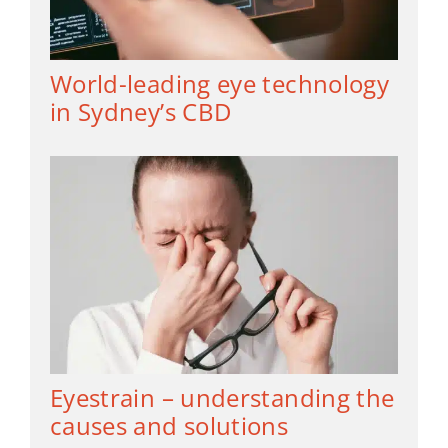
World-leading eye technology
in Sydney’s CBD
Eyestrain – understanding the
causes and solutions