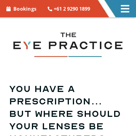
Skip to
+61 2 9290 1899
Bookings
Tog
content
Nav
EYE CARE
EYE WEAR
CONTACT LENSES
ACCESSORIES
You have a
prescription…
MORE INFO
but where should
BOOKINGS
your lenses be