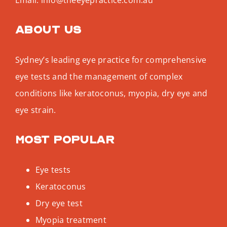
About us
Sydney’s leading eye practice for comprehensive
eye tests and the management of complex
conditions like keratoconus, myopia, dry eye and
eye strain.
Most popular
Eye tests
Keratoconus
Dry eye test
Myopia treatment