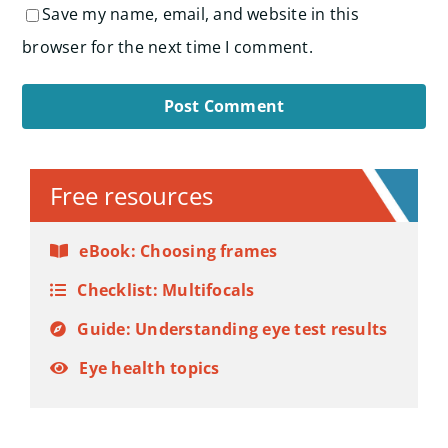
Save my name, email, and website in this
browser for the next time I comment.
Alternative:
Free resources
eBook: Choosing frames
Checklist: Multifocals
Guide: Understanding eye test results
Eye health topics