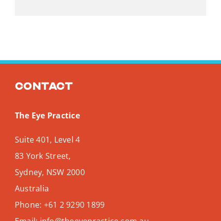
Contact
The Eye Practice
Suite 401, Level 4
83 York Street,
Sydney
,
NSW
2000
Australia
Phone:
+61 2 9290 1899
Email:
info@theeyepractice.com.au