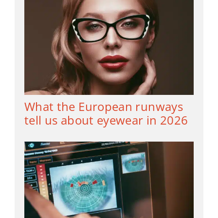
What the European runways
tell us about eyewear in 2026