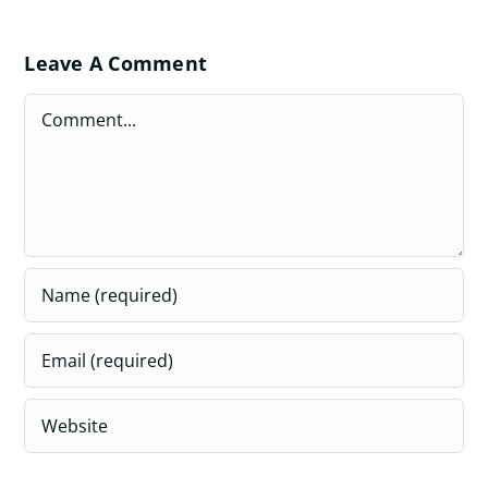
Leave A Comment
Comment