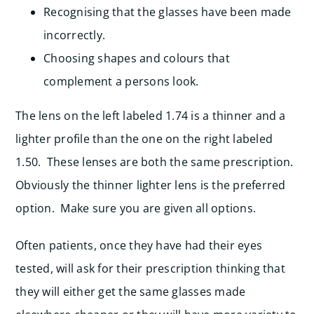
Recognising that the glasses have been made
incorrectly.
Choosing shapes and colours that
complement a persons look.
The lens on the left labeled 1.74 is a thinner and a
lighter profile than the one on the right labeled
1.50. These lenses are both the same prescription.
Obviously the thinner lighter lens is the preferred
option. Make sure you are given all options.
Often patients, once they have had their eyes
tested, will ask for their prescription thinking that
they will either get the same glasses made