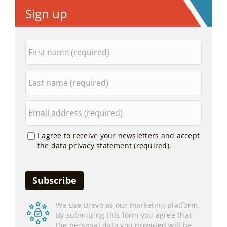
Sign up
I agree to receive your newsletters and accept
the data privacy statement (required).
We use Brevo as our marketing platform.
By submitting this form you agree that
the personal data you provided will be