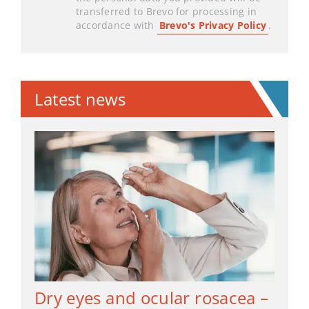
transferred to Brevo for processing in
accordance with
Brevo's Privacy Policy
.
Latest news
Dry eyes and ocular rosacea –