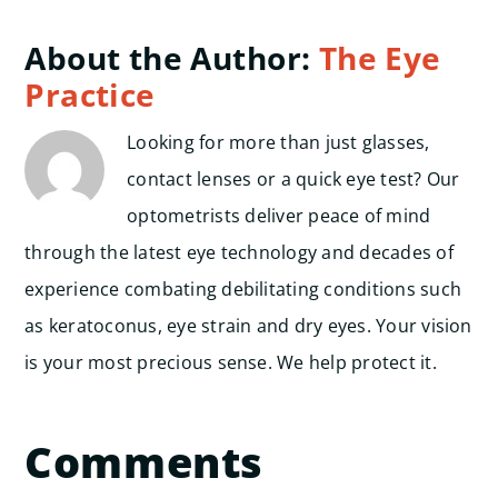
About the Author:
The Eye
Practice
Looking for more than just glasses,
contact lenses or a quick eye test? Our
optometrists deliver peace of mind
through the latest eye technology and decades of
experience combating debilitating conditions such
as keratoconus, eye strain and dry eyes. Your vision
is your most precious sense. We help protect it.
Comments