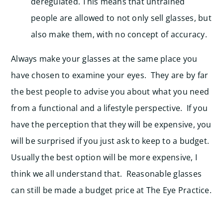
deregulated. This means that untrained
people are allowed to not only sell glasses, but
also make them, with no concept of accuracy.
Always make your glasses at the same place you
have chosen to examine your eyes. They are by far
the best people to advise you about what you need
from a functional and a lifestyle perspective. If you
have the perception that they will be expensive, you
will be surprised if you just ask to keep to a budget.
Usually the best option will be more expensive, I
think we all understand that. Reasonable glasses
can still be made a budget price at The Eye Practice.