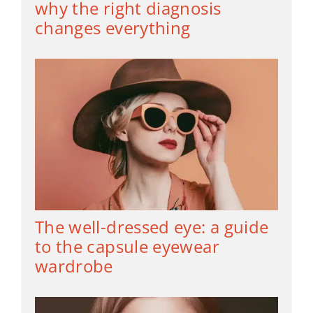
why the right diagnosis
changes everything
The well-dressed eye: a guide
to the capsule eyewear
wardrobe