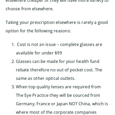
elsewhere cheaper or they will have more variety to
choose from elsewhere.
Taking your prescription elsewhere is rarely a good
option for the following reasons:
Cost is not an issue – complete glasses are
available for under $99
Glasses can be made for your health fund
rebate therefore no out of pocket cost. The
same as other optical outlets.
When top quality lenses are required from
The Eye Practice they will be sourced from
Germany, France or Japan NOT China, which is
where most of the corporate companies