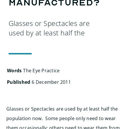
Search
manufactured?
for:
Glasses or Spectacles are
used by at least half the
Words
The Eye Practice
Published
6 December 2011
Glasses or Spectacles are used by at least half the
population now. Some people only need to wear
them occasionally; others need to wear them from