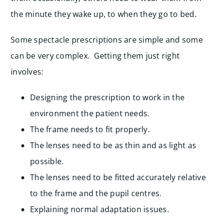
the minute they wake up, to when they go to bed.
Some spectacle prescriptions are simple and some
can be very complex. Getting them just right
involves:
Designing the prescription to work in the
environment the patient needs.
The frame needs to fit properly.
The lenses need to be as thin and as light as
possible.
The lenses need to be fitted accurately relative
to the frame and the pupil centres.
Explaining normal adaptation issues.