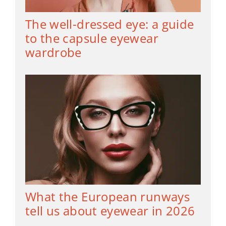
The well-dressed eye: a guide
to the capsule eyewear
wardrobe
What the European runways
tell us about eyewear in 2026