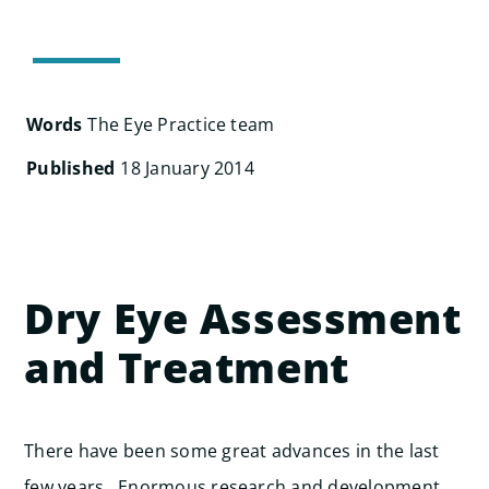
Search
for:
Words
The Eye Practice team
Published
18 January 2014
Dry Eye Assessment
and Treatment
There have been some great advances in the last
few years. Enormous research and development