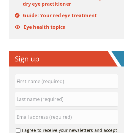
dry eye practitioner
Guide: Your red eye treatment
Eye health topics
Sign up
I agree to receive your newsletters and accept