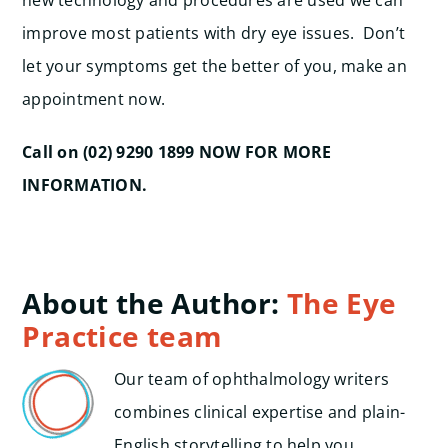
new technology and procedures are used we can
improve most patients with dry eye issues. Don’t
let your symptoms get the better of you, make an
appointment now.
Call on (02) 9290 1899 NOW FOR MORE
INFORMATION.
About the Author:
The Eye
Practice team
Our team of ophthalmology writers
combines clinical expertise and plain-
English storytelling to help you