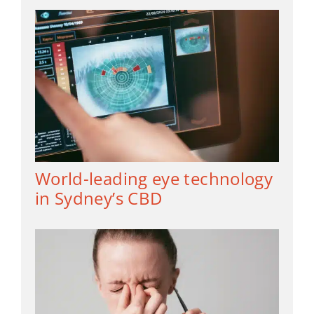
World-leading eye technology
in Sydney’s CBD