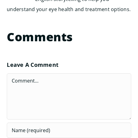
understand your eye health and treatment options.
Comments
Leave A Comment
Comment