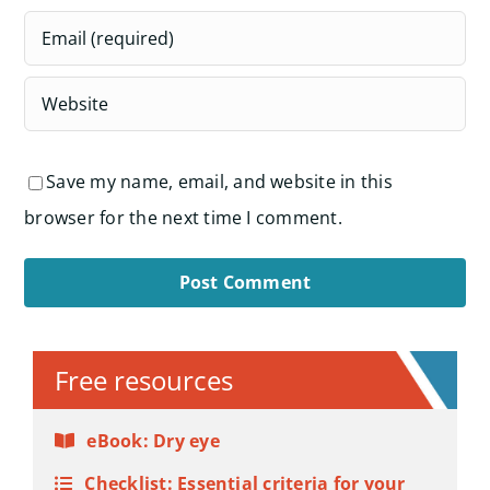
Save my name, email, and website in this
browser for the next time I comment.
Alternative:
Free resources
eBook: Dry eye
Checklist: Essential criteria for your