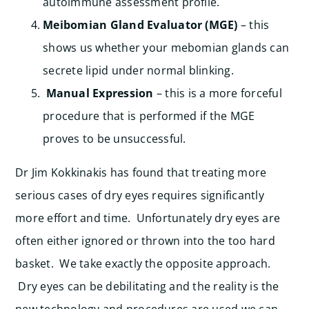
autoimmune assessment profile.
Meibomian Gland Evaluator (MGE)
– this
shows us whether your mebomian glands can
secrete lipid under normal blinking.
Manual Expression
– this is a more forceful
procedure that is performed if the MGE
proves to be unsuccessful.
Dr Jim Kokkinakis has found that treating more
serious cases of dry eyes requires significantly
more effort and time. Unfortunately dry eyes are
often either ignored or thrown into the too hard
basket. We take exactly the opposite approach.
Dry eyes can be debilitating and the reality is the