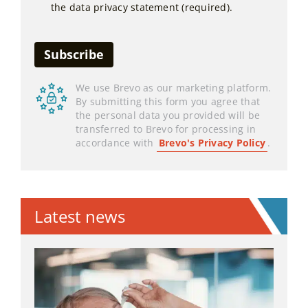
the data privacy statement (required).
We use Brevo as our marketing platform.
By submitting this form you agree that
the personal data you provided will be
transferred to Brevo for processing in
accordance with
Brevo's Privacy Policy
.
Latest news