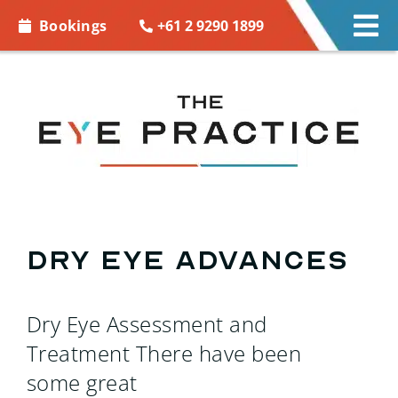
Skip to
+61 2 9290 1899
Bookings
Tog
content
Nav
EYE CARE
EYE WEAR
CONTACT LENSES
ACCESSORIES
Dry Eye Advances
MORE INFO
Dry Eye Assessment and
BOOKINGS
Treatment There have been
some great