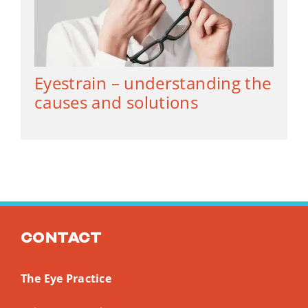
Eyestrain – understanding the
causes and solutions
Contact
The Eye Practice