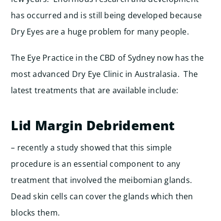
has occurred and is still being developed because
Dry Eyes are a huge problem for many people.
The Eye Practice in the CBD of Sydney now has the
most advanced Dry Eye Clinic in Australasia. The
latest treatments that are available include:
Lid Margin Debridement
– recently a study showed that this simple
procedure is an essential component to any
treatment that involved the meibomian glands.
Dead skin cells can cover the glands which then
blocks them.