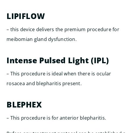
LIPIFLOW
– this device delivers the premium procedure for
meibomian gland dysfunction.
Intense Pulsed Light (IPL)
– This procedure is ideal when there is ocular
rosacea and blepharitis present.
BLEPHEX
– This procedure is for anterior blepharitis.