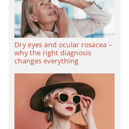
Dry eyes and ocular rosacea –
why the right diagnosis
changes everything