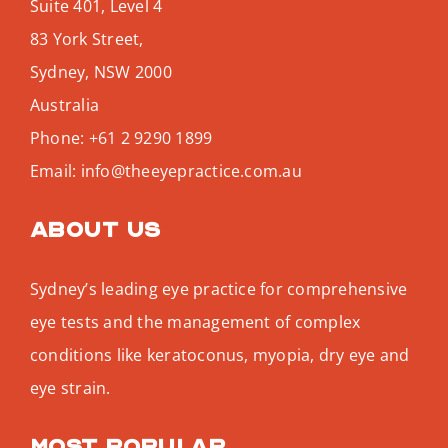
Suite 401, Level 4
83 York Street,
Sydney
,
NSW
2000
Australia
Phone:
+61 2 9290 1899
Email:
info@theeyepractice.com.au
About us
Sydney’s leading eye practice for comprehensive
eye tests and the management of complex
conditions like keratoconus, myopia, dry eye and
eye strain.
Most popular