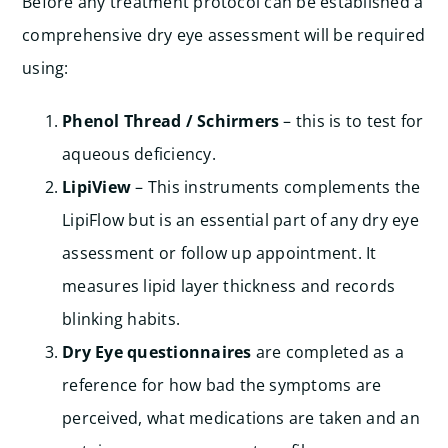
Before any treatment protocol can be established a
comprehensive dry eye assessment will be required
using:
Phenol Thread / Schirmers
– this is to test for
aqueous deficiency.
LipiView
– This instruments complements the
LipiFlow but is an essential part of any dry eye
assessment or follow up appointment. It
measures lipid layer thickness and records
blinking habits.
Dry Eye questionnaires
are completed as a
reference for how bad the symptoms are
perceived, what medications are taken and an