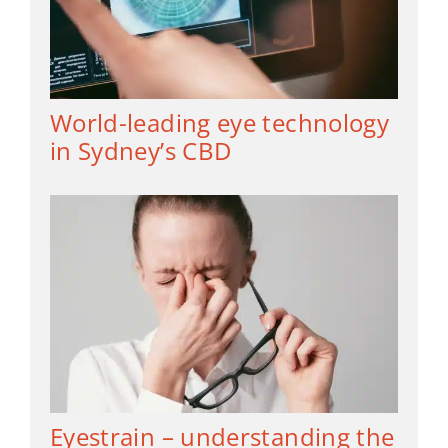
World-leading eye technology
in Sydney’s CBD
Eyestrain – understanding the