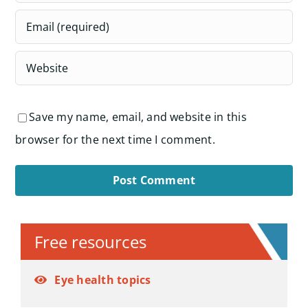
Save my name, email, and website in this
browser for the next time I comment.
Alternative:
Free resources
Eye health topics