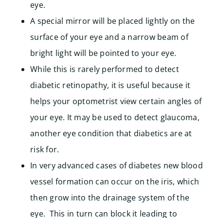
eye.
A special mirror will be placed lightly on the
surface of your eye and a narrow beam of
bright light will be pointed to your eye.
While this is rarely performed to detect
diabetic retinopathy, it is useful because it
helps your optometrist view certain angles of
your eye. It may be used to detect glaucoma,
another eye condition that diabetics are at
risk for.
In very advanced cases of diabetes new blood
vessel formation can occur on the iris, which
then grow into the drainage system of the
eye. This in turn can block it leading to