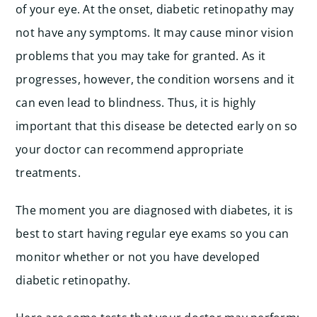
of your eye. At the onset, diabetic retinopathy may
not have any symptoms. It may cause minor vision
problems that you may take for granted. As it
progresses, however, the condition worsens and it
can even lead to blindness. Thus, it is highly
important that this disease be detected early on so
your doctor can recommend appropriate
treatments.
The moment you are diagnosed with diabetes, it is
best to start having regular eye exams so you can
monitor whether or not you have developed
diabetic retinopathy.