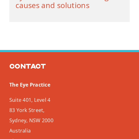
causes and solutions
Contact
The Eye Practice
Suite 401, Level 4
83 York Street,
Sydney
,
NSW
2000
Australia