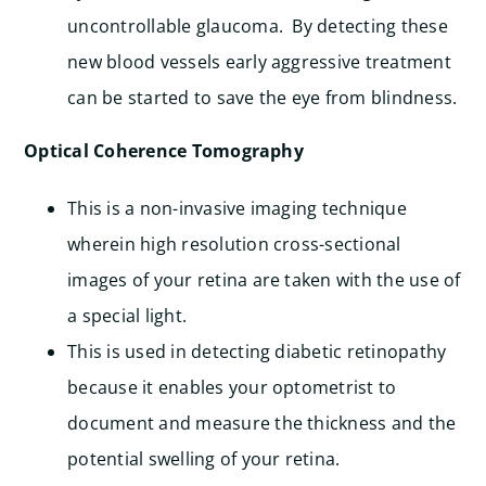
uncontrollable glaucoma. By detecting these
new blood vessels early aggressive treatment
can be started to save the eye from blindness.
Optical Coherence Tomography
This is a non-invasive imaging technique
wherein high resolution cross-sectional
images of your retina are taken with the use of
a special light.
This is used in detecting diabetic retinopathy
because it enables your optometrist to
document and measure the thickness and the
potential swelling of your retina.