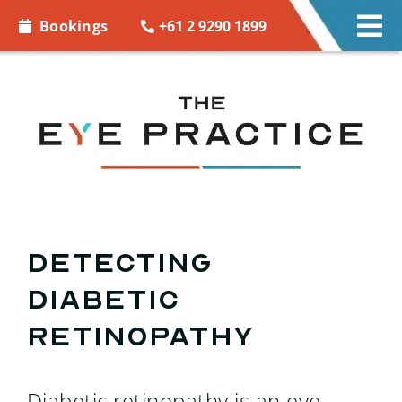
Skip to
+61 2 9290 1899
Bookings
Tog
content
Nav
EYE CARE
EYE WEAR
CONTACT LENSES
ACCESSORIES
Detecting
Diabetic
MORE INFO
Retinopathy
BOOKINGS
Diabetic retinopathy is an eye