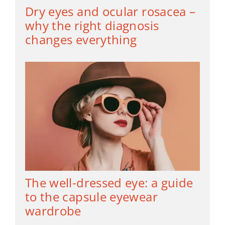
Dry eyes and ocular rosacea –
why the right diagnosis
changes everything
The well-dressed eye: a guide
to the capsule eyewear
wardrobe