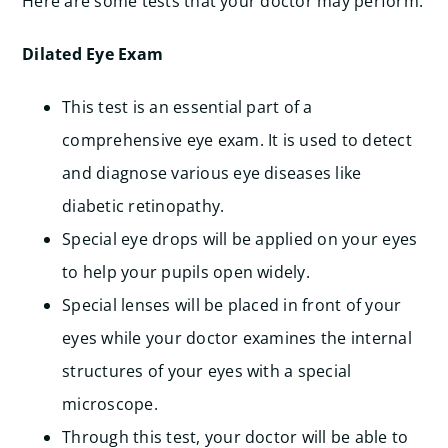
Here are some tests that your doctor may perform:
Dilated Eye Exam
This test is an essential part of a
comprehensive eye exam. It is used to detect
and diagnose various eye diseases like
diabetic retinopathy.
Special eye drops will be applied on your eyes
to help your pupils open widely.
Special lenses will be placed in front of your
eyes while your doctor examines the internal
structures of your eyes with a special
microscope.
Through this test, your doctor will be able to