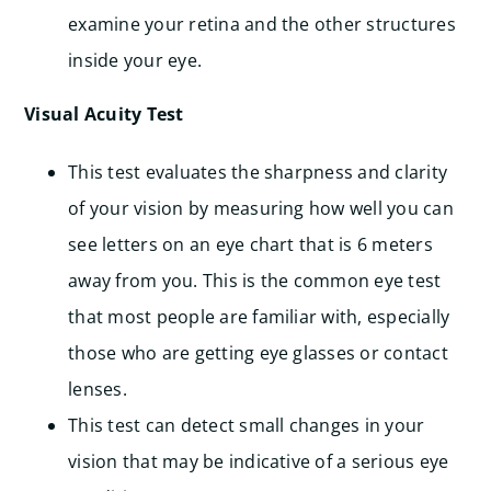
examine your retina and the other structures
inside your eye.
Visual Acuity Test
This test evaluates the sharpness and clarity
of your vision by measuring how well you can
see letters on an eye chart that is 6 meters
away from you. This is the common eye test
that most people are familiar with, especially
those who are getting eye glasses or contact
lenses.
This test can detect small changes in your
vision that may be indicative of a serious eye