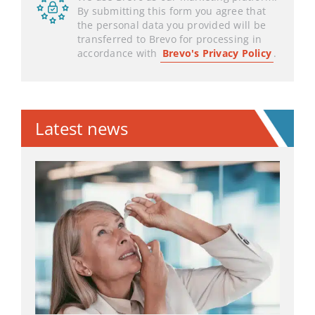
By submitting this form you agree that
the personal data you provided will be
transferred to Brevo for processing in
accordance with
Brevo's Privacy Policy
.
Latest news