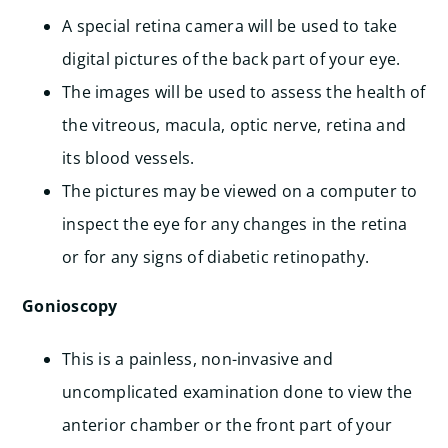
A special retina camera will be used to take
digital pictures of the back part of your eye.
The images will be used to assess the health of
the vitreous, macula, optic nerve, retina and
its blood vessels.
The pictures may be viewed on a computer to
inspect the eye for any changes in the retina
or for any signs of diabetic retinopathy.
Gonioscopy
This is a painless, non-invasive and
uncomplicated examination done to view the
anterior chamber or the front part of your