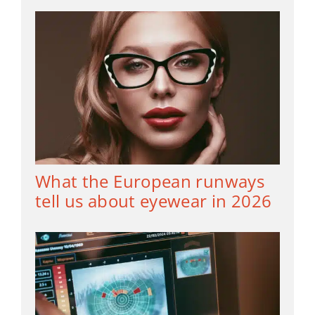
What the European runways
tell us about eyewear in 2026