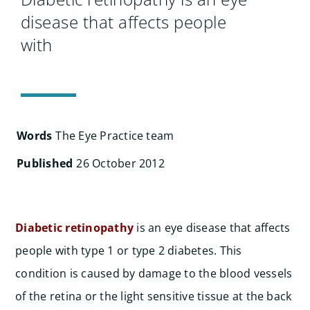
Search
disease that affects people
for:
with
Words
The Eye Practice team
Published
26 October 2012
Diabetic retinopathy
is an eye disease that affects
people with type 1 or type 2 diabetes. This
condition is caused by damage to the blood vessels
of the retina or the light sensitive tissue at the back