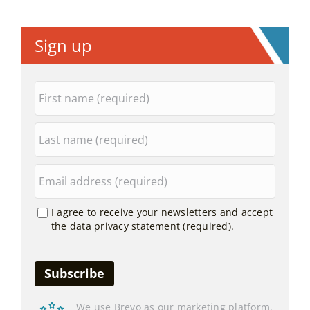
Sign up
I agree to receive your newsletters and accept
the data privacy statement (required).
We use Brevo as our marketing platform.