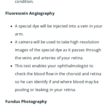
condition.
Fluorescein Angiography
A special dye will be injected into a vein in your
arm.
A camera will be used to take high resolution
images of the special dye as it passes through
the veins and arteries of your retina.
This test enables your ophthalmologist to
check the blood flow in the choroid and retina
so he can identify if and where blood may be
pooling or leaking in your retina.
Fundus Photography