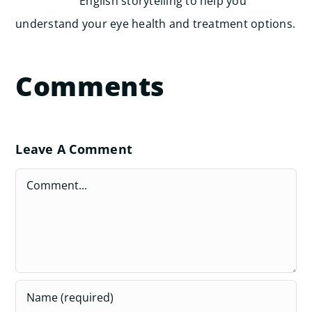
English storytelling to help you
understand your eye health and treatment options.
Comments
Leave A Comment
Comment