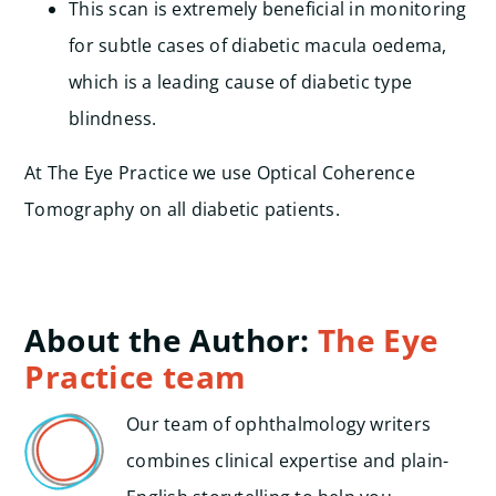
This scan is extremely beneficial in monitoring
for subtle cases of diabetic macula oedema,
which is a leading cause of diabetic type
blindness.
At The Eye Practice we use Optical Coherence
Tomography on all diabetic patients.
About the Author:
The Eye
Practice team
Our team of ophthalmology writers
combines clinical expertise and plain-