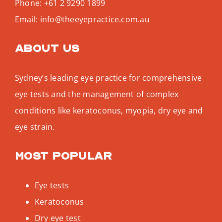
Phone:
+61 2 9290 1899
Email:
info@theeyepractice.com.au
About us
Sydney’s leading eye practice for comprehensive
eye tests and the management of complex
conditions like keratoconus, myopia, dry eye and
eye strain.
Most popular
Eye tests
Keratoconus
Dry eye test