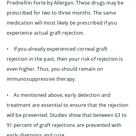
Prednefrin Forte by Allergan. These drugs may be
prescribed for two to three months. The same
medication will most likely be prescribed if you
experience actual graft rejection.
• If you already experienced corneal graft
rejection in the past, then your risk of rejection is
even higher. Thus, you should remain on
immunosuppressive therapy.
• As mentioned above, early detection and
treatment are essential to ensure that the rejection
will be prevented. Studies show that between 63 to
91 percent of graft rejections are prevented with
early diagnosis and cure.