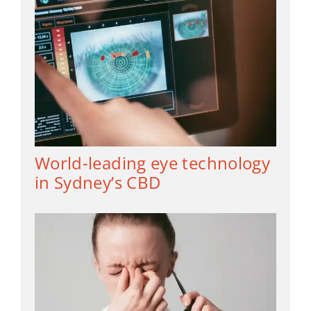
World-leading eye technology
in Sydney’s CBD