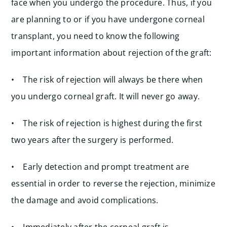
face when you undergo the procedure. Thus, if you
are planning to or if you have undergone corneal
transplant, you need to know the following
important information about rejection of the graft:
• The risk of rejection will always be there when
you undergo corneal graft. It will never go away.
• The risk of rejection is highest during the first
two years after the surgery is performed.
• Early detection and prompt treatment are
essential in order to reverse the rejection, minimize
the damage and avoid complications.