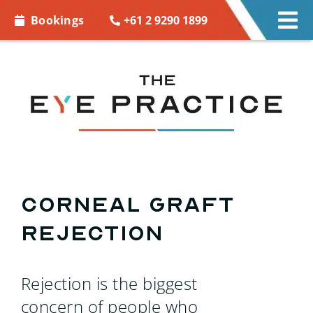
Skip to
+61 2 9290 1899
Bookings
Tog
content
Nav
EYE CARE
EYE WEAR
CONTACT LENSES
ACCESSORIES
Corneal Graft
Rejection
MORE INFO
BOOKINGS
Rejection is the biggest
concern of people who