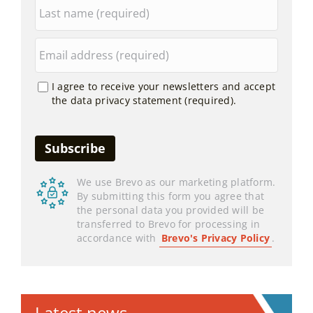
I agree to receive your newsletters and accept
the data privacy statement (required).
We use Brevo as our marketing platform.
By submitting this form you agree that
the personal data you provided will be
transferred to Brevo for processing in
accordance with
Brevo's Privacy Policy
.
Latest news