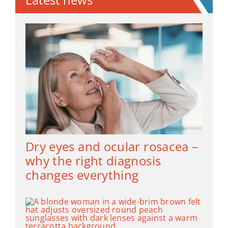
Dry eyes and ocular rosacea –
why the right diagnosis
changes everything