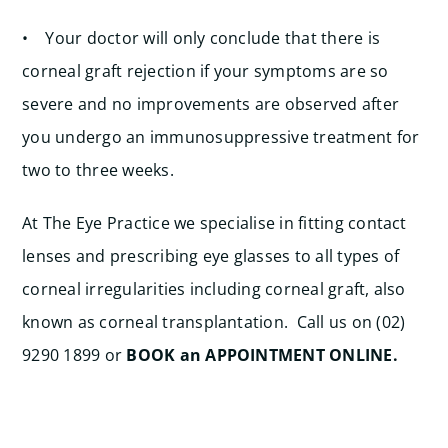
• Your doctor will only conclude that there is
corneal graft rejection if your symptoms are so
severe and no improvements are observed after
you undergo an immunosuppressive treatment for
two to three weeks.
At The Eye Practice we specialise in fitting contact
lenses and prescribing eye glasses to all types of
corneal irregularities including corneal graft, also
known as corneal transplantation. Call us on (02)
9290 1899 or
BOOK an APPOINTMENT ONLINE.