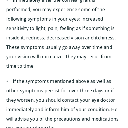
• Immediately after the corneal graft is
performed, you may experience some of the
following symptoms in your eyes: increased
sensitivity to light, pain, feeling as if something is
inside it, redness, decreased vision and itchiness.
These symptoms usually go away over time and
your vision will normalize. They may recur from
time to time.
• If the symptoms mentioned above as well as
other symptoms persist for over three days or if
they worsen, you should contact your eye doctor
immediately and inform him of your condition. He
will advise you of the precautions and medications