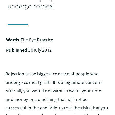
Search
undergo corneal
for:
Words
The Eye Practice
Published
30 July 2012
Rejection is the biggest concern of people who
undergo corneal graft. It is a legitimate concern.
After all, you would not want to waste your time
and money on something that will not be
successful in the end. Add to that the risks that you