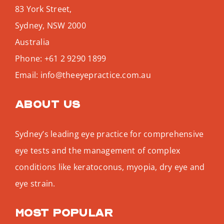
83 York Street,
Sydney
,
NSW
2000
Australia
Phone:
+61 2 9290 1899
Email:
info@theeyepractice.com.au
About us
Sydney’s leading eye practice for comprehensive
eye tests and the management of complex
conditions like keratoconus, myopia, dry eye and
eye strain.
Most popular