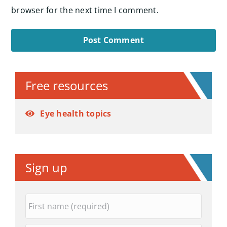
browser for the next time I comment.
Alternative:
Free resources
Eye health topics
Sign up