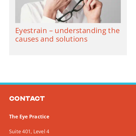
Eyestrain – understanding the
causes and solutions
Contact
The Eye Practice
Suite 401, Level 4