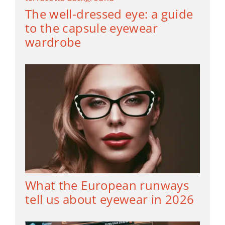
The well-dressed eye: a guide
to the capsule eyewear
wardrobe
What the European runways
tell us about eyewear in 2026