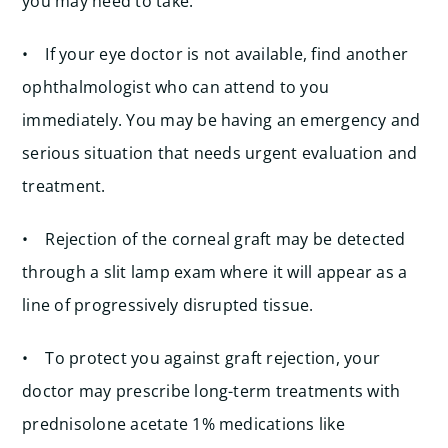
you may need to take.
• If your eye doctor is not available, find another
ophthalmologist who can attend to you
immediately. You may be having an emergency and
serious situation that needs urgent evaluation and
treatment.
• Rejection of the corneal graft may be detected
through a slit lamp exam where it will appear as a
line of progressively disrupted tissue.
• To protect you against graft rejection, your
doctor may prescribe long-term treatments with
prednisolone acetate 1% medications like