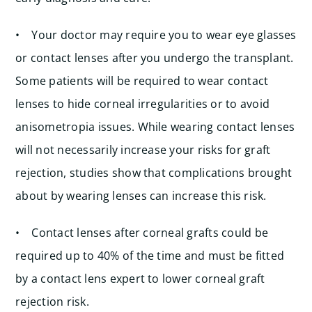
• Your doctor may require you to wear eye glasses
or contact lenses after you undergo the transplant.
Some patients will be required to wear contact
lenses to hide corneal irregularities or to avoid
anisometropia issues. While wearing contact lenses
will not necessarily increase your risks for graft
rejection, studies show that complications brought
about by wearing lenses can increase this risk.
• Contact lenses after corneal grafts could be
required up to 40% of the time and must be fitted
by a contact lens expert to lower corneal graft
rejection risk.