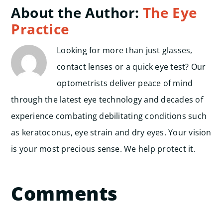
About the Author:
The Eye
Practice
Looking for more than just glasses,
contact lenses or a quick eye test? Our
optometrists deliver peace of mind
through the latest eye technology and decades of
experience combating debilitating conditions such
as keratoconus, eye strain and dry eyes. Your vision
is your most precious sense. We help protect it.
Comments