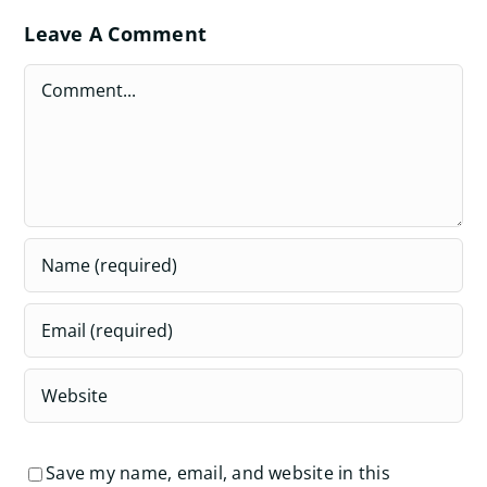
Leave A Comment
Comment
Save my name, email, and website in this