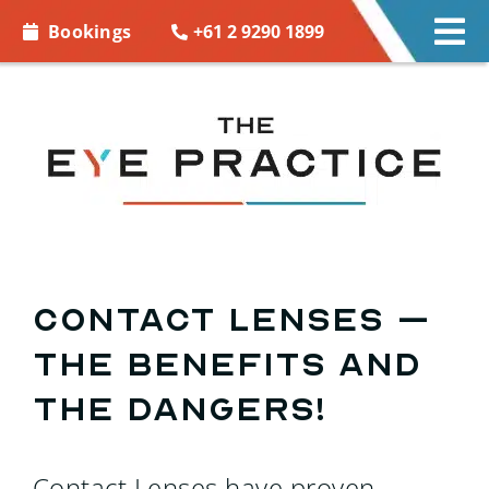
Skip to
+61 2 9290 1899
Bookings
Tog
content
Nav
EYE CARE
EYE WEAR
CONTACT LENSES
ACCESSORIES
Contact Lenses –
The Benefits and
MORE INFO
The Dangers!
BOOKINGS
Contact Lenses have proven