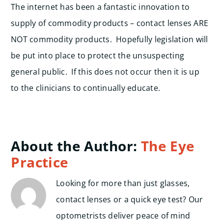
The internet has been a fantastic innovation to
supply of commodity products – contact lenses ARE
NOT commodity products. Hopefully legislation will
be put into place to protect the unsuspecting
general public. If this does not occur then it is up
to the clinicians to continually educate.
About the Author:
The Eye
Practice
Looking for more than just glasses,
contact lenses or a quick eye test? Our
optometrists deliver peace of mind