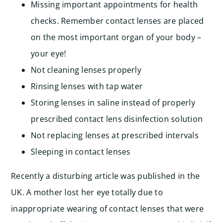
Missing important appointments for health
checks. Remember contact lenses are placed
on the most important organ of your body –
your eye!
Not cleaning lenses properly
Rinsing lenses with tap water
Storing lenses in saline instead of properly
prescribed contact lens disinfection solution
Not replacing lenses at prescribed intervals
Sleeping in contact lenses
Recently a disturbing article was published in the
UK. A mother lost her eye totally due to
inappropriate wearing of contact lenses that were