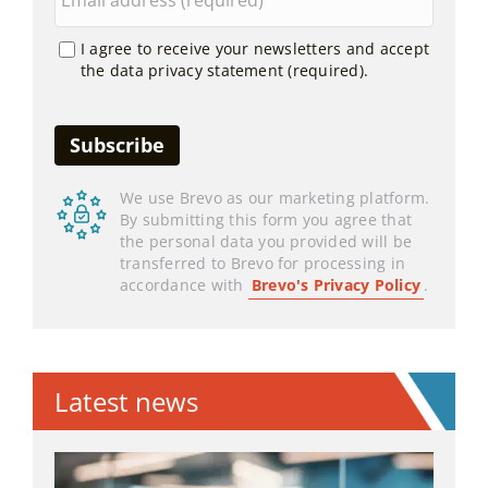
I agree to receive your newsletters and accept
the data privacy statement (required).
We use Brevo as our marketing platform.
By submitting this form you agree that
the personal data you provided will be
transferred to Brevo for processing in
accordance with
Brevo's Privacy Policy
.
Latest news