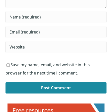
Save my name, email, and website in this
browser for the next time I comment.
Alternative:
Free resources