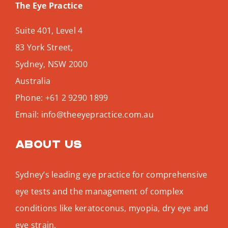
The Eye Practice
Suite 401, Level 4
83 York Street,
Sydney
,
NSW
2000
Australia
Phone:
+61 2 9290 1899
Email:
info@theeyepractice.com.au
About us
Sydney’s leading eye practice for comprehensive
eye tests and the management of complex
conditions like keratoconus, myopia, dry eye and
eye strain.