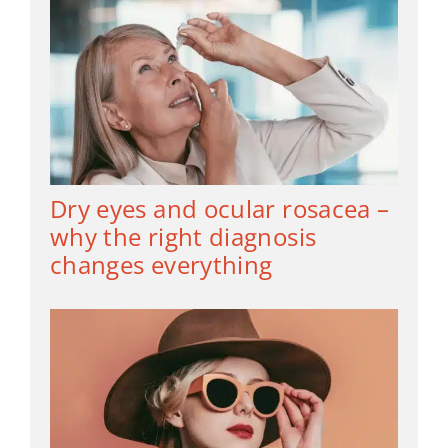
Dry eyes and ocular rosacea –
why the right diagnosis
changes everything