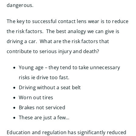
dangerous.
The key to successful contact lens wear is to reduce
the risk factors. The best analogy we can give is
driving a car. What are the risk factors that
contribute to serious injury and death?
Young age – they tend to take unnecessary
risks ie drive too fast.
Driving without a seat belt
Worn out tires
Brakes not serviced
These are just a few…
Education and regulation has significantly reduced