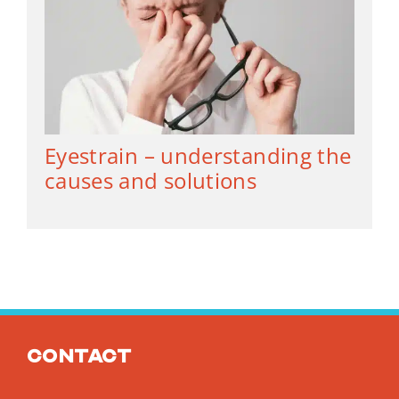
Eyestrain – understanding the
causes and solutions
Contact