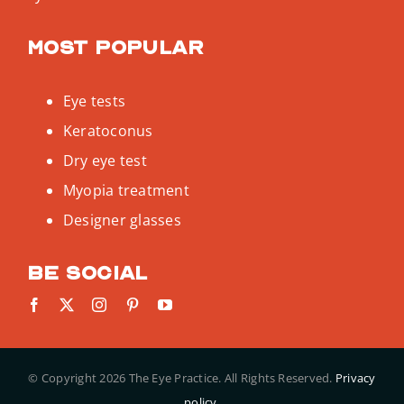
Most popular
Eye tests
Keratoconus
Dry eye test
Myopia treatment
Designer glasses
Be social
© Copyright
2026 The Eye Practice. All Rights Reserved.
Privacy
policy.