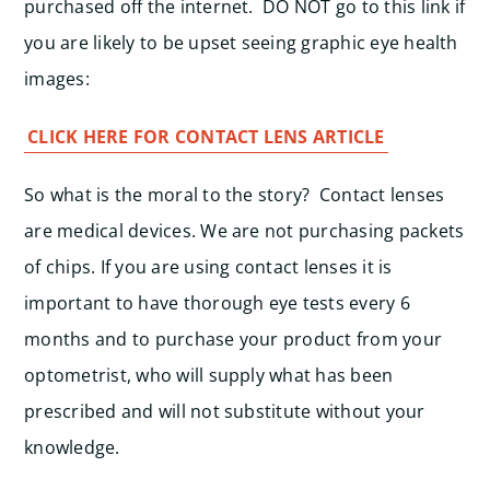
purchased off the internet. DO NOT go to this link if
you are likely to be upset seeing graphic eye health
images:
CLICK HERE FOR CONTACT LENS ARTICLE
So what is the moral to the story? Contact lenses
are medical devices. We are not purchasing packets
of chips. If you are using contact lenses it is
important to have thorough eye tests every 6
months and to purchase your product from your
optometrist, who will supply what has been
prescribed and will not substitute without your
knowledge.