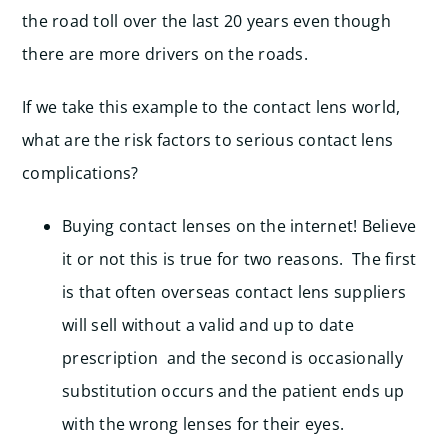
the road toll over the last 20 years even though
there are more drivers on the roads.
If we take this example to the contact lens world,
what are the risk factors to serious contact lens
complications?
Buying contact lenses on the internet! Believe
it or not this is true for two reasons. The first
is that often overseas contact lens suppliers
will sell without a valid and up to date
prescription and the second is occasionally
substitution occurs and the patient ends up
with the wrong lenses for their eyes.