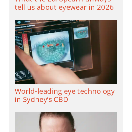
tell us about eyewear in 2026
World-leading eye technology
in Sydney’s CBD