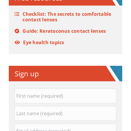
Checklist: The secrets to comfortable
contact lenses
Guide: Keratoconus contact lenses
Eye health topics
Sign up