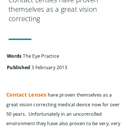
Search
themselves as a great vision
for:
correcting
Words
The Eye Practice
Published
3 February 2013
Contact Lenses
have proven themselves as a
great vision correcting medical device now for over
50 years. Unfortunately in an uncontrolled
environment they have also proven to be very, very