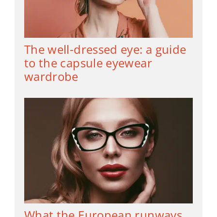
The well-dressed eye: a guide
to the capsule eyewear
wardrobe
What the European runways