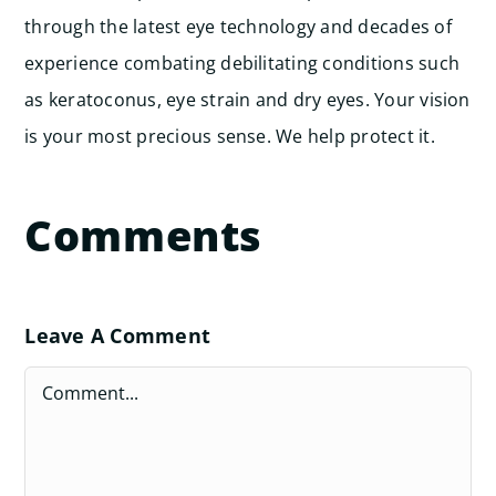
through the latest eye technology and decades of
experience combating debilitating conditions such
as keratoconus, eye strain and dry eyes. Your vision
is your most precious sense. We help protect it.
Comments
Leave A Comment
Comment