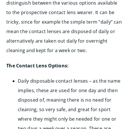
distinguish between the various options available
to the prospective contact lens wearer. It can be
tricky, since for example the simple term “daily” can
mean the contact lenses are disposed of daily or
alternatively are taken out daily for overnight
cleaning and kept for a week or two.
The Contact Lens Options:
Daily disposable contact lenses – as the name
implies, these are used for one day and then
disposed of, meaning there is no need for
cleaning, so very safe, and great for sport
where they might only be needed for one or
two days a week over a season. These are