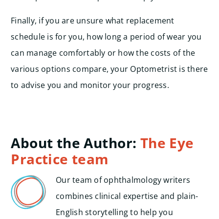
Finally, if you are unsure what replacement
schedule is for you, how long a period of wear you
can manage comfortably or how the costs of the
various options compare, your Optometrist is there
to advise you and monitor your progress.
About the Author:
The Eye
Practice team
Our team of ophthalmology writers
combines clinical expertise and plain-
English storytelling to help you