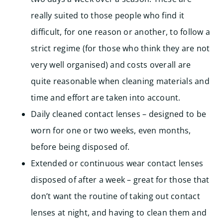
really suited to those people who find it
difficult, for one reason or another, to follow a
strict regime (for those who think they are not
very well organised) and costs overall are
quite reasonable when cleaning materials and
time and effort are taken into account.
Daily cleaned contact lenses – designed to be
worn for one or two weeks, even months,
before being disposed of.
Extended or continuous wear contact lenses
disposed of after a week – great for those that
don’t want the routine of taking out contact
lenses at night, and having to clean them and