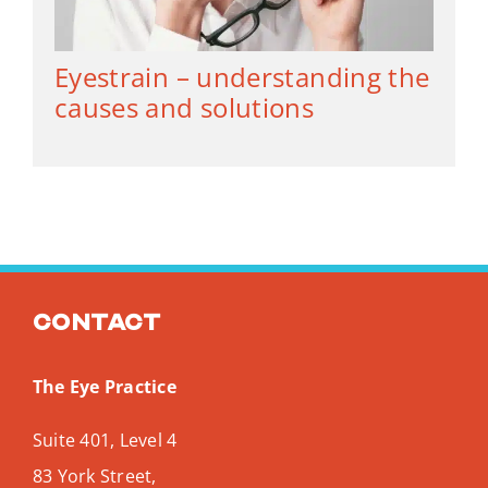
Eyestrain – understanding the
causes and solutions
Contact
The Eye Practice
Suite 401, Level 4
83 York Street,