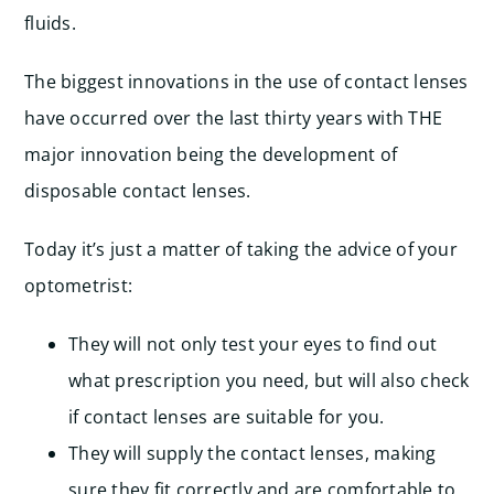
fluids.
The biggest innovations in the use of contact lenses
have occurred over the last thirty years with THE
major innovation being the development of
disposable contact lenses.
Today it’s just a matter of taking the advice of your
optometrist:
They will not only test your eyes to find out
what prescription you need, but will also check
if contact lenses are suitable for you.
They will supply the contact lenses, making
sure they fit correctly and are comfortable to