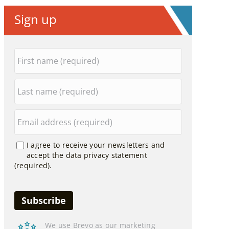
Sign up
I agree to receive your newsletters and
accept the data privacy statement
(required).
We use Brevo as our marketing