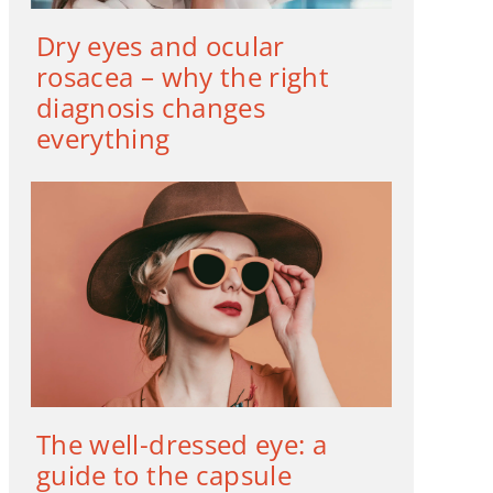
Dry eyes and ocular
rosacea – why the right
diagnosis changes
everything
The well-dressed eye: a
guide to the capsule