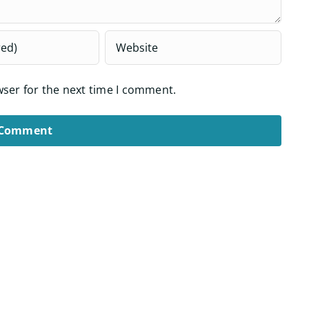
wser for the next time I comment.