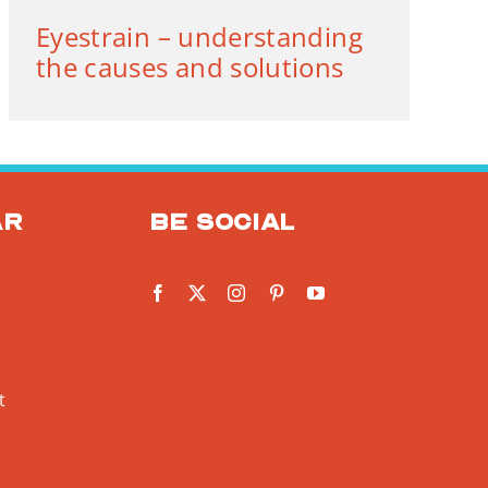
Eyestrain – understanding
the causes and solutions
ar
Be social
t