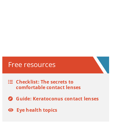
Free resources
Checklist: The secrets to
comfortable contact lenses
Guide: Keratoconus contact lenses
Eye health topics