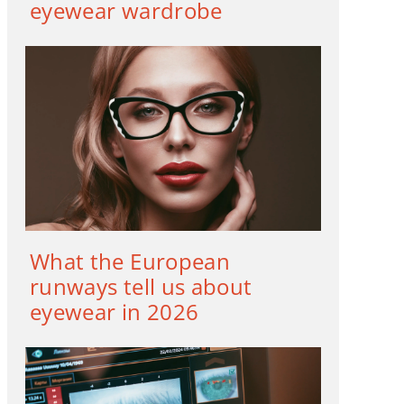
eyewear wardrobe
What the European
runways tell us about
eyewear in 2026