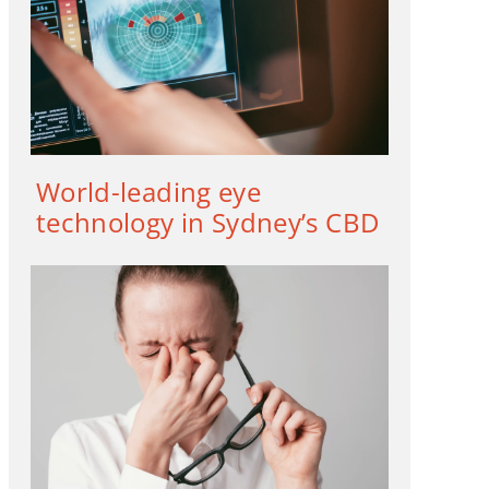
World-leading eye
technology in Sydney’s CBD