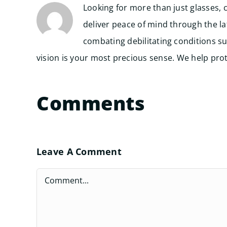
Looking for more than just glasses, 
deliver peace of mind through the l
combating debilitating conditions su
vision is your most precious sense. We help prote
Comments
Leave A Comment
Comment