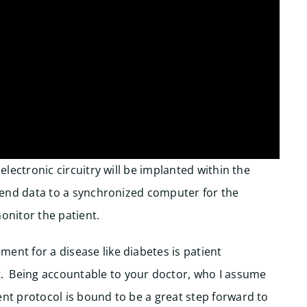
 electronic circuitry will be implanted within the
y send data to a synchronized computer for the
 monitor the patient.
ent for a disease like diabetes is patient
. Being accountable to your doctor, who I assume
ent protocol is bound to be a great step forward to