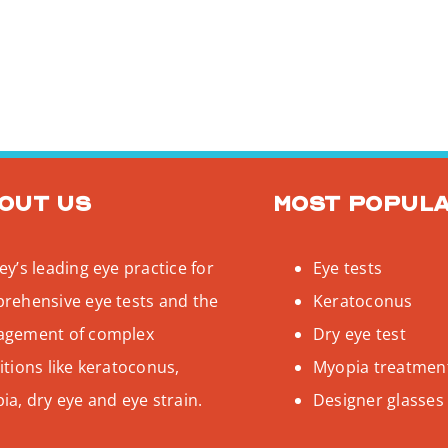
out us
Most popul
y’s leading eye practice for
Eye tests
rehensive eye tests and the
Keratoconus
gement of complex
Dry eye test
tions like keratoconus,
Myopia treatmen
a, dry eye and eye strain.
Designer glasses