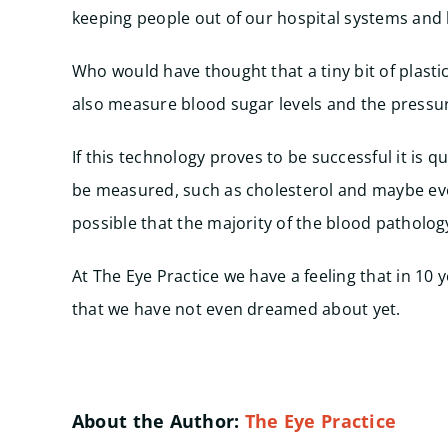
keeping people out of our hospital systems and 
Who would have thought that a tiny bit of plastic
also measure blood sugar levels and the pressur
If this technology proves to be successful it is q
be measured, such as cholesterol and maybe even 
possible that the majority of the blood patholo
At The Eye Practice we have a feeling that in 10
that we have not even dreamed about yet.
About the Author:
The Eye Practice