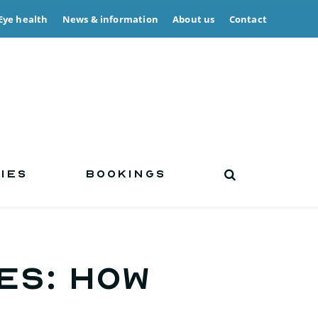
Eye health
News & information
About us
Contact
IES
BOOKINGS
ES: How