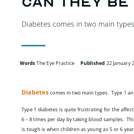
can they be
Diabetes comes in two main type
Words
The Eye Practice
Published
22 January 
Diabetes
comes in two main types. Type 1 an
Type 1 diabetes is quite frustrating for the affe
6 – 8 times per day by taking blood samples. Thi
is tough is when children as young as 5 or 6 year