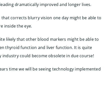
leading dramatically improved and longer lives.
 that corrects blurry vision one day might be able to
e inside the eye.
uite likely that other blood markers might be able to
thyroid function and liver function. It is quite
gy industry could become obsolete in due course!
 years time we will be seeing technology implemented