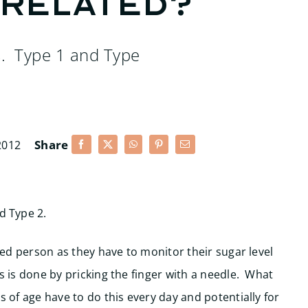
 related?
s. Type 1 and Type
Share
2012
d Type 2.
cted person as they have to monitor their sugar level
s is done by pricking the finger with a needle. What
s of age have to do this every day and potentially for