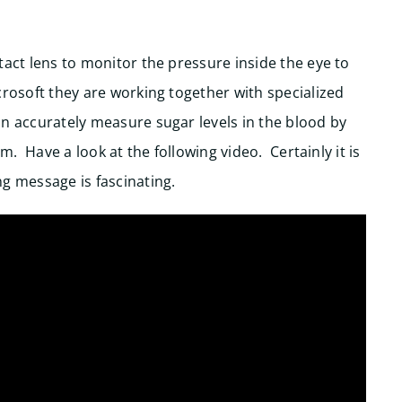
tact lens to monitor the pressure inside the eye to
rosoft they are working together with specialized
an accurately measure sugar levels in the blood by
lm. Have a look at the following video. Certainly it is
g message is fascinating.