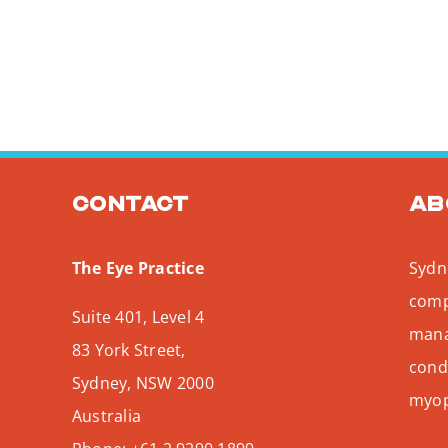
Contact
Ab
The Eye Practice
Sydne
comp
Suite 401, Level 4
mana
83 York Street,
condi
Sydney
,
NSW
2000
myopi
Australia