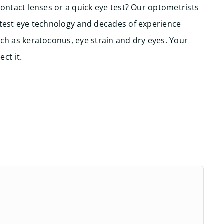
contact lenses or a quick eye test? Our optometrists
atest eye technology and decades of experience
ch as keratoconus, eye strain and dry eyes. Your
ct it.