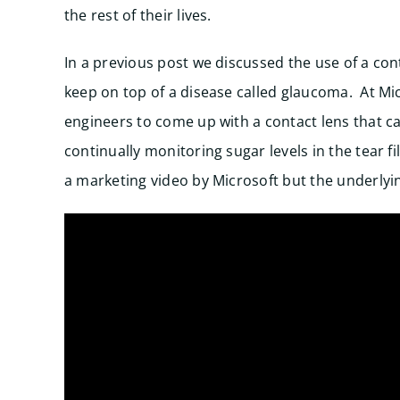
the rest of their lives.
In a previous post we discussed the use of a con
keep on top of a disease called glaucoma. At Mic
engineers to come up with a contact lens that c
continually monitoring sugar levels in the tear fi
a marketing video by Microsoft but the underlyin