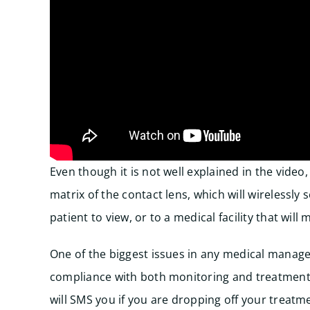
Even though it is not well explained in the video,
matrix of the contact lens, which will wirelessl
patient to view, or to a medical facility that will
One of the biggest issues in any medical managem
compliance with both monitoring and treatment
will SMS you if you are dropping off your treatm