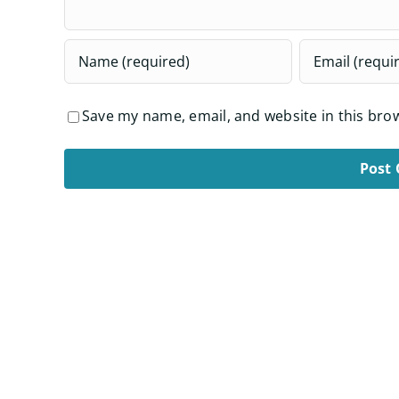
Save my name, email, and website in this bro
Alternative: