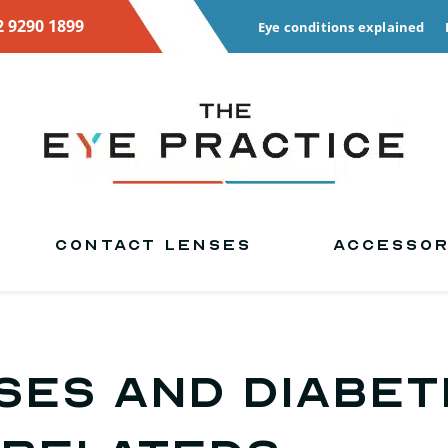
2 9290 1899
Eye conditions explained
CONTACT LENSES
ACCESSOR
SES and DIABET