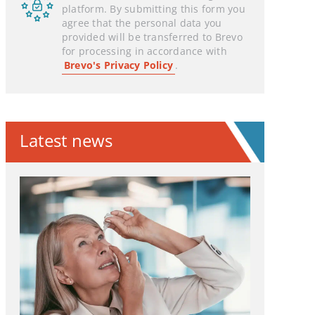
platform. By submitting this form you
agree that the personal data you
provided will be transferred to Brevo
for processing in accordance with
Brevo's Privacy Policy
.
Latest news