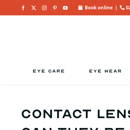
Skip to
Book online
|
0
content
EYE CARE
EYE WEAR
CONTACT LEN