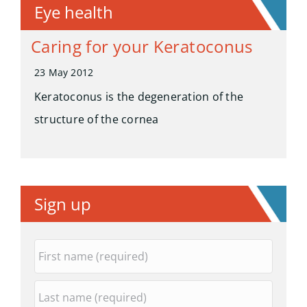
Eye health
Caring for your Keratoconus
23 May 2012
Keratoconus is the degeneration of the
structure of the cornea
Sign up