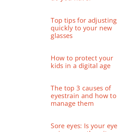
Top tips for adjusting
quickly to your new
glasses
How to protect your
kids in a digital age
The top 3 causes of
eyestrain and how to
manage them
Sore eyes: Is your eye