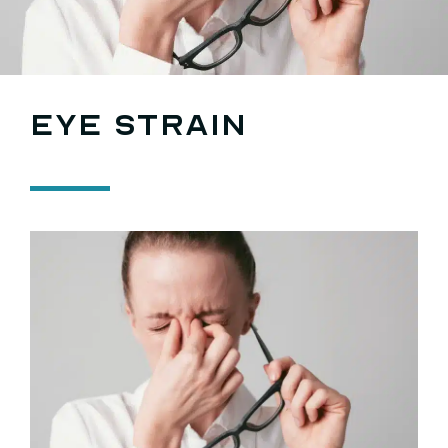
Search
for:
Eye strain