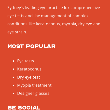
Sydney’s leading eye practice for comprehensive
eye tests and the management of complex
conditions like keratoconus, myopia, dry eye and
eye strain.
Most popular
Eye tests
Keratoconus
Dry eye test
Myopia treatment
Designer glasses
Be social