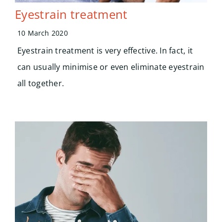
Eyestrain treatment
10 March 2020
Eyestrain treatment is very effective. In fact, it
can usually minimise or even eliminate eyestrain
all together.