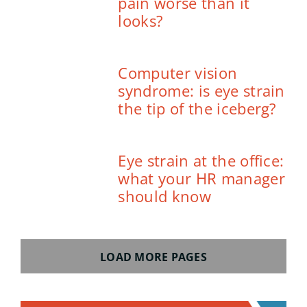
pain worse than it
looks?
Computer vision
syndrome: is eye strain
the tip of the iceberg?
Eye strain at the office:
what your HR manager
should know
LOAD MORE PAGES