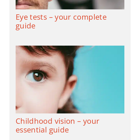
Eye tests – your complete
guide
Childhood vision – your
essential guide