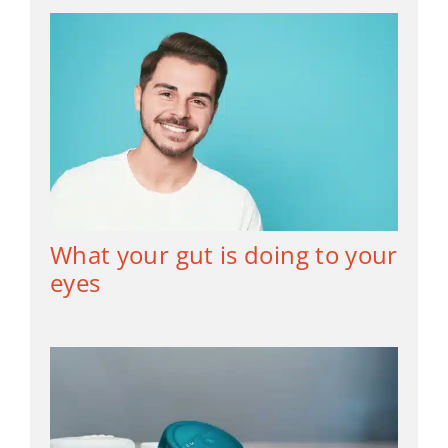
What your gut is doing to your
eyes