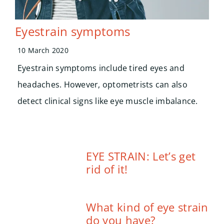
Eyestrain symptoms
10 March 2020
Eyestrain symptoms include tired eyes and
headaches. However, optometrists can also
detect clinical signs like eye muscle imbalance.
EYE STRAIN: Let’s get
rid of it!
What kind of eye strain
do you have?