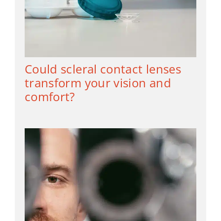
Could scleral contact lenses
transform your vision and
comfort?