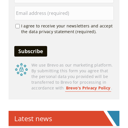
I agree to receive your newsletters and accept
the data privacy statement (required).
We use Brevo as our marketing platform.
By submitting this form you agree that
the personal data you provided will be
transferred to Brevo for processing in
accordance with
Brevo's Privacy Policy
.
Latest news