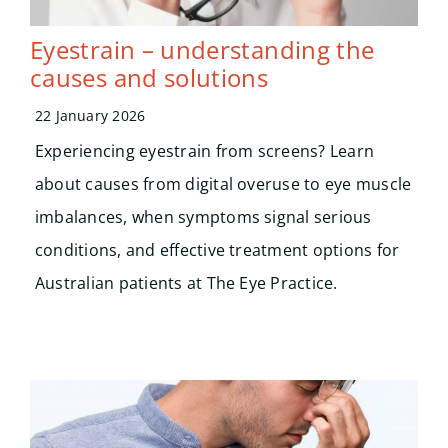
Eyestrain – understanding the
causes and solutions
22 January 2026
Experiencing eyestrain from screens? Learn
about causes from digital overuse to eye muscle
imbalances, when symptoms signal serious
conditions, and effective treatment options for
Australian patients at The Eye Practice.