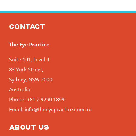
Contact
The Eye Practice
Suite 401, Level 4
83 York Street,
Sydney
,
NSW
2000
Australia
Phone:
+61 2 9290 1899
Email:
info@theeyepractice.com.au
About us