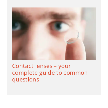
Contact lenses – your
complete guide to common
questions