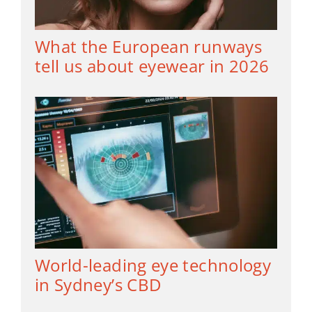
What the European runways
tell us about eyewear in 2026
World-leading eye technology
in Sydney’s CBD