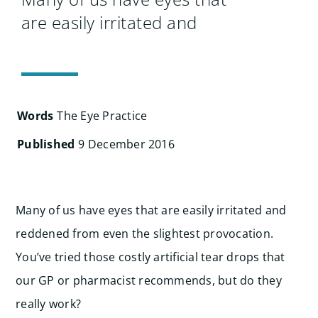
Search
are easily irritated and
for:
Words
The Eye Practice
Published
9 December 2016
Many of us have eyes that are easily irritated and
reddened from even the slightest provocation.
You’ve tried those costly artificial tear drops that
our GP or pharmacist recommends, but do they
really work?