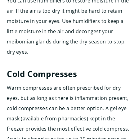
You can use humidifiers to restore moisture in the
air. If the air is too dry it might be hard to retain
moisture in your eyes. Use humidifiers to keep a
little moisture in the air and decongest your
meibomian glands during the dry season to stop
dry eyes.
Cold Compresses
Warm compresses are often prescribed for dry
eyes, but as long as there is inflammation present,
cold compresses can be a better option. A gel eye
mask (available from pharmacies) kept in the
freezer provides the most effective cold compress.