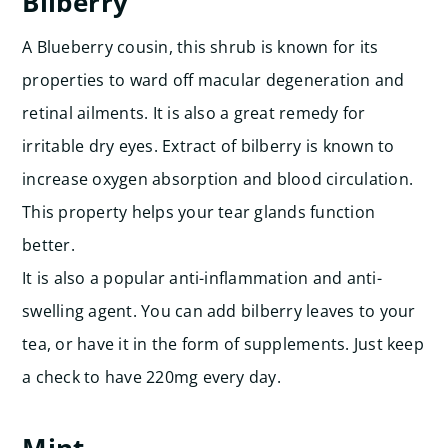
Bilberry
A Blueberry cousin, this shrub is known for its
properties to ward off macular degeneration and
retinal ailments. It is also a great remedy for
irritable dry eyes. Extract of bilberry is known to
increase oxygen absorption and blood circulation.
This property helps your tear glands function
better.
It is also a popular anti-inflammation and anti-
swelling agent. You can add bilberry leaves to your
tea, or have it in the form of supplements. Just keep
a check to have 220mg every day.