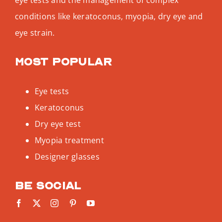
conditions like keratoconus, myopia, dry eye and
eye strain.
Most popular
Eye tests
Keratoconus
Dry eye test
Myopia treatment
Designer glasses
Be social