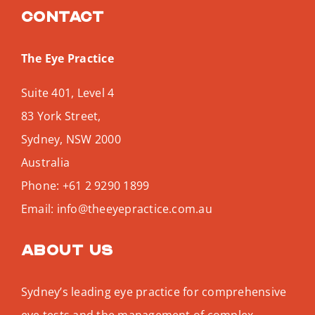
Contact
The Eye Practice
Suite 401, Level 4
83 York Street,
Sydney
,
NSW
2000
Australia
Phone:
+61 2 9290 1899
Email:
info@theeyepractice.com.au
About us
Sydney’s leading eye practice for comprehensive
eye tests and the management of complex