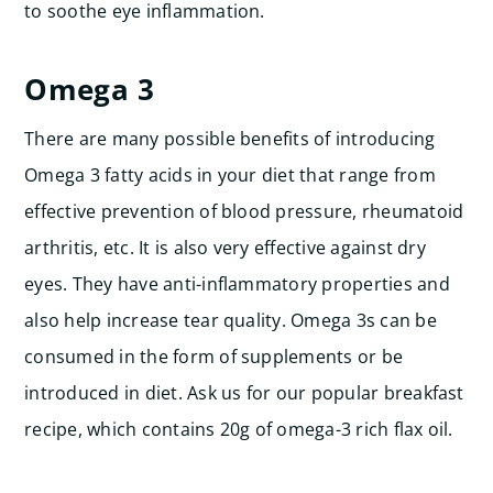
to soothe eye inflammation.
Omega 3
There are many possible benefits of introducing
Omega 3 fatty acids in your diet that range from
effective prevention of blood pressure, rheumatoid
arthritis, etc. It is also very effective against dry
eyes. They have anti-inflammatory properties and
also help increase tear quality. Omega 3s can be
consumed in the form of supplements or be
introduced in diet. Ask us for our popular breakfast
recipe, which contains 20g of omega-3 rich flax oil.