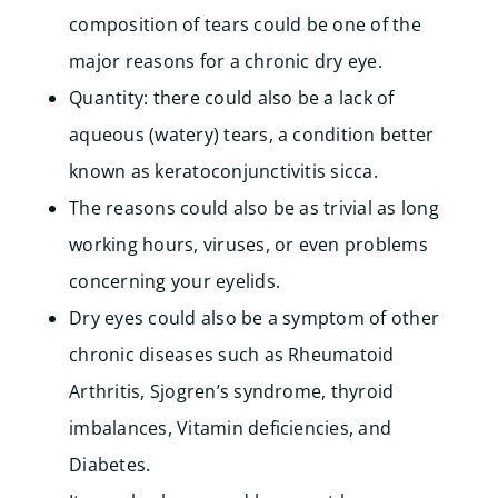
composition of tears could be one of the
major reasons for a chronic dry eye.
Quantity: there could also be a lack of
aqueous (watery) tears, a condition better
known as keratoconjunctivitis sicca.
The reasons could also be as trivial as long
working hours, viruses, or even problems
concerning your eyelids.
Dry eyes could also be a symptom of other
chronic diseases such as Rheumatoid
Arthritis, Sjogren’s syndrome, thyroid
imbalances, Vitamin deficiencies, and
Diabetes.