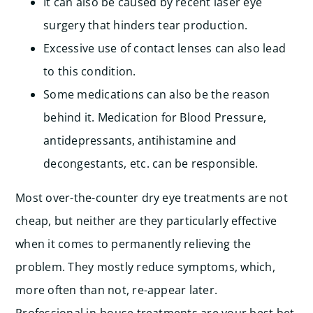
It can also be caused by recent laser eye
surgery that hinders tear production.
Excessive use of contact lenses can also lead
to this condition.
Some medications can also be the reason
behind it. Medication for Blood Pressure,
antidepressants, antihistamine and
decongestants, etc. can be responsible.
Most over-the-counter dry eye treatments are not
cheap, but neither are they particularly effective
when it comes to permanently relieving the
problem. They mostly reduce symptoms, which,
more often than not, re-appear later.