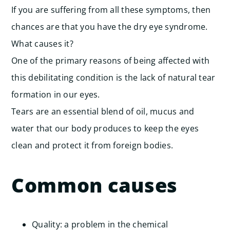
If you are suffering from all these symptoms, then
chances are that you have the dry eye syndrome.
What causes it?
One of the primary reasons of being affected with
this debilitating condition is the lack of natural tear
formation in our eyes.
Tears are an essential blend of oil, mucus and
water that our body produces to keep the eyes
clean and protect it from foreign bodies.
Common causes
Quality: a problem in the chemical