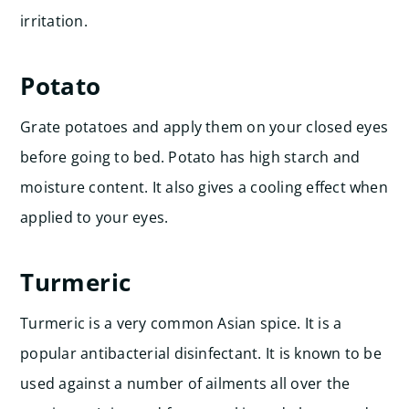
irritation.
Potato
Grate potatoes and apply them on your closed eyes
before going to bed. Potato has high starch and
moisture content. It also gives a cooling effect when
applied to your eyes.
Turmeric
Turmeric is a very common Asian spice. It is a
popular antibacterial disinfectant. It is known to be
used against a number of ailments all over the