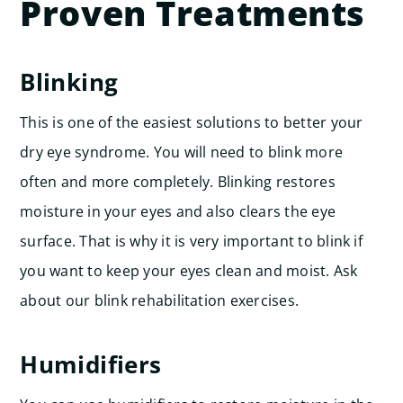
Proven Treatments
Blinking
This is one of the easiest solutions to better your
dry eye syndrome. You will need to blink more
often and more completely. Blinking restores
moisture in your eyes and also clears the eye
surface. That is why it is very important to blink if
you want to keep your eyes clean and moist. Ask
about our blink rehabilitation exercises.
Humidifiers