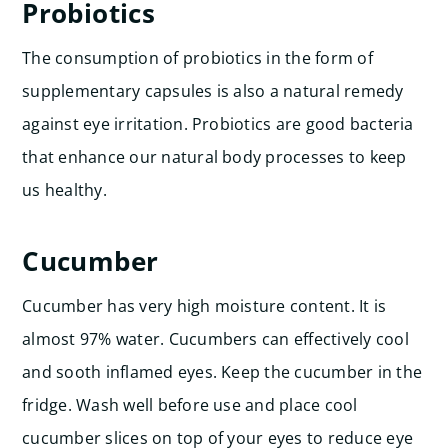
Probiotics
The consumption of probiotics in the form of
supplementary capsules is also a natural remedy
against eye irritation. Probiotics are good bacteria
that enhance our natural body processes to keep
us healthy.
Cucumber
Cucumber has very high moisture content. It is
almost 97% water. Cucumbers can effectively cool
and sooth inflamed eyes. Keep the cucumber in the
fridge. Wash well before use and place cool
cucumber slices on top of your eyes to reduce eye