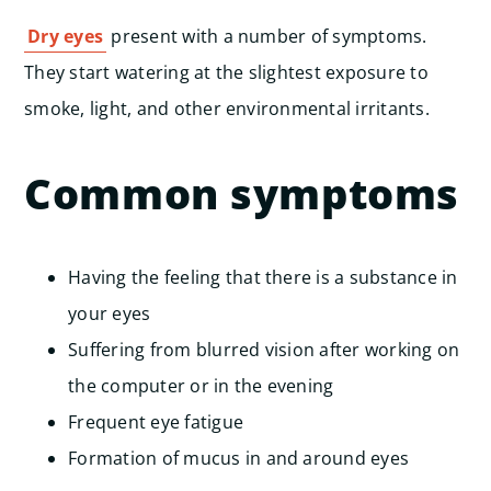
Dry eyes
present with a number of symptoms.
They start watering at the slightest exposure to
smoke, light, and other environmental irritants.
Common symptoms
Having the feeling that there is a substance in
your eyes
Suffering from blurred vision after working on
the computer or in the evening
Frequent eye fatigue
Formation of mucus in and around eyes