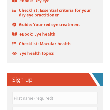
eBook: Dry eye
Checklist: Essential criteria for your
dry eye practitioner
Guide: Your red eye treatment
eBook: Eye health
Checklist: Macular health
Eye health topics
Sign up