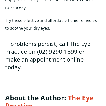
Apply to closed eyes for up to 15 minutes once or
twice a day.
Try these effective and affordable home remedies
to soothe your dry eyes.
If problems persist, call The Eye
Practice on (02) 9290 1899 or
make an appointment online
today.
About the Author:
The Eye
Practice