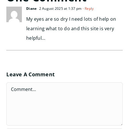
Diane
2 August 2025 at 1:37 pm
- Reply
My eyes are so dry I need lots of help on
learning what to do and this site is very
helpful…
Leave A Comment
Comment