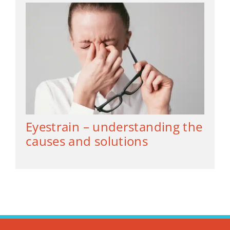
Eyestrain – understanding the
causes and solutions