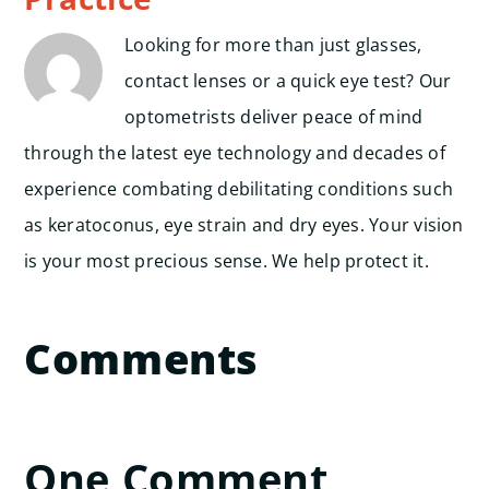
Looking for more than just glasses,
contact lenses or a quick eye test? Our
optometrists deliver peace of mind
through the latest eye technology and decades of
experience combating debilitating conditions such
as keratoconus, eye strain and dry eyes. Your vision
is your most precious sense. We help protect it.
Comments
One Comment