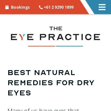
Skip to
+61 2 9290 1899
Bookings
Tog
content
Nav
EYE CARE
EYE WEAR
CONTACT LENSES
ACCESSORIES
Best Natural
Remedies For Dry
MORE INFO
Eyes
BOOKINGS
Many of us have eyes that