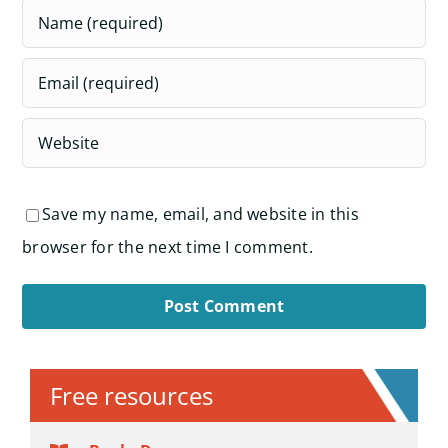
Save my name, email, and website in this
browser for the next time I comment.
Alternative:
Free resources