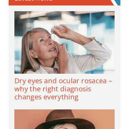
Dry eyes and ocular rosacea –
why the right diagnosis
changes everything