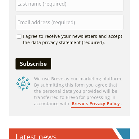
I agree to receive your newsletters and accept
the data privacy statement (required).
We use Brevo as our marketing platform.
By submitting this form you agree that
the personal data you provided will be
transferred to Brevo for processing in
accordance with
Brevo's Privacy Policy
.
Latest news