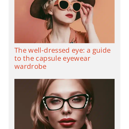
The well-dressed eye: a guide
to the capsule eyewear
wardrobe