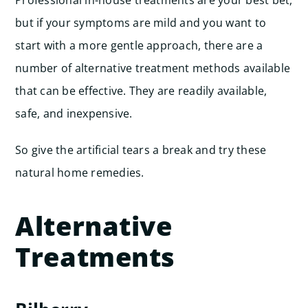
Professional in-house treatments are your best bet,
but if your symptoms are mild and you want to
start with a more gentle approach, there are a
number of alternative treatment methods available
that can be effective. They are readily available,
safe, and inexpensive.
So give the artificial tears a break and try these
natural home remedies.
Alternative
Treatments