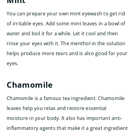
Mint
You can prepare your own mint eyewash to get rid
of irritable eyes. Add some mint leaves in a bowl of
water and boil it for a while. Let it cool and then
rinse your eyes with it. The menthol in the solution
helps produce more tears and is also good for your
eyes.
Chamomile
Chamomile is a famous tea ingredient. Chamomile
leaves help you relax and restore essential
moisture in your body. It also has important anti-
inflammatory agents that make it a great ingredient