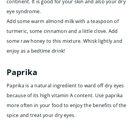
continent. It is good for your skin and also your dry
eye syndrome.
Add some warm almond milk with a teaspoon of
turmeric, some cinnamon and a little clove. Add
some raw honey to this mixture. Whisk lightly and
enjoy as a bedtime drink!
Paprika
Paprika is a natural ingredient to ward off dry eyes
because of its high vitamin A content. Use paprika
more often in your food to enjoy the benefits of the
spice and treat your dry eyes.