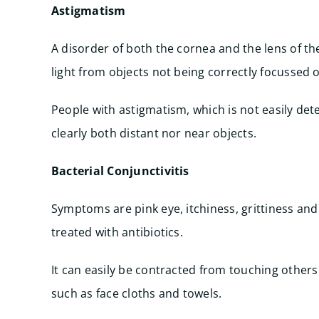
Astigmatism
A disorder of both the cornea and the lens of th
light from objects not being correctly focussed o
People with astigmatism, which is not easily det
clearly both distant nor near objects.
Bacterial Conjunctivitis
Symptoms are pink eye, itchiness, grittiness and 
treated with antibiotics.
It can easily be contracted from touching others
such as face cloths and towels.