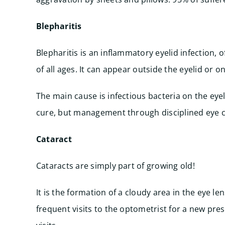
Blepharitis
Blepharitis is an inflammatory eyelid infection, o
of all ages. It can appear outside the eyelid or o
The main cause is infectious bacteria on the eyeli
cure, but management through disciplined eye cle
Cataract
Cataracts are simply part of growing old!
It is the formation of a cloudy area in the eye l
frequent visits to the optometrist for a new pre