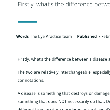
Firstly, what’s the difference bet
Words
The Eye Practice team
Published
7 Feb
Firstly, what’s the difference between a disease 
The two are relatively interchangeable, especial
connotations.
A disease is something that destroys or damages
something that does NOT necessarily do that. Di
different from what is considered normal and i