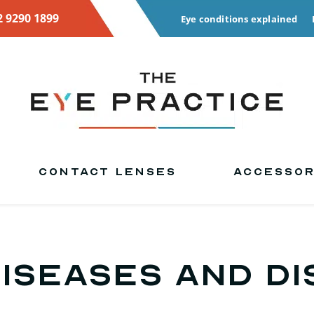
2 9290 1899
Eye conditions explained
CONTACT LENSES
ACCESSOR
Diseases and D