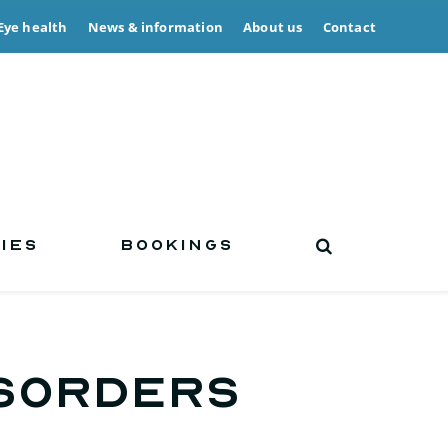
Eye health
News & information
About us
Contact
IES
BOOKINGS
isorders