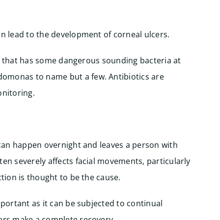
an lead to the development of corneal ulcers.
itis that has some dangerous sounding bacteria at
omonas to name but a few. Antibiotics are
onitoring.
t can happen overnight and leaves a person with
ten severely affects facial movements, particularly
ction is thought to be the cause.
mportant as it can be subjected to continual
rers make a complete recovery.