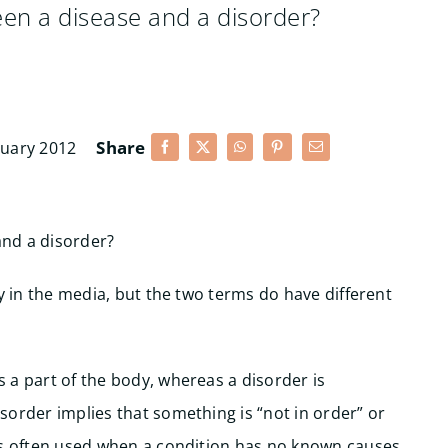
ween a disease and a disorder?
Share
ruary 2012
and a disorder?
ly in the media, but the two terms do have different
 a part of the body, whereas a disorder is
sorder implies that something is “not in order” or
t’s often used when a condition has no known causes