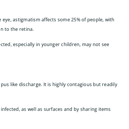
e eye, astigmatism affects some 25% of people, with
n to the retina.
ected, especially in younger children, may not see
pus like discharge. It is highly contagious but readily
 infected, as well as surfaces and by sharing items