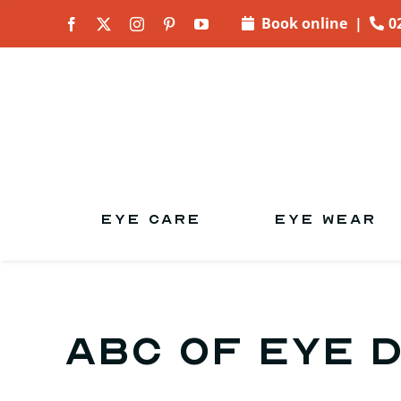
Skip to
Book online
|
0
content
EYE CARE
EYE WEAR
ABC of Eye 