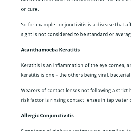
or cure.
So for example conjunctivitis is a disease that a
sight is not considered to be standard or averag
Acanthamoeba Keratitis
Keratitis is an inflammation of the eye cornea,
keratitis is one – the others being viral, bacteria
Wearers of contact lenses not following a strict
risk factor is rinsing contact lenses in tap water
Allergic Conjunctivitis