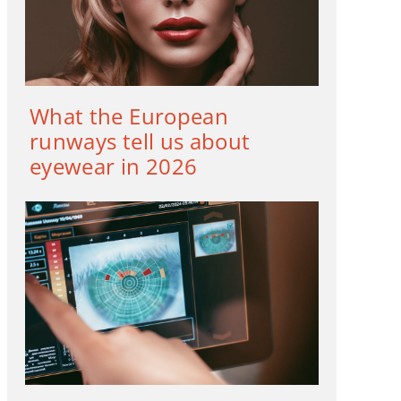
What the European
runways tell us about
eyewear in 2026