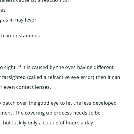
hiness cause by a reaction to:
hes
 as in hay fever.
ith antihistamines
 sight. If it is caused by the eyes having different
 farsighted (called a refractive eye error) then it can
r even contact lenses.
p patch over the good eye to let the less developed
atment. The covering up process needs to be
 but luckily only a couple of hours a day.