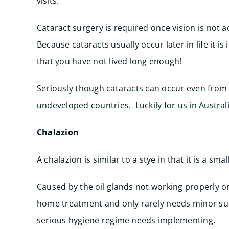
visits.
Cataract surgery is required once vision is not ac
Because cataracts usually occur later in life it 
that you have not lived long enough!
Seriously though cataracts can occur even from b
undeveloped countries. Luckily for us in Australi
Chalazion
A chalazion is similar to a stye in that it is a sma
Caused by the oil glands not working properly or
home treatment and only rarely needs minor sur
serious hygiene regime needs implementing.