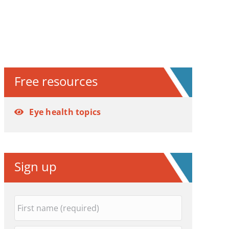
Free resources
Eye health topics
Sign up