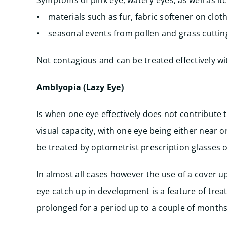
Symptoms of pink eye, watery eyes, as well as itc
• materials such as fur, fabric softener on clot
• seasonal events from pollen and grass cutting
Not contagious and can be treated effectively w
Amblyopia (Lazy Eye)
Is when one eye effectively does not contribute to
visual capacity, with one eye being either near or
be treated by optometrist prescription glasses o
In almost all cases however the use of a cover u
eye catch up in development is a feature of tre
prolonged for a period up to a couple of months,