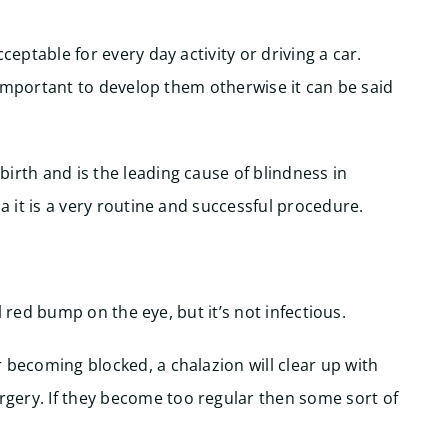
ceptable for every day activity or driving a car.
is important to develop them otherwise it can be said
irth and is the leading cause of blindness in
a it is a very routine and successful procedure.
ll red bump on the eye, but it’s not infectious.
 becoming blocked, a chalazion will clear up with
gery. If they become too regular then some sort of