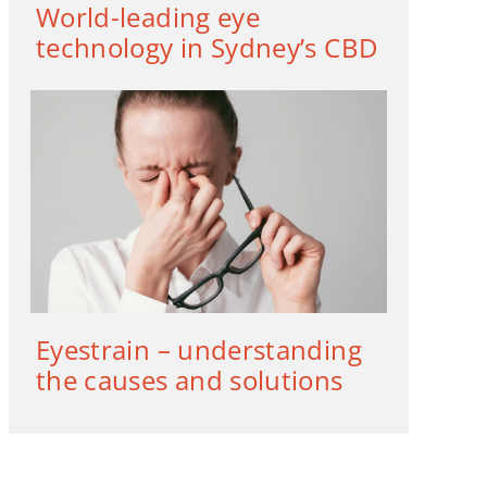
World-leading eye
technology in Sydney’s CBD
Eyestrain – understanding
the causes and solutions