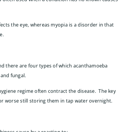
ffects the eye, whereas myopia is a disorder in that
e.
 and there are four types of which acanthamoeba
l and fungal.
 hygiene regime often contract the disease. The key
 or worse still storing them in tap water overnight.