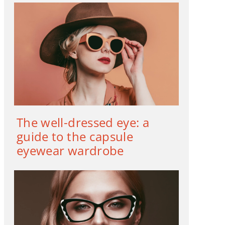
The well-dressed eye: a
guide to the capsule
eyewear wardrobe