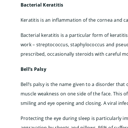
Bacterial Keratitis
Keratitis is an inflammation of the cornea and c
Bacterial keratitis is a particular form of kerat
work – streptococcus, staphylococcus and pseud
prescribed, occasionally steroids with careful m
Bell’s Palsy
Bell’s palsy is the name given to a disorder tha
muscle weakness on one side of the face. This of
smiling and eye opening and closing. A viral infe
Protecting the eye during sleep is particularly i
aggravation by sheets and pillows. 95% of suffe