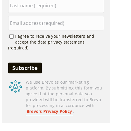
I agree to receive your newsletters and
accept the data privacy statement
(required).
We use Brevo as our marketing
platform. By submitting this form you
agree that the personal data you
provided will be transferred to Brevo
for processing in accordance with
Brevo's Privacy Policy
.