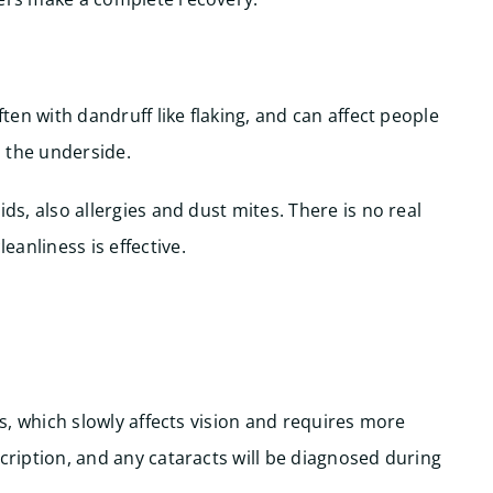
ften with dandruff like flaking, and can affect people
n the underside.
ds, also allergies and dust mites. There is no real
anliness is effective.
ens, which slowly affects vision and requires more
scription, and any cataracts will be diagnosed during