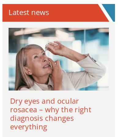
Latest news
Dry eyes and ocular
rosacea – why the right
diagnosis changes
everything